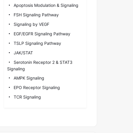
Apoptosis Modulation & Signaling
FSH Signaling Pathway
Signaling by VEGF
EGF/EGFR Signaling Pathway
TSLP Signaling Pathway
JAK/STAT
Serotonin Receptor 2 & STAT3
Signaling
AMPK Signaling
EPO Receptor Signaling
TCR Signaling