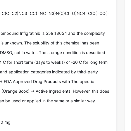
=C(C=C2)NC3=CC(=NC=N3)N(C)C(=O)NC4=C(C(=CC(=
compound Infigratinib is 559.18654 and the complexity
is unknown. The solubility of this chemical has been
 DMSO, not in water. The storage condition is described
4 C for short term (days to weeks) or -20 C for long term
 and application categories indicated by third-party
-> FDA Approved Drug Products with Therapeutic
 (Orange Book) -> Active Ingredients. However, this does
n be used or applied in the same or a similar way.
00 mg