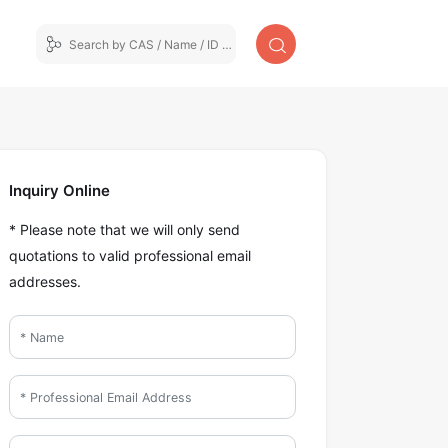
Inquiry Online
* Please note that we will only send
quotations to valid professional email
addresses.