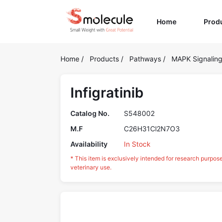
(current)
Home
Prod
Home
/
Products
/
Pathways
/
MAPK Signalin
Infigratinib
Catalog No.
S548002
M.F
C26H31Cl2N7O3
Availability
In Stock
* This item is exclusively intended for research purpos
veterinary use.