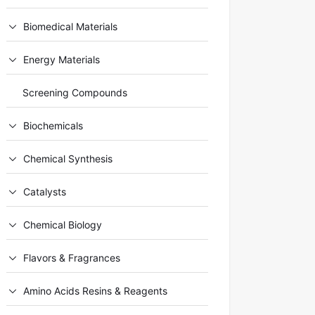
Biomedical Materials
Energy Materials
Screening Compounds
Biochemicals
Chemical Synthesis
Catalysts
Chemical Biology
Flavors & Fragrances
Amino Acids Resins & Reagents