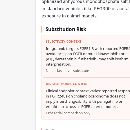
optimized anhydrous monophosphate salt lea
in standard vehicles (like PEG300 or aceta
exposure in animal models.
Substitution Risk
SELECTIVITY CONTEXT
Infigratinib targets FGFR1-3 with reported FGFR
avoidance; pan-FGFR or multi-kinase inhibitors
(e.g., derazantinib, futibatinib) may shift isoform
interpretation.
Not a class-level substitute
DISEASE-MODEL CONTEXT
Clinical endpoint context varies: reported respo
in FGFR2-fusion cholangiocarcinoma does not
imply interchangeability with pemigatinib or
erdafitinib across all FGFR-altered models.
Cross-trial comparison only