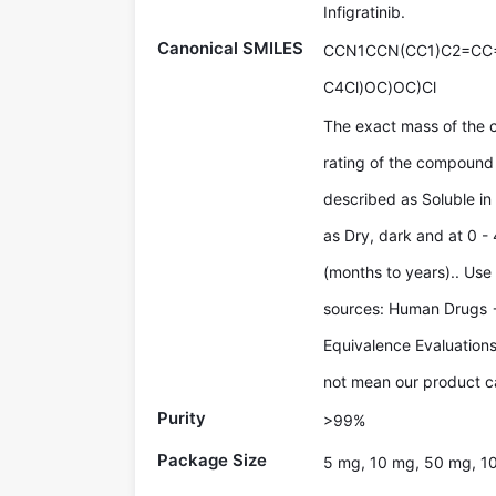
Infigratinib.
Canonical SMILES
CCN1CCN(CC1)C2=CC
C4Cl)OC)OC)Cl
The exact mass of the 
rating of the compound 
described as Soluble in
as Dry, dark and at 0 - 
(months to years).. Use
sources: Human Drugs 
Equivalence Evaluations
not mean our product ca
Purity
>99%
Package Size
5 mg, 10 mg, 50 mg, 1