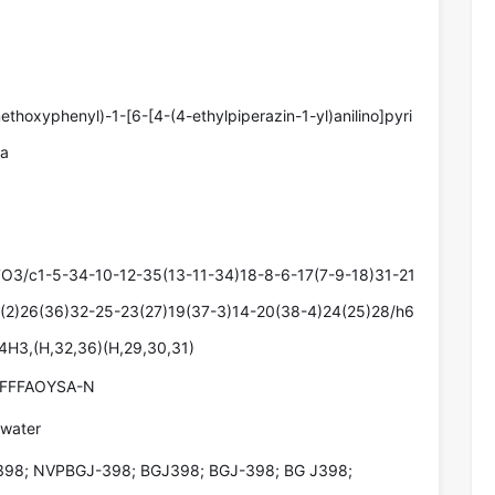
ethoxyphenyl)-1-[6-[4-(4-ethylpiperazin-1-yl)anilino]pyri
ea
O3/c1-5-34-10-12-35(13-11-34)18-8-6-17(7-9-18)31-21
(2)26(36)32-25-23(27)19(37-3)14-20(38-4)24(25)28/h6
4H3,(H,32,36)(H,29,30,31)
FFFAOYSA-N
 water
98; NVPBGJ-398; BGJ398; BGJ-398; BG J398;