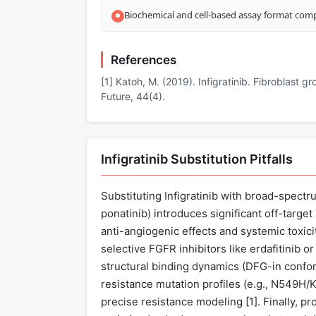
Biochemical and cell-based assay format compa
References
[1] Katoh, M. (2019). Infigratinib. Fibroblast g
Future, 44(4).
Infigratinib Substitution Pitfalls
Substituting Infigratinib with broad-spectru
ponatinib) introduces significant off-targe
anti-angiogenic effects and systemic toxicit
selective FGFR inhibitors like erdafitinib or 
structural binding dynamics (DFG-in confor
resistance mutation profiles (e.g., N549H/
precise resistance modeling [
1
]. Finally, 