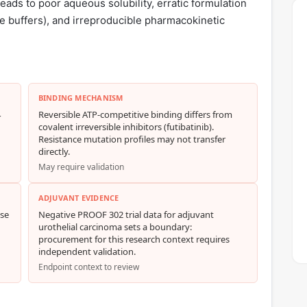
ds to poor aqueous solubility, erratic formulation
te buffers), and irreproducible pharmacokinetic
BINDING MECHANISM
4
Reversible ATP-competitive binding differs from
covalent irreversible inhibitors (futibatinib).
Resistance mutation profiles may not transfer
directly.
May require validation
ADJUVANT EVIDENCE
nse
Negative PROOF 302 trial data for adjuvant
urothelial carcinoma sets a boundary:
procurement for this research context requires
independent validation.
Endpoint context to review