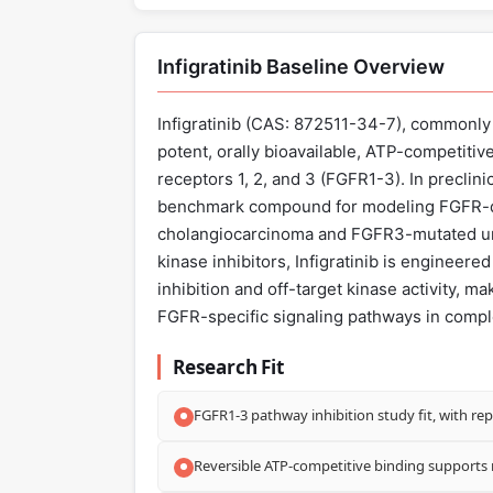
Infigratinib Baseline Overview
Infigratinib (CAS: 872511-34-7), commonly
potent, orally bioavailable, ATP-competitive
receptors 1, 2, and 3 (FGFR1-3). In preclinic
benchmark compound for modeling FGFR-dr
cholangiocarcinoma and FGFR3-mutated urot
kinase inhibitors, Infigratinib is enginee
inhibition and off-target kinase activity, ma
FGFR-specific signaling pathways in comple
Research Fit
FGFR1-3 pathway inhibition study fit, with rep
Reversible ATP-competitive binding supports