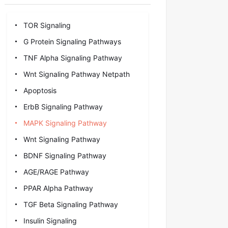
TOR Signaling
G Protein Signaling Pathways
TNF Alpha Signaling Pathway
Wnt Signaling Pathway Netpath
Apoptosis
ErbB Signaling Pathway
MAPK Signaling Pathway
Wnt Signaling Pathway
BDNF Signaling Pathway
AGE/RAGE Pathway
PPAR Alpha Pathway
TGF Beta Signaling Pathway
Insulin Signaling