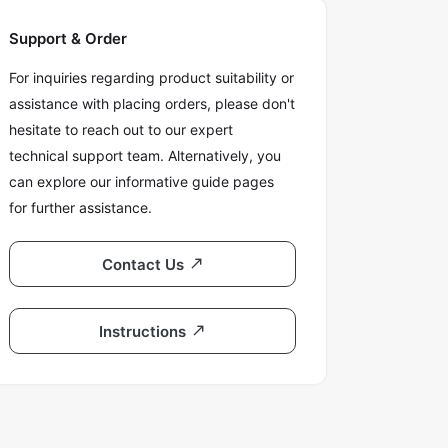
Support & Order
For inquiries regarding product suitability or
assistance with placing orders, please don't
hesitate to reach out to our expert
technical support team. Alternatively, you
can explore our informative guide pages
for further assistance.
Contact Us
Instructions