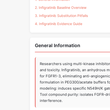
2. Infigratinib Baseline Overview
3. Infigratinib Substitution Pitfalls
4. Infigratinib Evidence Guide
General Information
Researchers using multi-kinase inhibit
and toxicity. Infigratinib, an anhydrous
for FGFR1-3, eliminating anti-angiogenic 
formulation in PEG300/acetate buffers fo
modeling: induces specific N549H/K gate
Tool compound purity: isolates FGFR-dri
interference.