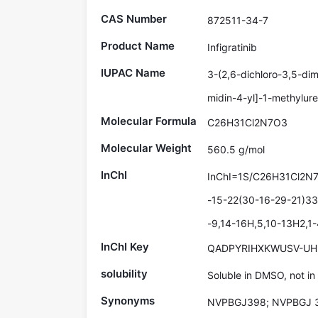
CAS Number
872511-34-7
Product Name
Infigratinib
IUPAC Name
3-(2,6-dichloro-3,5-dim
midin-4-yl]-1-methylur
Molecular Formula
C26H31Cl2N7O3
Molecular Weight
560.5 g/mol
InChI
InChI=1S/C26H31Cl2N7
-15-22(30-16-29-21)33
-9,14-16H,5,10-13H2,1-
InChI Key
QADPYRIHXKWUSV-UH
solubility
Soluble in DMSO, not in
Synonyms
NVPBGJ398; NVPBGJ 3