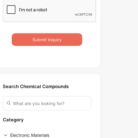
Submit Inquiry
Search Chemical Compounds
Category
Electronic Materials