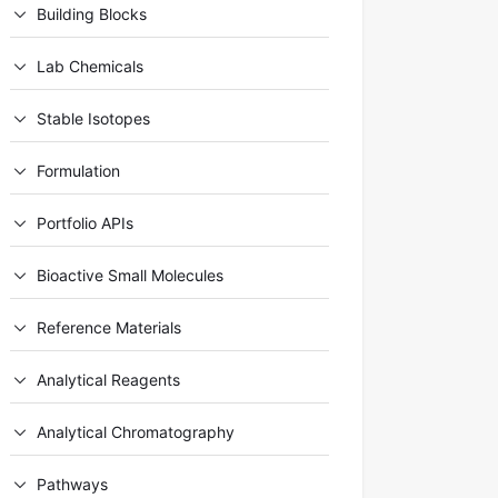
Building Blocks
Lab Chemicals
Stable Isotopes
Formulation
Portfolio APIs
Bioactive Small Molecules
Reference Materials
Analytical Reagents
Analytical Chromatography
Pathways