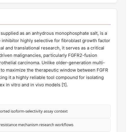
 supplied as an anhydrous monophosphate salt, is a
 inhibitor highly selective for fibroblast growth factor
al and translational research, it serves as a critical
iven malignancies, particularly FGFR2-fusion
helial carcinoma. Unlike older-generation multi-
red to maximize the therapeutic window between FGFR
king it a highly reliable tool compound for isolating
x in vitro and in vivo models [
1
].
orted isoform-selectivity assay context
 resistance mechanism research workflows