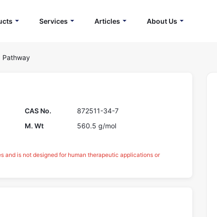
ucts
Services
Articles
About Us
g Pathway
CAS No.
872511-34-7
M. Wt
560.5 g/mol
es and is not designed for human therapeutic applications or