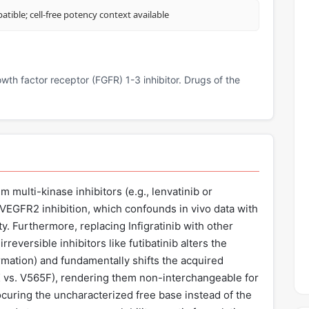
tible; cell-free potency context available
rowth factor receptor (FGFR) 1-3 inhibitor. Drugs of the
m multi-kinase inhibitors (e.g., lenvatinib or
t VEGFR2 inhibition, which confounds in vivo data with
y. Furthermore, replacing Infigratinib with other
irreversible inhibitors like futibatinib alters the
mation) and fundamentally shifts the acquired
K vs. V565F), rendering them non-interchangeable for
procuring the uncharacterized free base instead of the