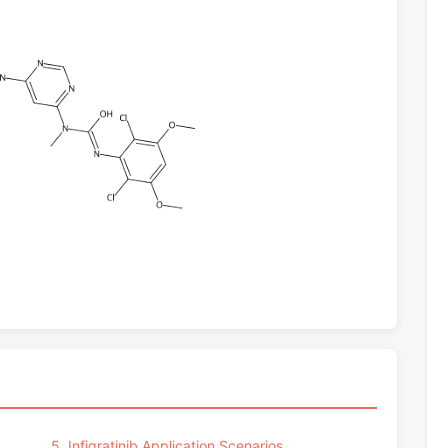
5. Infigratinib Application Scenarios