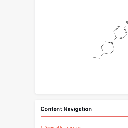
Content Navigation
1. General Information