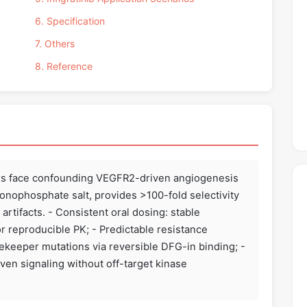
6. Specification
7. Others
8. Reference
ors face confounding VEGFR2-driven angiogenesis
 monophosphate salt, provides >100-fold selectivity
artifacts. - Consistent oral dosing: stable
r reproducible PK; - Predictable resistance
keeper mutations via reversible DFG-in binding; -
ven signaling without off-target kinase