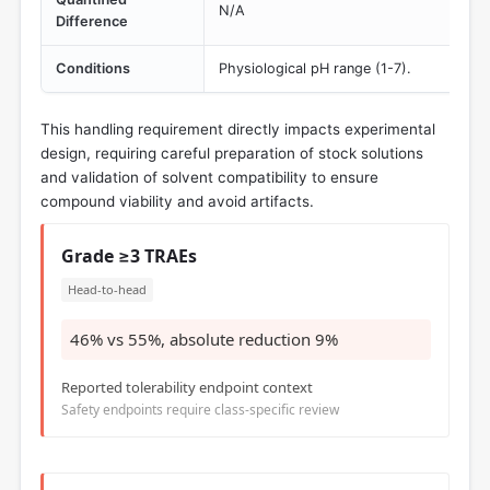
N/A
Difference
Conditions
Physiological pH range (1-7).
This handling requirement directly impacts experimental
design, requiring careful preparation of stock solutions
and validation of solvent compatibility to ensure
compound viability and avoid artifacts.
Grade ≥3 TRAEs
Head-to-head
46% vs 55%, absolute reduction 9%
Reported tolerability endpoint context
Safety endpoints require class-specific review