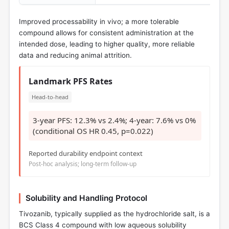
Improved processability in vivo; a more tolerable
compound allows for consistent administration at the
intended dose, leading to higher quality, more reliable
data and reducing animal attrition.
Landmark PFS Rates
Head-to-head
3-year PFS: 12.3% vs 2.4%; 4-year: 7.6% vs 0%
(conditional OS HR 0.45, p=0.022)
Reported durability endpoint context
Post-hoc analysis; long-term follow-up
Solubility and Handling Protocol
Tivozanib, typically supplied as the hydrochloride salt, is a
BCS Class 4 compound with low aqueous solubility