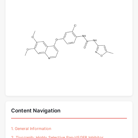
Content Navigation
1. General Information
2. Tivozanib: Highly Selective Pan-VEGFR Inhibitor