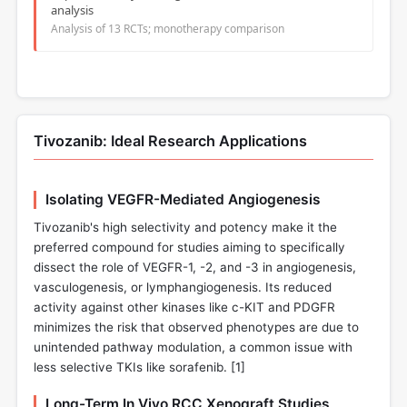
analysis
Analysis of 13 RCTs; monotherapy comparison
Tivozanib: Ideal Research Applications
Isolating VEGFR-Mediated Angiogenesis
Tivozanib's high selectivity and potency make it the
preferred compound for studies aiming to specifically
dissect the role of VEGFR-1, -2, and -3 in angiogenesis,
vasculogenesis, or lymphangiogenesis. Its reduced
activity against other kinases like c-KIT and PDGFR
minimizes the risk that observed phenotypes are due to
unintended pathway modulation, a common issue with
less selective TKIs like sorafenib. [
1
]
Long-Term In Vivo RCC Xenograft Studies