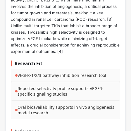
activity. [REFS-1, REFS-2] Its primary mechanism
involves the inhibition of angiogenesis, a critical process
for tumor growth and metastasis, making it a key
compound in renal cell carcinoma (RCC) research. [
3
]
Unlike multi-targeted TKIs that inhibit a broader range of
kinases, Tivozanib's high selectivity is designed to
optimize VEGF blockade while minimizing off-target
effects, a crucial consideration for achieving reproducible
experimental outcomes. [
4
]
Research Fit
VEGFR-1/2/3 pathway inhibition research tool
Reported selectivity profile supports VEGFR-
specific signaling studies
Oral bioavailability supports in vivo angiogenesis
model research