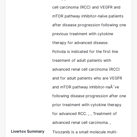
cell carcinoma (RCC) and VEGFR and
mTOR pathway inhibitor-naïve patients
after disease progression following one
previous treatment with cytokine
therapy for advanced disease.
Fotivda is indicated for the first line
treatment of adult patients with
advanced renal cell carcinoma (RCC)
and for adult patients who are VEGFR
and mTOR pathway inhibitor-naÃ¯ve
following disease progression after one
prior treatment with cytokine therapy
for advanced RCC. , , Treatment of
advanced renal cell carcinoma. ,
Livertox Summary
Tivozanib is a small molecule multi-