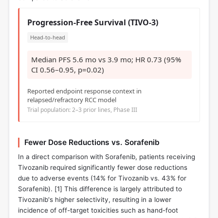
Progression-Free Survival (TIVO-3)
Head-to-head
Median PFS 5.6 mo vs 3.9 mo; HR 0.73 (95%
CI 0.56–0.95, p=0.02)
Reported endpoint response context in
relapsed/refractory RCC model
Trial population: 2–3 prior lines, Phase III
Fewer Dose Reductions vs. Sorafenib
In a direct comparison with Sorafenib, patients receiving
Tivozanib required significantly fewer dose reductions
due to adverse events (14% for Tivozanib vs. 43% for
Sorafenib). [
1
] This difference is largely attributed to
Tivozanib's higher selectivity, resulting in a lower
incidence of off-target toxicities such as hand-foot