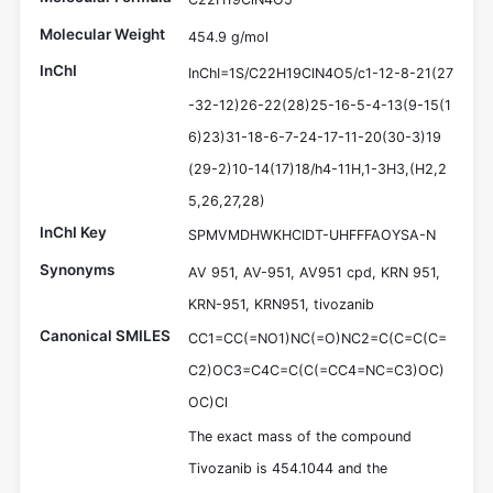
Molecular Weight
454.9 g/mol
InChI
InChI=1S/C22H19ClN4O5/c1-12-8-21(27
-32-12)26-22(28)25-16-5-4-13(9-15(1
6)23)31-18-6-7-24-17-11-20(30-3)19
(29-2)10-14(17)18/h4-11H,1-3H3,(H2,2
5,26,27,28)
InChI Key
SPMVMDHWKHCIDT-UHFFFAOYSA-N
Synonyms
AV 951, AV-951, AV951 cpd, KRN 951,
KRN-951, KRN951, tivozanib
Canonical SMILES
CC1=CC(=NO1)NC(=O)NC2=C(C=C(C=
C2)OC3=C4C=C(C(=CC4=NC=C3)OC)
OC)Cl
The exact mass of the compound
Tivozanib is 454.1044 and the