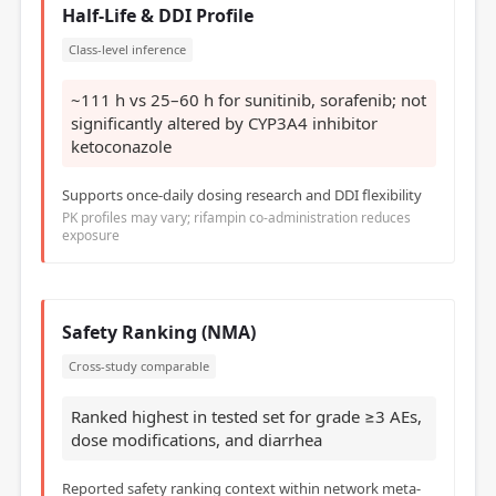
Half-Life & DDI Profile
Class-level inference
~111 h vs 25–60 h for sunitinib, sorafenib; not
significantly altered by CYP3A4 inhibitor
ketoconazole
Supports once-daily dosing research and DDI flexibility
PK profiles may vary; rifampin co-administration reduces
exposure
Safety Ranking (NMA)
Cross-study comparable
Ranked highest in tested set for grade ≥3 AEs,
dose modifications, and diarrhea
Reported safety ranking context within network meta-