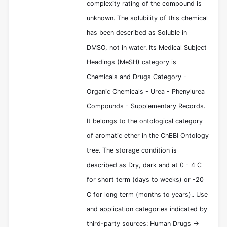
complexity rating of the compound is
unknown. The solubility of this chemical
has been described as Soluble in
DMSO, not in water. Its Medical Subject
Headings (MeSH) category is
Chemicals and Drugs Category -
Organic Chemicals - Urea - Phenylurea
Compounds - Supplementary Records.
It belongs to the ontological category
of aromatic ether in the ChEBI Ontology
tree. The storage condition is
described as Dry, dark and at 0 - 4 C
for short term (days to weeks) or -20
C for long term (months to years).. Use
and application categories indicated by
third-party sources: Human Drugs ->