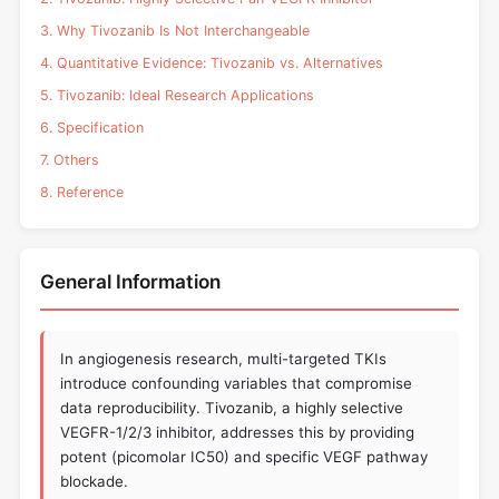
3. Why Tivozanib Is Not Interchangeable
4. Quantitative Evidence: Tivozanib vs. Alternatives
5. Tivozanib: Ideal Research Applications
6. Specification
7. Others
8. Reference
General Information
In angiogenesis research, multi-targeted TKIs
introduce confounding variables that compromise
data reproducibility. Tivozanib, a highly selective
VEGFR-1/2/3 inhibitor, addresses this by providing
potent (picomolar IC50) and specific VEGF pathway
blockade.