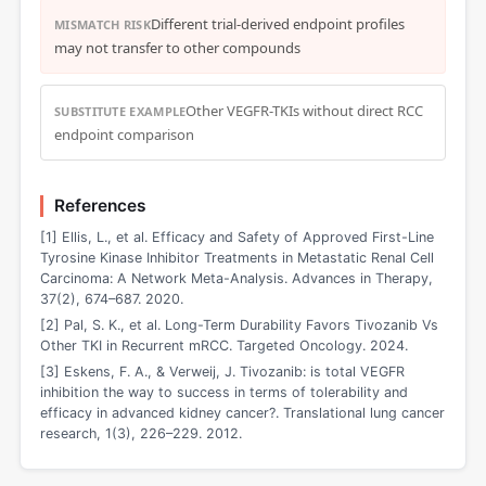
Different trial-derived endpoint profiles
MISMATCH RISK
may not transfer to other compounds
Other VEGFR-TKIs without direct RCC
SUBSTITUTE EXAMPLE
endpoint comparison
References
[1] Ellis, L., et al. Efficacy and Safety of Approved First-Line
Tyrosine Kinase Inhibitor Treatments in Metastatic Renal Cell
Carcinoma: A Network Meta-Analysis. Advances in Therapy,
37(2), 674–687. 2020.
[2] Pal, S. K., et al. Long-Term Durability Favors Tivozanib Vs
Other TKI in Recurrent mRCC. Targeted Oncology. 2024.
[3] Eskens, F. A., & Verweij, J. Tivozanib: is total VEGFR
inhibition the way to success in terms of tolerability and
efficacy in advanced kidney cancer?. Translational lung cancer
research, 1(3), 226–229. 2012.