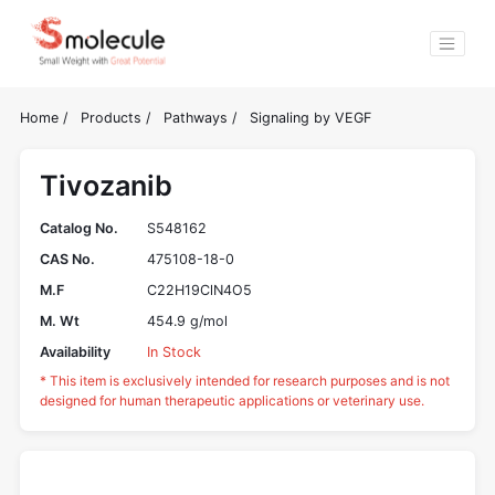
Home
/
Products
/
Pathways
/
Signaling by VEGF
Tivozanib
Catalog No.
S548162
CAS No.
475108-18-0
M.F
C22H19ClN4O5
M. Wt
454.9 g/mol
Availability
In Stock
* This item is exclusively intended for research purposes and is not
designed for human therapeutic applications or veterinary use.