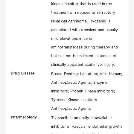
kinase inhibitor that is used in the
treatment of relapsed or refractory
renal cell carcinoma. Tivozanib is
associated with transient and usually
mild elevations in serum
aminotransferase during therapy and
but has not been linked instances of
clinically apparent acute liver injury.
Drug Classes
Breast Feeding; Lactation; Milk, Human;
Antineoplastic Agents; Enzyme
Inhibitors; Protein Kinase Inhibitors;
Tyrosine Kinase Inhibitors
Antineoplastic Agents
Pharmacology
Tivozanib is an orally bioavailable
inhibitor of vascular endothelial growth