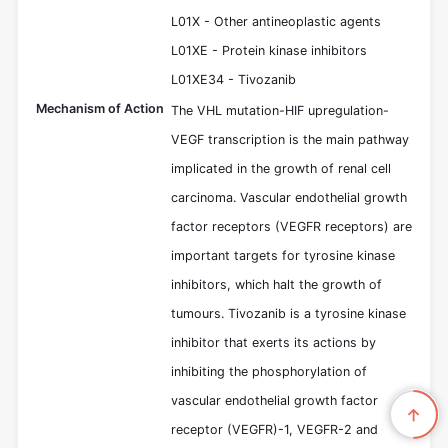
L01X - Other antineoplastic agents
L01XE - Protein kinase inhibitors
L01XE34 - Tivozanib
Mechanism of Action
The VHL mutation-HIF upregulation-
VEGF transcription is the main pathway
implicated in the growth of renal cell
carcinoma. Vascular endothelial growth
factor receptors (VEGFR receptors) are
important targets for tyrosine kinase
inhibitors, which halt the growth of
tumours. Tivozanib is a tyrosine kinase
inhibitor that exerts its actions by
inhibiting the phosphorylation of
vascular endothelial growth factor
receptor (VEGFR)-1, VEGFR-2 and