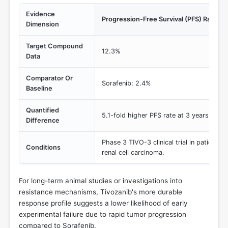
Evidence
Progression-Free Survival (PFS) Rate at 
Dimension
Target Compound
12.3%
Data
Comparator Or
Sorafenib: 2.4%
Baseline
Quantified
5.1-fold higher PFS rate at 3 years
Difference
Phase 3 TIVO-3 clinical trial in patients 
Conditions
renal cell carcinoma.
For long-term animal studies or investigations into
resistance mechanisms, Tivozanib's more durable
response profile suggests a lower likelihood of early
experimental failure due to rapid tumor progression
compared to Sorafenib.