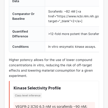
Data
Sorafenib: ~82 nM [<a
Comparator Or
href="https://www.ncbi.nlm.nih.gov/pmc
Baseline
target="_blank">2</a>]
Quantified
>12-fold more potent than Sorafenib
Difference
Conditions
In vitro enzymatic kinase assays.
Higher potency allows for the use of lower compound
concentrations in vitro, reducing the risk of off-target
effects and lowering material consumption for a given
experiment.
Kinase Selectivity Profile
Class-level inference
VEGFR-2 IC50 6.5 nM vs sorafenib ~90 nM;