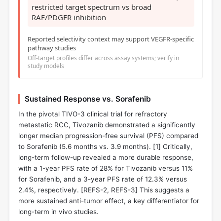
restricted target spectrum vs broad
RAF/PDGFR inhibition
Reported selectivity context may support VEGFR-specific
pathway studies
Off-target profiles differ across assay systems; verify in
study models
Sustained Response vs. Sorafenib
In the pivotal TIVO-3 clinical trial for refractory
metastatic RCC, Tivozanib demonstrated a significantly
longer median progression-free survival (PFS) compared
to Sorafenib (5.6 months vs. 3.9 months). [
1
] Critically,
long-term follow-up revealed a more durable response,
with a 1-year PFS rate of 28% for Tivozanib versus 11%
for Sorafenib, and a 3-year PFS rate of 12.3% versus
2.4%, respectively. [REFS-2, REFS-3] This suggests a
more sustained anti-tumor effect, a key differentiator for
long-term in vivo studies.