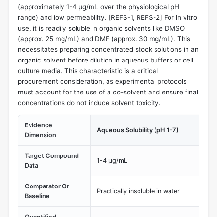
(approximately 1-4 µg/mL over the physiological pH
range) and low permeability. [REFS-1, REFS-2] For in vitro
use, it is readily soluble in organic solvents like DMSO
(approx. 25 mg/mL) and DMF (approx. 30 mg/mL). This
necessitates preparing concentrated stock solutions in an
organic solvent before dilution in aqueous buffers or cell
culture media. This characteristic is a critical
procurement consideration, as experimental protocols
must account for the use of a co-solvent and ensure final
concentrations do not induce solvent toxicity.
Evidence
Aqueous Solubility (pH 1-7)
Dimension
Target Compound
1-4 µg/mL
Data
Comparator Or
Practically insoluble in water
Baseline
Quantified