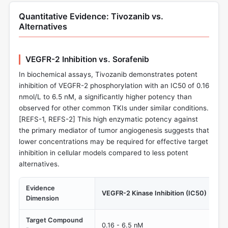
Quantitative Evidence: Tivozanib vs.
Alternatives
VEGFR-2 Inhibition vs. Sorafenib
In biochemical assays, Tivozanib demonstrates potent
inhibition of VEGFR-2 phosphorylation with an IC50 of 0.16
nmol/L to 6.5 nM, a significantly higher potency than
observed for other common TKIs under similar conditions.
[REFS-1, REFS-2] This high enzymatic potency against
the primary mediator of tumor angiogenesis suggests that
lower concentrations may be required for effective target
inhibition in cellular models compared to less potent
alternatives.
Evidence
VEGFR-2 Kinase Inhibition (IC50)
Dimension
Target Compound
0.16 - 6.5 nM