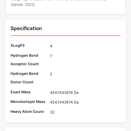
Cancer. 2023.
Specification
XLogP3
4
Hydrogen Bond
7
Acceptor Count
Hydrogen Bond
2
Donor Count
Exact Mass
454.1043974 Da
Monoisotopic Mass
454.1043974 Da
Heavy Atom Count
32