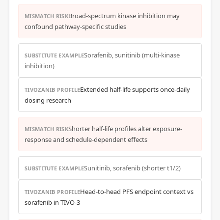
Broad-spectrum kinase inhibition may
MISMATCH RISK
confound pathway-specific studies
Sorafenib, sunitinib (multi-kinase
SUBSTITUTE EXAMPLE
inhibition)
Extended half-life supports once-daily
TIVOZANIB PROFILE
dosing research
Shorter half-life profiles alter exposure-
MISMATCH RISK
response and schedule-dependent effects
Sunitinib, sorafenib (shorter t1/2)
SUBSTITUTE EXAMPLE
Head-to-head PFS endpoint context vs
TIVOZANIB PROFILE
sorafenib in TIVO-3