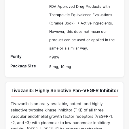
FDA Approved Drug Products with
Therapeutic Equivalence Evaluations
(Orange Book) -> Active Ingredients.
However, this does not mean our
product can be used or applied in the
same or a similar way.
Purity
≥98%
Package Size
5 mg, 10 mg
Tivozanib: Highly Selective Pan-VEGFR Inhibitor
Tivozanib is an orally available, potent, and highly
selective tyrosine kinase inhibitor (TKI) of all three
vascular endothelial growth factor receptors (VEGFR-1,
-2, and -3) with picomolar to low nanomolar inhibitory