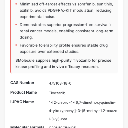
Minimized off-target effects vs sorafenib, sunitinib,
axitinib; avoids PDGFR/c-KIT modulation, reducing
experimental noise.
Demonstrates superior progression-free survival in
renal cancer models, enabling consistent long-term
dosing.
Favorable tolerability profile ensures stable drug
exposure over extended studies.
SMolecule supplies high-purity Tivozanib for precise
kinase profiling and in vivo efficacy research.
CAS Number
475108-18-0
Product Name
Tivozanib
IUPAC Name
1-[2-chloro-4-(6,7-dimethoxyquinolin-
4-yl)oxyphenyl]-3-(5-methyl-1,2-oxazo
l-3-yl)urea
Molecular Formula
C22H19ClN4O5