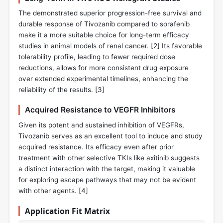
The demonstrated superior progression-free survival and
durable response of Tivozanib compared to sorafenib
make it a more suitable choice for long-term efficacy
studies in animal models of renal cancer. [
2
] Its favorable
tolerability profile, leading to fewer required dose
reductions, allows for more consistent drug exposure
over extended experimental timelines, enhancing the
reliability of the results. [
3
]
Acquired Resistance to VEGFR Inhibitors
Given its potent and sustained inhibition of VEGFRs,
Tivozanib serves as an excellent tool to induce and study
acquired resistance. Its efficacy even after prior
treatment with other selective TKIs like axitinib suggests
a distinct interaction with the target, making it valuable
for exploring escape pathways that may not be evident
with other agents. [
4
]
Application Fit Matrix