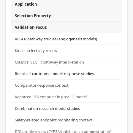
Application
Selection Property
Validation Focus
VEGFR pathway studies (angiogenesis models)
Kinase selectivity review
Classical VEGFR pathway interpretation
Renal cell carcinoma model-response studies
Comparator-response context
Reported PFS endpoint in post-IO model
Combination research model studies
Safety-related endpoint monitoring context
DDI profile review (CYP3A4 inhibitor co-administration)