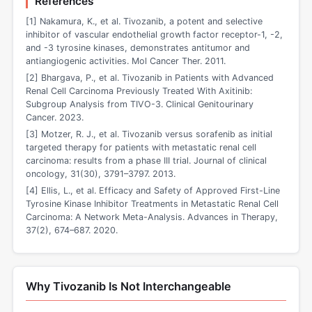
References
[1] Nakamura, K., et al. Tivozanib, a potent and selective
inhibitor of vascular endothelial growth factor receptor-1, -2,
and -3 tyrosine kinases, demonstrates antitumor and
antiangiogenic activities. Mol Cancer Ther. 2011.
[2] Bhargava, P., et al. Tivozanib in Patients with Advanced
Renal Cell Carcinoma Previously Treated With Axitinib:
Subgroup Analysis from TIVO-3. Clinical Genitourinary
Cancer. 2023.
[3] Motzer, R. J., et al. Tivozanib versus sorafenib as initial
targeted therapy for patients with metastatic renal cell
carcinoma: results from a phase III trial. Journal of clinical
oncology, 31(30), 3791–3797. 2013.
[4] Ellis, L., et al. Efficacy and Safety of Approved First-Line
Tyrosine Kinase Inhibitor Treatments in Metastatic Renal Cell
Carcinoma: A Network Meta-Analysis. Advances in Therapy,
37(2), 674–687. 2020.
Why Tivozanib Is Not Interchangeable