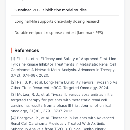
Sustained VEGFR inhibition model studies
Long half-life supports once-daily dosing research
Durable endpoint response context (landmark PFS)
References
[1] Ellis, L., et al. Efficacy and Safety of Approved First-Line
Tyrosine Kinase Inhibitor Treatments in Metastatic Renal Cell
Carcinoma: A Network Meta-Analysis. Advances in Therapy,
37(2), 674–687. 2020.
[2] Pal, S. K., et al. Long-Term Durability Favors Tivozanib Vs
Other TKI in Recurrent mRCC. Targeted Oncology. 2024.
[3] Motzer, R. J., et al. Tivozanib versus sorafenib as initial
targeted therapy for patients with metastatic renal cell
carcinoma: results from a phase III trial. Journal of clinical
oncology, 31(30), 3791–3797. 2013.
[4] Bhargava, P., et al. Tivozanib in Patients with Advanced
Renal Cell Carcinoma Previously Treated With Axitinib:
Subgroup Analysis from TIVO-3. Clinical Genitourinary