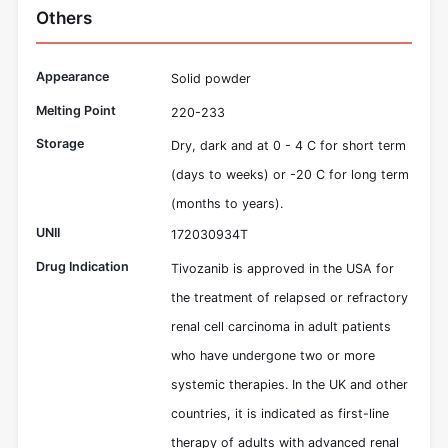
Others
Appearance
Solid powder
Melting Point
220-233
Storage
Dry, dark and at 0 - 4 C for short term
(days to weeks) or -20 C for long term
(months to years).
UNII
172030934T
Drug Indication
Tivozanib is approved in the USA for
the treatment of relapsed or refractory
renal cell carcinoma in adult patients
who have undergone two or more
systemic therapies. In the UK and other
countries, it is indicated as first-line
therapy of adults with advanced renal