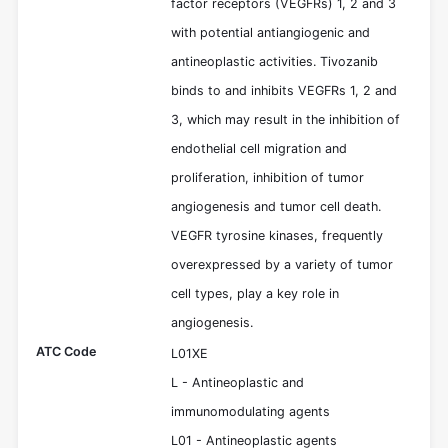
factor receptors (VEGFRs) 1, 2 and 3
with potential antiangiogenic and
antineoplastic activities. Tivozanib
binds to and inhibits VEGFRs 1, 2 and
3, which may result in the inhibition of
endothelial cell migration and
proliferation, inhibition of tumor
angiogenesis and tumor cell death.
VEGFR tyrosine kinases, frequently
overexpressed by a variety of tumor
cell types, play a key role in
angiogenesis.
ATC Code
L01XE
L - Antineoplastic and
immunomodulating agents
L01 - Antineoplastic agents