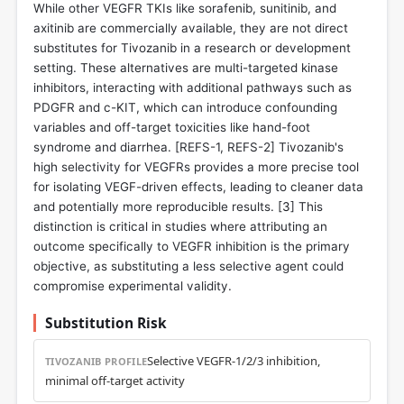
While other VEGFR TKIs like sorafenib, sunitinib, and
axitinib are commercially available, they are not direct
substitutes for Tivozanib in a research or development
setting. These alternatives are multi-targeted kinase
inhibitors, interacting with additional pathways such as
PDGFR and c-KIT, which can introduce confounding
variables and off-target toxicities like hand-foot
syndrome and diarrhea. [REFS-1, REFS-2] Tivozanib's
high selectivity for VEGFRs provides a more precise tool
for isolating VEGF-driven effects, leading to cleaner data
and potentially more reproducible results. [
3
] This
distinction is critical in studies where attributing an
outcome specifically to VEGFR inhibition is the primary
objective, as substituting a less selective agent could
compromise experimental validity.
Substitution Risk
Selective VEGFR-1/2/3 inhibition,
TIVOZANIB PROFILE
minimal off-target activity