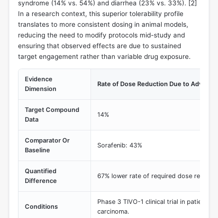
syndrome (14% vs. 54%) and diarrhea (23% vs. 33%). [
2
]
In a research context, this superior tolerability profile
translates to more consistent dosing in animal models,
reducing the need to modify protocols mid-study and
ensuring that observed effects are due to sustained
target engagement rather than variable drug exposure.
Evidence
Rate of Dose Reduction Due to Adverse
Dimension
Target Compound
14%
Data
Comparator Or
Sorafenib: 43%
Baseline
Quantified
67% lower rate of required dose reducti
Difference
Phase 3 TIVO-1 clinical trial in patients w
Conditions
carcinoma.