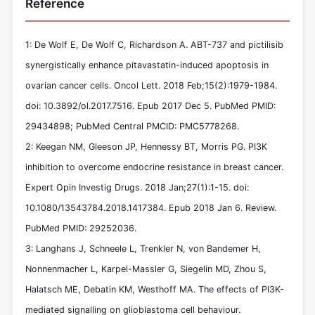
Reference
1: De Wolf E, De Wolf C, Richardson A. ABT-737 and pictilisib
synergistically enhance pitavastatin-induced apoptosis in
ovarian cancer cells. Oncol Lett. 2018 Feb;15(2):1979-1984.
doi: 10.3892/ol.2017.7516. Epub 2017 Dec 5. PubMed PMID:
29434898; PubMed Central PMCID: PMC5778268.
2: Keegan NM, Gleeson JP, Hennessy BT, Morris PG. PI3K
inhibition to overcome endocrine resistance in breast cancer.
Expert Opin Investig Drugs. 2018 Jan;27(1):1-15. doi:
10.1080/13543784.2018.1417384. Epub 2018 Jan 6. Review.
PubMed PMID: 29252036.
3: Langhans J, Schneele L, Trenkler N, von Bandemer H,
Nonnenmacher L, Karpel-Massler G, Siegelin MD, Zhou S,
Halatsch ME, Debatin KM, Westhoff MA. The effects of PI3K-
mediated signalling on glioblastoma cell behaviour.