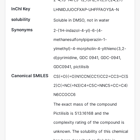
InChI Key
LHNIIDJUOCFXAP-UHFFFAOYSA-N
solubility
Soluble in DMSO, not in water
Synonyms
2-(1H-indazol-4-yl)-6-(4-
methanesulfonylpiperazin-1-
ylmethyl)-4-morpholin-4-ylthieno(3,2-
d)pyrimidine, GDC 0941, GDC-0941,
GDC0941, pictilisib
Canonical SMILES
CS(=O)(=O)N1CCN(CC1)CC2=CC3=C(S
2)C(=NC(=N3)C4=C5C=NNC5=CC=C4)
N6CCOCC6
The exact mass of the compound
Pictilisib is 513.16168 and the
complexity rating of the compound is
unknown. The solubility of this chemical