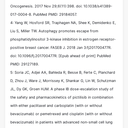
Oncogenesis. 2017 Nov 29;6(11):398. doi: 10.1038/s41389-
017-0004-8. PubMed PMID: 29184057.
4: Yang W, Hosford SR, Traphagen NA, Shee K, Demidenko E,
Liu S, Miller TW. Autophagy promotes escape from
phosphatidylinositol 3-kinase inhibition in estrogen receptor-
positive breast cancer. FASEB J. 2018 Jan 3:fj201700477R.
doi: 10.1096/fj.201700477R. [Epub ahead of print] PubMed
PMID: 29127189.
5: Soria JC, Adjei AA, Bahleda R, Besse B, Ferte C, Planchard
D, Zhou J, Ware J, Morrissey K, Shankar G, Lin W, Schutzman
JL, Dy GK, Groen HJM. A phase IB dose-escalation study of
the safety and pharmacokinetics of pictilisib in combination
with either paclitaxel and carboplatin (with or without
bevacizumab) or pemetrexed and cisplatin (with or without
bevacizumab) in patients with advanced non-small cell lung