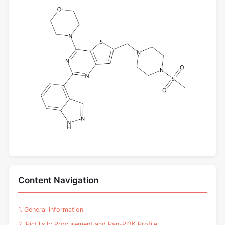
Content Navigation
1. General Information
2. Pictilisib: Procurement and Pan-PI3K Profile