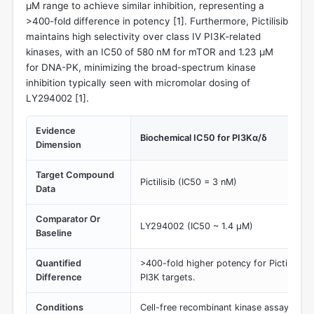
µM range to achieve similar inhibition, representing a
>400-fold difference in potency [
1
]. Furthermore, Pictilisib
maintains high selectivity over class IV PI3K-related
kinases, with an IC50 of 580 nM for mTOR and 1.23 µM
for DNA-PK, minimizing the broad-spectrum kinase
inhibition typically seen with micromolar dosing of
LY294002 [
1
].
Evidence
Biochemical IC50 for PI3Kα/δ
Dimension
Target Compound
Pictilisib (IC50 = 3 nM)
Data
Comparator Or
LY294002 (IC50 ~ 1.4 µM)
Baseline
Quantified
>400-fold higher potency for Pictilisib a
Difference
PI3K targets.
Conditions
Cell-free recombinant kinase assays.