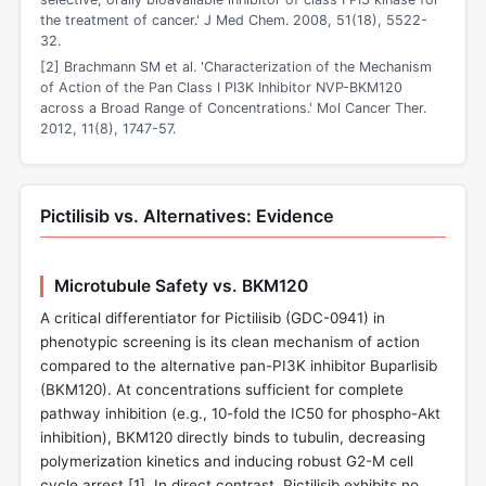
the treatment of cancer.' J Med Chem. 2008, 51(18), 5522-
32.
[2] Brachmann SM et al. 'Characterization of the Mechanism
of Action of the Pan Class I PI3K Inhibitor NVP-BKM120
across a Broad Range of Concentrations.' Mol Cancer Ther.
2012, 11(8), 1747-57.
Pictilisib vs. Alternatives: Evidence
Microtubule Safety vs. BKM120
A critical differentiator for Pictilisib (GDC-0941) in
phenotypic screening is its clean mechanism of action
compared to the alternative pan-PI3K inhibitor Buparlisib
(BKM120). At concentrations sufficient for complete
pathway inhibition (e.g., 10-fold the IC50 for phospho-Akt
inhibition), BKM120 directly binds to tubulin, decreasing
polymerization kinetics and inducing robust G2-M cell
cycle arrest [
1
]. In direct contrast, Pictilisib exhibits no