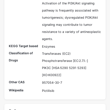
Activation of the PI3K/Akt signaling
pathway is frequently associated with
tumorigenesis; dysregulated PI3K/Akt
signaling may contribute to tumor
resistance to a variety of antineoplastic
agents.
KEGG Target based
Enzymes
Classification of
Transferases (EC2)
Drugs
Phosphotransferase [EC:2.7.1.-]
PIK3C [HSA:5290 5291 5293]
[KO:K00922]
Other CAS
957054-30-7
Wikipedia
Pictilisib