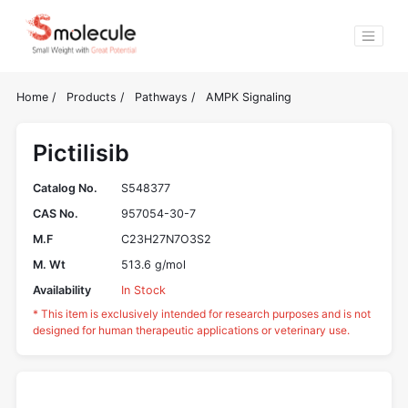
Home
/
Products
/
Pathways
/
AMPK Signaling
Pictilisib
Catalog No.
S548377
CAS No.
957054-30-7
M.F
C23H27N7O3S2
M. Wt
513.6 g/mol
Availability
In Stock
* This item is exclusively intended for research purposes and is not
designed for human therapeutic applications or veterinary use.