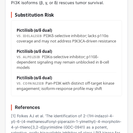
PI3K isoforms (β, γ, or δ) rescues tumor survival.
Substitution Risk
Pictilisib (α/δ dual)
PI3Kδ-selective inhibitor; lacks p110α
VS. IDELALISIB
coverage and may not address PIK3CA-driven resistance
Pictilisib (α/δ dual)
PI3Kα-selective inhibitor; p110δ-
VS. ALPELISIB
dependent signaling may remain unblocked in B-cell
models
Pictilisib (α/δ dual)
Pan-PI3K with distinct off-target kinase
VS. COPANLISIB
engagement; isoform-response profile may shift
References
[1] Folkes AJ et al. 'The identification of 2-(1H-indazol-4-
yl)-6-(4-methanesulfonyl-piperazin-1-ylmethyl)-4-morpholin-
4-yl-thieno[3,2-d]pyrimidine (GDC-0941) as a potent,
selective, orally bioavailable inhibitor of class I PI3 kinase for