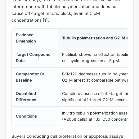
interference with tubulin polymerization and does not
cause off-target mitotic block, even at 5 µM
concentrations [
1
].
Evidence
Tubulin polymerization and G2-M arrest 
Dimension
Target Compound
Pictilisib shows no effect on tubulin poly
Data
cell cycle progression at 5 µM.
Comparator Or
BKM120 decreases tubulin polymerization
Baseline
G2-M arrest at comparable pathway-inhib
Quantified
Complete absence of off-target mitotic bl
Difference
significant off-target G2-M accumulatio
In vitro tubulin polymerization assay and 
Conditions
(A2058 cells) at 10x IC50 concentrations
Buyers conducting cell proliferation or apoptosis assays