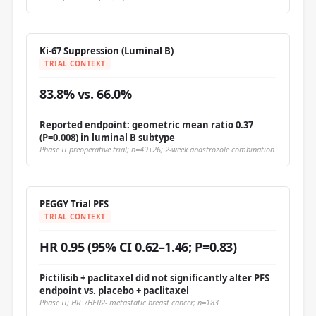
Ki-67 Suppression (Luminal B)
TRIAL CONTEXT
83.8% vs. 66.0%
Reported endpoint: geometric mean ratio 0.37
(P=0.008) in luminal B subtype
Phase II preoperative trial; n=49+26; 2-week anastrozole combination
PEGGY Trial PFS
TRIAL CONTEXT
HR 0.95 (95% CI 0.62–1.46; P=0.83)
Pictilisib + paclitaxel did not significantly alter PFS
endpoint vs. placebo + paclitaxel
Phase II; HR+/HER2- metastatic breast cancer; n=183