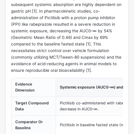
subsequent systemic absorption are highly dependent on
gastric pH [
1
]. In pharmacokinetic studies, co-
administration of Pictilisib with a proton pump inhibitor
(PPI) like rabeprazole resulted in a severe reduction in
systemic exposure, decreasing the AUC0–∞ by 54%
(Geometric Mean Ratio of 0.46) and Cmax by 69%
compared to the baseline fasted state [
1
]. This
necessitates strict control over vehicle formulation
(commonly utilizing MCT/Tween-80 suspensions) and the
avoidance of acid-reducing agents in animal models to
ensure reproducible oral bioavailability [
1
].
Evidence
Systemic exposure (AUC0–∞) and Cma
Dimension
Target Compound
Pictilisib co-administered with rabepraz
Data
decrease in AUC0–∞.
Comparator Or
Pictilisib in baseline fasted state (normal
Baseline