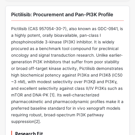
Pictilisib: Procurement and Pan-PI3K Profile
Pictilisib (CAS 957054-30-7), also known as GDC-0941, is
a highly potent, orally bioavailable, pan-class I
phosphoinositide 3-kinase (PI3K) inhibitor. It is widely
procured as a benchmark tool compound for preclinical
oncology and signal transduction research. Unlike earlier-
generation PI3K inhibitors that suffer from poor stability
or broad off-target kinase activity, Pictilisib demonstrates
high biochemical potency against PI3Kα and PI3Kδ (IC50
~3 nM), with modest selectivity over PI3Kβ and PI3Kγ,
and excellent selectivity against class II/IV PI3Ks such as
mTOR and DNA-PK [
1
]. Its well-characterized
pharmacokinetic and pharmacodynamic profiles make it a
preferred baseline standard for in vivo xenograft models
requiring robust, broad-spectrum PI3K pathway
suppression[
2
].
Research Fit