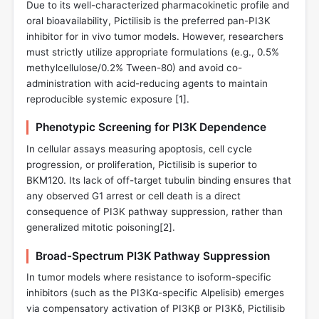
Due to its well-characterized pharmacokinetic profile and
oral bioavailability, Pictilisib is the preferred pan-PI3K
inhibitor for in vivo tumor models. However, researchers
must strictly utilize appropriate formulations (e.g., 0.5%
methylcellulose/0.2% Tween-80) and avoid co-
administration with acid-reducing agents to maintain
reproducible systemic exposure [
1
].
Phenotypic Screening for PI3K Dependence
In cellular assays measuring apoptosis, cell cycle
progression, or proliferation, Pictilisib is superior to
BKM120. Its lack of off-target tubulin binding ensures that
any observed G1 arrest or cell death is a direct
consequence of PI3K pathway suppression, rather than
generalized mitotic poisoning[
2
].
Broad-Spectrum PI3K Pathway Suppression
In tumor models where resistance to isoform-specific
inhibitors (such as the PI3Kα-specific Alpelisib) emerges
via compensatory activation of PI3Kβ or PI3Kδ, Pictilisib