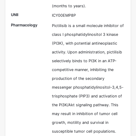
(months to years).
UNII
ICY00EMP8P
Pharmacology
Pictilisib is a small molecule inhibitor of
class I phosphatidylinositol 3 kinase
(PI3K), with potential antineoplastic
activity. Upon administration, pictilisib
selectively binds to PI3K in an ATP-
competitive manner, inhibiting the
production of the secondary
messenger phosphatidylinositol-3,4,5-
trisphosphate (PIP3) and activation of
the PI3K/Akt signaling pathway. This
may result in inhibition of tumor cell
growth, motility and survival in
susceptible tumor cell populations.