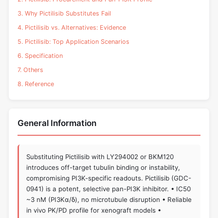
3. Why Pictilisib Substitutes Fail
4. Pictilisib vs. Alternatives: Evidence
5. Pictilisib: Top Application Scenarios
6. Specification
7. Others
8. Reference
General Information
Substituting Pictilisib with LY294002 or BKM120
introduces off-target tubulin binding or instability,
compromising PI3K-specific readouts. Pictilisib (GDC-
0941) is a potent, selective pan-PI3K inhibitor. • IC50
~3 nM (PI3Kα/δ), no microtubule disruption • Reliable
in vivo PK/PD profile for xenograft models •