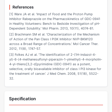
References
[1] Ware JA et al. 'Impact of Food and the Proton Pump
Inhibitor Rabeprazole on the Pharmacokinetics of GDC-0941
in Healthy Volunteers: Bench to Bedside Investigation of pH-
Dependent Solubility.' Mol Pharm. 2013, 10(11), 4074-81.
[2] Brachmann SM et al. 'Characterization of the Mechanism
of Action of the Pan Class I PI3K Inhibitor NVP-BKM120
across a Broad Range of Concentrations.' Mol Cancer Ther.
2012, 11(8), 1747-57.
[3] Folkes AJ et al. 'The identification of 2-(1H-indazol-4-
yl)-6-(4-methanesulfonyl-piperazin-1-ylmethyl)-4-morpholin-
4-yl-thieno[3,2-d]pyrimidine (GDC-0941) as a potent,
selective, orally bioavailable inhibitor of class I PI3 kinase for
the treatment of cancer.' J Med Chem. 2008, 51(18), 5522-
32.
Specification