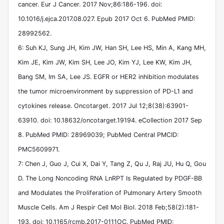
cancer. Eur J Cancer. 2017 Nov;86:186-196. doi:
10.1016/j.ejca.2017.08.027. Epub 2017 Oct 6. PubMed PMID:
28992562.
6: Suh KJ, Sung JH, Kim JW, Han SH, Lee HS, Min A, Kang MH,
Kim JE, Kim JW, Kim SH, Lee JO, Kim YJ, Lee KW, Kim JH,
Bang SM, Im SA, Lee JS. EGFR or HER2 inhibition modulates
the tumor microenvironment by suppression of PD-L1 and
cytokines release. Oncotarget. 2017 Jul 12;8(38):63901-
63910. doi: 10.18632/oncotarget.19194. eCollection 2017 Sep
8. PubMed PMID: 28969039; PubMed Central PMCID:
PMC5609971.
7: Chen J, Guo J, Cui X, Dai Y, Tang Z, Qu J, Raj JU, Hu Q, Gou
D. The Long Noncoding RNA LnRPT Is Regulated by PDGF-BB
and Modulates the Proliferation of Pulmonary Artery Smooth
Muscle Cells. Am J Respir Cell Mol Biol. 2018 Feb;58(2):181-
193. doi: 10.1165/rcmb.2017-0111OC. PubMed PMID: