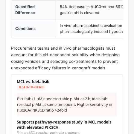
Quantified
54% decrease in AUC0–∞ and 69% decr
Difference
gastric pH is elevated.
In vivo pharmacokinetic evaluation with 
Conditions
pharmacologically induced hypochlorhyd
Procurement teams and in vivo pharmacologists must
account for this pH-dependent solubility when designing
dosing vehicles and selecting co-treatments to prevent
unexpected efficacy failures in xenograft models.
MCL vs. Idelalisib
HEAD-TO-HEAD
Pictilisib (1 μM): undetectable p-Akt at 2 h; idelalisib:
residual p-Akt at same timepoint. Higher sensitivity in
PIK3CA/PIK3CD ratio >2-fold
Supports pathway-response study in MCL models
with elevated PIK3CA
Primary MCL samples; equimolar treatment