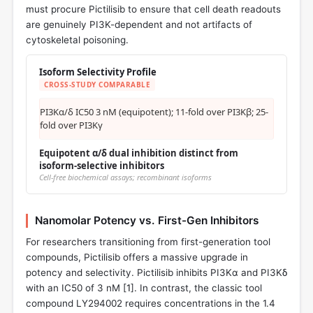
must procure Pictilisib to ensure that cell death readouts
are genuinely PI3K-dependent and not artifacts of
cytoskeletal poisoning.
Isoform Selectivity Profile
CROSS-STUDY COMPARABLE
PI3Kα/δ IC50 3 nM (equipotent); 11-fold over PI3Kβ; 25-
fold over PI3Kγ
Equipotent α/δ dual inhibition distinct from
isoform-selective inhibitors
Cell-free biochemical assays; recombinant isoforms
Nanomolar Potency vs. First-Gen Inhibitors
For researchers transitioning from first-generation tool
compounds, Pictilisib offers a massive upgrade in
potency and selectivity. Pictilisib inhibits PI3Kα and PI3Kδ
with an IC50 of 3 nM [
1
]. In contrast, the classic tool
compound LY294002 requires concentrations in the 1.4