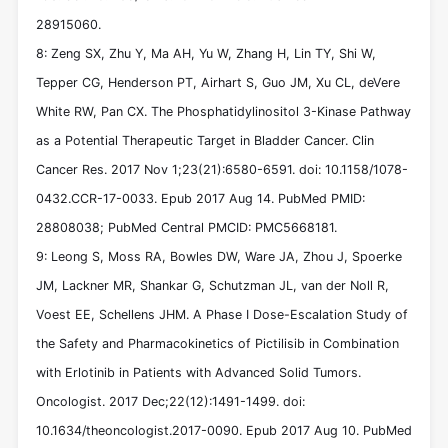
28915060.
8: Zeng SX, Zhu Y, Ma AH, Yu W, Zhang H, Lin TY, Shi W,
Tepper CG, Henderson PT, Airhart S, Guo JM, Xu CL, deVere
White RW, Pan CX. The Phosphatidylinositol 3-Kinase Pathway
as a Potential Therapeutic Target in Bladder Cancer. Clin
Cancer Res. 2017 Nov 1;23(21):6580-6591. doi: 10.1158/1078-
0432.CCR-17-0033. Epub 2017 Aug 14. PubMed PMID:
28808038; PubMed Central PMCID: PMC5668181.
9: Leong S, Moss RA, Bowles DW, Ware JA, Zhou J, Spoerke
JM, Lackner MR, Shankar G, Schutzman JL, van der Noll R,
Voest EE, Schellens JHM. A Phase I Dose-Escalation Study of
the Safety and Pharmacokinetics of Pictilisib in Combination
with Erlotinib in Patients with Advanced Solid Tumors.
Oncologist. 2017 Dec;22(12):1491-1499. doi:
10.1634/theoncologist.2017-0090. Epub 2017 Aug 10. PubMed