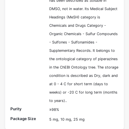
has been described as Soluble in
DMSO, not in water. Its Medical Subject
Headings (MeSH) category is
Chemicals and Drugs Category -
Organic Chemicals - Sulfur Compounds
- Sulfones - Sulfonamides -
Supplementary Records. It belongs to
the ontological category of piperazines
in the ChEBI Ontology tree. The storage
condition is described as Dry, dark and
at 0 - 4 C for short term (days to
weeks) or -20 C for long term (months
to years)..
Purity
≥98%
Package Size
5 mg, 10 mg, 25 mg