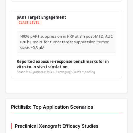
pAKT Target Engagement
CLASS-LEVEL
>90% pAKT suppression in PRP at 3 h post-MTD; AUC
>20 h·μmol/L for tumor target suppression; tumor
stasis ~0.3 μM
Reported exposure-response benchmarks for in
vitro-to-in vivo translation
Phase I; 60 patients; MCF7.1 xenograft PK-PD modeling
Pictilisib: Top Application Scenarios
Preclinical Xenograft Efficacy Studies