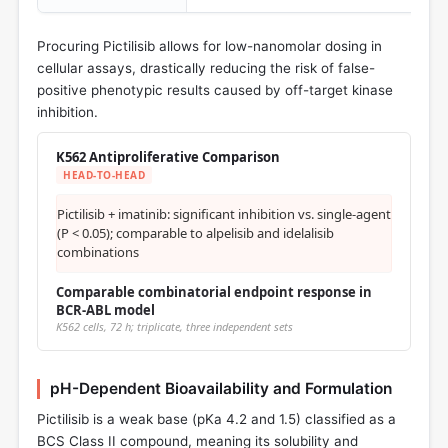
Procuring Pictilisib allows for low-nanomolar dosing in
cellular assays, drastically reducing the risk of false-
positive phenotypic results caused by off-target kinase
inhibition.
K562 Antiproliferative Comparison
HEAD-TO-HEAD
Pictilisib + imatinib: significant inhibition vs. single-agent
(P < 0.05); comparable to alpelisib and idelalisib
combinations
Comparable combinatorial endpoint response in
BCR-ABL model
K562 cells, 72 h; triplicate, three independent sets
pH-Dependent Bioavailability and Formulation
Pictilisib is a weak base (pKa 4.2 and 1.5) classified as a
BCS Class II compound, meaning its solubility and