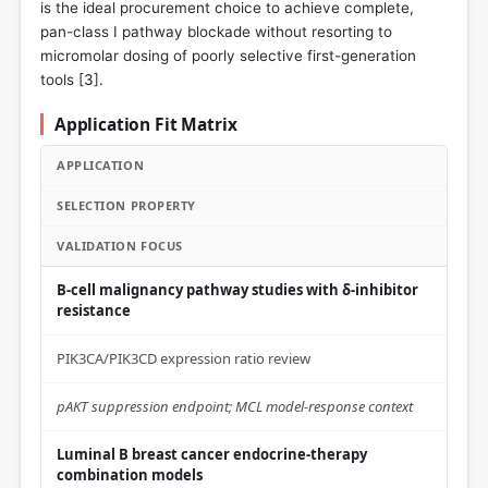
is the ideal procurement choice to achieve complete,
pan-class I pathway blockade without resorting to
micromolar dosing of poorly selective first-generation
tools [
3
].
Application Fit Matrix
APPLICATION
SELECTION PROPERTY
VALIDATION FOCUS
B-cell malignancy pathway studies with δ-inhibitor
resistance
PIK3CA/PIK3CD expression ratio review
pAKT suppression endpoint; MCL model-response context
Luminal B breast cancer endocrine-therapy
combination models