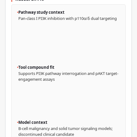
Pathway study context
Pan-class I PI3K inhibition with p110α/δ dual targeting
Tool compound fit
Supports PI3K pathway interrogation and pAKT target-
engagement assays
Model context
B-cell malignancy and solid tumor signaling models;
discontinued clinical candidate