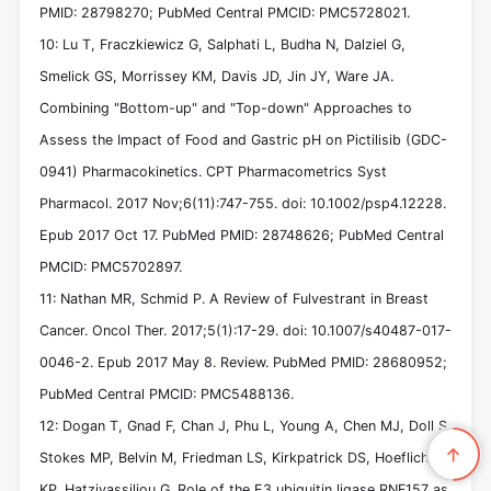
PMID: 28798270; PubMed Central PMCID: PMC5728021.
10: Lu T, Fraczkiewicz G, Salphati L, Budha N, Dalziel G,
Smelick GS, Morrissey KM, Davis JD, Jin JY, Ware JA.
Combining "Bottom-up" and "Top-down" Approaches to
Assess the Impact of Food and Gastric pH on Pictilisib (GDC-
0941) Pharmacokinetics. CPT Pharmacometrics Syst
Pharmacol. 2017 Nov;6(11):747-755. doi: 10.1002/psp4.12228.
Epub 2017 Oct 17. PubMed PMID: 28748626; PubMed Central
PMCID: PMC5702897.
11: Nathan MR, Schmid P. A Review of Fulvestrant in Breast
Cancer. Oncol Ther. 2017;5(1):17-29. doi: 10.1007/s40487-017-
0046-2. Epub 2017 May 8. Review. PubMed PMID: 28680952;
PubMed Central PMCID: PMC5488136.
12: Dogan T, Gnad F, Chan J, Phu L, Young A, Chen MJ, Doll S,
Stokes MP, Belvin M, Friedman LS, Kirkpatrick DS, Hoeflich
KP, Hatzivassiliou G. Role of the E3 ubiquitin ligase RNF157 as