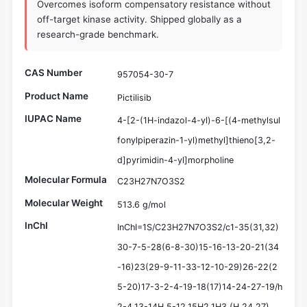
Overcomes isoform compensatory resistance without
off-target kinase activity. Shipped globally as a
research-grade benchmark.
CAS Number
957054-30-7
Product Name
Pictilisib
IUPAC Name
4-[2-(1H-indazol-4-yl)-6-[(4-methylsul
fonylpiperazin-1-yl)methyl]thieno[3,2-
d]pyrimidin-4-yl]morpholine
Molecular Formula
C23H27N7O3S2
Molecular Weight
513.6 g/mol
InChI
InChI=1S/C23H27N7O3S2/c1-35(31,32)
30-7-5-28(6-8-30)15-16-13-20-21(34
-16)23(29-9-11-33-12-10-29)26-22(2
5-20)17-3-2-4-19-18(17)14-24-27-19/h
2-4,13-14H,5-12,15H2,1H3,(H,24,27)