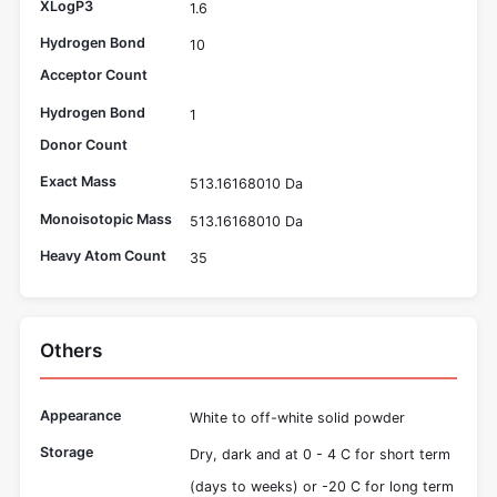
XLogP3
1.6
Hydrogen Bond
10
Acceptor Count
Hydrogen Bond
1
Donor Count
Exact Mass
513.16168010 Da
Monoisotopic Mass
513.16168010 Da
Heavy Atom Count
35
Others
Appearance
White to off-white solid powder
Storage
Dry, dark and at 0 - 4 C for short term
(days to weeks) or -20 C for long term