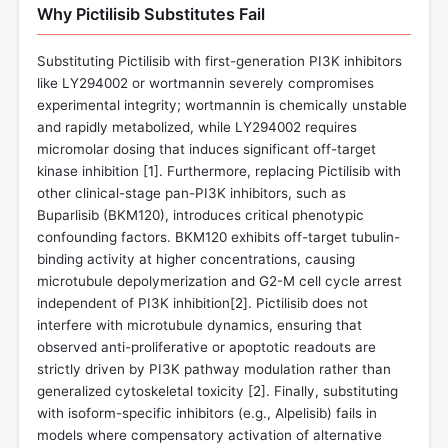
Why Pictilisib Substitutes Fail
Substituting Pictilisib with first-generation PI3K inhibitors
like LY294002 or wortmannin severely compromises
experimental integrity; wortmannin is chemically unstable
and rapidly metabolized, while LY294002 requires
micromolar dosing that induces significant off-target
kinase inhibition [
1
]. Furthermore, replacing Pictilisib with
other clinical-stage pan-PI3K inhibitors, such as
Buparlisib (BKM120), introduces critical phenotypic
confounding factors. BKM120 exhibits off-target tubulin-
binding activity at higher concentrations, causing
microtubule depolymerization and G2-M cell cycle arrest
independent of PI3K inhibition[
2
]. Pictilisib does not
interfere with microtubule dynamics, ensuring that
observed anti-proliferative or apoptotic readouts are
strictly driven by PI3K pathway modulation rather than
generalized cytoskeletal toxicity [
2
]. Finally, substituting
with isoform-specific inhibitors (e.g., Alpelisib) fails in
models where compensatory activation of alternative