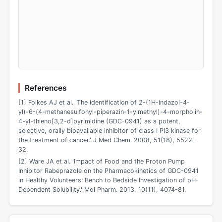
References
[1] Folkes AJ et al. 'The identification of 2-(1H-indazol-4-
yl)-6-(4-methanesulfonyl-piperazin-1-ylmethyl)-4-morpholin-
4-yl-thieno[3,2-d]pyrimidine (GDC-0941) as a potent,
selective, orally bioavailable inhibitor of class I PI3 kinase for
the treatment of cancer.' J Med Chem. 2008, 51(18), 5522-
32.
[2] Ware JA et al. 'Impact of Food and the Proton Pump
Inhibitor Rabeprazole on the Pharmacokinetics of GDC-0941
in Healthy Volunteers: Bench to Bedside Investigation of pH-
Dependent Solubility.' Mol Pharm. 2013, 10(11), 4074-81.