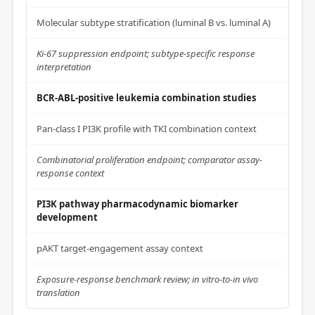
Molecular subtype stratification (luminal B vs. luminal A)
Ki-67 suppression endpoint; subtype-specific response
interpretation
BCR-ABL-positive leukemia combination studies
Pan-class I PI3K profile with TKI combination context
Combinatorial proliferation endpoint; comparator assay-
response context
PI3K pathway pharmacodynamic biomarker
development
pAKT target-engagement assay context
Exposure-response benchmark review; in vitro-to-in vivo
translation