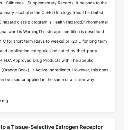
- Stilbenes - Supplementary Records. It belongs to the
 primary alcohol in the ChEBI Ontology tree. The United
 hazard class pictogram is Health Hazard;Environmental
nal word is WarningThe storage condition is described
4 C for short term (days to weeks) or -20 C for long term
 and application categories indicated by third-party
-> FDA Approved Drug Products with Therapeutic
 (Orange Book) -> Active Ingredients. However, this does
n be used or applied in the same or a similar way.
0 mg
to a Tissue-Selective Estrogen Receptor