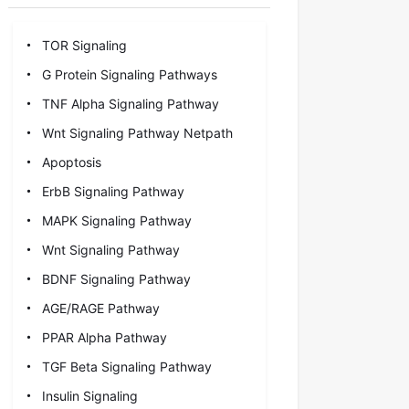
TOR Signaling
G Protein Signaling Pathways
TNF Alpha Signaling Pathway
Wnt Signaling Pathway Netpath
Apoptosis
ErbB Signaling Pathway
MAPK Signaling Pathway
Wnt Signaling Pathway
BDNF Signaling Pathway
AGE/RAGE Pathway
PPAR Alpha Pathway
TGF Beta Signaling Pathway
Insulin Signaling