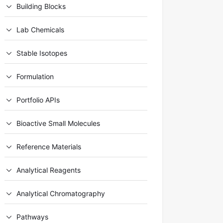
Building Blocks
Lab Chemicals
Stable Isotopes
Formulation
Portfolio APIs
Bioactive Small Molecules
Reference Materials
Analytical Reagents
Analytical Chromatography
Pathways