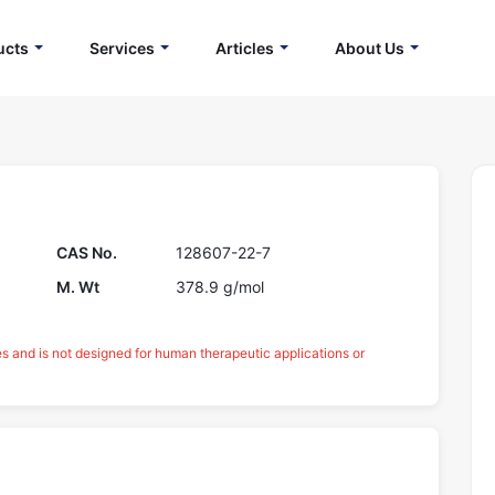
ucts
Services
Articles
About Us
CAS No.
128607-22-7
M. Wt
378.9 g/mol
es and is not designed for human therapeutic applications or