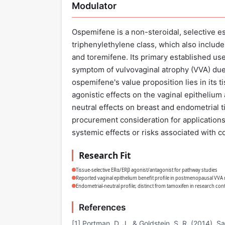
Modulator
Ospemifene is a non-steroidal, selective 
triphenylethylene class, which also includ
and toremifene. Its primary established use
symptom of vulvovaginal atrophy (VVA) du
ospemifene's value proposition lies in its t
agonistic effects on the vaginal epithelium
neutral effects on breast and endometrial tis
procurement consideration for applications
systemic effects or risks associated with 
Research Fit
Tissue-selective ERα/ERβ agonist/antagonist for pathway studies
Reported vaginal epithelium benefit profile in postmenopausal VVA
Endometrial-neutral profile; distinct from tamoxifen in research con
References
[1] Portman, D. J., & Goldstein, S. R. (2014). 