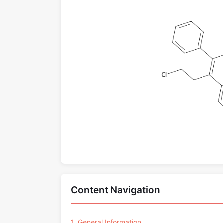
Content Navigation
1. General Information