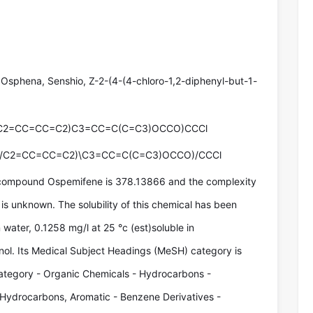
Osphena, Senshio, Z-2-(4-(4-chloro-1,2-diphenyl-but-1-
(C2=CC=CC=C2)C3=CC=C(C=C3)OCCO)CCCl
(/C2=CC=CC=C2)\C3=CC=C(C=C3)OCCO)/CCCl
 compound Ospemifene is 378.13866 and the complexity
is unknown. The solubility of this chemical has been
 water, 0.1258 mg/l at 25 °c (est)soluble in
nol. Its Medical Subject Headings (MeSH) category is
tegory - Organic Chemicals - Hydrocarbons -
 Hydrocarbons, Aromatic - Benzene Derivatives -