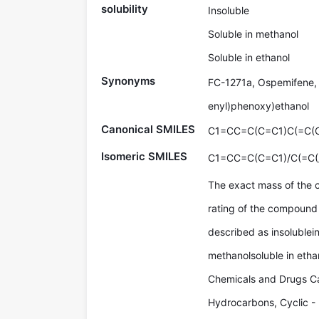
solubility
Insoluble
Soluble in methanol
Soluble in ethanol
Synonyms
FC-1271a, Ospemifene, 
enyl)phenoxy)ethanol
Canonical SMILES
C1=CC=C(C=C1)C(=C
Isomeric SMILES
C1=CC=C(C=C1)/C(=C
The exact mass of the
rating of the compound 
described as insolublein
methanolsoluble in etha
Chemicals and Drugs Ca
Hydrocarbons, Cyclic -