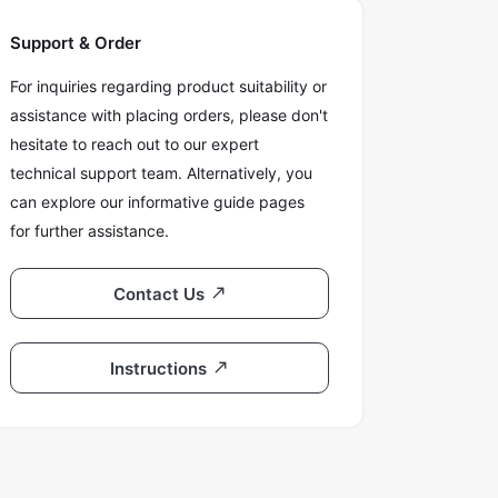
Support & Order
For inquiries regarding product suitability or
assistance with placing orders, please don't
hesitate to reach out to our expert
technical support team. Alternatively, you
can explore our informative guide pages
for further assistance.
Contact Us
Instructions