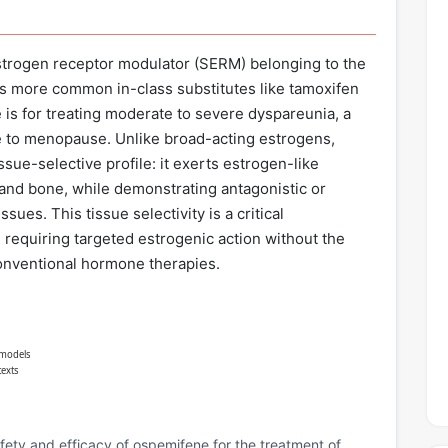
estrogen receptor modulator (SERM) belonging to the
es more common in-class substitutes like tamoxifen
 is for treating moderate to severe dyspareunia, a
e to menopause. Unlike broad-acting estrogens,
issue-selective profile: it exerts estrogen-like
 and bone, while demonstrating antagonistic or
sues. This tissue selectivity is a critical
 requiring targeted estrogenic action without the
conventional hormone therapies.
 models
texts
Safety and efficacy of ospemifene for the treatment of