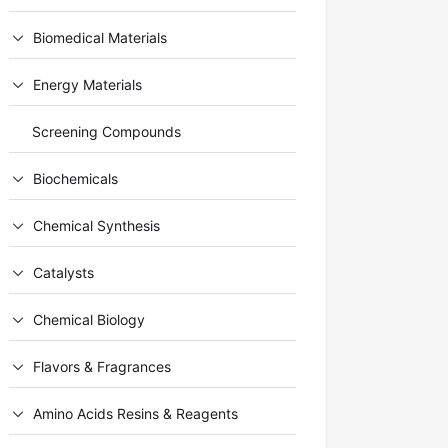
Biomedical Materials
Energy Materials
Screening Compounds
Biochemicals
Chemical Synthesis
Catalysts
Chemical Biology
Flavors & Fragrances
Amino Acids Resins & Reagents