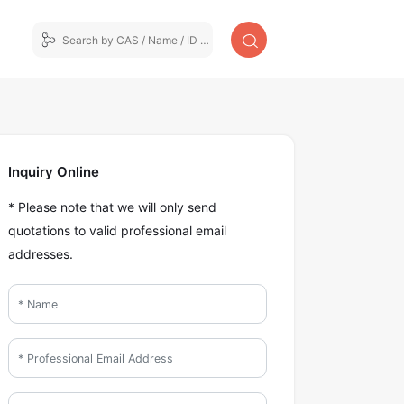
Inquiry Online
* Please note that we will only send
quotations to valid professional email
addresses.