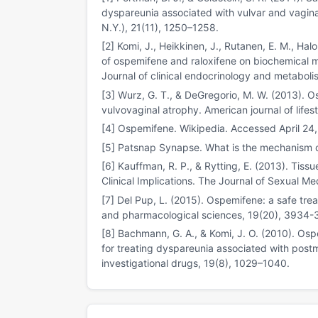
dyspareunia associated with vulvar and vagi
N.Y.), 21(11), 1250–1258.
[2] Komi, J., Heikkinen, J., Rutanen, E. M., Hal
of ospemifene and raloxifene on biochemical
Journal of clinical endocrinology and metaboli
[3] Wurz, G. T., & DeGregorio, M. W. (2013). O
vulvovaginal atrophy. American journal of lifes
[4] Ospemifene. Wikipedia. Accessed April 24
[5] Patsnap Synapse. What is the mechanism 
[6] Kauffman, R. P., & Rytting, E. (2013). Tiss
Clinical Implications. The Journal of Sexual M
[7] Del Pup, L. (2015). Ospemifene: a safe tre
and pharmacological sciences, 19(20), 3934-
[8] Bachmann, G. A., & Komi, J. O. (2010). Os
for treating dyspareunia associated with post
investigational drugs, 19(8), 1029–1040.