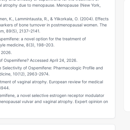
nal atrophy due to menopause. Menopause (New York,
onen, K., Lammintausta, R., & Ylikorkala, O. (2004). Effects
 markers of bone turnover in postmenopausal women. The
sm, 89(5), 2137–2141.
spemifene: a novel option for the treatment of
tyle medicine, 8(3), 198–203.
, 2026.
of Ospemifene? Accessed April 24, 2026.
ue Selectivity of Ospemifene: Pharmacologic Profile and
edicine, 10(12), 2963-2974.
atment of vaginal atrophy. European review for medical
3944.
pemifene, a novel selective estrogen receptor modulator
menopausal vulvar and vaginal atrophy. Expert opinion on