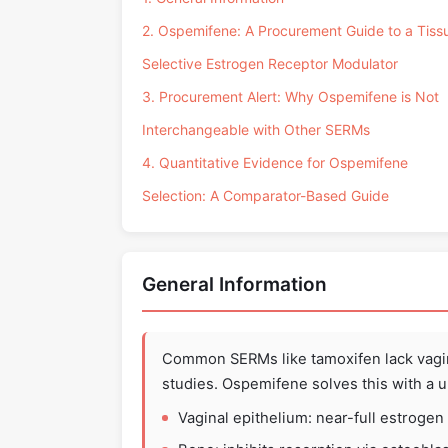
2. Ospemifene: A Procurement Guide to a Tiss
Selective Estrogen Receptor Modulator
3. Procurement Alert: Why Ospemifene is Not
Interchangeable with Other SERMs
4. Quantitative Evidence for Ospemifene
Selection: A Comparator-Based Guide
General Information
Common SERMs like tamoxifen lack vagi
studies. Ospemifene solves this with a un
Vaginal epithelium: near-full estrogen