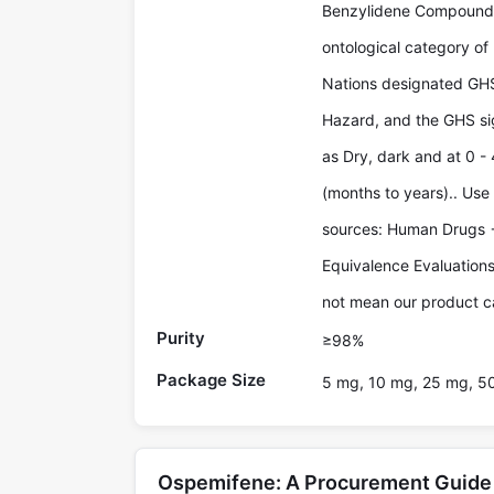
Benzylidene Compounds 
ontological category of
Nations designated GHS
Hazard, and the GHS sig
as Dry, dark and at 0 - 
(months to years).. Use
sources: Human Drugs 
Equivalence Evaluations
not mean our product ca
Purity
≥98%
Package Size
5 mg, 10 mg, 25 mg, 5
Ospemifene: A Procurement Guide 