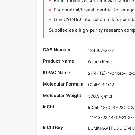
Bone: inhibits resorption via osteoblas
Endometrial/breast: neutral-to-antagoni
Low CYP450 interaction risk for combi
Supplied as a high-purity research comp
CAS Number
128607-22-7
Product Name
Ospemifene
IUPAC Name
2-[4-[(Z)-4-chloro-1,2
Molecular Formula
C24H23ClO2
Molecular Weight
378.9 g/mol
InChI
InChI=1S/C24H23ClO2/
-11-13-22(14-12-21)27
InChI Key
LUMKNAVTFCDUIE-VH