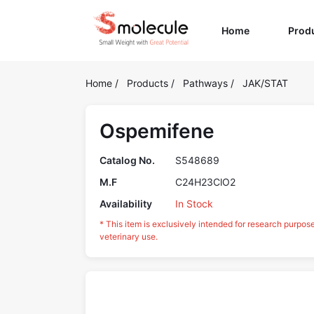
(current)
Home
Prod
Home
/
Products
/
Pathways
/
JAK/STAT
Ospemifene
Catalog No.
S548689
M.F
C24H23ClO2
Availability
In Stock
* This item is exclusively intended for research purpos
veterinary use.