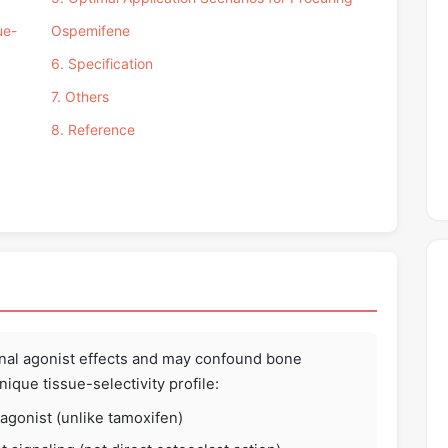
ue-
Ospemifene
6. Specification
7. Others
8. Reference
nal agonist effects and may confound bone
ique tissue-selectivity profile:
 agonist (unlike tamoxifen)