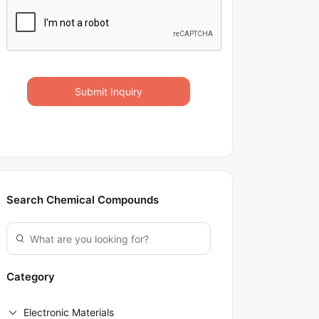
Submit Inquiry
Search Chemical Compounds
Category
Electronic Materials