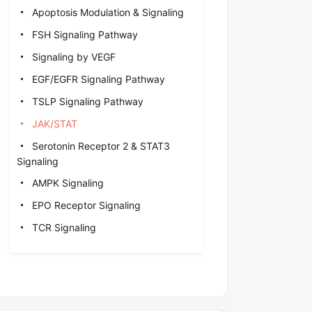
Apoptosis Modulation & Signaling
FSH Signaling Pathway
Signaling by VEGF
EGF/EGFR Signaling Pathway
TSLP Signaling Pathway
JAK/STAT
Serotonin Receptor 2 & STAT3
Signaling
AMPK Signaling
EPO Receptor Signaling
TCR Signaling