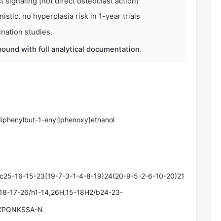
t signaling (not direct osteoclast action)
stic, no hyperplasia risk in 1-year trials
nation studies.
ound with full analytical documentation.
-diphenylbut-1-enyl]phenoxy]ethanol
c25-16-15-23(19-7-3-1-4-8-19)24(20-9-5-2-6-10-20)21
-18-17-26/h1-14,26H,15-18H2/b24-23-
XPQNKSSA-N