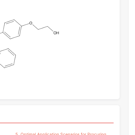
5. Optimal Application Scenarios for Procuring