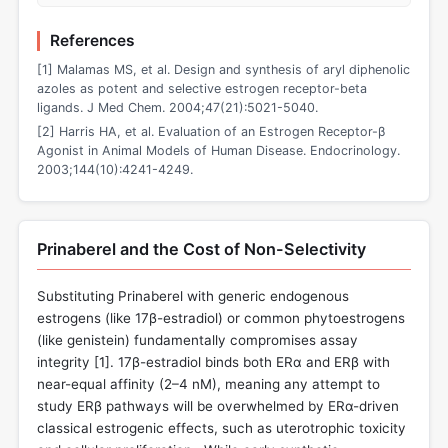
References
[1] Malamas MS, et al. Design and synthesis of aryl diphenolic
azoles as potent and selective estrogen receptor-beta
ligands. J Med Chem. 2004;47(21):5021-5040.
[2] Harris HA, et al. Evaluation of an Estrogen Receptor-β
Agonist in Animal Models of Human Disease. Endocrinology.
2003;144(10):4241-4249.
Prinaberel and the Cost of Non-Selectivity
Substituting Prinaberel with generic endogenous
estrogens (like 17β-estradiol) or common phytoestrogens
(like genistein) fundamentally compromises assay
integrity [
1
]. 17β-estradiol binds both ERα and ERβ with
near-equal affinity (2–4 nM), meaning any attempt to
study ERβ pathways will be overwhelmed by ERα-driven
classical estrogenic effects, such as uterotrophic toxicity