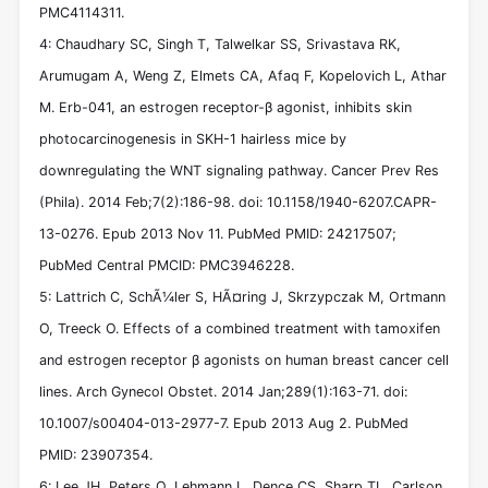
PMC4114311.
4: Chaudhary SC, Singh T, Talwelkar SS, Srivastava RK,
Arumugam A, Weng Z, Elmets CA, Afaq F, Kopelovich L, Athar
M. Erb-041, an estrogen receptor-β agonist, inhibits skin
photocarcinogenesis in SKH-1 hairless mice by
downregulating the WNT signaling pathway. Cancer Prev Res
(Phila). 2014 Feb;7(2):186-98. doi: 10.1158/1940-6207.CAPR-
13-0276. Epub 2013 Nov 11. PubMed PMID: 24217507;
PubMed Central PMCID: PMC3946228.
5: Lattrich C, SchÃ¼ler S, HÃ¤ring J, Skrzypczak M, Ortmann
O, Treeck O. Effects of a combined treatment with tamoxifen
and estrogen receptor β agonists on human breast cancer cell
lines. Arch Gynecol Obstet. 2014 Jan;289(1):163-71. doi:
10.1007/s00404-013-2977-7. Epub 2013 Aug 2. PubMed
PMID: 23907354.
6: Lee JH, Peters O, Lehmann L, Dence CS, Sharp TL, Carlson