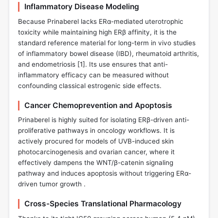
Inflammatory Disease Modeling
Because Prinaberel lacks ERα-mediated uterotrophic
toxicity while maintaining high ERβ affinity, it is the
standard reference material for long-term in vivo studies
of inflammatory bowel disease (IBD), rheumatoid arthritis,
and endometriosis [
1
]. Its use ensures that anti-
inflammatory efficacy can be measured without
confounding classical estrogenic side effects.
Cancer Chemoprevention and Apoptosis
Prinaberel is highly suited for isolating ERβ-driven anti-
proliferative pathways in oncology workflows. It is
actively procured for models of UVB-induced skin
photocarcinogenesis and ovarian cancer, where it
effectively dampens the WNT/β-catenin signaling
pathway and induces apoptosis without triggering ERα-
driven tumor growth .
Cross-Species Translational Pharmacology