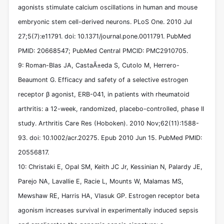
agonists stimulate calcium oscillations in human and mouse
embryonic stem cell-derived neurons. PLoS One. 2010 Jul
27;5(7):e11791. doi: 10.1371/journal.pone.0011791. PubMed
PMID: 20668547; PubMed Central PMCID: PMC2910705.
9: Roman-Blas JA, CastaÃ±eda S, Cutolo M, Herrero-
Beaumont G. Efficacy and safety of a selective estrogen
receptor β agonist, ERB-041, in patients with rheumatoid
arthritis: a 12-week, randomized, placebo-controlled, phase II
study. Arthritis Care Res (Hoboken). 2010 Nov;62(11):1588-
93. doi: 10.1002/acr.20275. Epub 2010 Jun 15. PubMed PMID:
20556817.
10: Christaki E, Opal SM, Keith JC Jr, Kessinian N, Palardy JE,
Parejo NA, Lavallie E, Racie L, Mounts W, Malamas MS,
Mewshaw RE, Harris HA, Vlasuk GP. Estrogen receptor beta
agonism increases survival in experimentally induced sepsis