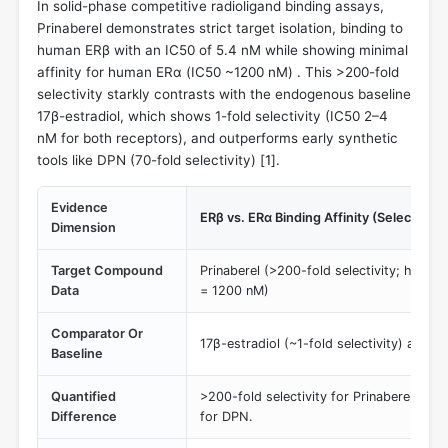
In solid-phase competitive radioligand binding assays,
Prinaberel demonstrates strict target isolation, binding to
human ERβ with an IC50 of 5.4 nM while showing minimal
affinity for human ERα (IC50 ~1200 nM) . This >200-fold
selectivity starkly contrasts with the endogenous baseline
17β-estradiol, which shows 1-fold selectivity (IC50 2–4
nM for both receptors), and outperforms early synthetic
tools like DPN (70-fold selectivity) [
1
].
Evidence
ERβ vs. ERα Binding Affinity (Selectivity 
Dimension
Target Compound
Prinaberel (>200-fold selectivity; hERβ
Data
= 1200 nM)
Comparator Or
17β-estradiol (~1-fold selectivity) and D
Baseline
Quantified
>200-fold selectivity for Prinaberel vs. 
Difference
for DPN.