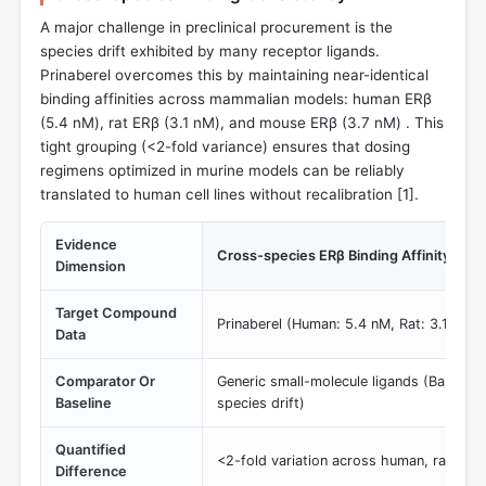
A major challenge in preclinical procurement is the
species drift exhibited by many receptor ligands.
Prinaberel overcomes this by maintaining near-identical
binding affinities across mammalian models: human ERβ
(5.4 nM), rat ERβ (3.1 nM), and mouse ERβ (3.7 nM) . This
tight grouping (<2-fold variance) ensures that dosing
regimens optimized in murine models can be reliably
translated to human cell lines without recalibration [
1
].
Evidence
Cross-species ERβ Binding Affinity (IC5
Dimension
Target Compound
Prinaberel (Human: 5.4 nM, Rat: 3.1 nM,
Data
Comparator Or
Generic small-molecule ligands (Baseline:
Baseline
species drift)
Quantified
<2-fold variation across human, rat, an
Difference