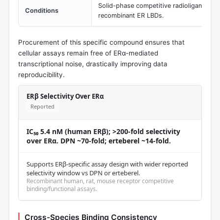
Solid-phase competitive radioligand bin
Conditions
recombinant ER LBDs.
Procurement of this specific compound ensures that
cellular assays remain free of ERα-mediated
transcriptional noise, drastically improving data
reproducibility.
ERβ Selectivity Over ERα
Reported
IC₅₀ 5.4 nM (human ERβ); >200-fold selectivity
over ERα. DPN ~70-fold; erteberel ~14-fold.
Supports ERβ-specific assay design with wider reported
selectivity window vs DPN or erteberel.
Recombinant human, rat, mouse receptor competitive
binding/functional assays.
Cross-Species Binding Consistency