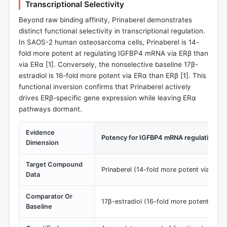
Transcriptional Selectivity
Beyond raw binding affinity, Prinaberel demonstrates
distinct functional selectivity in transcriptional regulation.
In SAOS-2 human osteosarcoma cells, Prinaberel is 14-
fold more potent at regulating IGFBP4 mRNA via ERβ than
via ERα [
1
]. Conversely, the nonselective baseline 17β-
estradiol is 16-fold more potent via ERα than ERβ [
1
]. This
functional inversion confirms that Prinaberel actively
drives ERβ-specific gene expression while leaving ERα
pathways dormant.
Evidence
Potency for IGFBP4 mRNA regulation (Fun
Dimension
Target Compound
Prinaberel (14-fold more potent via ERβ
Data
Comparator Or
17β-estradiol (16-fold more potent via 
Baseline