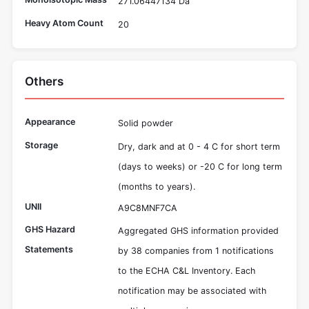
271.06447134 Da
Heavy Atom Count
20
Others
Appearance
Solid powder
Storage
Dry, dark and at 0 - 4 C for short term
(days to weeks) or -20 C for long term
(months to years).
UNII
A9C8MNF7CA
GHS Hazard
Aggregated GHS information provided
Statements
by 38 companies from 1 notifications
to the ECHA C&L Inventory. Each
notification may be associated with