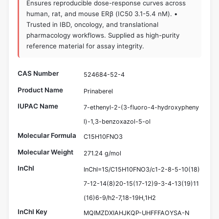
Ensures reproducible dose-response curves across
human, rat, and mouse ERβ (IC50 3.1-5.4 nM). •
Trusted in IBD, oncology, and translational
pharmacology workflows. Supplied as high-purity
reference material for assay integrity.
CAS Number
524684-52-4
Product Name
Prinaberel
IUPAC Name
7-ethenyl-2-(3-fluoro-4-hydroxypheny
l)-1,3-benzoxazol-5-ol
Molecular Formula
C15H10FNO3
Molecular Weight
271.24 g/mol
InChI
InChI=1S/C15H10FNO3/c1-2-8-5-10(18)
7-12-14(8)20-15(17-12)9-3-4-13(19)11
(16)6-9/h2-7,18-19H,1H2
InChI Key
MQIMZDXIAHJKQP-UHFFFAOYSA-N