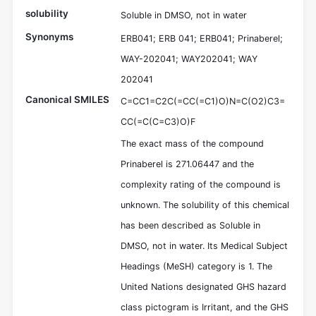
solubility
Soluble in DMSO, not in water
Synonyms
ERB041; ERB 041; ERB041; Prinaberel;
WAY-202041; WAY202041; WAY
202041
Canonical SMILES
C=CC1=C2C(=CC(=C1)O)N=C(O2)C3=
CC(=C(C=C3)O)F
The exact mass of the compound
Prinaberel is 271.06447 and the
complexity rating of the compound is
unknown. The solubility of this chemical
has been described as Soluble in
DMSO, not in water. Its Medical Subject
Headings (MeSH) category is 1. The
United Nations designated GHS hazard
class pictogram is Irritant, and the GHS