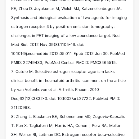
KE, Zhou D, Jeyakumar M, Welch MJ, Katzenellenbogen JA.
Synthesis and biological evaluation of two agents for imaging
estrogen receptor β by positron emission tomography:
challenges in PET imaging of a low abundance target. Nucl
Med Biol. 2012 Nov;39(8):1105-16. doi:
10.1016/j.nucmedbio.2012.05.011. Epub 2012 Jun 30. PubMed
PMID: 22749433; PubMed Central PMCID: PMC3465515.
7: Cutolo M. Selective estrogen receptor agonism lacks
clinical benefit in rheumatoid arthritis: comment on the article
by van Vollenhoven et al. Arthritis Rheum. 2010
Dec;62(12):3832-3. doi: 10.1002/art.27722. PubMed PMID:
21120998.
8: Zhang L, Blackman BE, Schonemann MD, Zogovic-Kapsalis
T, Pan X, Tagliaferri M, Harris HA, Cohen I, Pera RA, Mellon
SH, Weiner RI, Leitman DC. Estrogen receptor beta-selective