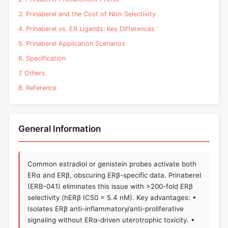
3. Prinaberel and the Cost of Non-Selectivity
4. Prinaberel vs. ER Ligands: Key Differences
5. Prinaberel Application Scenarios
6. Specification
7. Others
8. Reference
General Information
Common estradiol or genistein probes activate both
ERα and ERβ, obscuring ERβ-specific data. Prinaberel
(ERB-041) eliminates this issue with >200-fold ERβ
selectivity (hERβ IC50 = 5.4 nM). Key advantages: •
Isolates ERβ anti-inflammatory/anti-proliferative
signaling without ERα-driven uterotrophic toxicity. •