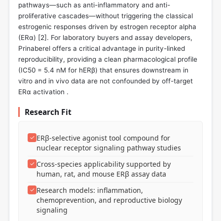
pathways—such as anti-inflammatory and anti-
proliferative cascades—without triggering the classical
estrogenic responses driven by estrogen receptor alpha
(ERα) [
2
]. For laboratory buyers and assay developers,
Prinaberel offers a critical advantage in purity-linked
reproducibility, providing a clean pharmacological profile
(IC50 = 5.4 nM for hERβ) that ensures downstream in
vitro and in vivo data are not confounded by off-target
ERα activation .
Research Fit
✓
ERβ-selective agonist tool compound for
nuclear receptor signaling pathway studies
✓
Cross-species applicability supported by
human, rat, and mouse ERβ assay data
✓
Research models: inflammation,
chemoprevention, and reproductive biology
signaling