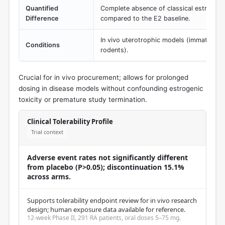
Quantified
Complete absence of classical estrogeni
Difference
compared to the E2 baseline.
In vivo uterotrophic models (immature o
Conditions
rodents).
Crucial for in vivo procurement; allows for prolonged
dosing in disease models without confounding estrogenic
toxicity or premature study termination.
Clinical Tolerability Profile
Trial context
Adverse event rates not significantly different
from placebo (P>0.05); discontinuation 15.1%
across arms.
Supports tolerability endpoint review for in vivo research
design; human exposure data available for reference.
12-week Phase II, 291 RA patients, oral doses 5–75 mg.