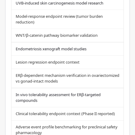
UVB-induced skin carcinogenesis model research
Model-response endpoint review (tumor burden
reduction)
WNT/β-catenin pathway biomarker validation
Endometriosis xenograft model studies
Lesion regression endpoint context
ERβ-dependent mechanism verification in ovariectomized
vs gonad-intact models
In vivo tolerability assessment for ERβ-targeted
compounds
Clinical tolerability endpoint context (Phase II reported)
Adverse event profile benchmarking for preclinical safety
pharmacology