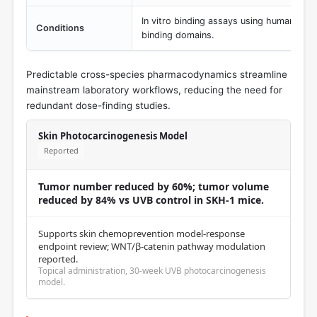
In vitro binding assays using human, rat
Conditions
binding domains.
Predictable cross-species pharmacodynamics streamline
mainstream laboratory workflows, reducing the need for
redundant dose-finding studies.
Skin Photocarcinogenesis Model
Reported
Tumor number reduced by 60%; tumor volume
reduced by 84% vs UVB control in SKH-1 mice.
Supports skin chemoprevention model-response
endpoint review; WNT/β-catenin pathway modulation
reported.
Topical administration, 30-week UVB photocarcinogenesis
model.