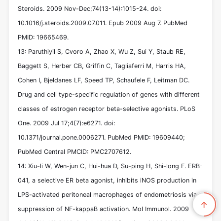
Steroids. 2009 Nov-Dec;74(13-14):1015-24. doi:
10.1016/j.steroids.2009.07.011. Epub 2009 Aug 7. PubMed
PMID: 19665469.
13: Paruthiyil S, Cvoro A, Zhao X, Wu Z, Sui Y, Staub RE,
Baggett S, Herber CB, Griffin C, Tagliaferri M, Harris HA,
Cohen I, Bjeldanes LF, Speed TP, Schaufele F, Leitman DC.
Drug and cell type-specific regulation of genes with different
classes of estrogen receptor beta-selective agonists. PLoS
One. 2009 Jul 17;4(7):e6271. doi:
10.1371/journal.pone.0006271. PubMed PMID: 19609440;
PubMed Central PMCID: PMC2707612.
14: Xiu-li W, Wen-jun C, Hui-hua D, Su-ping H, Shi-long F. ERB-
041, a selective ER beta agonist, inhibits iNOS production in
LPS-activated peritoneal macrophages of endometriosis via
suppression of NF-kappaB activation. Mol Immunol. 2009