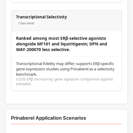
Transcriptional Selectivity
Class-level
Ranked among most ERβ-selective agonists
alongside MF101 and liquiritigenin; DPN and
WAY-200070 less selective.
Transcriptional fidelity may differ; supports ERβ-specific
gene expression studies using Prinaberel as a selectivity
benchmark.
U2OS-ERβ microarray; gene signature comparison against
estradiol.
Prinaberel Application Scenarios