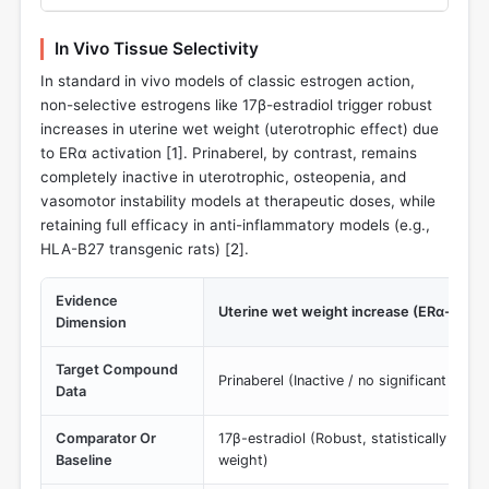
In Vivo Tissue Selectivity
In standard in vivo models of classic estrogen action,
non-selective estrogens like 17β-estradiol trigger robust
increases in uterine wet weight (uterotrophic effect) due
to ERα activation [
1
]. Prinaberel, by contrast, remains
completely inactive in uterotrophic, osteopenia, and
vasomotor instability models at therapeutic doses, while
retaining full efficacy in anti-inflammatory models (e.g.,
HLA-B27 transgenic rats) [
2
].
Evidence
Uterine wet weight increase (ERα-mediat
Dimension
Target Compound
Prinaberel (Inactive / no significant incre
Data
Comparator Or
17β-estradiol (Robust, statistically signif
Baseline
weight)