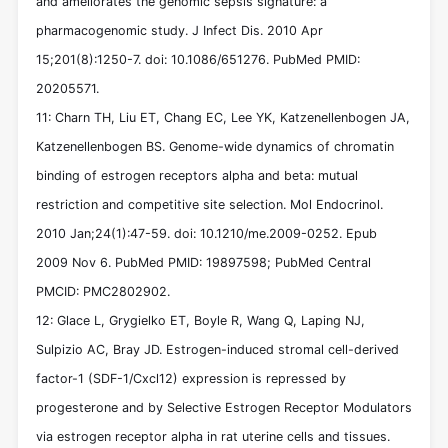
and ameliorates the genomic sepsis signature: a
pharmacogenomic study. J Infect Dis. 2010 Apr
15;201(8):1250-7. doi: 10.1086/651276. PubMed PMID:
20205571.
11: Charn TH, Liu ET, Chang EC, Lee YK, Katzenellenbogen JA,
Katzenellenbogen BS. Genome-wide dynamics of chromatin
binding of estrogen receptors alpha and beta: mutual
restriction and competitive site selection. Mol Endocrinol.
2010 Jan;24(1):47-59. doi: 10.1210/me.2009-0252. Epub
2009 Nov 6. PubMed PMID: 19897598; PubMed Central
PMCID: PMC2802902.
12: Glace L, Grygielko ET, Boyle R, Wang Q, Laping NJ,
Sulpizio AC, Bray JD. Estrogen-induced stromal cell-derived
factor-1 (SDF-1/Cxcl12) expression is repressed by
progesterone and by Selective Estrogen Receptor Modulators
via estrogen receptor alpha in rat uterine cells and tissues.