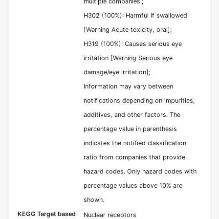
multiple companies.;
H302 (100%): Harmful if swallowed
[Warning Acute toxicity, oral];
H319 (100%): Causes serious eye
irritation [Warning Serious eye
damage/eye irritation];
Information may vary between
notifications depending on impurities,
additives, and other factors. The
percentage value in parenthesis
indicates the notified classification
ratio from companies that provide
hazard codes. Only hazard codes with
percentage values above 10% are
shown.
KEGG Target based
Nuclear receptors