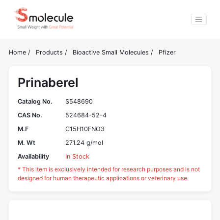
Home
/
Products
/
Bioactive Small Molecules
/
Pfizer
Prinaberel
Catalog No.
S548690
CAS No.
524684-52-4
M.F
C15H10FNO3
M. Wt
271.24 g/mol
Availability
In Stock
* This item is exclusively intended for research purposes and is not
designed for human therapeutic applications or veterinary use.