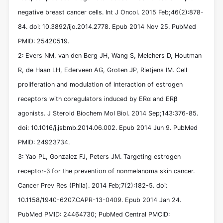
negative breast cancer cells. Int J Oncol. 2015 Feb;46(2):878-
84. doi: 10.3892/ijo.2014.2778. Epub 2014 Nov 25. PubMed
PMID: 25420519.
2: Evers NM, van den Berg JH, Wang S, Melchers D, Houtman
R, de Haan LH, Ederveen AG, Groten JP, Rietjens IM. Cell
proliferation and modulation of interaction of estrogen
receptors with coregulators induced by ERα and ERβ
agonists. J Steroid Biochem Mol Biol. 2014 Sep;143:376-85.
doi: 10.1016/j.jsbmb.2014.06.002. Epub 2014 Jun 9. PubMed
PMID: 24923734.
3: Yao PL, Gonzalez FJ, Peters JM. Targeting estrogen
receptor-β for the prevention of nonmelanoma skin cancer.
Cancer Prev Res (Phila). 2014 Feb;7(2):182-5. doi:
10.1158/1940-6207.CAPR-13-0409. Epub 2014 Jan 24.
PubMed PMID: 24464730; PubMed Central PMCID: