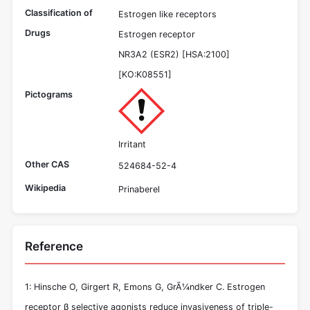
Classification of
Estrogen like receptors
Drugs
Estrogen receptor
NR3A2 (ESR2) [HSA:2100]
[KO:K08551]
Pictograms
Irritant
Other CAS
524684-52-4
Wikipedia
Prinaberel
Reference
1: Hinsche O, Girgert R, Emons G, GrÃ¼ndker C. Estrogen
receptor β selective agonists reduce invasiveness of triple-