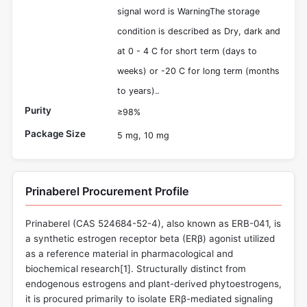
signal word is WarningThe storage
condition is described as Dry, dark and
at 0 - 4 C for short term (days to
weeks) or -20 C for long term (months
to years)..
Purity
≥98%
Package Size
5 mg, 10 mg
Prinaberel Procurement Profile
Prinaberel (CAS 524684-52-4), also known as ERB-041, is
a synthetic estrogen receptor beta (ERβ) agonist utilized
as a reference material in pharmacological and
biochemical research[
1
]. Structurally distinct from
endogenous estrogens and plant-derived phytoestrogens,
it is procured primarily to isolate ERβ-mediated signaling