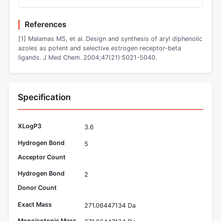
References
[1] Malamas MS, et al. Design and synthesis of aryl diphenolic
azoles as potent and selective estrogen receptor-beta
ligands. J Med Chem. 2004;47(21):5021-5040.
Specification
XLogP3
3.6
Hydrogen Bond
5
Acceptor Count
Hydrogen Bond
2
Donor Count
Exact Mass
271.06447134 Da
Monoisotopic Mass