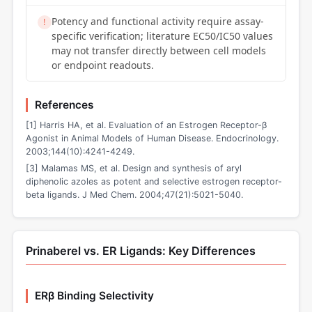
Potency and functional activity require assay-
!
specific verification; literature EC50/IC50 values
may not transfer directly between cell models
or endpoint readouts.
References
[1] Harris HA, et al. Evaluation of an Estrogen Receptor-β
Agonist in Animal Models of Human Disease. Endocrinology.
2003;144(10):4241-4249.
[3] Malamas MS, et al. Design and synthesis of aryl
diphenolic azoles as potent and selective estrogen receptor-
beta ligands. J Med Chem. 2004;47(21):5021-5040.
Prinaberel vs. ER Ligands: Key Differences
ERβ Binding Selectivity