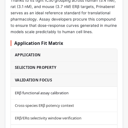
Thanks to its tight IC50 grouping across human (5.4 nM),
rat (3.1 nM), and mouse (3.7 nM) ERβ targets, Prinaberel
serves as an ideal reference standard for translational
pharmacology. Assay developers procure this compound
to ensure that dose-response curves generated in murine
models scale predictably to human cell lines.
Application Fit Matrix
APPLICATION
SELECTION PROPERTY
VALIDATION FOCUS
ERβ functional assay calibration
Cross-species ERβ potency context
ERβ/ERα selectivity window verification