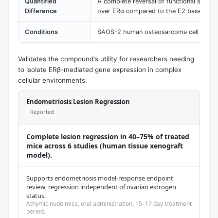
Quantified
A complete reversal of functional selecti
Difference
over ERα compared to the E2 baseline.
Conditions
SAOS-2 human osteosarcoma cell line tra
Validates the compound's utility for researchers needing
to isolate ERβ-mediated gene expression in complex
cellular environments.
Endometriosis Lesion Regression
Reported
Complete lesion regression in 40–75% of treated
mice across 6 studies (human tissue xenograft
model).
Supports endometriosis model-response endpoint
review; regression independent of ovarian estrogen
status.
Athymic nude mice, oral administration, 15–17 day treatment
period.