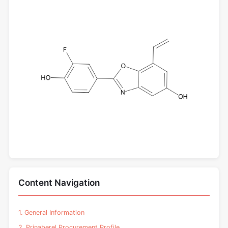
Content Navigation
1. General Information
2. Prinaberel Procurement Profile