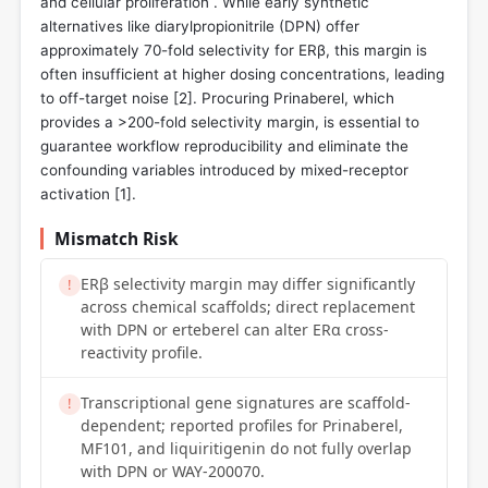
and cellular proliferation . While early synthetic
alternatives like diarylpropionitrile (DPN) offer
approximately 70-fold selectivity for ERβ, this margin is
often insufficient at higher dosing concentrations, leading
to off-target noise [
2
]. Procuring Prinaberel, which
provides a >200-fold selectivity margin, is essential to
guarantee workflow reproducibility and eliminate the
confounding variables introduced by mixed-receptor
activation [
1
].
Mismatch Risk
ERβ selectivity margin may differ significantly
!
across chemical scaffolds; direct replacement
with DPN or erteberel can alter ERα cross-
reactivity profile.
Transcriptional gene signatures are scaffold-
!
dependent; reported profiles for Prinaberel,
MF101, and liquiritigenin do not fully overlap
with DPN or WAY-200070.