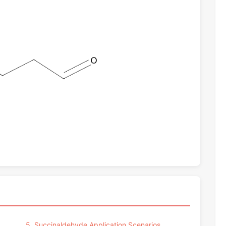
5. Succinaldehyde Application Scenarios