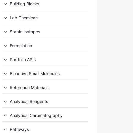
Building Blocks
Lab Chemicals
Stable Isotopes
Formulation
Portfolio APIs
Bioactive Small Molecules
Reference Materials
Analytical Reagents
Analytical Chromatography
Pathways