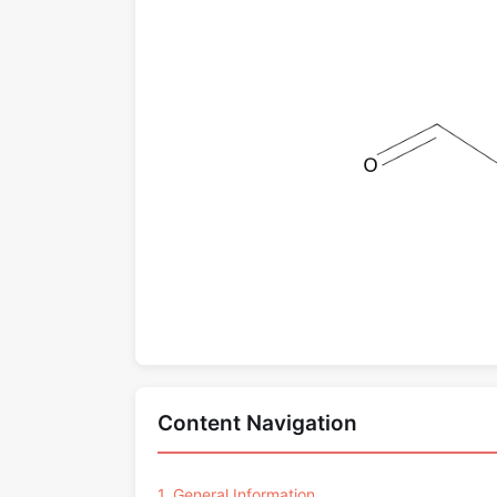
Content Navigation
1. General Information