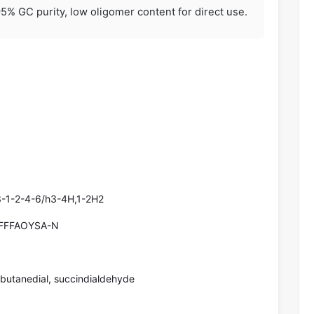
5% GC purity, low oligomer content for direct use.
-1-2-4-6/h3-4H,1-2H2
FFFAOYSA-N
 butanedial, succindialdehyde