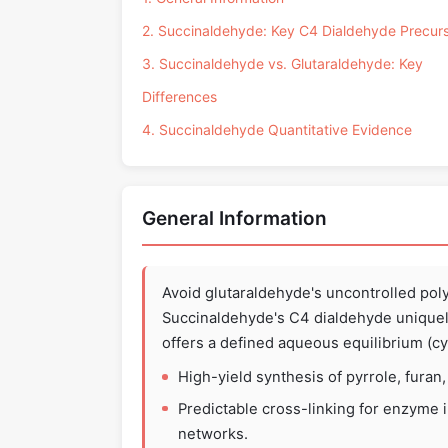
2. Succinaldehyde: Key C4 Dialdehyde Precur
3. Succinaldehyde vs. Glutaraldehyde: Key
Differences
4. Succinaldehyde Quantitative Evidence
General Information
Avoid glutaraldehyde's uncontrolled pol
Succinaldehyde's C4 dialdehyde uniquel
offers a defined aqueous equilibrium (c
High-yield synthesis of pyrrole, furan
Predictable cross-linking for enzyme im
networks.