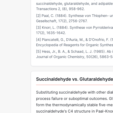
succinaldehyde, glutaraldehyde, and adipaldeh
Transactions 2, (8), 958-962.
[2] Paal, C. (1884). Synthese von Thiophen- u
Gesellschaft, 17(2), 2756-2767.
[3] Knorr, L. (1884). Synthese von Pyrrolderi
17(2), 1635-1642.
[4] Piancatelli, G., D'Auria, M., & D'Onofrio, 
Encyclopedia of Reagents for Organic Synthes
[5] Hess, Jr., B. A., & Schaad, L. J. (1985). Ab
Journal of Organic Chemistry, 50(26), 5863-
Succinaldehyde vs. Glutaraldehyde
Substituting succinaldehyde with other dia
process failure or suboptimal outcomes. Gl
form the thermodynamically stable five-mem
succinaldehyde's C4 structure in Paal-Knorr