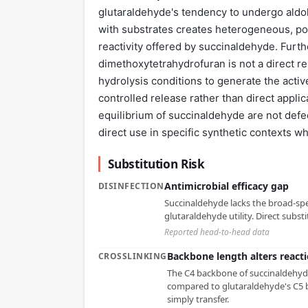
glutaraldehyde's tendency to undergo aldol
with substrates creates heterogeneous, poo
reactivity offered by succinaldehyde. Furth
dimethoxytetrahydrofuran is not a direct rep
hydrolysis conditions to generate the activ
controlled release rather than direct appli
equilibrium of succinaldehyde are not defect
direct use in specific synthetic contexts w
Substitution Risk
Antimicrobial efficacy gap
DISINFECTION
Succinaldehyde lacks the broad-spe
glutaraldehyde utility. Direct substit
Reported head-to-head data
Backbone length alters reacti
CROSSLINKING
The C4 backbone of succinaldehyde
compared to glutaraldehyde's C5 b
simply transfer.