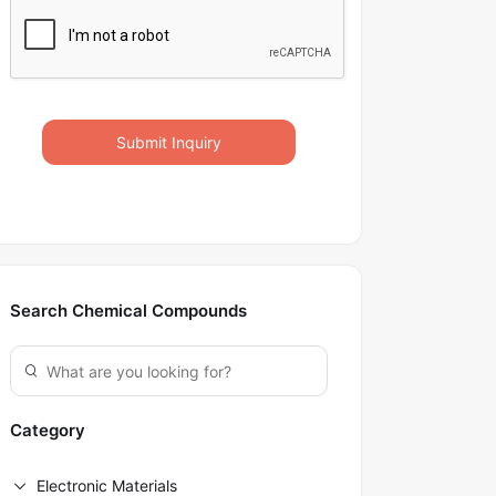
Submit Inquiry
Search Chemical Compounds
Category
Electronic Materials