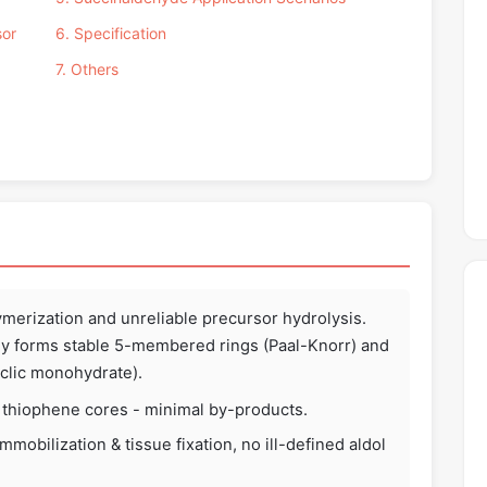
sor
6. Specification
7. Others
ymerization and unreliable precursor hydrolysis.
y forms stable 5-membered rings (Paal-Knorr) and
yclic monohydrate).
, thiophene cores - minimal by-products.
mobilization & tissue fixation, no ill-defined aldol