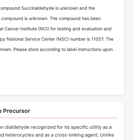
 compound Succinaldehyde is unknown and the
the compound is unknown. The compound has been
l Cancer Institute (NCI) for testing and evaluation and
y National Service Center (NSC) number is 11057. The
known. Please store according to label instructions upon
e Precursor
 dialdehyde recognized for its specific utility as a
d heterocycles and as a cross-linking agent. Unlike