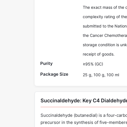
The exact mass of the
complexity rating of 
submitted to the Nationa
the Cancer Chemotherap
storage condition is un
receipt of goods.
Purity
≥95% (GC)
Package Size
25 g, 100 g, 100 ml
Succinaldehyde: Key C4 Dialdehyd
Succinaldehyde (butanedial) is a four-carbon
precursor in the synthesis of five-membere