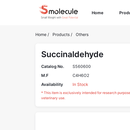
(current)
Home
Prod
Home
/
Products
/
Others
Succinaldehyde
Catalog No.
S560600
M.F
C4H6O2
Availability
In Stock
* This item is exclusively intended for research purpos
veterinary use.