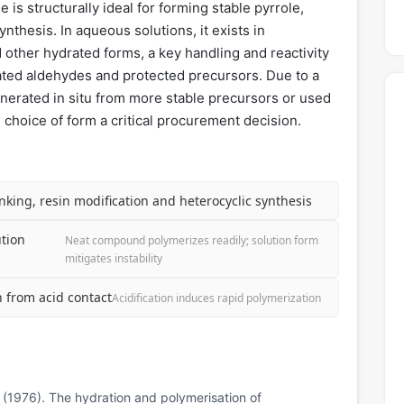
s structurally ideal for forming stable pyrrole,
nthesis. In aqueous solutions, it exists in
 other hydrated forms, a key handling and reactivity
elated aldehydes and protected precursors. Due to a
generated in situ from more stable precursors or used
 choice of form a critical procurement decision.
inking, resin modification and heterocyclic synthesis
tion
Neat compound polymerizes readily; solution form
mitigates instability
n from acid contact
Acidification induces rapid polymerization
N. (1976). The hydration and polymerisation of