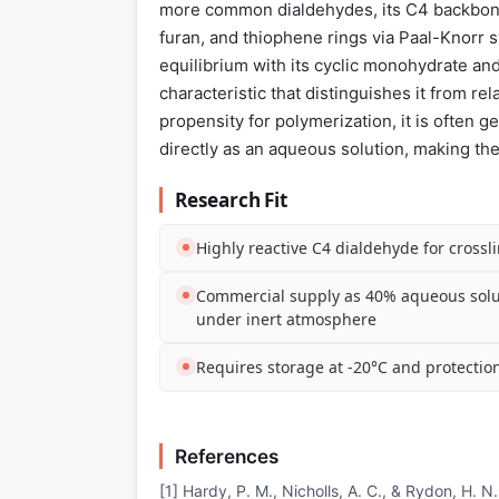
more common dialdehydes, its C4 backbone i
furan, and thiophene rings via Paal-Knorr sy
equilibrium with its cyclic monohydrate and
characteristic that distinguishes it from r
propensity for polymerization, it is often 
directly as an aqueous solution, making the
Research Fit
Highly reactive C4 dialdehyde for crossl
Commercial supply as 40% aqueous solu
under inert atmosphere
Requires storage at -20°C and protectio
References
[1] Hardy, P. M., Nicholls, A. C., & Rydon, H. 