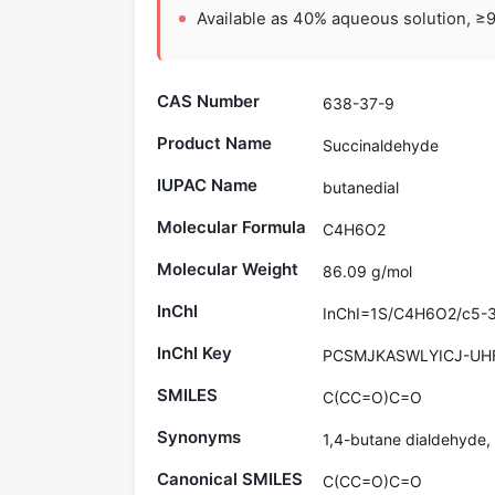
Available as 40% aqueous solution, ≥9
CAS Number
638-37-9
Product Name
Succinaldehyde
IUPAC Name
butanedial
Molecular Formula
C4H6O2
Molecular Weight
86.09 g/mol
InChI
InChI=1S/C4H6O2/c5-3
InChI Key
PCSMJKASWLYICJ-UH
SMILES
C(CC=O)C=O
Synonyms
1,4-butane dialdehyde,
Canonical SMILES
C(CC=O)C=O