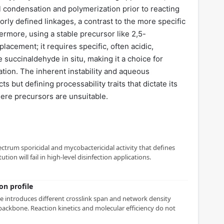
 condensation and polymerization prior to reacting
rly defined linkages, a contrast to the more specific
ermore, using a stable precursor like 2,5-
lacement; it requires specific, often acidic,
e succinaldehyde in situ, making it a choice for
cation. The inherent instability and aqueous
s but defining processability traits that dictate its
here precursors are unsuitable.
ctrum sporicidal and mycobactericidal activity that defines
ution will fail in high-level disinfection applications.
on profile
 introduces different crosslink span and network density
ackbone. Reaction kinetics and molecular efficiency do not