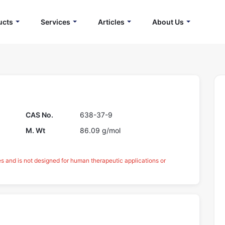
ucts
Services
Articles
About Us
CAS No.
638-37-9
M. Wt
86.09 g/mol
es and is not designed for human therapeutic applications or