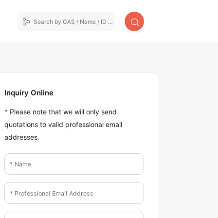
Inquiry Online
* Please note that we will only send
quotations to valid professional email
addresses.