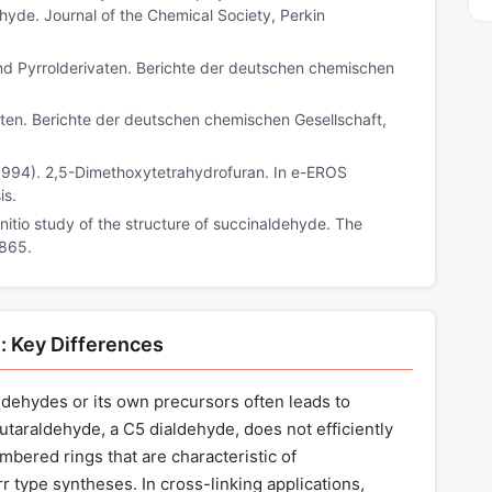
yde. Journal of the Chemical Society, Perkin
nd Pyrrolderivaten. Berichte der deutschen chemischen
vaten. Berichte der deutschen chemischen Gesellschaft,
F. (1994). 2,5-Dimethoxytetrahydrofuran. In e-EROS
is.
 initio study of the structure of succinaldehyde. The
5865.
: Key Differences
ldehydes or its own precursors often leads to
utaraldehyde, a C5 dialdehyde, does not efficiently
bered rings that are characteristic of
 type syntheses. In cross-linking applications,