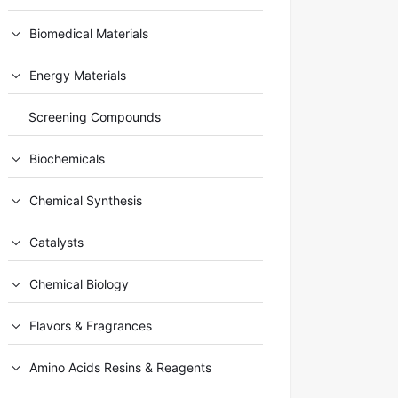
Biomedical Materials
Energy Materials
Screening Compounds
Biochemicals
Chemical Synthesis
Catalysts
Chemical Biology
Flavors & Fragrances
Amino Acids Resins & Reagents