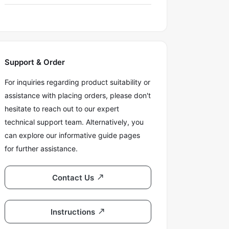
Support & Order
For inquiries regarding product suitability or
assistance with placing orders, please don't
hesitate to reach out to our expert
technical support team. Alternatively, you
can explore our informative guide pages
for further assistance.
Contact Us
Instructions