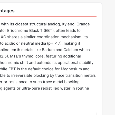
antages
with its closest structural analog, Xylenol Orange
ator Eriochrome Black T (EBT), often leads to
le XO shares a similar coordination mechanism, its
y to acidic or neutral media (pH < 7), making it
alkaline earth metals like Barium and Calcium which
12.5). MTB’s thymol core, featuring additional
ochromic shift and extends its operational stability
while EBT is the default choice for Magnesium and
ible to irreversible blocking by trace transition metals
erior resistance to such trace metal blocking,
 agents or ultra-pure redistilled water in routine