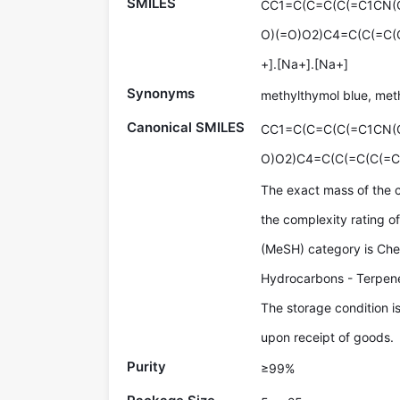
SMILES
CC1=C(C=C(C(=C1CN(C
O)(=O)O2)C4=C(C(=C(C
+].[Na+].[Na+]
Synonyms
methylthymol blue, met
Canonical SMILES
CC1=C(C=C(C(=C1CN(
O)O2)C4=C(C(=C(C(=C
The exact mass of the 
the complexity rating 
(MeSH) category is Che
Hydrocarbons - Terpen
The storage condition i
upon receipt of goods.
Purity
≥99%