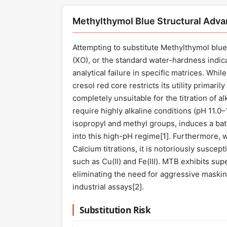
Methylthymol Blue Structural Adv
Attempting to substitute Methylthymol blue 
(XO), or the standard water-hardness indic
analytical failure in specific matrices. Whi
cresol red core restricts its utility primaril
completely unsuitable for the titration of 
require highly alkaline conditions (pH 11.0–
isopropyl and methyl groups, induces a bath
into this high-pH regime[
1
]. Furthermore, 
Calcium titrations, it is notoriously suscept
such as Cu(II) and Fe(III). MTB exhibits sup
eliminating the need for aggressive masking
industrial assays[
2
].
Substitution Risk