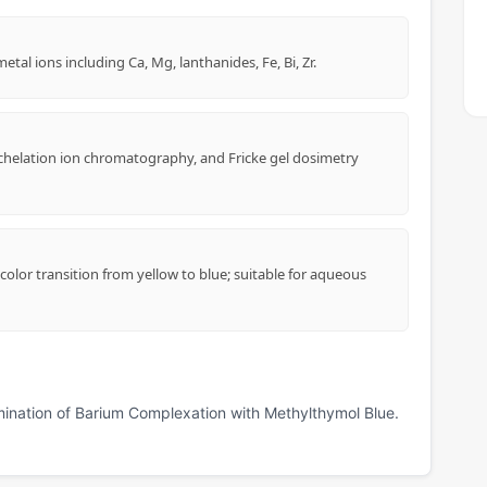
al ions including Ca, Mg, lanthanides, Fe, Bi, Zr.
 chelation ion chromatography, and Fricke gel dosimetry
olor transition from yellow to blue; suitable for aqueous
mination of Barium Complexation with Methylthymol Blue.