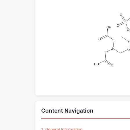
Content Navigation
1. General Information