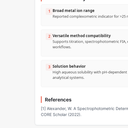
Broad metal ion range
1
Reported complexometric indicator for >25 met
Versatile method compatibility
2
Supports titration, spectrophotometric FIA,
workflows.
Solution behavior
3
High aqueous solubility with pH-dependent c
analytical systems.
References
[1] Alexander, W. A Spectrophotometric Deter
CORE Scholar (2022).