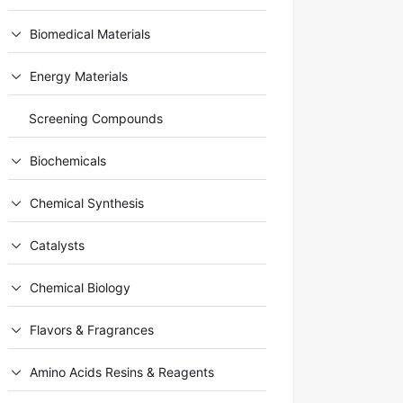
Biomedical Materials
Energy Materials
Screening Compounds
Biochemicals
Chemical Synthesis
Catalysts
Chemical Biology
Flavors & Fragrances
Amino Acids Resins & Reagents