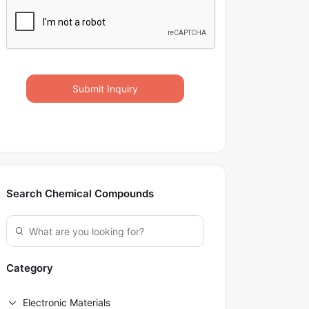
Submit Inquiry
Search Chemical Compounds
Category
Electronic Materials