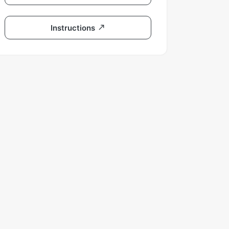
Instructions