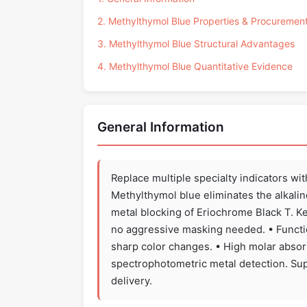
2. Methylthymol Blue Properties & Procuremen
3. Methylthymol Blue Structural Advantages
4. Methylthymol Blue Quantitative Evidence
General Information
Replace multiple specialty indicators wi
Methylthymol blue eliminates the alkalin
metal blocking of Eriochrome Black T. Ke
no aggressive masking needed. • Function
sharp color changes. • High molar absorp
spectrophotometric metal detection. Sup
delivery.