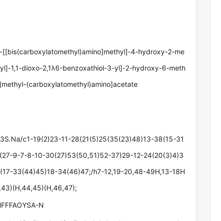
3-[[bis(carboxylatomethyl)amino]methyl]-4-hydroxy-2-me
yl]-1,1-dioxo-2,1λ6-benzoxathiol-3-yl]-2-hydroxy-6-meth
]methyl-(carboxylatomethyl)amino]acetate
S.Na/c1-19(2)23-11-28(21(5)25(35(23)48)13-38(15-31
(27-9-7-8-10-30(27)53(50,51)52-37)29-12-24(20(3)4)3
(17-33(44)45)18-34(46)47;/h7-12,19-20,48-49H,13-18H
,43)(H,44,45)(H,46,47);
FFFAOYSA-N