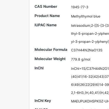
CAS Number
1945-77-3
Product Name
Methylthymol blue
IUPAC Name
tetrasodium;2-[[5-[3-[
thyl-5-propan-2-ylphen
yl-3-propan-2-ylphenyl
Molecular Formula
C37H44N2NaO13S
Molecular Weight
779.8 g/mol
InChI
InChI=1S/C37H44N2O13
(40)41)16-32(42)43)37
6(49)26(22(29)6)14-39
2,1-6H3,(H,40,41)(H,42
InChI Key
MAEUPUKDHSPKGZ-UH