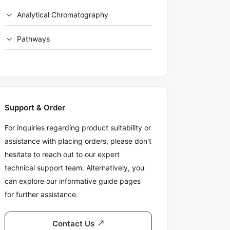
Analytical Chromatography
Pathways
Support & Order
For inquiries regarding product suitability or
assistance with placing orders, please don't
hesitate to reach out to our expert
technical support team. Alternatively, you
can explore our informative guide pages
for further assistance.
Contact Us