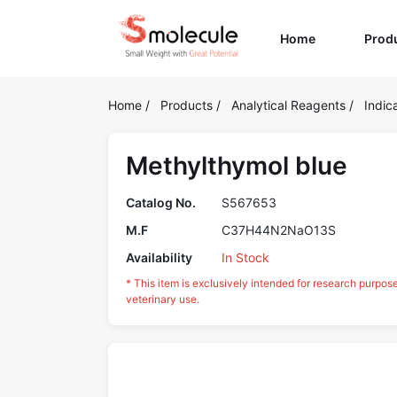
(current)
Home
Prod
Home
/
Products
/
Analytical Reagents
/
Indic
Methylthymol blue
Catalog No.
S567653
M.F
C37H44N2NaO13S
Availability
In Stock
* This item is exclusively intended for research purpos
veterinary use.