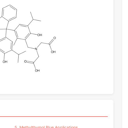
5. Methylthymol Blue Applications