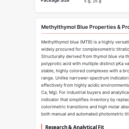
Package Size
5 g, 25 g
Methylthymol Blue Properties & P
Methylthymol blue (MTB) is a highly versat
widely procured for complexometric titrati
Structurally derived from thymol blue via t
polyprotic acid with multiple distinct pKa v
stable, highly colored complexes with a br
range. Unlike narrower-spectrum indicators
effectively from highly acidic environments (
Ca, Mg). For industrial buyers and analytic
indicator that simplifies inventory by repla
colorimetric transitions and high molar abso
both manual and automated photometric tit
Research & Analytical Fit