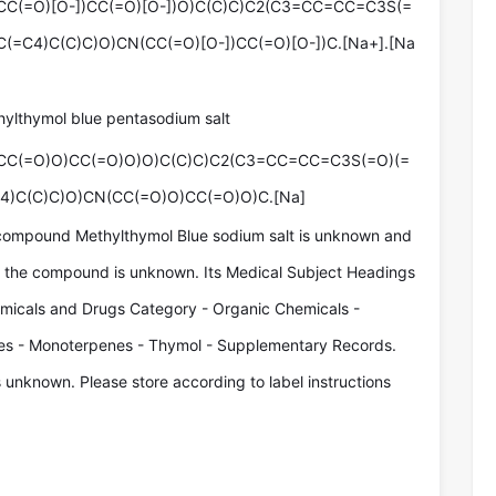
C(=O)[O-])CC(=O)[O-])O)C(C)C)C2(C3=CC=CC=C3S(=
(=C4)C(C)C)O)CN(CC(=O)[O-])CC(=O)[O-])C.[Na+].[Na
hylthymol blue pentasodium salt
CC(=O)O)CC(=O)O)O)C(C)C)C2(C3=CC=CC=C3S(=O)(=
4)C(C)C)O)CN(CC(=O)O)CC(=O)O)C.[Na]
compound Methylthymol Blue sodium salt is unknown and
of the compound is unknown. Its Medical Subject Headings
micals and Drugs Category - Organic Chemicals -
es - Monoterpenes - Thymol - Supplementary Records.
s unknown. Please store according to label instructions