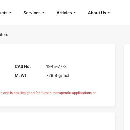
ucts
Services
Articles
About Us
ators
CAS No.
1945-77-3
M. Wt
779.8 g/mol
es and is not designed for human therapeutic applications or