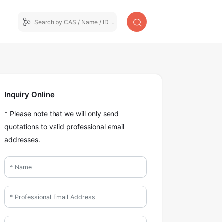
Inquiry Online
* Please note that we will only send
quotations to valid professional email
addresses.