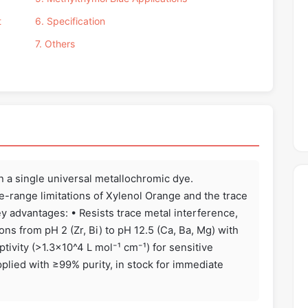
t
6. Specification
7. Others
th a single universal metallochromic dye.
e-range limitations of Xylenol Orange and the trace
y advantages: • Resists trace metal interference,
s from pH 2 (Zr, Bi) to pH 12.5 (Ca, Ba, Mg) with
tivity (>1.3×10^4 L mol⁻¹ cm⁻¹) for sensitive
plied with ≥99% purity, in stock for immediate