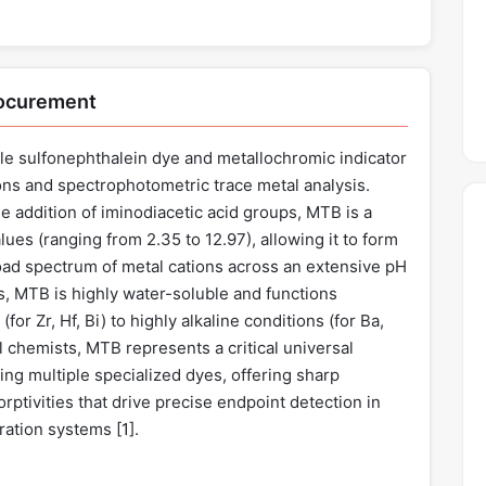
rocurement
ile sulfonephthalein dye and metallochromic indicator
ons and spectrophotometric trace metal analysis.
he addition of iminodiacetic acid groups, MTB is a
alues (ranging from 2.35 to 12.97), allowing it to form
oad spectrum of metal cations across an extensive pH
, MTB is highly water-soluble and functions
for Zr, Hf, Bi) to highly alkaline conditions (for Ba,
al chemists, MTB represents a critical universal
cing multiple specialized dyes, offering sharp
rptivities that drive precise endpoint detection in
ration systems [
1
].