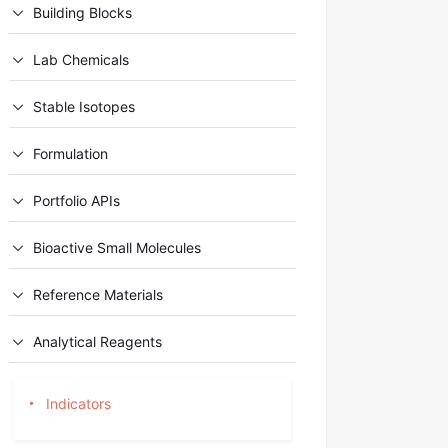
Building Blocks
Lab Chemicals
Stable Isotopes
Formulation
Portfolio APIs
Bioactive Small Molecules
Reference Materials
Analytical Reagents
Indicators