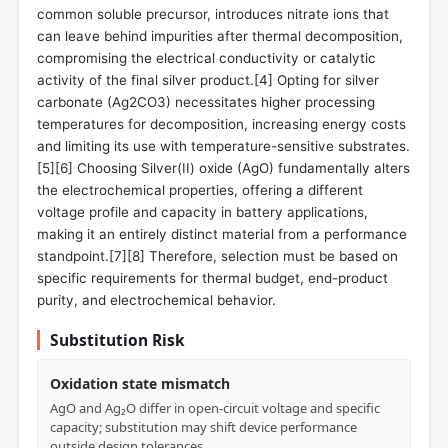
common soluble precursor, introduces nitrate ions that
can leave behind impurities after thermal decomposition,
compromising the electrical conductivity or catalytic
activity of the final silver product.[4] Opting for silver
carbonate (Ag2CO3) necessitates higher processing
temperatures for decomposition, increasing energy costs
and limiting its use with temperature-sensitive substrates.
[5][6] Choosing Silver(II) oxide (AgO) fundamentally alters
the electrochemical properties, offering a different
voltage profile and capacity in battery applications,
making it an entirely distinct material from a performance
standpoint.[7][8] Therefore, selection must be based on
specific requirements for thermal budget, end-product
purity, and electrochemical behavior.
Substitution Risk
Oxidation state mismatch
AgO and Ag₂O differ in open-circuit voltage and specific
capacity; substitution may shift device performance
outside design tolerances.