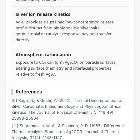
Silver ion release kinetics
Ag₂O provides a sustained low-concentration release
profile distinct from highly soluble silver salts;
antimicrobial or catalytic response may not transfer
directly.
Atmospheric carbonation
Exposure to CO₂ can form Ag₂CO₃ on particle surfaces,
altering surface chemistry and interfacial properties
relative to fresh Ag₂O.
References
[6] Koga, N., & Goshi, Y. (2012). Thermal Decomposition of
Silver Carbonate: Phenomenology and Physicogeometrical
Kinetics. The Journal of Physical Chemistry C, 116(49),
25893–25904.
[11] Subramanian, M. A., & Shannon, R. D. (1987). Differential
Thermal Analysis Studies on Ag2CO3. Journal of Thermal
Analysis, 32(4), 1143-1147.