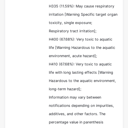
H335 (11.59%): May cause respiratory
irritation [Warning Specific target organ
toxicity, single exposure;
Respiratory tract irritation];
H400 (67.68%): Very toxic to aquatic
life [Warning Hazardous to the aquatic
environment, acute hazard];
H410 (67.68%): Very toxic to aquatic
life with long lasting effects [Warning
Hazardous to the aquatic environment,
long-term hazard];
Information may vary between
notifications depending on impurities,
additives, and other factors. The
percentage value in parenthesis