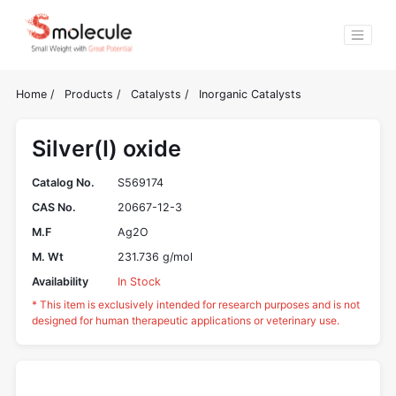
Home
/
Products
/
Catalysts
/
Inorganic Catalysts
Silver(I) oxide
Catalog No.
S569174
CAS No.
20667-12-3
M.F
Ag2O
M. Wt
231.736 g/mol
Availability
In Stock
* This item is exclusively intended for research purposes and is not
designed for human therapeutic applications or veterinary use.