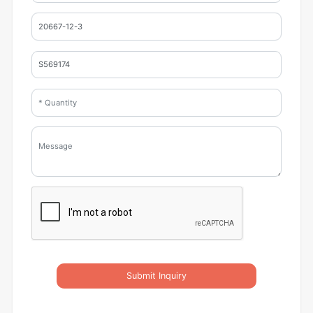
Submit Inquiry