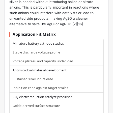
silver is needed without introducing halide or nitrate
anions. This is particularly important in reactions where
such anions could interfere with catalysts or lead to
unwanted side products, making Ag2O a cleaner
alternative to salts like AgCl or AgNO3.[2][16]
Application Fit Matrix
Miniature battery cathode studies
Stable discharge voltage profile
Voltage plateau and capacity under load
Antimicrobial material development
Sustained silver ion release
Inhibition zone against target strains
CO₂ electroreduction catalyst precursor
Oxide-derived surface structure