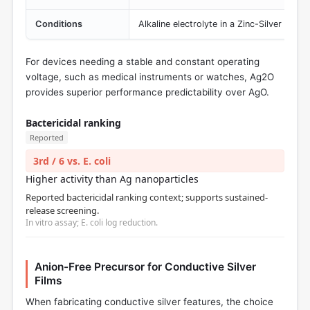
Conditions
Alkaline electrolyte in a Zinc-Silver Oxid
For devices needing a stable and constant operating
voltage, such as medical instruments or watches, Ag2O
provides superior performance predictability over AgO.
Bactericidal ranking
Reported
3rd / 6 vs. E. coli
Higher activity than Ag nanoparticles
Reported bactericidal ranking context; supports sustained-
release screening.
In vitro assay; E. coli log reduction.
Anion-Free Precursor for Conductive Silver
Films
When fabricating conductive silver features, the choice