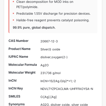
Clean decomposition for MOD inks on
PET/polyimide.
Predictable 1.55V discharge for precision devices.
Halide-free reagent prevents catalyst poisoning.
99.9% pure, global dispatch.
CAS Number
20667-12-3
Product Name
Silver(I) oxide
IUPAC Name
disilver;oxygen(2-)
Molecular Formula
Ag2O
Molecular Weight
231.736 g/mol
InChI
InChI=1S/2Ag.O/q2*+1;-2
InChI Key
NDVLTYZPCACLMA-UHFFFAOYSA-N
SMILES
O.[Ag].[Ag]
Synonyms
AG2O, disilver oxide, silver oxide