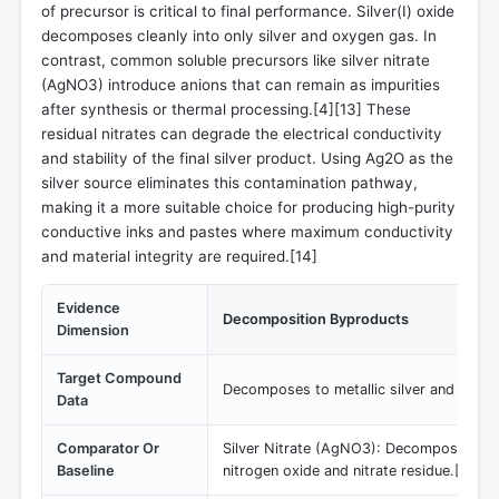
of precursor is critical to final performance. Silver(I) oxide
decomposes cleanly into only silver and oxygen gas. In
contrast, common soluble precursors like silver nitrate
(AgNO3) introduce anions that can remain as impurities
after synthesis or thermal processing.[4][13] These
residual nitrates can degrade the electrical conductivity
and stability of the final silver product. Using Ag2O as the
silver source eliminates this contamination pathway,
making it a more suitable choice for producing high-purity
conductive inks and pastes where maximum conductivity
and material integrity are required.[14]
Evidence
Decomposition Byproducts
Dimension
Target Compound
Decomposes to metallic silver and oxyge
Data
Comparator Or
Silver Nitrate (AgNO3): Decomposes leav
Baseline
nitrogen oxide and nitrate residue.[13]