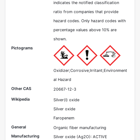
indicates the notified classification
ratio from companies that provide
hazard codes. Only hazard codes with
percentage values above 10% are
shown.
Pictograms
Oxidizer;Corrosive;Irritant;Environment
al Hazard
Other CAS
20667-12-3
Wikipedia
Silver(I) oxide
Silver oxide
Faropenem
General
Organic fiber manufacturing
Manufacturing
Silver oxide (Ag2O): ACTIVE