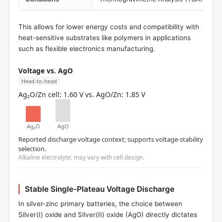
This allows for lower energy costs and compatibility with
heat-sensitive substrates like polymers in applications
such as flexible electronics manufacturing.
Voltage vs. AgO
Head-to-head
Ag₂O/Zn cell: 1.60 V vs. AgO/Zn: 1.85 V
Ag₂O
AgO
Reported discharge voltage context; supports voltage-stability
selection.
Alkaline electrolyte; may vary with cell design.
Stable Single-Plateau Voltage Discharge
In silver-zinc primary batteries, the choice between
Silver(I) oxide and Silver(II) oxide (AgO) directly dictates