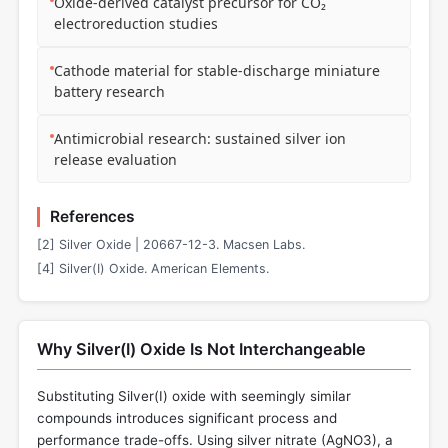
Oxide-derived catalyst precursor for CO₂
electroreduction studies
Cathode material for stable-discharge miniature
battery research
Antimicrobial research: sustained silver ion
release evaluation
References
[2] Silver Oxide | 20667-12-3. Macsen Labs.
[4] Silver(I) Oxide. American Elements.
Why Silver(I) Oxide Is Not Interchangeable
Substituting Silver(I) oxide with seemingly similar
compounds introduces significant process and
performance trade-offs. Using silver nitrate (AgNO3), a