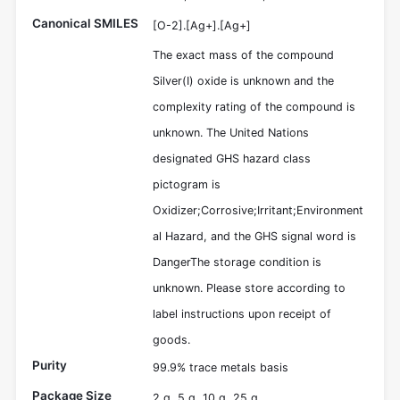
Canonical SMILES
[O-2].[Ag+].[Ag+]
The exact mass of the compound
Silver(I) oxide is unknown and the
complexity rating of the compound is
unknown. The United Nations
designated GHS hazard class
pictogram is
Oxidizer;Corrosive;Irritant;Environment
al Hazard, and the GHS signal word is
DangerThe storage condition is
unknown. Please store according to
label instructions upon receipt of
goods.
Purity
99.9% trace metals basis
Package Size
2 g, 5 g, 10 g, 25 g