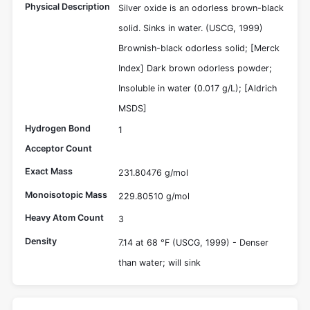
Physical Description
Silver oxide is an odorless brown-black
solid. Sinks in water. (USCG, 1999)
Brownish-black odorless solid; [Merck
Index] Dark brown odorless powder;
Insoluble in water (0.017 g/L); [Aldrich
MSDS]
Hydrogen Bond
1
Acceptor Count
Exact Mass
231.80476 g/mol
Monoisotopic Mass
229.80510 g/mol
Heavy Atom Count
3
Density
7.14 at 68 °F (USCG, 1999) - Denser
than water; will sink