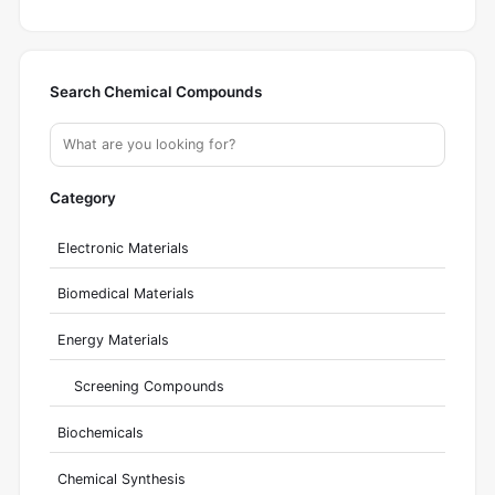
Search Chemical Compounds
Category
Electronic Materials
Biomedical Materials
Energy Materials
Screening Compounds
Biochemicals
Chemical Synthesis