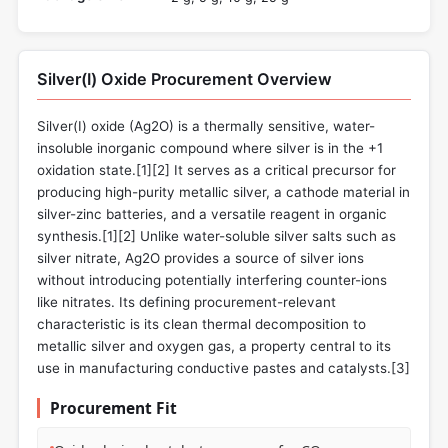
Silver(I) Oxide Procurement Overview
Silver(I) oxide (Ag2O) is a thermally sensitive, water-
insoluble inorganic compound where silver is in the +1
oxidation state.[1][2] It serves as a critical precursor for
producing high-purity metallic silver, a cathode material in
silver-zinc batteries, and a versatile reagent in organic
synthesis.[1][2] Unlike water-soluble silver salts such as
silver nitrate, Ag2O provides a source of silver ions
without introducing potentially interfering counter-ions
like nitrates. Its defining procurement-relevant
characteristic is its clean thermal decomposition to
metallic silver and oxygen gas, a property central to its
use in manufacturing conductive pastes and catalysts.[3]
Procurement Fit