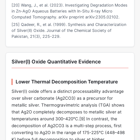
[20] Wang, J., et al. (2023). Investigating Degradation Modes
in Zn-AgO Aqueous Batteries with In-Situ X-ray Micro
Computed Tomography. arXiv preprint arXiv:2305.02102.
[25] Qadeer, R., et al. (1999). Synthesis and Characterization
of Silver(II) Oxide. Journal of the Chemical Society of
Pakistan, 21(3), 225-229.
Silver(I) Oxide Quantitative Evidence
Lower Thermal Decomposition Temperature
Silver(I) oxide offers a distinct processability advantage
over silver carbonate (Ag2CO3) as a precursor for
metallic silver. Thermogravimetric analysis (TGA) shows
that Ag2O completely decomposes to metallic silver at
temperatures around 300–420°C.[9] In contrast, the
decomposition of Ag2CO3 is a multi-step process, first
converting to Ag2O in the range of 175-225°C (448–498
K) before full decomposition to silver at higher