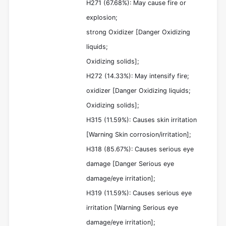
H271 (67.68%): May cause fire or
explosion;
strong Oxidizer [Danger Oxidizing
liquids;
Oxidizing solids];
H272 (14.33%): May intensify fire;
oxidizer [Danger Oxidizing liquids;
Oxidizing solids];
H315 (11.59%): Causes skin irritation
[Warning Skin corrosion/irritation];
H318 (85.67%): Causes serious eye
damage [Danger Serious eye
damage/eye irritation];
H319 (11.59%): Causes serious eye
irritation [Warning Serious eye
damage/eye irritation];