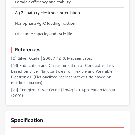
Faradaic efficiency and stability
Ag-Zn battery electrode formulation
Nanophase Ag₂O loading fraction
Discharge capacity and cycle life
References
[2] Silver Oxide | 20667-12-3. Macsen Labs.
[16] Fabrication and Characterization of Conductive Inks
Based on Silver Nanoparticles for Flexible and Wearable
Electronics. (Fictionalized representative title based on
multiple sources).
[21] Energizer Silver Oxide (Zn/Ag2O) Application Manual.
(2001).
Specification