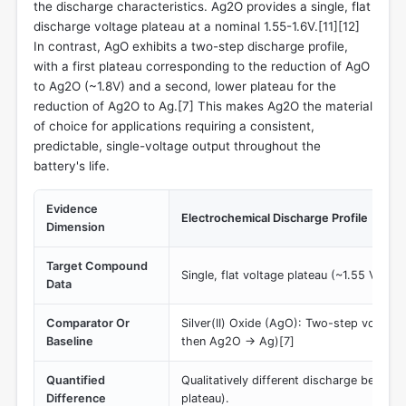
the discharge characteristics. Ag2O provides a single, flat
discharge voltage plateau at a nominal 1.55-1.6V.[11][12]
In contrast, AgO exhibits a two-step discharge profile,
with a first plateau corresponding to the reduction of AgO
to Ag2O (~1.8V) and a second, lower plateau for the
reduction of Ag2O to Ag.[7] This makes Ag2O the material
of choice for applications requiring a consistent,
predictable, single-voltage output throughout the
battery's life.
Evidence
Electrochemical Discharge Profile
Dimension
Target Compound
Single, flat voltage plateau (~1.55 V)[11]
Data
Comparator Or
Silver(II) Oxide (AgO): Two-step voltag
Baseline
then Ag2O -> Ag)[7]
Quantified
Qualitatively different discharge behavior
Difference
plateau).