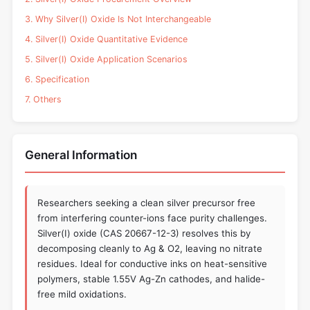
3. Why Silver(I) Oxide Is Not Interchangeable
4. Silver(I) Oxide Quantitative Evidence
5. Silver(I) Oxide Application Scenarios
6. Specification
7. Others
General Information
Researchers seeking a clean silver precursor free
from interfering counter-ions face purity challenges.
Silver(I) oxide (CAS 20667-12-3) resolves this by
decomposing cleanly to Ag & O2, leaving no nitrate
residues. Ideal for conductive inks on heat-sensitive
polymers, stable 1.55V Ag-Zn cathodes, and halide-
free mild oxidations.