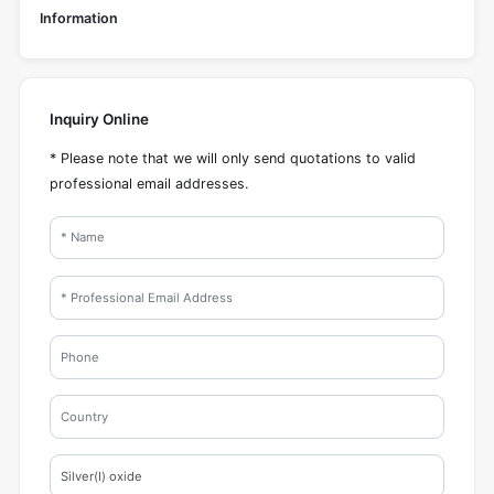
Information
Inquiry Online
* Please note that we will only send quotations to valid
professional email addresses.