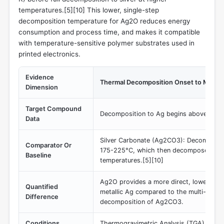
temperatures.[5][10] This lower, single-step
decomposition temperature for Ag2O reduces energy
consumption and process time, and makes it compatible
with temperature-sensitive polymer substrates used in
printed electronics.
Evidence
Thermal Decomposition Onset to Metalli
Dimension
Target Compound
Decomposition to Ag begins above 300
Data
Silver Carbonate (Ag2CO3): Decomposes
Comparator Or
175-225°C, which then decomposes to A
Baseline
temperatures.[5][10]
Ag2O provides a more direct, lower-tem
Quantified
metallic Ag compared to the multi-stage
Difference
decomposition of Ag2CO3.
Conditions
Thermogravimetric Analysis (TGA) in an 