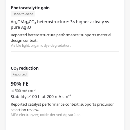
Photocatalytic gain
Head-to-head
Ag₂O/Ag₂CO₃ heterostructure: 3× higher activity vs.
pure Ag₂O
Reported heterostructure performance; supports material
design context.
Visible light; organic dye degradation.
CO₂ reduction
Reported
90% FE
at 500 mA cm⁻²
Stability >100 h at 200 mA cm⁻²
Reported catalyst performance context; supports precursor
selection review.
MEA electrolyzer; oxide-derived Ag surface.