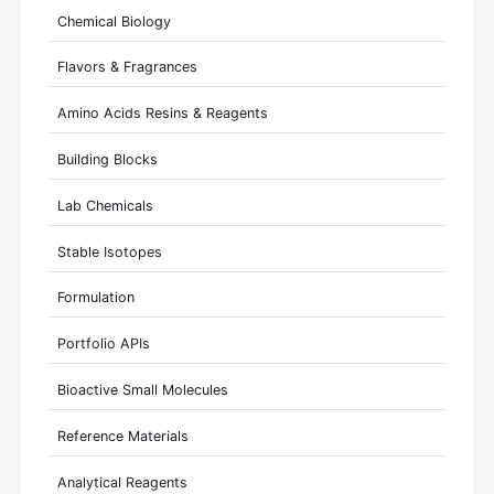
Chemical Biology
Flavors & Fragrances
Amino Acids Resins & Reagents
Building Blocks
Lab Chemicals
Stable Isotopes
Formulation
Portfolio APIs
Bioactive Small Molecules
Reference Materials
Analytical Reagents