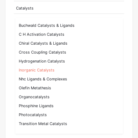
Catalysts
Buchwald Catalysts & Ligands
C H Activation Catalysts
Chiral Catalysts & Ligands
Cross Coupling Catalysts
Hydrogenation Catalysts
Inorganic Catalysts
Nhc Ligands & Complexes
Olefin Metathesis
Organocatalysts
Phosphine Ligands
Photocatalysts
Transition Metal Catalysts