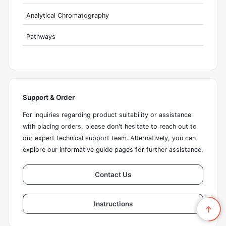
Analytical Chromatography
Pathways
Support & Order
For inquiries regarding product suitability or assistance
with placing orders, please don't hesitate to reach out to
our expert technical support team. Alternatively, you can
explore our informative guide pages for further assistance.
Contact Us
Instructions