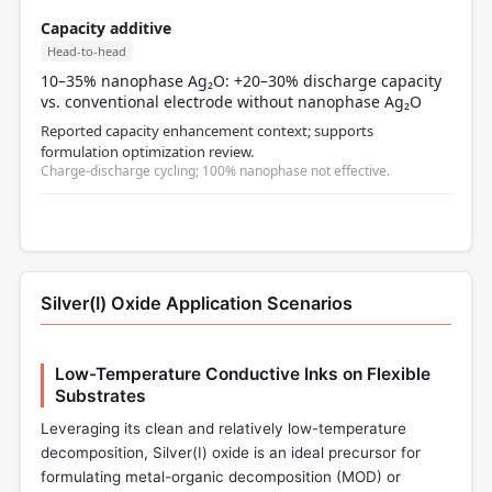
Capacity additive
Head-to-head
10–35% nanophase Ag₂O: +20–30% discharge capacity
vs. conventional electrode without nanophase Ag₂O
Reported capacity enhancement context; supports
formulation optimization review.
Charge-discharge cycling; 100% nanophase not effective.
Silver(I) Oxide Application Scenarios
Low-Temperature Conductive Inks on Flexible
Substrates
Leveraging its clean and relatively low-temperature
decomposition, Silver(I) oxide is an ideal precursor for
formulating metal-organic decomposition (MOD) or