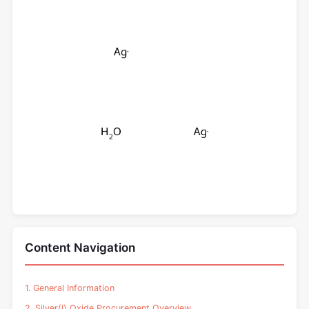
Content Navigation
1. General Information
2. Silver(I) Oxide Procurement Overview