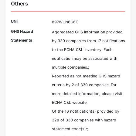
Others
UNII
897WUN6G6T
GHS Hazard
Aggregated GHS information provided
Statements
by 330 companies from 17 notifications
to the ECHA C&L Inventory. Each
notification may be associated with
multiple companies.;
Reported as not meeting GHS hazard
criteria by 2 of 330 companies. For
more detailed information, please visit
ECHA C&L website;
Of the 16 notification(s) provided by
328 of 330 companies with hazard
statement code(s):;