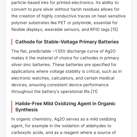
particle-based inks for printed electronics. Its ability to
convert to pure silver without harsh residues allows for
the creation of highly conductive traces on heat-sensitive
polymer substrates like PET or polyimide, essential for
flexible displays, wearable sensors, and RFID tags.[15]
Cathode for Stable-Voltage Primary Batteries
The flat, predictable ~1.55V discharge curve of Ag2O
makes it the material of choice for cathodes in primary
silver-zinc batteries. These batteries are specified for
applications where voltage stability is critical, such as in
electronic watches, calculators, and certain medical
devices, ensuring consistent device performance
throughout the battery's operational life.[11]
Halide-Free Mild Oxidizing Agent in Organic
Synthesis
In organic chemistry, Ag2O serves as a mild oxidizing
agent, for example in the oxidation of aldehydes to
carboxylic acids, and as a reagent where a source of