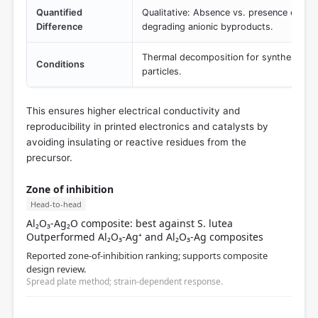
Quantified
Qualitative: Absence vs. presence of pot
Difference
degrading anionic byproducts.
Thermal decomposition for synthesis of me
Conditions
particles.
This ensures higher electrical conductivity and
reproducibility in printed electronics and catalysts by
avoiding insulating or reactive residues from the
precursor.
Zone of inhibition
Head-to-head
Al₂O₃-Ag₂O composite: best against S. lutea
Outperformed Al₂O₃-Ag⁺ and Al₂O₃-Ag composites
Reported zone-of-inhibition ranking; supports composite
design review.
Spread plate method; strain-dependent response.