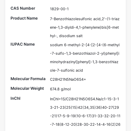
CAS Number
1829-00-1
Product Name
7-Benzothiazolesulfonic acid,2'-(1-triaz
ene-1,3-diyldi-4,1-phenylene)bis[6-met
hyl-, disodium salt
IUPAC Name
sodium 6-methyl-2-[4-[2-[4-(6-methyl
-7-sulfo-1,3-benzothiazol-2-yl)phenyl]i
minohydrazinyl]phenyl]-1,3-benzothiaz
ole-7-sulfonic acid
Molecular Formula
C28H21N5NaO6S4+
Molecular Weight
674.8 g/mol
InChI
InChI=1S/C28H21N5O6S4.Na/c1-15-3-1
3-21-23(25(15)42(34,35)36)40-27(29
-21)17-5-9-19(10-6-17)31-33-32-20-11
-7-18(8-12-20)28-30-22-14-4-16(2)26