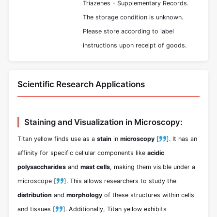
Triazenes - Supplementary Records.
The storage condition is unknown.
Please store according to label
instructions upon receipt of goods.
Scientific Research Applications
Staining and Visualization in Microscopy:
Titan yellow finds use as a
stain
in
microscopy
[
]. It has an
affinity for specific cellular components like
acidic
polysaccharides
and
mast cells
, making them visible under a
microscope [
]. This allows researchers to study the
distribution
and
morphology
of these structures within cells
and tissues [
]. Additionally, Titan yellow exhibits