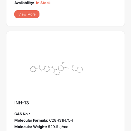
Availability:
In Stock
View More
INH-13
CAS No.:
Molecular Formula:
C28H31N7O4
Molecular Weight:
529.6 g/mol