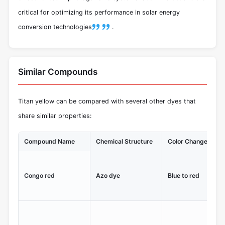
critical for optimizing its performance in solar energy
conversion technologies
.
Similar Compounds
Titan yellow can be compared with several other dyes that
share similar properties:
Compound Name
Chemical Structure
Color Change Rang
Congo red
Azo dye
Blue to red