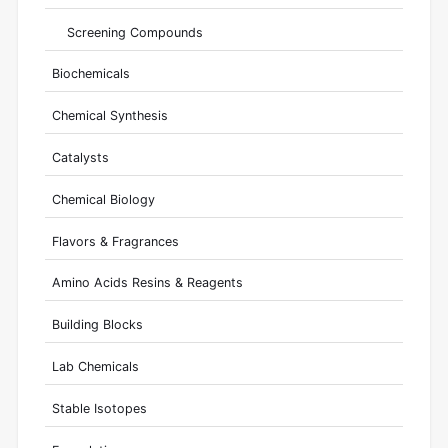
Screening Compounds
Biochemicals
Chemical Synthesis
Catalysts
Chemical Biology
Flavors & Fragrances
Amino Acids Resins & Reagents
Building Blocks
Lab Chemicals
Stable Isotopes