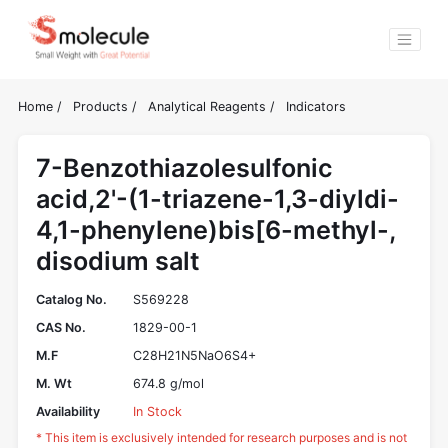
Home
/
Products
/
Analytical Reagents
/
Indicators
7-Benzothiazolesulfonic
acid,2'-(1-triazene-1,3-diyldi-
4,1-phenylene)bis[6-methyl-,
disodium salt
Catalog No.
S569228
CAS No.
1829-00-1
M.F
C28H21N5NaO6S4+
M. Wt
674.8 g/mol
Availability
In Stock
* This item is exclusively intended for research purposes and is not