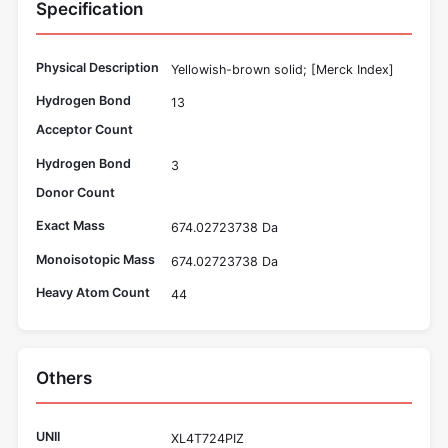
Specification
Physical Description
Yellowish-brown solid; [Merck Index]
Hydrogen Bond
13
Acceptor Count
Hydrogen Bond
3
Donor Count
Exact Mass
674.02723738 Da
Monoisotopic Mass
674.02723738 Da
Heavy Atom Count
44
Others
UNII
XL4T724PIZ