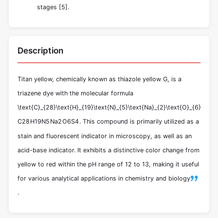
stages [
5
].
Description
Titan yellow, chemically known as thiazole yellow G, is a
triazene dye with the molecular formula
\text{C}_{28}\text{H}_{19}\text{N}_{5}\text{Na}_{2}\text{O}_{6}\text{
C
28
H
19
N
5
Na
2
O
6
S
4
. This compound is primarily utilized as a
stain and fluorescent indicator in microscopy, as well as an
acid-base indicator. It exhibits a distinctive color change from
yellow to red within the pH range of 12 to 13, making it useful
for various analytical applications in chemistry and biology
.