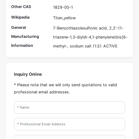
Other CAS
1829-00-1
Wikipedia
Titan_yellow
General
7-Benzothiazolesulfonic acid, 2,2'-(1-
Manufacturing
triazene-1,3-diyldi-4,1-phenylene)bis[6-
Information
methyl-, sodium salt (1:2): ACTIVE
Inquiry Online
* Please note that we will only send quotations to valid
professional email addresses.