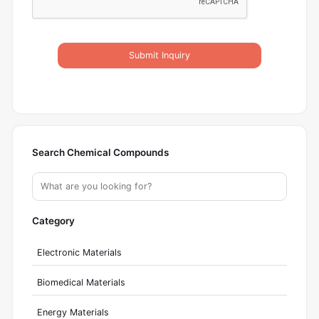
Submit Inquiry
Search Chemical Compounds
Category
Electronic Materials
Biomedical Materials
Energy Materials