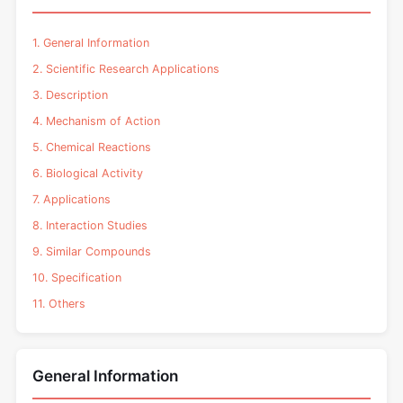
1. General Information
2. Scientific Research Applications
3. Description
4. Mechanism of Action
5. Chemical Reactions
6. Biological Activity
7. Applications
8. Interaction Studies
9. Similar Compounds
10. Specification
11. Others
General Information