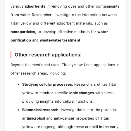
various
adsorbents
in removing dyes and other contaminants
from water. Researchers investigate the interaction between
Titan yellow and different adsorbent materials, such as
nanoparticles
, to develop effective methods for
water
purification
and
wastewater treatment
.
Other research applications:
Beyond the mentioned uses, Titan yellow finds applications in
other research areas, including:
Studying cellular processes:
Researchers utilize Titan
yellow to monitor specific
ionic changes
within cells,
providing insights into cellular functions.
Biomedical research:
Investigations into the potential
antimicrobial
and
anti-cancer
properties of Titan
yellow are ongoing, although these are still in the early