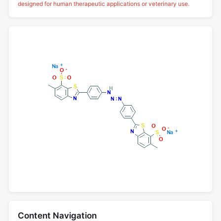
designed for human therapeutic applications or veterinary use.
Content Navigation