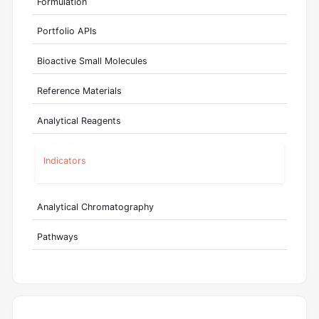
Formulation
Portfolio APIs
Bioactive Small Molecules
Reference Materials
Analytical Reagents
Indicators
Analytical Chromatography
Pathways