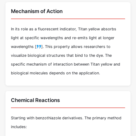
Mechanism of Action
In its role as a fluorescent indicator, Titan yellow absorbs
light at specific wavelengths and re-emits light at longer
wavelengths [
]. This property allows researchers to
visualize biological structures that bind to the dye. The
specific mechanism of interaction between Titan yellow and
biological molecules depends on the application.
Chemical Reactions
Starting with benzothiazole derivatives. The primary method
includes: