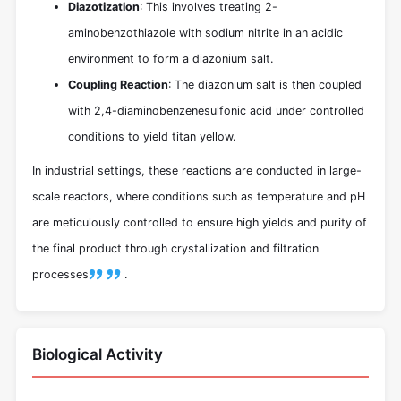
Diazotization
: This involves treating 2-
aminobenzothiazole with sodium nitrite in an acidic
environment to form a diazonium salt.
Coupling Reaction
: The diazonium salt is then coupled
with 2,4-diaminobenzenesulfonic acid under controlled
conditions to yield titan yellow.
In industrial settings, these reactions are conducted in large-
scale reactors, where conditions such as temperature and pH
are meticulously controlled to ensure high yields and purity of
the final product through crystallization and filtration
processes
.
Biological Activity