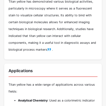
Titan yellow has demonstrated various biological activities,
particularly in microscopy where it serves as a fluorescent
stain to visualize cellular structures. Its ability to bind with
certain biological molecules allows for enhanced imaging
techniques in biological research. Additionally, studies have
indicated that titan yellow can interact with cellular
components, making it a useful tool in diagnostic assays and
biological process markers
.
Applications
Titan yellow has a wide range of applications across various
fields:
Analytical Chemistry
: Used as a colorimetric indicator