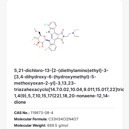
5,21-dichloro-13-[2-(diethylamino)ethyl]-3-
[3,4-dihydroxy-6-(hydroxymethyl)-5-
methoxyoxan-2-yl]-3,13,23-
triazahexacyclo[14.7.0.02,10.04,9.011,15.017,22]trico
1,4(9),5,7,10,15,17(22),18,20-nonaene-12,14-
dione
CAS No.:
119673-08-4
Molecular Formula:
C33H34Cl2N4O7
Molecular Weight:
669.5 g/mol