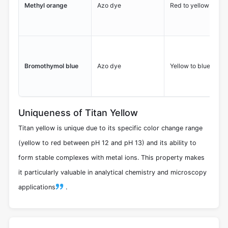
Methyl orange
Azo dye
Red to yellow
Bromothymol blue
Azo dye
Yellow to blue
Uniqueness of Titan Yellow
Titan yellow is unique due to its specific color change range
(yellow to red between pH 12 and pH 13) and its ability to
form stable complexes with metal ions. This property makes
it particularly valuable in analytical chemistry and microscopy
applications
.