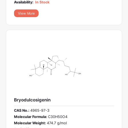
Availability:
In Stock
View More
Bryodulcosigenin
CAS No.:
4965-97-3
Molecular Formula:
C30H50O4
Molecular Weight:
474.7 g/mol