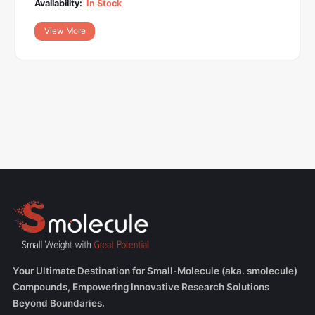
Availability:
In Stock
View More
Your Ultimate Destination for Small-Molecule (aka. smolecule)
Compounds, Empowering Innovative Research Solutions
Beyond Boundaries.