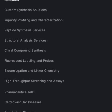
Custom Synthesis Solutions
Impurity Profiling and Characterization
Peptide Synthesis Services
Structural Analysis Services
Chiral Compound Synthesis
Fluorescent Labeling and Probes
Bioconjugation and Linker Chemistry
High-Throughput Screening and Assays
Pharmaceutical R&D
Cardiovascular Diseases