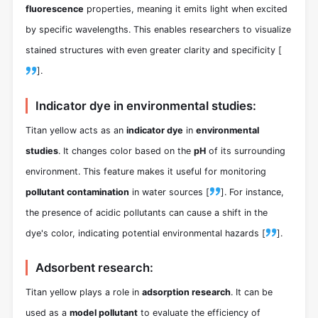
fluorescence
properties, meaning it emits light when excited
by specific wavelengths. This enables researchers to visualize
stained structures with even greater clarity and specificity [
].
Indicator dye in environmental studies:
Titan yellow acts as an
indicator dye
in
environmental
studies
. It changes color based on the
pH
of its surrounding
environment. This feature makes it useful for monitoring
pollutant contamination
in water sources [
]. For instance,
the presence of acidic pollutants can cause a shift in the
dye's color, indicating potential environmental hazards [
].
Adsorbent research:
Titan yellow plays a role in
adsorption research
. It can be
used as a
model pollutant
to evaluate the efficiency of