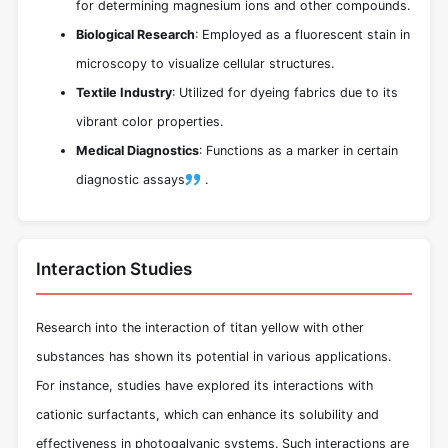
for determining magnesium ions and other compounds.
Biological Research
: Employed as a fluorescent stain in
microscopy to visualize cellular structures.
Textile Industry
: Utilized for dyeing fabrics due to its
vibrant color properties.
Medical Diagnostics
: Functions as a marker in certain
diagnostic assays
.
Interaction Studies
Research into the interaction of titan yellow with other
substances has shown its potential in various applications.
For instance, studies have explored its interactions with
cationic surfactants, which can enhance its solubility and
effectiveness in photogalvanic systems. Such interactions are