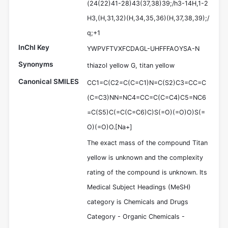
(24(22)41-28)43(37,38)39;/h3-14H,1-2
H3,(H,31,32)(H,34,35,36)(H,37,38,39);/
q;+1
InChI Key
YWPVFTVXFCDAGL-UHFFFAOYSA-N
Synonyms
thiazol yellow G, titan yellow
Canonical SMILES
CC1=C(C2=C(C=C1)N=C(S2)C3=CC=C
(C=C3)NN=NC4=CC=C(C=C4)C5=NC6
=C(S5)C(=C(C=C6)C)S(=O)(=O)O)S(=
O)(=O)O.[Na+]
The exact mass of the compound Titan
yellow is unknown and the complexity
rating of the compound is unknown. Its
Medical Subject Headings (MeSH)
category is Chemicals and Drugs
Category - Organic Chemicals -