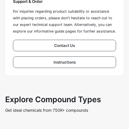
Support & Order
For inquiries regarding product suitability or assistance
with placing orders, please don't hesitate to reach out to
our expert technical support team. Alternatively, you can
explore our informative guide pages for further assistance.
Contact Us
Instructions
Explore Compound Types
Get ideal chemicals from 750K+ compounds