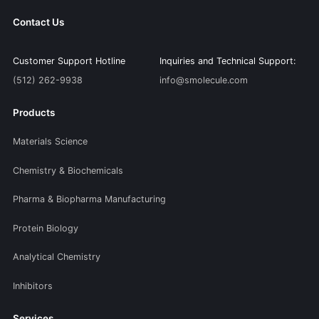
Contact Us
Customer Support Hotline
Inquiries and Technical Support:
(512) 262-9938
info@smolecule.com
Products
Materials Science
Chemistry & Biochemicals
Pharma & Biopharma Manufacturing
Protein Biology
Analytical Chemistry
Inhibitors
Services