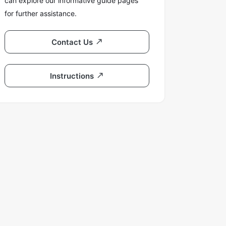
can explore our informative guide pages
for further assistance.
Contact Us
Instructions