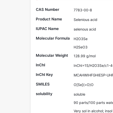
CAS Number
7783-00-8
Product Name
Selenious acid
IUPAC Name
selenous acid
Molecular Formula
H2O3Se
H2SeO3
Molecular Weight
128.99 g/mol
InChI
InChI=1S/H2O3Se/c1-4(
InChI Key
MCAHWIHFGHIESP-UH
SMILES
O[Se](=O)O
solubility
soluble
90 parts/100 parts wat
Very sol in alcohol; ins