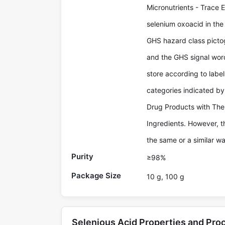
Micronutrients - Trace E
selenium oxoacid in th
GHS hazard class picto
and the GHS signal wor
store according to labe
categories indicated b
Drug Products with The
Ingredients. However, t
the same or a similar wa
Purity
≥98%
Package Size
10 g, 100 g
Selenious Acid Properties and Pr