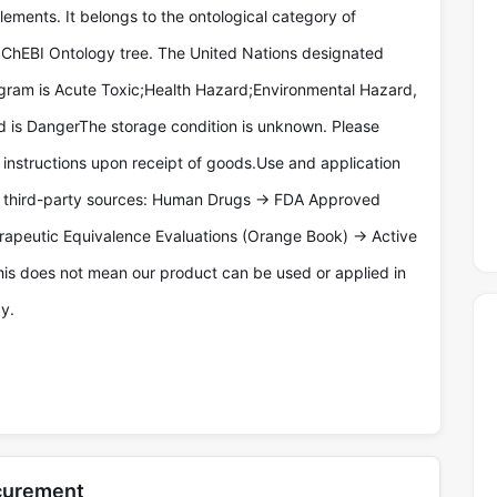
lements. It belongs to the ontological category of
e ChEBI Ontology tree. The United Nations designated
gram is Acute Toxic;Health Hazard;Environmental Hazard,
d is DangerThe storage condition is unknown. Please
l instructions upon receipt of goods.Use and application
y third-party sources: Human Drugs -> FDA Approved
rapeutic Equivalence Evaluations (Orange Book) -> Active
his does not mean our product can be used or applied in
y.
ocurement