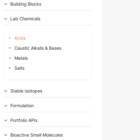
Building Blocks
Lab Chemicals
Acids
Caustic Alkalis & Bases
Metals
Salts
Stable Isotopes
Formulation
Portfolio APIs
Bioactive Small Molecules