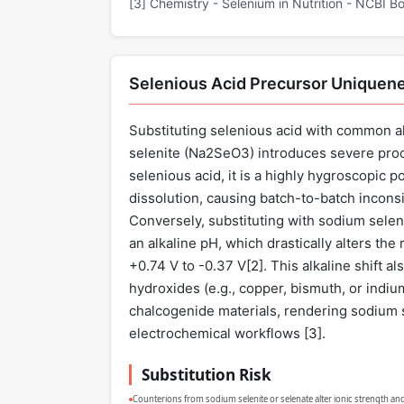
[3] Chemistry - Selenium in Nutrition - NCBI Bo
Selenious Acid Precursor Uniquen
Substituting selenious acid with common al
selenite (Na2SeO3) introduces severe proc
selenious acid, it is a highly hygroscopic
dissolution, causing batch-to-batch inconsi
Conversely, substituting with sodium seleni
an alkaline pH, which drastically alters the
+0.74 V to -0.37 V[
2
]. This alkaline shift 
hydroxides (e.g., copper, bismuth, or indi
chalcogenide materials, rendering sodium s
electrochemical workflows [
3
].
Substitution Risk
Counterions from sodium selenite or selenate alter ionic strength and