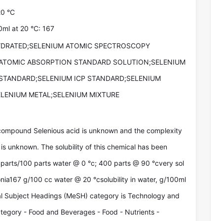
20 °C
00ml at 20 °C: 167
HYDRATED;SELENIUM ATOMIC SPECTROSCOPY
ATOMIC ABSORPTION STANDARD SOLUTION;SELENIUM
STANDARD;SELENIUM ICP STANDARD;SELENIUM
ELENIUM METAL;SELENIUM MIXTURE
compound Selenious acid is unknown and the complexity
is unknown. The solubility of this chemical has been
parts/100 parts water @ 0 °c; 400 parts @ 90 °cvery sol
onia167 g/100 cc water @ 20 °csolubility in water, g/100ml
cal Subject Headings (MeSH) category is Technology and
egory - Food and Beverages - Food - Nutrients -