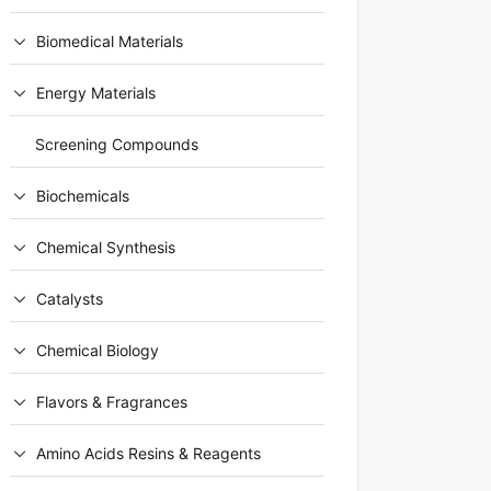
Biomedical Materials
Energy Materials
Screening Compounds
Biochemicals
Chemical Synthesis
Catalysts
Chemical Biology
Flavors & Fragrances
Amino Acids Resins & Reagents