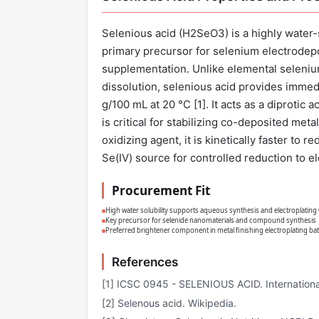
Selenious acid (H2SeO3) is a highly water-s
primary precursor for selenium electrodepo
supplementation. Unlike elemental selenium
dissolution, selenious acid provides immedia
g/100 mL at 20 °C [
1
]. It acts as a diprotic
is critical for stabilizing co-deposited met
oxidizing agent, it is kinetically faster to
Se(IV) source for controlled reduction to e
Procurement Fit
High water solubility supports aqueous synthesis and electroplatin
Key precursor for selenide nanomaterials and compound synthesis
Preferred brightener component in metal finishing electroplating ba
References
[1] ICSC 0945 - SELENIOUS ACID. Internationa
[2] Selenous acid. Wikipedia.