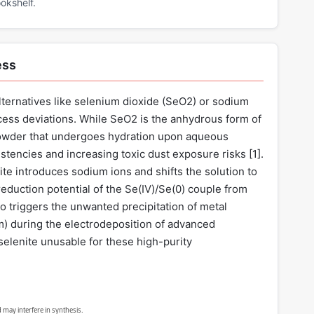
okshelf.
ess
ternatives like selenium dioxide (SeO2) or sodium
ess deviations. While SeO2 is the anhydrous form of
 powder that undergoes hydration upon aqueous
stencies and increasing toxic dust exposure risks [
1
].
te introduces sodium ions and shifts the solution to
 reduction potential of the Se(IV)/Se(0) couple from
also triggers the unwanted precipitation of metal
um) during the electrodeposition of advanced
elenite unusable for these high-purity
 may interfere in synthesis.