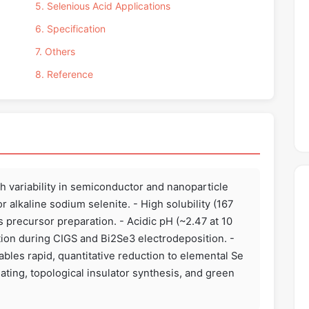
5. Selenious Acid Applications
6. Specification
7. Others
8. Reference
h variability in semiconductor and nanoparticle
alkaline sodium selenite. - High solubility (167
precursor preparation. - Acidic pH (~2.47 at 10
ion during CIGS and Bi2Se3 electrodeposition. -
ables rapid, quantitative reduction to elemental Se
lating, topological insulator synthesis, and green