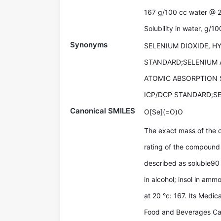
167 g/100 cc water @ 
Solubility in water, g/1
Synonyms
SELENIUM DIOXIDE, 
STANDARD;SELENIUM 
ATOMIC ABSORPTION 
ICP/DCP STANDARD;S
Canonical SMILES
O[Se](=O)O
The exact mass of the 
rating of the compound 
described as soluble90 
in alcohol; insol in amm
at 20 °c: 167. Its Medi
Food and Beverages Cat