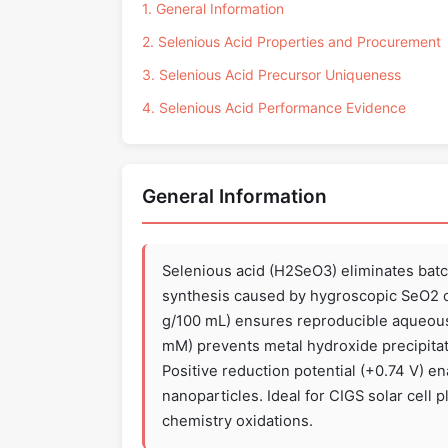
1. General Information
2. Selenious Acid Properties and Procurement
3. Selenious Acid Precursor Uniqueness
4. Selenious Acid Performance Evidence
General Information
Selenious acid (H2SeO3) eliminates batc
synthesis caused by hygroscopic SeO2 or 
g/100 mL) ensures reproducible aqueous 
mM) prevents metal hydroxide precipitat
Positive reduction potential (+0.74 V) en
nanoparticles. Ideal for CIGS solar cell p
chemistry oxidations.