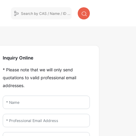
Inquiry Online
* Please note that we will only send
quotations to valid professional email
addresses.