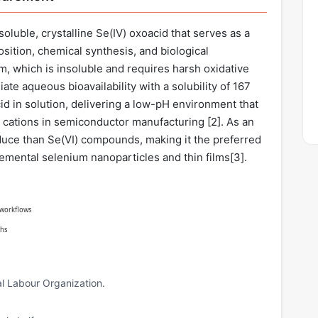
oluble, crystalline Se(IV) oxoacid that serves as a
sition, chemical synthesis, and biological
, which is insoluble and requires harsh oxidative
te aqueous bioavailability with a solubility of 167
 acid in solution, delivering a low-pH environment that
al cations in semiconductor manufacturing [
2
]. As an
 reduce than Se(VI) compounds, making it the preferred
lemental selenium nanoparticles and thin films[
3
].
g workflows
ths
l Labour Organization.