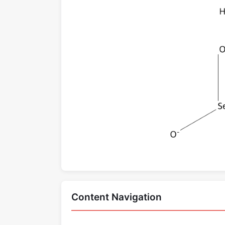
Content Navigation