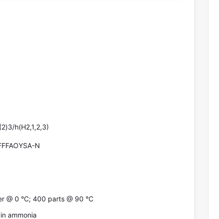
2)3/h(H2,1,2,3)
FFFAOYSA-N
er @ 0 °C; 400 parts @ 90 °C
ol in ammonia