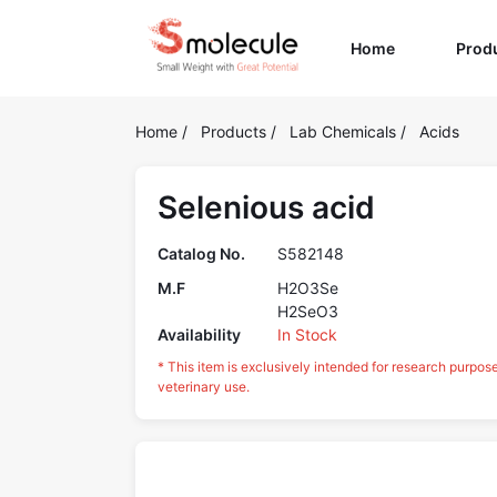
(current)
Home
Prod
Home
/
Products
/
Lab Chemicals
/
Acids
Selenious acid
Catalog No.
S582148
M.F
H2O3Se
H2SeO3
Availability
In Stock
* This item is exclusively intended for research purpos
veterinary use.