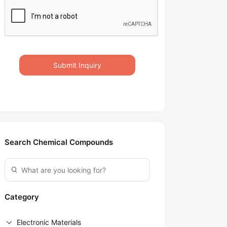
Submit Inquiry
Search Chemical Compounds
Category
Electronic Materials