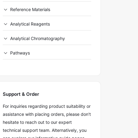
Reference Materials
Analytical Reagents
Analytical Chromatography
Pathways
Support & Order
For inquiries regarding product suitability or
assistance with placing orders, please don't
hesitate to reach out to our expert
technical support team. Alternatively, you