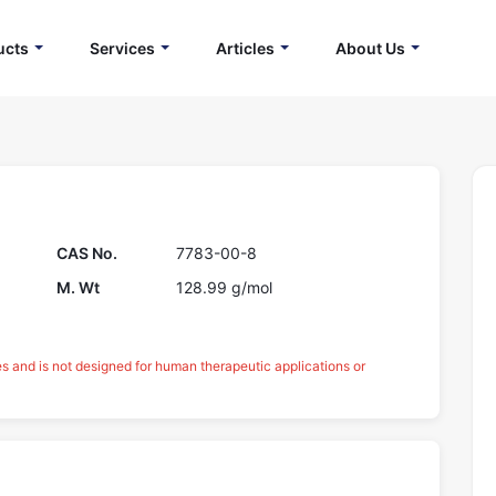
ucts
Services
Articles
About Us
CAS No.
7783-00-8
M. Wt
128.99 g/mol
es and is not designed for human therapeutic applications or