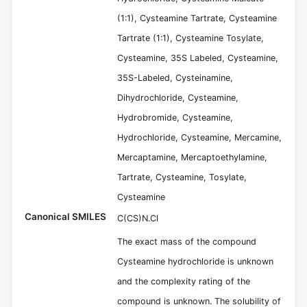
(1:1), Cysteamine Tartrate, Cysteamine
Tartrate (1:1), Cysteamine Tosylate,
Cysteamine, 35S Labeled, Cysteamine,
35S-Labeled, Cysteinamine,
Dihydrochloride, Cysteamine,
Hydrobromide, Cysteamine,
Hydrochloride, Cysteamine, Mercamine,
Mercaptamine, Mercaptoethylamine,
Tartrate, Cysteamine, Tosylate,
Cysteamine
Canonical SMILES
C(CS)N.Cl
The exact mass of the compound
Cysteamine hydrochloride is unknown
and the complexity rating of the
compound is unknown. The solubility of