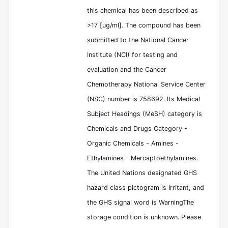
this chemical has been described as
>17 [ug/ml]. The compound has been
submitted to the National Cancer
Institute (NCI) for testing and
evaluation and the Cancer
Chemotherapy National Service Center
(NSC) number is 758692. Its Medical
Subject Headings (MeSH) category is
Chemicals and Drugs Category -
Organic Chemicals - Amines -
Ethylamines - Mercaptoethylamines.
The United Nations designated GHS
hazard class pictogram is Irritant, and
the GHS signal word is WarningThe
storage condition is unknown. Please