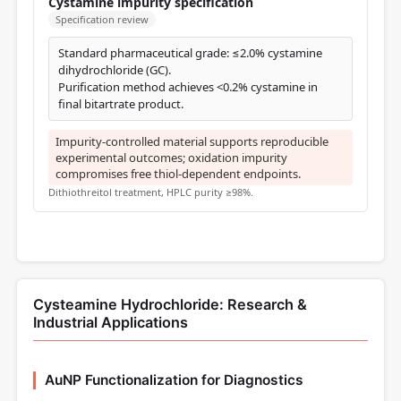
Cystamine impurity specification
Specification review
Standard pharmaceutical grade: ≤2.0% cystamine
dihydrochloride (GC).
Purification method achieves <0.2% cystamine in
final bitartrate product.
Impurity-controlled material supports reproducible
experimental outcomes; oxidation impurity
compromises free thiol-dependent endpoints.
Dithiothreitol treatment, HPLC purity ≥98%.
Cysteamine Hydrochloride: Research &
Industrial Applications
AuNP Functionalization for Diagnostics