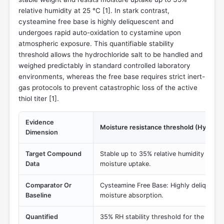
relative humidity at 25 °C [
1
]. In stark contrast,
cysteamine free base is highly deliquescent and
undergoes rapid auto-oxidation to cystamine upon
atmospheric exposure. This quantifiable stability
threshold allows the hydrochloride salt to be handled and
weighed predictably in standard controlled laboratory
environments, whereas the free base requires strict inert-
gas protocols to prevent catastrophic loss of the active
thiol titer [
1
].
Evidence
Moisture resistance threshold (Hygrosc
Dimension
Target Compound
Stable up to 35% relative humidity (RH) 
Data
moisture uptake.
Comparator Or
Cysteamine Free Base: Highly deliquesce
Baseline
moisture absorption.
Quantified
35% RH stability threshold for the HCl s