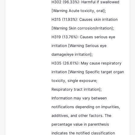
H302 (96.33%): Harmful if swallowed
[Warning Acute toxicity, oral];
H315 (11.93%): Causes skin irritation
[Warning Skin corrosion/irritation];
H319 (13.76%): Causes serious eye
irritation [Warning Serious eye
damage/eye irritation];
H335 (26.61%): May cause respiratory
irritation [Warning Specific target organ
toxicity, single exposure;
Respiratory tract irritation];
Information may vary between
notifications depending on impurities,
additives, and other factors. The
percentage value in parenthesis
indicates the notified classification