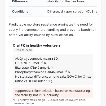
Difference
stability for the free base.
Conditions
Differential vapor sorption (DVS) at 25 °
Predictable moisture resistance eliminates the need for
costly inert-atmosphere handling and prevents batch-to-
batch variability caused by auto-oxidation.
Oral PK in healthy volunteers
Head-to-head
AUC
geometric mean ± SD:
(0-∞)
HCl 169±51 μmol·L⁻¹·h
Bitartrate 173±49 μmol·L⁻¹·h
Phosphocysteamine 158±46 μmol·L⁻¹·h
No statistical difference among salts (90% CI for Cmax
ratios vs HCl included 100).
Supports salt-form selection based on manufacturing
and stability, not PK superiority.
N=18 healthy males, single 15.55 mM base-equivalent dose,
crossover design.