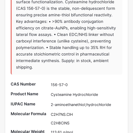
surface functionalization. Cysteamine hydrochloride
(CAS 156-57-0) is the stable, non-deliquescent form
ensuring precise amine-thiol bifunctional reactivity.
Key advantages: • >90% antibody conjugation
efficiency on citrate-AuNPs, enabling high-sensitivity
lateral flow assays. • Clean EDC/NHS linker without
carboxyl interference (unlike cysteine), preventing
polymerization. • Stable handling up to 35% RH for
accurate stoichiometric control in pharmaceutical
intermediate synthesis. Supply: in stock, ambient
shipping.
CAS Number
156-57-0
Product Name
Cysteamine Hydrochloride
IUPAC Name
2-aminoethanethiol;hydrochloride
Molecular Formula
C2H7NS.ClH
C2H8ClNS
Molecular Weight
113.61 g/mol