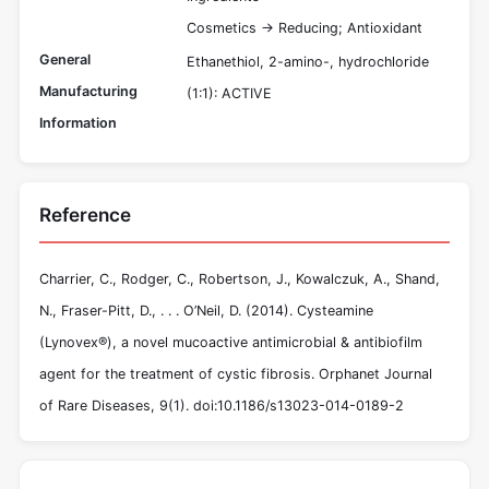
Cosmetics -> Reducing; Antioxidant
General
Ethanethiol, 2-amino-, hydrochloride
Manufacturing
(1:1): ACTIVE
Information
Reference
Charrier, C., Rodger, C., Robertson, J., Kowalczuk, A., Shand,
N., Fraser-Pitt, D., . . . O’Neil, D. (2014). Cysteamine
(Lynovex®), a novel mucoactive antimicrobial & antibiofilm
agent for the treatment of cystic fibrosis. Orphanet Journal
of Rare Diseases, 9(1). doi:10.1186/s13023-014-0189-2