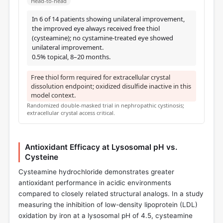
Head-to-head
In 6 of 14 patients showing unilateral improvement,
the improved eye always received free thiol
(cysteamine); no cystamine-treated eye showed
unilateral improvement.
0.5% topical, 8–20 months.
Free thiol form required for extracellular crystal
dissolution endpoint; oxidized disulfide inactive in this
model context.
Randomized double-masked trial in nephropathic cystinosis;
extracellular crystal access critical.
Antioxidant Efficacy at Lysosomal pH vs.
Cysteine
Cysteamine hydrochloride demonstrates greater
antioxidant performance in acidic environments
compared to closely related structural analogs. In a study
measuring the inhibition of low-density lipoprotein (LDL)
oxidation by iron at a lysosomal pH of 4.5, cysteamine