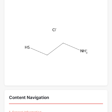
Content Navigation