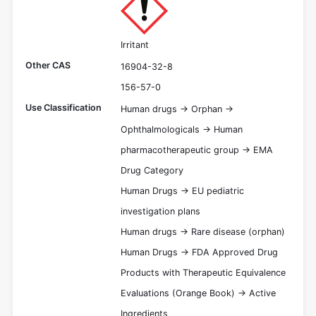
Irritant
Other CAS
16904-32-8
156-57-0
Use Classification
Human drugs -> Orphan ->
Ophthalmologicals -> Human
pharmacotherapeutic group -> EMA
Drug Category
Human Drugs -> EU pediatric
investigation plans
Human drugs -> Rare disease (orphan)
Human Drugs -> FDA Approved Drug
Products with Therapeutic Equivalence
Evaluations (Orange Book) -> Active
Ingredients