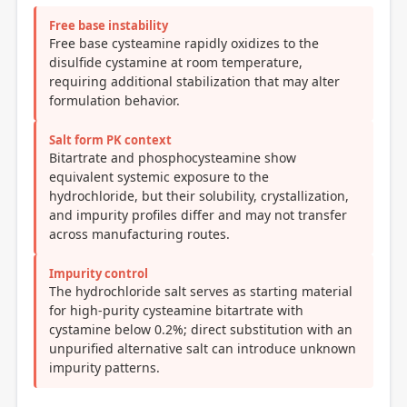
Free base instability
Free base cysteamine rapidly oxidizes to the
disulfide cystamine at room temperature,
requiring additional stabilization that may alter
formulation behavior.
Salt form PK context
Bitartrate and phosphocysteamine show
equivalent systemic exposure to the
hydrochloride, but their solubility, crystallization,
and impurity profiles differ and may not transfer
across manufacturing routes.
Impurity control
The hydrochloride salt serves as starting material
for high-purity cysteamine bitartrate with
cystamine below 0.2%; direct substitution with an
unpurified alternative salt can introduce unknown
impurity patterns.