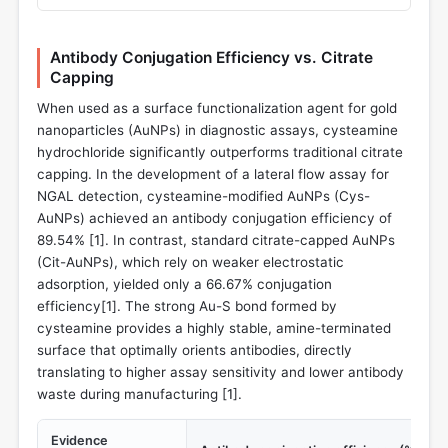
Antibody Conjugation Efficiency vs. Citrate
Capping
When used as a surface functionalization agent for gold
nanoparticles (AuNPs) in diagnostic assays, cysteamine
hydrochloride significantly outperforms traditional citrate
capping. In the development of a lateral flow assay for
NGAL detection, cysteamine-modified AuNPs (Cys-
AuNPs) achieved an antibody conjugation efficiency of
89.54% [
1
]. In contrast, standard citrate-capped AuNPs
(Cit-AuNPs), which rely on weaker electrostatic
adsorption, yielded only a 66.67% conjugation
efficiency[
1
]. The strong Au-S bond formed by
cysteamine provides a highly stable, amine-terminated
surface that optimally orients antibodies, directly
translating to higher assay sensitivity and lower antibody
waste during manufacturing [
1
].
Evidence