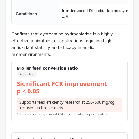
Iron-induced LDL oxidation assay monito
Conditions
4.5.
Confirms that cysteamine hydrochloride is a highly
effective aminothiol for applications requiring high
antioxidant stability and efficacy in acidic
microenvironments.
Broiler feed conversion ratio
Reported
Significant FCR improvement
p < 0.05
Supports feed efficiency research at 250–500 mg/kg
inclusion in broiler diets.
180 Ross broilers, coated CSH, 3 replications per treatment.