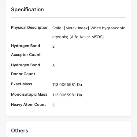
Specification
Physical Description
Solid; [Merck Index] White hygroscopic
crystals; [Alfa Aesar MSDS]
Hydrogen Bond
2
Acceptor Count
Hydrogen Bond
3
Donor Count
Exact Mass
113.0065981 Da
Monoisotopic Mass
113.0065981 Da
Heavy Atom Count
5
Others