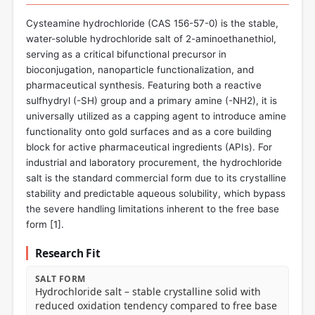
Cysteamine hydrochloride (CAS 156-57-0) is the stable,
water-soluble hydrochloride salt of 2-aminoethanethiol,
serving as a critical bifunctional precursor in
bioconjugation, nanoparticle functionalization, and
pharmaceutical synthesis. Featuring both a reactive
sulfhydryl (-SH) group and a primary amine (-NH2), it is
universally utilized as a capping agent to introduce amine
functionality onto gold surfaces and as a core building
block for active pharmaceutical ingredients (APIs). For
industrial and laboratory procurement, the hydrochloride
salt is the standard commercial form due to its crystalline
stability and predictable aqueous solubility, which bypass
the severe handling limitations inherent to the free base
form [
1
].
Research Fit
SALT FORM
Hydrochloride salt – stable crystalline solid with
reduced oxidation tendency compared to free base