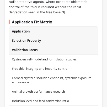
radioprotective agents, where exact stoichiometric
control of the thiol is required without the rapid
degradation seen in the free base[
3
].
Application Fit Matrix
Application
Selection Property
Validation Focus
Cystinosis cell-model and formulation studies
Free thiol integrity and impurity control
Corneal crystal dissolution endpoint, systemic exposure
equivalence
Animal growth performance research
Inclusion level and feed conversion ratio