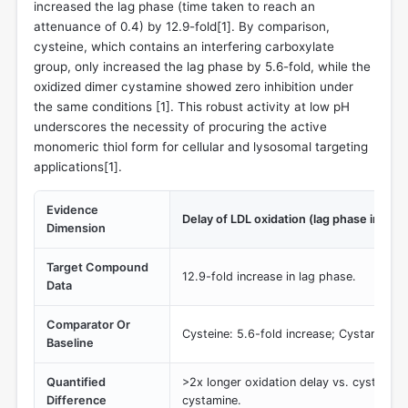
increased the lag phase (time taken to reach an
attenuance of 0.4) by 12.9-fold[
1
]. By comparison,
cysteine, which contains an interfering carboxylate
group, only increased the lag phase by 5.6-fold, while the
oxidized dimer cystamine showed zero inhibition under
the same conditions [
1
]. This robust activity at low pH
underscores the necessity of procuring the active
monomeric thiol form for cellular and lysosomal targeting
applications[
1
].
Evidence
Delay of LDL oxidation (lag phase increa
Dimension
Target Compound
12.9-fold increase in lag phase.
Data
Comparator Or
Cysteine: 5.6-fold increase; Cystamine: 0
Baseline
Quantified
>2x longer oxidation delay vs. cysteine; 
Difference
cystamine.