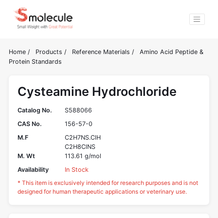
Home
/
Products
/
Reference Materials
/
Amino Acid Peptide &
Protein Standards
Cysteamine Hydrochloride
Catalog No.
S588066
CAS No.
156-57-0
M.F
C2H7NS.ClH
C2H8ClNS
M. Wt
113.61 g/mol
Availability
In Stock
* This item is exclusively intended for research purposes and is not
designed for human therapeutic applications or veterinary use.