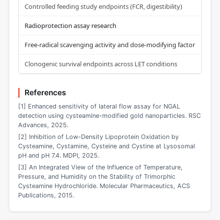
Controlled feeding study endpoints (FCR, digestibility)
Radioprotection assay research
Free-radical scavenging activity and dose-modifying factor
Clonogenic survival endpoints across LET conditions
References
[1] Enhanced sensitivity of lateral flow assay for NGAL
detection using cysteamine-modified gold nanoparticles. RSC
Advances, 2025.
[2] Inhibition of Low-Density Lipoprotein Oxidation by
Cysteamine, Cystamine, Cysteine and Cystine at Lysosomal
pH and pH 7.4. MDPI, 2025.
[3] An Integrated View of the Influence of Temperature,
Pressure, and Humidity on the Stability of Trimorphic
Cysteamine Hydrochloride. Molecular Pharmaceutics, ACS
Publications, 2015.