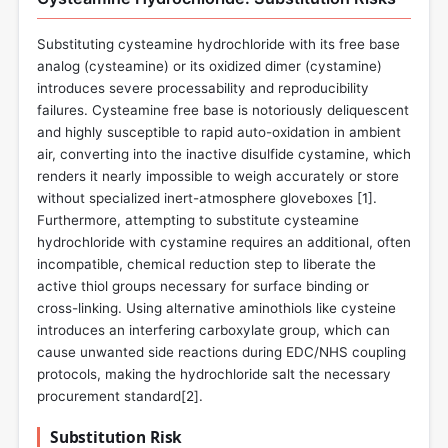
Substituting cysteamine hydrochloride with its free base
analog (cysteamine) or its oxidized dimer (cystamine)
introduces severe processability and reproducibility
failures. Cysteamine free base is notoriously deliquescent
and highly susceptible to rapid auto-oxidation in ambient
air, converting into the inactive disulfide cystamine, which
renders it nearly impossible to weigh accurately or store
without specialized inert-atmosphere gloveboxes [
1
].
Furthermore, attempting to substitute cysteamine
hydrochloride with cystamine requires an additional, often
incompatible, chemical reduction step to liberate the
active thiol groups necessary for surface binding or
cross-linking. Using alternative aminothiols like cysteine
introduces an interfering carboxylate group, which can
cause unwanted side reactions during EDC/NHS coupling
protocols, making the hydrochloride salt the necessary
procurement standard[
2
].
Substitution Risk