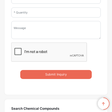
Submit Inquiry
Search Chemical Compounds