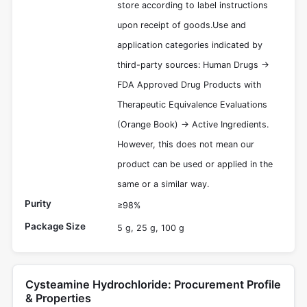
store according to label instructions
upon receipt of goods.Use and
application categories indicated by
third-party sources: Human Drugs ->
FDA Approved Drug Products with
Therapeutic Equivalence Evaluations
(Orange Book) -> Active Ingredients.
However, this does not mean our
product can be used or applied in the
same or a similar way.
Purity
≥98%
Package Size
5 g, 25 g, 100 g
Cysteamine Hydrochloride: Procurement Profile
& Properties