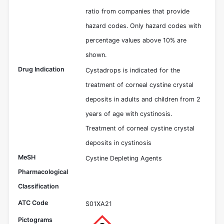
ratio from companies that provide
hazard codes. Only hazard codes with
percentage values above 10% are
shown.
Drug Indication
Cystadrops is indicated for the
treatment of corneal cystine crystal
deposits in adults and children from 2
years of age with cystinosis.
Treatment of corneal cystine crystal
deposits in cystinosis
MeSH
Cystine Depleting Agents
Pharmacological
Classification
ATC Code
S01XA21
Pictograms