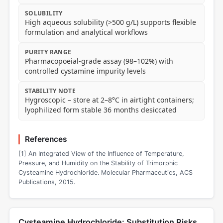
SOLUBILITY
High aqueous solubility (>500 g/L) supports flexible
formulation and analytical workflows
PURITY RANGE
Pharmacopoeial-grade assay (98–102%) with
controlled cystamine impurity levels
STABILITY NOTE
Hygroscopic – store at 2–8°C in airtight containers;
lyophilized form stable 36 months desiccated
References
[1] An Integrated View of the Influence of Temperature,
Pressure, and Humidity on the Stability of Trimorphic
Cysteamine Hydrochloride. Molecular Pharmaceutics, ACS
Publications, 2015.
Cysteamine Hydrochloride: Substitution Risks