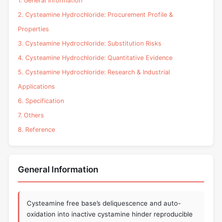
1. General Information
2. Cysteamine Hydrochloride: Procurement Profile &
Properties
3. Cysteamine Hydrochloride: Substitution Risks
4. Cysteamine Hydrochloride: Quantitative Evidence
5. Cysteamine Hydrochloride: Research & Industrial
Applications
6. Specification
7. Others
8. Reference
General Information
Cysteamine free base’s deliquescence and auto-
oxidation into inactive cystamine hinder reproducible