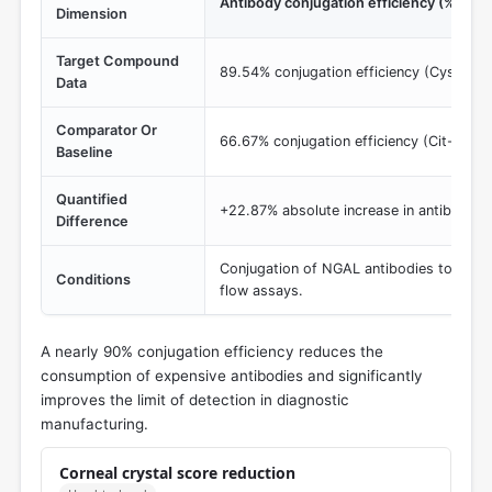
Antibody conjugation efficiency (%)
Dimension
Target Compound
89.54% conjugation efficiency (Cys-AuN
Data
Comparator Or
66.67% conjugation efficiency (Cit-AuNP
Baseline
Quantified
+22.87% absolute increase in antibody bi
Difference
Conjugation of NGAL antibodies to gold n
Conditions
flow assays.
A nearly 90% conjugation efficiency reduces the
consumption of expensive antibodies and significantly
improves the limit of detection in diagnostic
manufacturing.
Corneal crystal score reduction