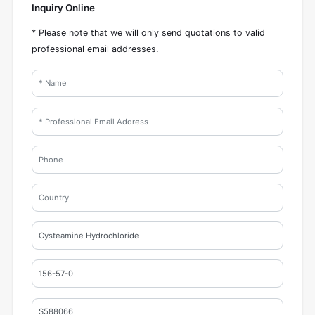
Inquiry Online
* Please note that we will only send quotations to valid
professional email addresses.