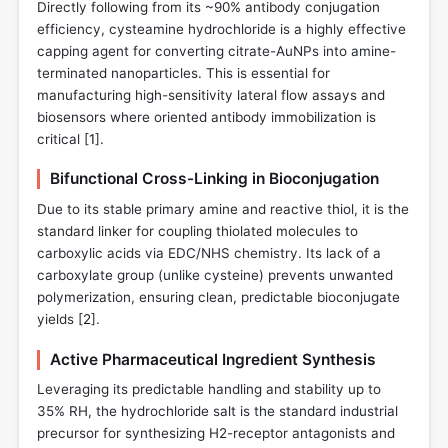
Directly following from its ~90% antibody conjugation
efficiency, cysteamine hydrochloride is a highly effective
capping agent for converting citrate-AuNPs into amine-
terminated nanoparticles. This is essential for
manufacturing high-sensitivity lateral flow assays and
biosensors where oriented antibody immobilization is
critical [
1
].
Bifunctional Cross-Linking in Bioconjugation
Due to its stable primary amine and reactive thiol, it is the
standard linker for coupling thiolated molecules to
carboxylic acids via EDC/NHS chemistry. Its lack of a
carboxylate group (unlike cysteine) prevents unwanted
polymerization, ensuring clean, predictable bioconjugate
yields [
2
].
Active Pharmaceutical Ingredient Synthesis
Leveraging its predictable handling and stability up to
35% RH, the hydrochloride salt is the standard industrial
precursor for synthesizing H2-receptor antagonists and