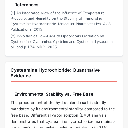
References
[1] An Integrated View of the Influence of Temperature,
Pressure, and Humidity on the Stability of Trimorphic
Cysteamine Hydrochloride. Molecular Pharmaceutics, ACS
Publications, 2015.
[2] Inhibition of Low-Density Lipoprotein Oxidation by
Cysteamine, Cystamine, Cysteine and Cystine at Lysosomal
pH and pH 7.4. MDPI, 2025.
Cysteamine Hydrochloride: Quantitative
Evidence
Environmental Stability vs. Free Base
The procurement of the hydrochloride salt is strictly
mandated by its environmental stability compared to the
free base. Differential vapor sorption (DVS) analysis
demonstrates that cysteamine hydrochloride maintains a
stable weight and resists moisture uptake up to 35%