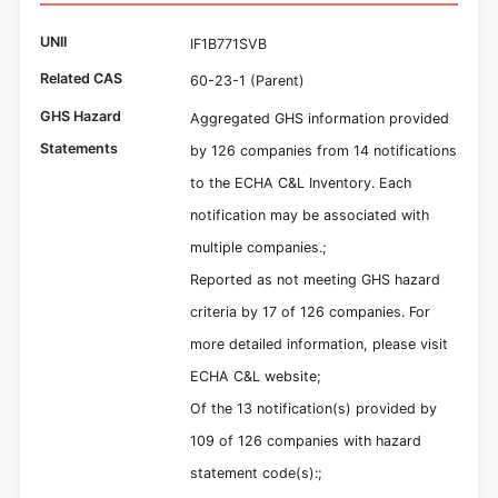
UNII
IF1B771SVB
Related CAS
60-23-1 (Parent)
GHS Hazard
Aggregated GHS information provided
Statements
by 126 companies from 14 notifications
to the ECHA C&L Inventory. Each
notification may be associated with
multiple companies.;
Reported as not meeting GHS hazard
criteria by 17 of 126 companies. For
more detailed information, please visit
ECHA C&L website;
Of the 13 notification(s) provided by
109 of 126 companies with hazard
statement code(s):;