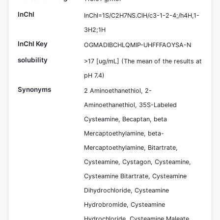
InChI
InChI=1S/C2H7NS.ClH/c3-1-2-4;/h4H,1-
3H2;1H
InChI Key
OGMADIBCHLQMIP-UHFFFAOYSA-N
solubility
>17 [ug/mL] (The mean of the results at
pH 7.4)
Synonyms
2 Aminoethanethiol, 2-
Aminoethanethiol, 35S-Labeled
Cysteamine, Becaptan, beta
Mercaptoethylamine, beta-
Mercaptoethylamine, Bitartrate,
Cysteamine, Cystagon, Cysteamine,
Cysteamine Bitartrate, Cysteamine
Dihydrochloride, Cysteamine
Hydrobromide, Cysteamine
Hydrochloride, Cysteamine Maleate