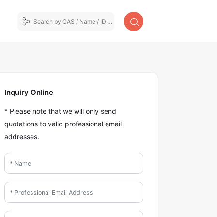
Inquiry Online
* Please note that we will only send
quotations to valid professional email
addresses.