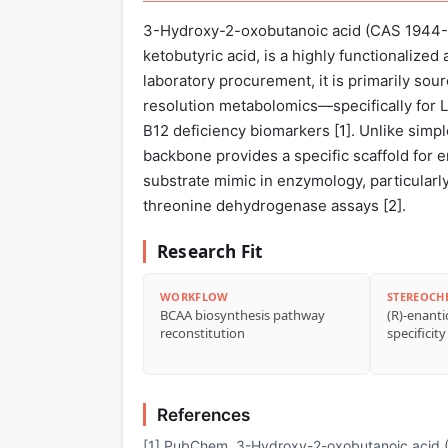
3-Hydroxy-2-oxobutanoic acid (CAS 1944-
ketobutyric acid, is a highly functionalized
laboratory procurement, it is primarily sou
resolution metabolomics—specifically for L
B12 deficiency biomarkers [
1
]. Unlike simpl
backbone provides a specific scaffold for e
substrate mimic in enzymology, particularl
threonine dehydrogenase assays [
2
].
Research Fit
WORKFLOW
STEREOCH
BCAA biosynthesis pathway
(R)-enant
reconstitution
specificity
References
[1] PubChem. 3-Hydroxy-2-oxobutanoic acid (