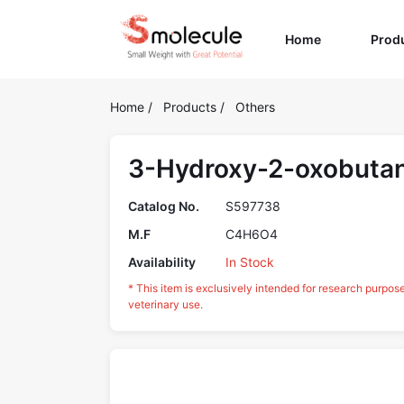
(current)
Home
Prod
Home
/
Products
/
Others
3-Hydroxy-2-oxobutan
Catalog No.
S597738
M.F
C4H6O4
Availability
In Stock
* This item is exclusively intended for research purpos
veterinary use.