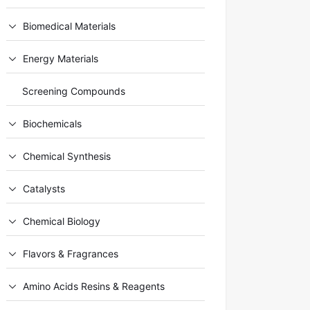
Biomedical Materials
Energy Materials
Screening Compounds
Biochemicals
Chemical Synthesis
Catalysts
Chemical Biology
Flavors & Fragrances
Amino Acids Resins & Reagents