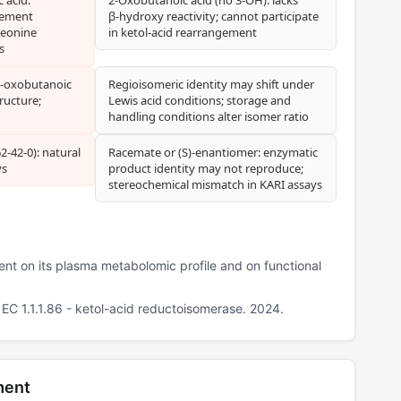
gement
β‑hydroxy reactivity; cannot participate
reonine
in ketol‑acid rearrangement
s
3‑oxobutanoic
Regioisomeric identity may shift under
ructure;
Lewis acid conditions; storage and
handling conditions alter isomer ratio
‑42‑0): natural
Racemate or (S)‑enantiomer: enzymatic
ys
product identity may not reproduce;
stereochemical mismatch in KARI assays
ment on its plasma metabolomic profile and on functional
C 1.1.1.86 - ketol-acid reductoisomerase. 2024.
ment