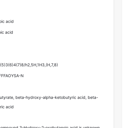
ic acid
ic acid
5)3(6)4(7)8/h2,5H,1H3,(H,7,8)
FFFAOYSA-N
tyrate, beta-hydroxy-alpha-ketobutyric acid, beta-
ic acid
 compound 3-Hydroxy-2-oxobutanoic acid is unknown