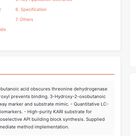
t
6. Specification
7. Others
ids
xobutanoic acid obscures threonine dehydrogenase
droxyl prevents binding. 3-Hydroxy-2-oxobutanoic
hway marker and substrate mimic. - Quantitative LC-
iomarkers. - High-purity KARI substrate for
tioselective API building block synthesis. Supplied
immediate method implementation.