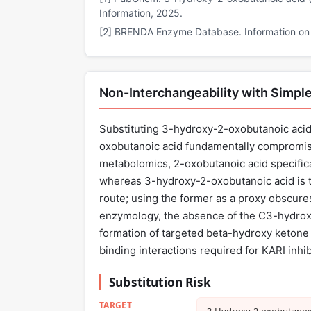
Information, 2025.
[2] BRENDA Enzyme Database. Information on E
Non-Interchangeability with Simple
Substituting 3-hydroxy-2-oxobutanoic acid 
oxobutanoic acid fundamentally compromises
metabolomics, 2-oxobutanoic acid specifica
whereas 3-hydroxy-2-oxobutanoic acid is 
route; using the former as a proxy obscures
enzymology, the absence of the C3-hydroxy
formation of targeted beta-hydroxy ketone 
binding interactions required for KARI inhib
Substitution Risk
TARGET
3‑Hydroxy‑2‑oxobutanoic