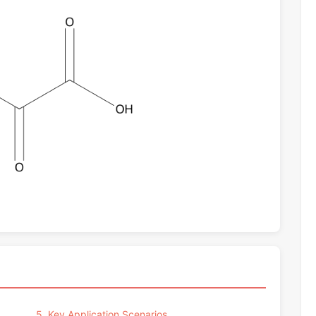
5. Key Application Scenarios