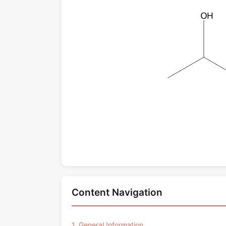
Content Navigation
1. General Information