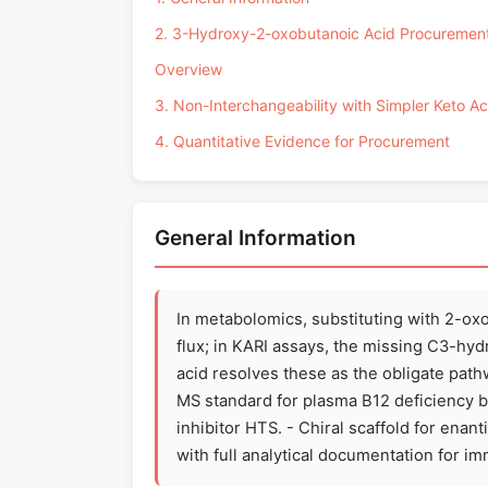
2. 3-Hydroxy-2-oxobutanoic Acid Procuremen
Overview
3. Non-Interchangeability with Simpler Keto Ac
4. Quantitative Evidence for Procurement
General Information
In metabolomics, substituting with 2-o
flux; in KARI assays, the missing C3-hy
acid resolves these as the obligate pat
MS standard for plasma B12 deficiency b
inhibitor HTS. - Chiral scaffold for enan
with full analytical documentation for 