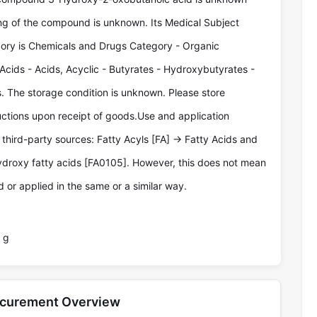
ng of the compound is unknown. Its Medical Subject
ry is Chemicals and Drugs Category - Organic
Acids - Acids, Acyclic - Butyrates - Hydroxybutyrates -
 The storage condition is unknown. Please store
ructions upon receipt of goods.Use and application
third-party sources: Fatty Acyls [FA] -> Fatty Acids and
ydroxy fatty acids [FA0105]. However, this does not mean
 or applied in the same or a similar way.
 g
ocurement Overview