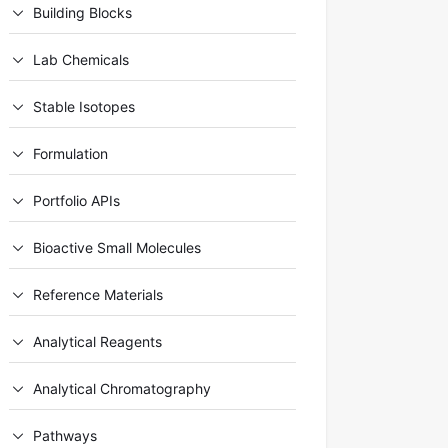
Building Blocks
Lab Chemicals
Stable Isotopes
Formulation
Portfolio APIs
Bioactive Small Molecules
Reference Materials
Analytical Reagents
Analytical Chromatography
Pathways