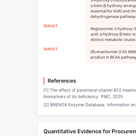
α‑keto‑β‑hydroxy arran
essential for KARI and th
dehydrogenase pathway
TARGET
Regioisomer 2‑hydroxy‑
acid: α‑hydroxy‑β‑keto st
distinct metabolic routes
TARGET
(R)‑enantiomer (CAS 68862
product in BCAA pathwa
References
[1] The effect of parenteral vitamin B12 treat
biomarkers of its deficiency. PMC, 2025.
[2] BRENDA Enzyme Database. Information on E
Quantitative Evidence for Procure