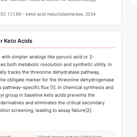
C 1.1.1.86 - ketol-acid reductoisomerase. 2024.
r Keto Acids
with simpler analogs like pyruvic acid or 2-
 both metabolic resolution and synthetic utility. In
lly tracks the threonine dehydratase pathway,
the obligate marker for the threonine dehydrogenase
 pathway-specific flux [
1
]. In chemical synthesis and
l group in baseline keto acids prevents the
derivatives and eliminates the critical secondary
ition screening, leading to assay failure[
2
].
 acid:
2‑Oxobutanoic acid (no 3‑OH): lacks