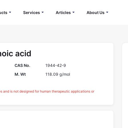
ucts
Services
Articles
About Us
oic acid
CAS No.
1944-42-9
M. Wt
118.09 g/mol
es and is not designed for human therapeutic applications or