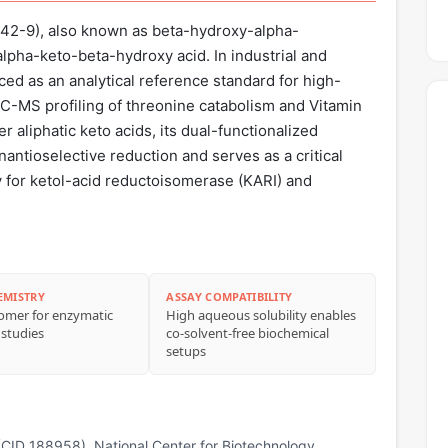
42-9), also known as beta-hydroxy-alpha-
 alpha-keto-beta-hydroxy acid. In industrial and
rced as an analytical reference standard for high-
C-MS profiling of threonine catabolism and Vitamin
er aliphatic keto acids, its dual-functionalized
nantioselective reduction and serves as a critical
y for ketol-acid reductoisomerase (KARI) and
EMISTRY
ASSAY COMPATIBILITY
iomer for enzymatic
High aqueous solubility enables
 studies
co‑solvent‑free biochemical
setups
CID 188958). National Center for Biotechnology