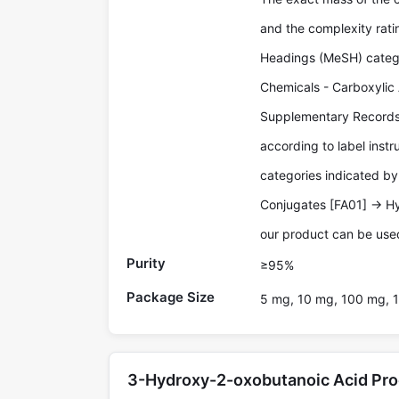
and the complexity rati
Headings (MeSH) catego
Chemicals - Carboxylic 
Supplementary Records.
according to label inst
categories indicated by 
Conjugates [FA01] -> H
our product can be used
Purity
≥95%
Package Size
5 mg, 10 mg, 100 mg, 1
3-Hydroxy-2-oxobutanoic Acid Pr