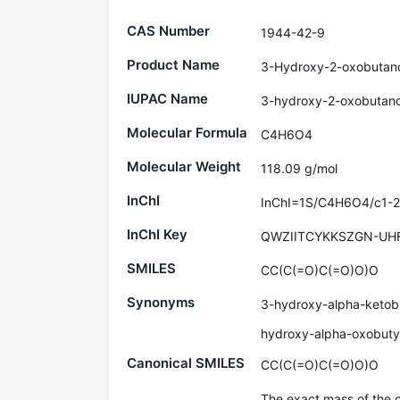
CAS Number
1944-42-9
Product Name
3-Hydroxy-2-oxobutano
IUPAC Name
3-hydroxy-2-oxobutano
Molecular Formula
C4H6O4
Molecular Weight
118.09 g/mol
InChI
InChI=1S/C4H6O4/c1-2(
InChI Key
QWZIITCYKKSZGN-UH
SMILES
CC(C(=O)C(=O)O)O
Synonyms
3-hydroxy-alpha-ketobu
hydroxy-alpha-oxobutyr
Canonical SMILES
CC(C(=O)C(=O)O)O
The exact mass of the