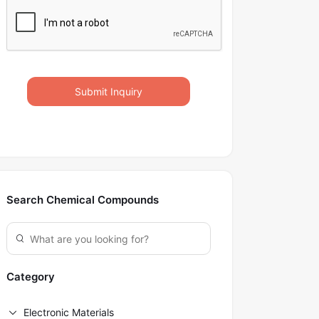
Submit Inquiry
Search Chemical Compounds
Category
Electronic Materials