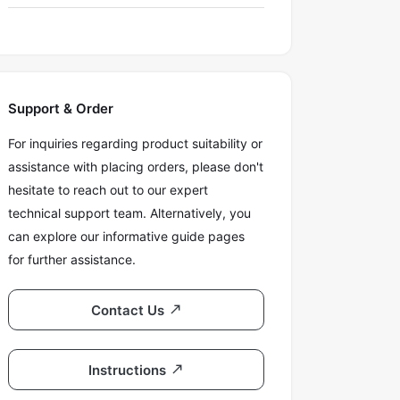
Support & Order
For inquiries regarding product suitability or
assistance with placing orders, please don't
hesitate to reach out to our expert
technical support team. Alternatively, you
can explore our informative guide pages
for further assistance.
Contact Us
Instructions