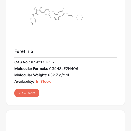
Foretinib
CAS No.:
849217-64-7
Molecular Formula:
C34H34F2N4O6
Molecular Weight:
632.7 g/mol
Availability:
In Stock
View More