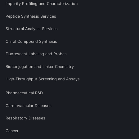
Impurity Profiling and Characterization
Peptide Synthesis Services
Structural Analysis Services
Chiral Compound Synthesis
Fluorescent Labeling and Probes
Bioconjugation and Linker Chemistry
High-Throughput Screening and Assays
Pharmaceutical R&D
Cardiovascular Diseases
Respiratory Diseases
Cancer