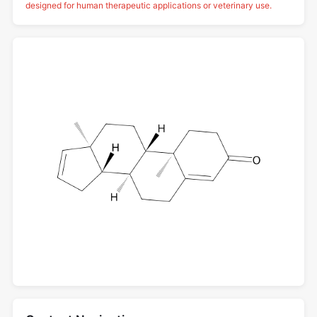
designed for human therapeutic applications or veterinary use.