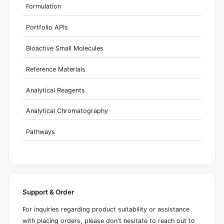
Formulation
Portfolio APIs
Bioactive Small Molecules
Reference Materials
Analytical Reagents
Analytical Chromatography
Pathways
Support & Order
For inquiries regarding product suitability or assistance
with placing orders, please don't hesitate to reach out to