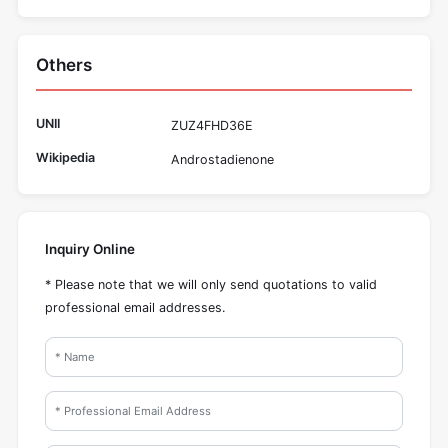
Others
UNII
ZUZ4FHD36E
Wikipedia
Androstadienone
Inquiry Online
* Please note that we will only send quotations to valid
professional email addresses.