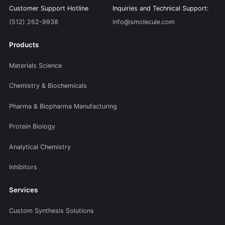
Customer Support Hotline
Inquiries and Technical Support:
(512) 262-9938
info@smolecule.com
Products
Materials Science
Chemistry & Biochemicals
Pharma & Biopharma Manufacturing
Protein Biology
Analytical Chemistry
Inhibitors
Services
Custom Synthesis Solutions