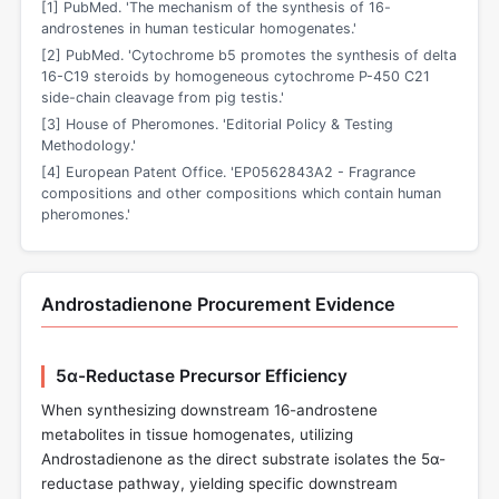
[1] PubMed. 'The mechanism of the synthesis of 16-
androstenes in human testicular homogenates.'
[2] PubMed. 'Cytochrome b5 promotes the synthesis of delta
16-C19 steroids by homogeneous cytochrome P-450 C21
side-chain cleavage from pig testis.'
[3] House of Pheromones. 'Editorial Policy & Testing
Methodology.'
[4] European Patent Office. 'EP0562843A2 - Fragrance
compositions and other compositions which contain human
pheromones.'
Androstadienone Procurement Evidence
5α-Reductase Precursor Efficiency
When synthesizing downstream 16-androstene
metabolites in tissue homogenates, utilizing
Androstadienone as the direct substrate isolates the 5α-
reductase pathway, yielding specific downstream