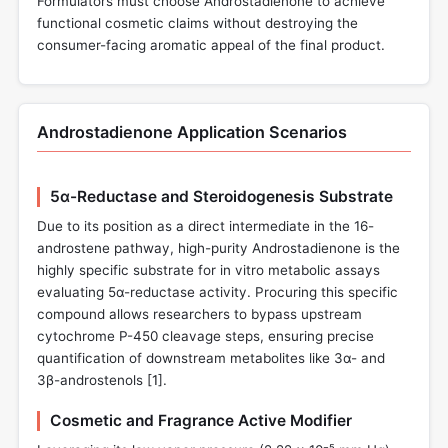
Formulators must choose Androstadienone to achieve
functional cosmetic claims without destroying the
consumer-facing aromatic appeal of the final product.
Androstadienone Application Scenarios
5α-Reductase and Steroidogenesis Substrate
Due to its position as a direct intermediate in the 16-
androstene pathway, high-purity Androstadienone is the
highly specific substrate for in vitro metabolic assays
evaluating 5α-reductase activity. Procuring this specific
compound allows researchers to bypass upstream
cytochrome P-450 cleavage steps, ensuring precise
quantification of downstream metabolites like 3α- and
3β-androstenols [
1
].
Cosmetic and Fragrance Active Modifier