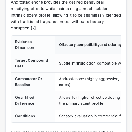
Androstadienone provides the desired behavioral
modifying effects while maintaining a much subtler
intrinsic scent profile, allowing it to be seamlessly blended
with traditional fragrance notes without olfactory
disruption [
2
].
Evidence
Olfactory compatibility and odor aggres
Dimension
Target Compound
Subtle intrinsic odor, compatible with del
Data
Comparator Or
Androstenone (highly aggressive, polari
Baseline
notes)
Quantified
Allows for higher effective dosing (up t
Difference
the primary scent profile
Conditions
Sensory evaluation in commercial fragra