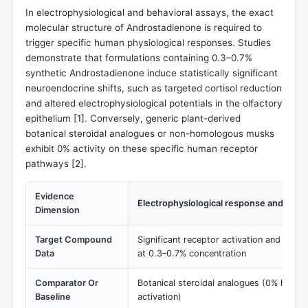
In electrophysiological and behavioral assays, the exact
molecular structure of Androstadienone is required to
trigger specific human physiological responses. Studies
demonstrate that formulations containing 0.3–0.7%
synthetic Androstadienone induce statistically significant
neuroendocrine shifts, such as targeted cortisol reduction
and altered electrophysiological potentials in the olfactory
epithelium [
1
]. Conversely, generic plant-derived
botanical steroidal analogues or non-homologous musks
exhibit 0% activity on these specific human receptor
pathways [
2
].
Evidence
Electrophysiological response and corti
Dimension
Target Compound
Significant receptor activation and measu
Data
at 0.3–0.7% concentration
Comparator Or
Botanical steroidal analogues (0% homo
Baseline
activation)