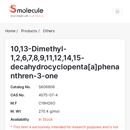
Home
/
Products
/
Others
10,13-Dimethyl-
1,2,6,7,8,9,11,12,14,15-
decahydrocyclopenta[a]phena
nthren-3-one
Catalog No.
S606906
CAS No.
4075-07-4
M.F
C19H26O
M. Wt
270.4 g/mol
Availability
In Stock
* This item is exclusively intended for research purposes and is not