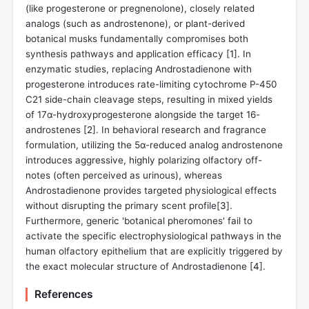
(like progesterone or pregnenolone), closely related
analogs (such as androstenone), or plant-derived
botanical musks fundamentally compromises both
synthesis pathways and application efficacy [
1
]. In
enzymatic studies, replacing Androstadienone with
progesterone introduces rate-limiting cytochrome P-450
C21 side-chain cleavage steps, resulting in mixed yields
of 17α-hydroxyprogesterone alongside the target 16-
androstenes [
2
]. In behavioral research and fragrance
formulation, utilizing the 5α-reduced analog androstenone
introduces aggressive, highly polarizing olfactory off-
notes (often perceived as urinous), whereas
Androstadienone provides targeted physiological effects
without disrupting the primary scent profile[
3
].
Furthermore, generic 'botanical pheromones' fail to
activate the specific electrophysiological pathways in the
human olfactory epithelium that are explicitly triggered by
the exact molecular structure of Androstadienone [
4
].
References