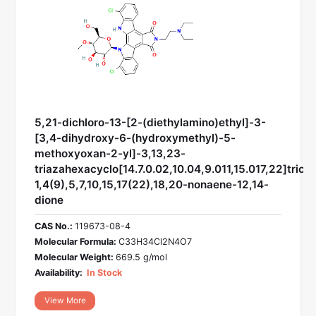
5,21-dichloro-13-[2-(diethylamino)ethyl]-3-
[3,4-dihydroxy-6-(hydroxymethyl)-5-
methoxyoxan-2-yl]-3,13,23-
triazahexacyclo[14.7.0.02,10.04,9.011,15.017,22]trico
1,4(9),5,7,10,15,17(22),18,20-nonaene-12,14-
dione
CAS No.:
119673-08-4
Molecular Formula:
C33H34Cl2N4O7
Molecular Weight:
669.5 g/mol
Availability:
In Stock
View More