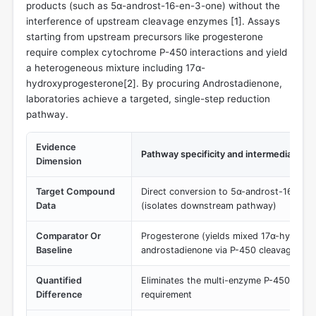
products (such as 5α-androst-16-en-3-one) without the
interference of upstream cleavage enzymes [
1
]. Assays
starting from upstream precursors like progesterone
require complex cytochrome P-450 interactions and yield
a heterogeneous mixture including 17α-
hydroxyprogesterone[
2
]. By procuring Androstadienone,
laboratories achieve a targeted, single-step reduction
pathway.
Evidence
Pathway specificity and intermediate yie
Dimension
Target Compound
Direct conversion to 5α-androst-16-en-
Data
(isolates downstream pathway)
Comparator Or
Progesterone (yields mixed 17α-hydrox
Baseline
androstadienone via P-450 cleavage)
Quantified
Eliminates the multi-enzyme P-450 C21 s
Difference
requirement