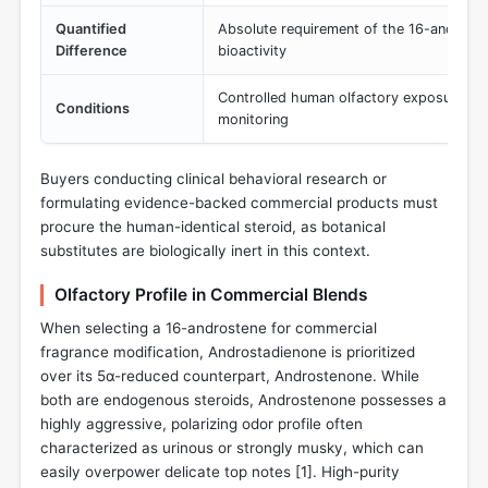
Quantified
Absolute requirement of the 16-androst
Difference
bioactivity
Controlled human olfactory exposure and
Conditions
monitoring
Buyers conducting clinical behavioral research or
formulating evidence-backed commercial products must
procure the human-identical steroid, as botanical
substitutes are biologically inert in this context.
Olfactory Profile in Commercial Blends
When selecting a 16-androstene for commercial
fragrance modification, Androstadienone is prioritized
over its 5α-reduced counterpart, Androstenone. While
both are endogenous steroids, Androstenone possesses a
highly aggressive, polarizing odor profile often
characterized as urinous or strongly musky, which can
easily overpower delicate top notes [
1
]. High-purity