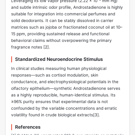
Leveraging its low vapor pressure (2.22 × 10⁻⁵ mm Hg)
and subtle intrinsic odor profile, Androstadienone is highly
suitable for integration into commercial perfumes and
solid deodorants. It can be stably dissolved in carrier
matrices such as jojoba or fractionated coconut oil at 10–
15 ppm, providing sustained release and functional
behavioral claims without overpowering the primary
fragrance notes [
2
].
Standardized Neuroendocrine Stimulus
In clinical studies measuring human physiological
responses—such as cortisol modulation, skin
conductance, and electrophysiological potentials in the
olfactory epithelium—synthetic Androstadienone serves
as a highly reproducible, human-identical stimulus. Its
≥96% purity ensures that experimental data is not
confounded by the variable concentrations and erratic
volatility found in crude biological extracts[
3
].
References