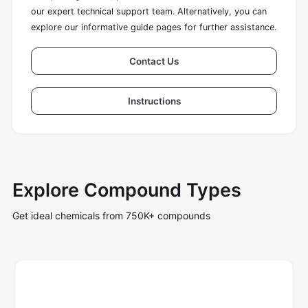
our expert technical support team. Alternatively, you can
explore our informative guide pages for further assistance.
Contact Us
Instructions
Explore Compound Types
Get ideal chemicals from 750K+ compounds