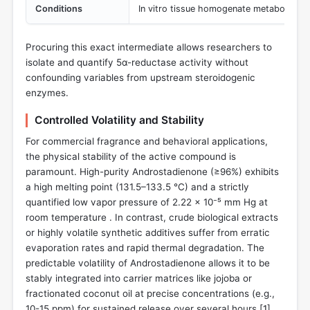
Conditions
In vitro tissue homogenate metabolic as
Procuring this exact intermediate allows researchers to
isolate and quantify 5α-reductase activity without
confounding variables from upstream steroidogenic
enzymes.
Controlled Volatility and Stability
For commercial fragrance and behavioral applications,
the physical stability of the active compound is
paramount. High-purity Androstadienone (≥96%) exhibits
a high melting point (131.5–133.5 °C) and a strictly
quantified low vapor pressure of 2.22 × 10⁻⁵ mm Hg at
room temperature . In contrast, crude biological extracts
or highly volatile synthetic additives suffer from erratic
evaporation rates and rapid thermal degradation. The
predictable volatility of Androstadienone allows it to be
stably integrated into carrier matrices like jojoba or
fractionated coconut oil at precise concentrations (e.g.,
10-15 ppm) for sustained release over several hours [
1
].