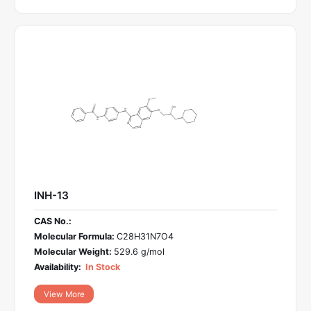
INH-13
CAS No.:
Molecular Formula:
C28H31N7O4
Molecular Weight:
529.6 g/mol
Availability:
In Stock
View More