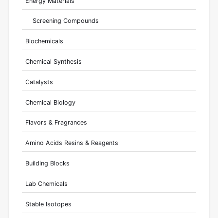
Energy Materials
Screening Compounds
Biochemicals
Chemical Synthesis
Catalysts
Chemical Biology
Flavors & Fragrances
Amino Acids Resins & Reagents
Building Blocks
Lab Chemicals
Stable Isotopes