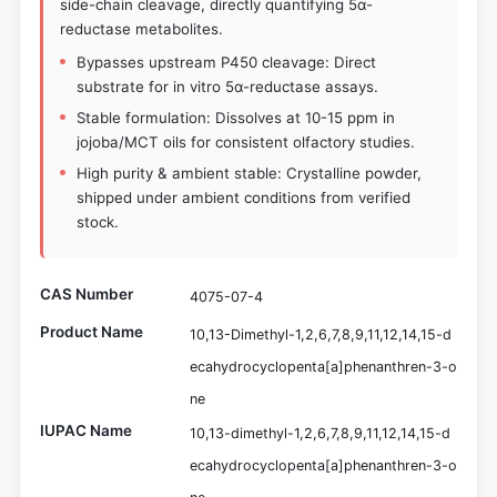
side-chain cleavage, directly quantifying 5α-
reductase metabolites.
Bypasses upstream P450 cleavage: Direct
substrate for in vitro 5α-reductase assays.
Stable formulation: Dissolves at 10-15 ppm in
jojoba/MCT oils for consistent olfactory studies.
High purity & ambient stable: Crystalline powder,
shipped under ambient conditions from verified
stock.
CAS Number
4075-07-4
Product Name
10,13-Dimethyl-1,2,6,7,8,9,11,12,14,15-d
ecahydrocyclopenta[a]phenanthren-3-o
ne
IUPAC Name
10,13-dimethyl-1,2,6,7,8,9,11,12,14,15-d
ecahydrocyclopenta[a]phenanthren-3-o