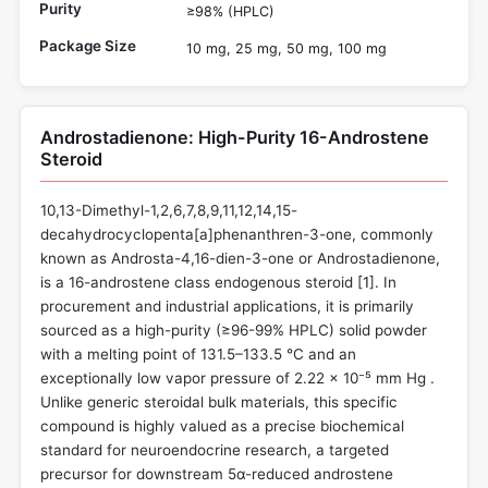
Purity
≥98% (HPLC)
Package Size
10 mg, 25 mg, 50 mg, 100 mg
Androstadienone: High-Purity 16-Androstene
Steroid
10,13-Dimethyl-1,2,6,7,8,9,11,12,14,15-
decahydrocyclopenta[a]phenanthren-3-one, commonly
known as Androsta-4,16-dien-3-one or Androstadienone,
is a 16-androstene class endogenous steroid [
1
]. In
procurement and industrial applications, it is primarily
sourced as a high-purity (≥96-99% HPLC) solid powder
with a melting point of 131.5–133.5 °C and an
exceptionally low vapor pressure of 2.22 × 10⁻⁵ mm Hg .
Unlike generic steroidal bulk materials, this specific
compound is highly valued as a precise biochemical
standard for neuroendocrine research, a targeted
precursor for downstream 5α-reduced androstene