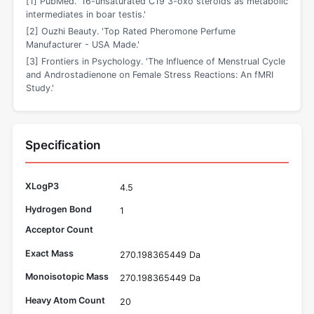
[1] PubMed. '16-unsaturated C19 3-oxo steroids as metabolic
intermediates in boar testis.'
[2] Ouzhi Beauty. 'Top Rated Pheromone Perfume
Manufacturer - USA Made.'
[3] Frontiers in Psychology. 'The Influence of Menstrual Cycle
and Androstadienone on Female Stress Reactions: An fMRI
Study.'
Specification
XLogP3
4.5
Hydrogen Bond
1
Acceptor Count
Exact Mass
270.198365449 Da
Monoisotopic Mass
270.198365449 Da
Heavy Atom Count
20