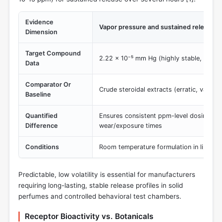
Evidence
Vapor pressure and sustained release ca
Dimension
Target Compound
2.22 × 10⁻⁵ mm Hg (highly stable, predic
Data
Comparator Or
Crude steroidal extracts (erratic, variable
Baseline
Quantified
Ensures consistent ppm-level dosing ov
Difference
wear/exposure times
Conditions
Room temperature formulation in lipid car
Predictable, low volatility is essential for manufacturers
requiring long-lasting, stable release profiles in solid
perfumes and controlled behavioral test chambers.
Receptor Bioactivity vs. Botanicals