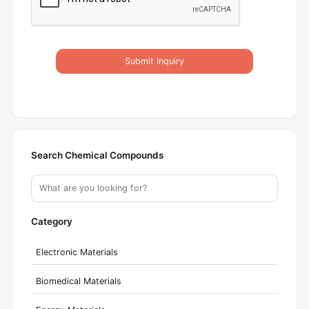
Submit Inquiry
Search Chemical Compounds
Category
Electronic Materials
Biomedical Materials