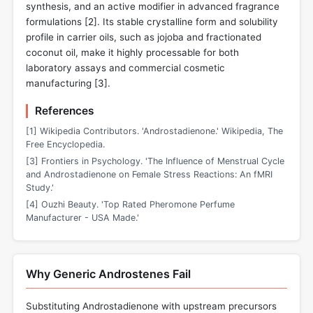
synthesis, and an active modifier in advanced fragrance
formulations [
2
]. Its stable crystalline form and solubility
profile in carrier oils, such as jojoba and fractionated
coconut oil, make it highly processable for both
laboratory assays and commercial cosmetic
manufacturing [
3
].
References
[1] Wikipedia Contributors. 'Androstadienone.' Wikipedia, The
Free Encyclopedia.
[3] Frontiers in Psychology. 'The Influence of Menstrual Cycle
and Androstadienone on Female Stress Reactions: An fMRI
Study.'
[4] Ouzhi Beauty. 'Top Rated Pheromone Perfume
Manufacturer - USA Made.'
Why Generic Androstenes Fail
Substituting Androstadienone with upstream precursors