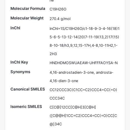
ne
Molecular Formula
C19H26O
Molecular Weight
270.4 g/mol
InChI
InChI=1S/C19H26O/c1-18-9-3-4-16(18)1
5-6-5-13-12-14(20)7-11-19(13,2)17(15)
8-10-18/h3,9,12,15-17H,4-8,10-11H2,1-
2H3
InChI Key
HNDHDMOSWUAEAW-UHFFFAOYSA-N
Synonyms
4,16-androstadien-3-one, androsta-
4,16-dien-3-one
Canonical SMILES
CC12CCC3C(C1CC=C2)CCC4=CC(=O)
CCC34C
Isomeric SMILES
C[C@]12CC[C@H]3[C@H]
([C@@H]1CC=C2)CCC4=CC(=O)CC[C
@]34C