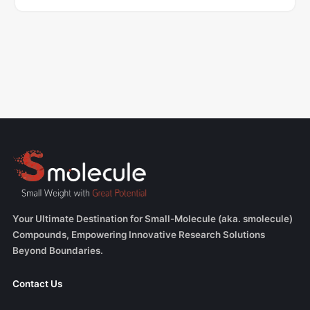
Your Ultimate Destination for Small-Molecule (aka. smolecule)
Compounds, Empowering Innovative Research Solutions
Beyond Boundaries.
Contact Us