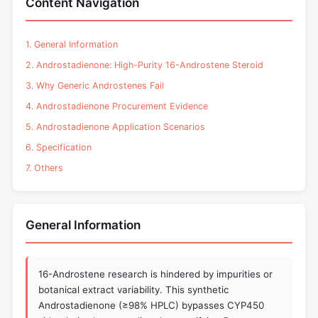
Content Navigation
1. General Information
2. Androstadienone: High-Purity 16-Androstene Steroid
3. Why Generic Androstenes Fail
4. Androstadienone Procurement Evidence
5. Androstadienone Application Scenarios
6. Specification
7. Others
General Information
16-Androstene research is hindered by impurities or
botanical extract variability. This synthetic
Androstadienone (≥98% HPLC) bypasses CYP450