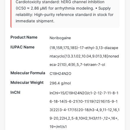
Cardiotoxicity standard: hERG channel inhibition
(IC50 ≈ 2.86 µM) for arrhythmia modeling. • Supply
reliability: High-purity reference standard in stock for
immediate shipment.
Product Name
Noribogaine
IUPAC Name
(1R,15R,17S,18S)-17-ethyl-3,13-diazape
ntacyclo[13.3.1.02,10.04,9.013,18]nonad
eca-2(10),4(9),5,7-tetraen-7-ol
Molecular Formula
C19H24N2O
Molecular Weight
296.4 g/mol
InChI
InChI=1S/C19H24N2O/c1-2-12-7-11-8-1
6-18-14(5-6-21(10-11)19(12)16)15-9-1
3(22)3-4-17(15)20-18/h3-4,9,11-12,16,1
9-20,22H,2,5-8,10H2,1H3/t11-,12+,16+,
19+/m1/s1