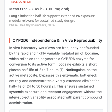
TRIAL CONTEXT
Mean t1/2 28–49 h (3–60 mg oral)
Long elimination half‑life supports extended PK exposure
models; relevant for sustained study design.
Phase I healthy volunteers, N=36.
CYP2D6 Independence & In Vivo Reproducibility
In vivo laboratory workflows are frequently confounded
by the rapid and highly variable metabolism of ibogaine,
which relies on the polymorphic CYP2D6 enzyme for
conversion to its active form. Ibogaine exhibits a short
plasma half-life of 2 to 7 hours [
1
]. Noribogaine, as the
active metabolite, bypasses this enzymatic bottleneck
entirely and demonstrates a vastly extended elimination
half-life of 24 to 50 hours[
2
]. This ensures sustained
systemic exposure and receptor engagement without the
inter-subject variability associated with parent compound
administration.