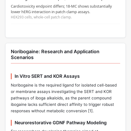
Cardiotoxicity endpoint differs; 18‑MC shows substantially
lower hERG interaction in patch clamp assays.
HEK293 cells, whole‑cell patch clamp.
Noribogaine: Research and Application
Scenarios
In Vitro SERT and KOR Assays
Noribogaine is the required ligand for isolated cell-based
or membrane assays investigating the SERT and KOR
pathways of iboga alkaloids, as the parent compound
ibogaine lacks sufficient direct affinity to trigger robust
responses without metabolic conversion [
1
].
Neurorestorative GDNF Pathway Modeling