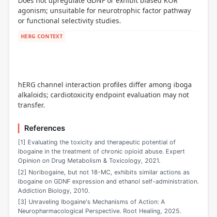
Does not upregulate GDNF or exhibit biased KOR
agonism; unsuitable for neurotrophic factor pathway
or functional selectivity studies.
HERG CONTEXT
hERG channel interaction profiles differ among iboga
alkaloids; cardiotoxicity endpoint evaluation may not
transfer.
References
[1] Evaluating the toxicity and therapeutic potential of
ibogaine in the treatment of chronic opioid abuse. Expert
Opinion on Drug Metabolism & Toxicology, 2021.
[2] Noribogaine, but not 18-MC, exhibits similar actions as
ibogaine on GDNF expression and ethanol self-administration.
Addiction Biology, 2010.
[3] Unraveling Ibogaine's Mechanisms of Action: A
Neuropharmacological Perspective. Root Healing, 2025.