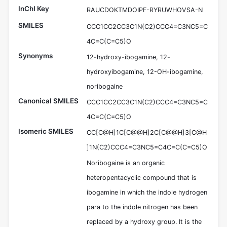
InChI Key
RAUCDOKTMDOIPF-RYRUWHOVSA-N
SMILES
CCC1CC2CC3C1N(C2)CCC4=C3NC5=C
4C=C(C=C5)O
Synonyms
12-hydroxy-ibogamine, 12-
hydroxyibogamine, 12-OH-ibogamine,
noribogaine
Canonical SMILES
CCC1CC2CC3C1N(C2)CCC4=C3NC5=C
4C=C(C=C5)O
Isomeric SMILES
CC[C@H]1C[C@@H]2C[C@@H]3[C@H
]1N(C2)CCC4=C3NC5=C4C=C(C=C5)O
Noribogaine is an organic
heteropentacyclic compound that is
ibogamine in which the indole hydrogen
para to the indole nitrogen has been
replaced by a hydroxy group. It is the