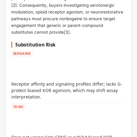
[
2
]. Consequently, buyers investigating serotonergic
modulation, opioid receptor agonism, or neurorestorative
pathways must procure noribogaine to ensure target
engagement that generic or parent-compound
substitutes cannot provide[
3
].
Substitution Risk
IBOGAINE
Receptor affinity and signaling profiles differ; lacks G-
protein biased KOR agonism, which may shift assay
interpretation.
18-MC