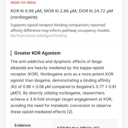
HEAD-TO-HEAD
KOR Ki 0.96 µM, MOR Ki 2.66 µM, DOR Ki 24.72 µM
(noribogaine)
Supports opioid receptor binding comparison; reported
affinity difference may inform pathway occupancy models.
Rat brain tissue radioligand binding.
Greater KOR Agonism
The anti-addictive and dysphoric effects of iboga
alkaloids are heavily mediated by the kappa-opioid
receptor (KOR). Noribogaine acts as a more potent KOR
agonist than ibogaine, demonstrating a binding affinity
(Ki) of 0.96 ± 0.08 µM compared to ibogaine's 3.77 ± 0.81
µM[
1
]. By directly utilizing noribogaine, researchers
achieve a 3.9-fold stronger target engagement at KOR,
avoiding the need for metabolic conversion to observe
these opioid-mediated effects [
2
].
Evidence