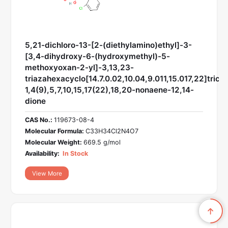
5,21-dichloro-13-[2-(diethylamino)ethyl]-3-
[3,4-dihydroxy-6-(hydroxymethyl)-5-
methoxyoxan-2-yl]-3,13,23-
triazahexacyclo[14.7.0.02,10.04,9.011,15.017,22]trico
1,4(9),5,7,10,15,17(22),18,20-nonaene-12,14-
dione
CAS No.:
119673-08-4
Molecular Formula:
C33H34Cl2N4O7
Molecular Weight:
669.5 g/mol
Availability:
In Stock
View More