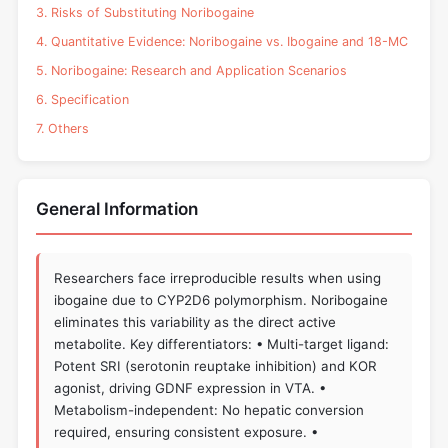
3. Risks of Substituting Noribogaine
4. Quantitative Evidence: Noribogaine vs. Ibogaine and 18-MC
5. Noribogaine: Research and Application Scenarios
6. Specification
7. Others
General Information
Researchers face irreproducible results when using
ibogaine due to CYP2D6 polymorphism. Noribogaine
eliminates this variability as the direct active
metabolite. Key differentiators: • Multi-target ligand:
Potent SRI (serotonin reuptake inhibition) and KOR
agonist, driving GDNF expression in VTA. •
Metabolism-independent: No hepatic conversion
required, ensuring consistent exposure. •