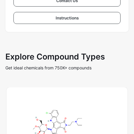
Contact Us
Instructions
Explore Compound Types
Get ideal chemicals from 750K+ compounds