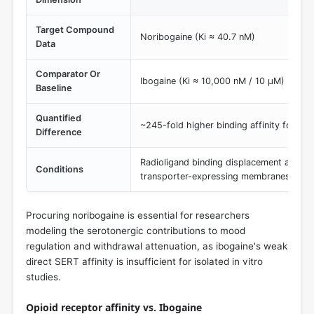
Target Compound
Noribogaine (Ki ≈ 40.7 nM)
Data
Comparator Or
Ibogaine (Ki ≈ 10,000 nM / 10 µM)
Baseline
Quantified
~245-fold higher binding affinity for nor
Difference
Radioligand binding displacement assays 
Conditions
transporter-expressing membranes.
Procuring noribogaine is essential for researchers
modeling the serotonergic contributions to mood
regulation and withdrawal attenuation, as ibogaine's weak
direct SERT affinity is insufficient for isolated in vitro
studies.
Opioid receptor affinity vs. Ibogaine