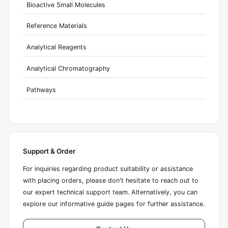
Bioactive Small Molecules
Reference Materials
Analytical Reagents
Analytical Chromatography
Pathways
Support & Order
For inquiries regarding product suitability or assistance
with placing orders, please don't hesitate to reach out to
our expert technical support team. Alternatively, you can
explore our informative guide pages for further assistance.