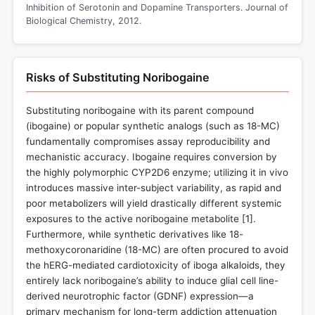
Inhibition of Serotonin and Dopamine Transporters. Journal of
Biological Chemistry, 2012.
Risks of Substituting Noribogaine
Substituting noribogaine with its parent compound
(ibogaine) or popular synthetic analogs (such as 18-MC)
fundamentally compromises assay reproducibility and
mechanistic accuracy. Ibogaine requires conversion by
the highly polymorphic CYP2D6 enzyme; utilizing it in vivo
introduces massive inter-subject variability, as rapid and
poor metabolizers will yield drastically different systemic
exposures to the active noribogaine metabolite [
1
].
Furthermore, while synthetic derivatives like 18-
methoxycoronaridine (18-MC) are often procured to avoid
the hERG-mediated cardiotoxicity of iboga alkaloids, they
entirely lack noribogaine’s ability to induce glial cell line-
derived neurotrophic factor (GDNF) expression—a
primary mechanism for long-term addiction attenuation