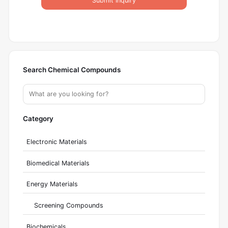
Submit Inquiry
Search Chemical Compounds
Category
Electronic Materials
Biomedical Materials
Energy Materials
Screening Compounds
Biochemicals