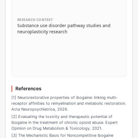
RESEARCH CONTEXT
Substance use disorder pathway studies and
neuroplasticity research
References
[1] Neurorestorative properties of ibogaine: linking multi-
receptor affinities to remyelination and metabolic restoration.
Acta Neuropsychiatrica, 2026.
[2] Evaluating the toxicity and therapeutic potential of
ibogaine in the treatment of chronic opioid abuse. Expert
Opinion on Drug Metabolism & Toxicology, 2021.
[3] The Mechanistic Basis for Noncompetitive Ibogaine