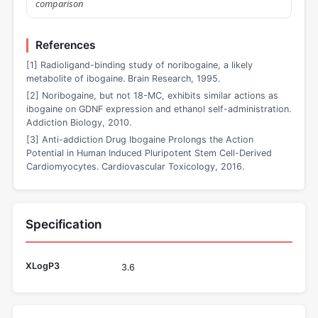
comparison
References
[1] Radioligand-binding study of noribogaine, a likely
metabolite of ibogaine. Brain Research, 1995.
[2] Noribogaine, but not 18-MC, exhibits similar actions as
ibogaine on GDNF expression and ethanol self-administration.
Addiction Biology, 2010.
[3] Anti-addiction Drug Ibogaine Prolongs the Action
Potential in Human Induced Pluripotent Stem Cell-Derived
Cardiomyocytes. Cardiovascular Toxicology, 2016.
Specification
XLogP3
3.6