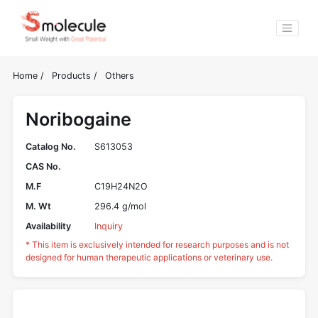
Home
/
Products
/
Others
Noribogaine
Catalog No.
S613053
CAS No.
M.F
C19H24N2O
M. Wt
296.4 g/mol
Availability
Inquiry
* This item is exclusively intended for research purposes and is not
designed for human therapeutic applications or veterinary use.