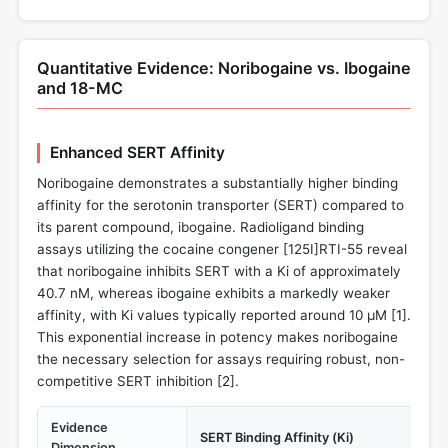
Quantitative Evidence: Noribogaine vs. Ibogaine
and 18-MC
Enhanced SERT Affinity
Noribogaine demonstrates a substantially higher binding
affinity for the serotonin transporter (SERT) compared to
its parent compound, ibogaine. Radioligand binding
assays utilizing the cocaine congener [125I]RTI-55 reveal
that noribogaine inhibits SERT with a Ki of approximately
40.7 nM, whereas ibogaine exhibits a markedly weaker
affinity, with Ki values typically reported around 10 µM [
1
].
This exponential increase in potency makes noribogaine
the necessary selection for assays requiring robust, non-
competitive SERT inhibition [
2
].
Evidence
SERT Binding Affinity (Ki)
Dimension