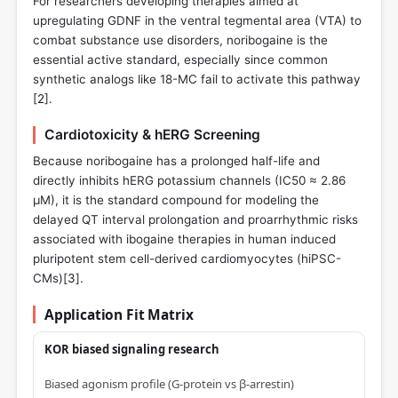
For researchers developing therapies aimed at
upregulating GDNF in the ventral tegmental area (VTA) to
combat substance use disorders, noribogaine is the
essential active standard, especially since common
synthetic analogs like 18-MC fail to activate this pathway
[
2
].
Cardiotoxicity & hERG Screening
Because noribogaine has a prolonged half-life and
directly inhibits hERG potassium channels (IC50 ≈ 2.86
µM), it is the standard compound for modeling the
delayed QT interval prolongation and proarrhythmic risks
associated with ibogaine therapies in human induced
pluripotent stem cell-derived cardiomyocytes (hiPSC-
CMs)[
3
].
Application Fit Matrix
KOR biased signaling research
Biased agonism profile (G-protein vs β‑arrestin)