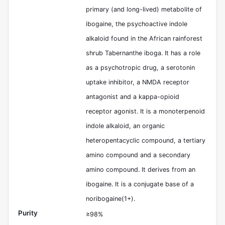
primary (and long-lived) metabolite of
ibogaine, the psychoactive indole
alkaloid found in the African rainforest
shrub Tabernanthe iboga. It has a role
as a psychotropic drug, a serotonin
uptake inhibitor, a NMDA receptor
antagonist and a kappa-opioid
receptor agonist. It is a monoterpenoid
indole alkaloid, an organic
heteropentacyclic compound, a tertiary
amino compound and a secondary
amino compound. It derives from an
ibogaine. It is a conjugate base of a
noribogaine(1+).
Purity
≥98%