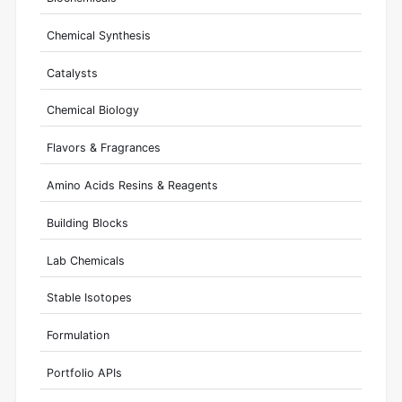
Chemical Synthesis
Catalysts
Chemical Biology
Flavors & Fragrances
Amino Acids Resins & Reagents
Building Blocks
Lab Chemicals
Stable Isotopes
Formulation
Portfolio APIs