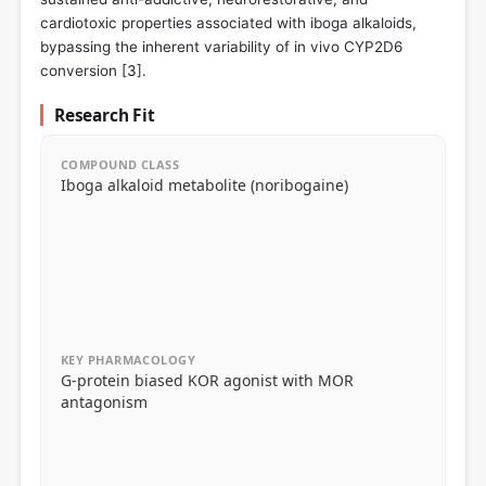
cardiotoxic properties associated with iboga alkaloids,
bypassing the inherent variability of in vivo CYP2D6
conversion [
3
].
Research Fit
COMPOUND CLASS
Iboga alkaloid metabolite (noribogaine)
KEY PHARMACOLOGY
G-protein biased KOR agonist with MOR
antagonism