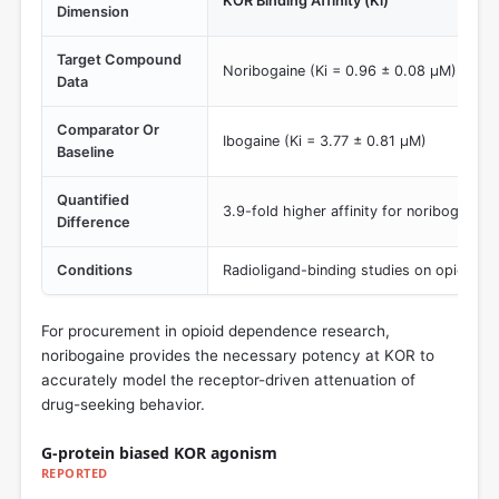
KOR Binding Affinity (Ki)
Dimension
Target Compound
Noribogaine (Ki = 0.96 ± 0.08 µM)
Data
Comparator Or
Ibogaine (Ki = 3.77 ± 0.81 µM)
Baseline
Quantified
3.9-fold higher affinity for noribogaine.
Difference
Conditions
Radioligand-binding studies on opioid re
For procurement in opioid dependence research,
noribogaine provides the necessary potency at KOR to
accurately model the receptor-driven attenuation of
drug-seeking behavior.
G-protein biased KOR agonism
REPORTED