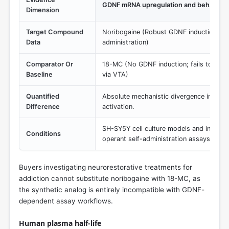
GDNF mRNA upregulation and behaviora
Dimension
Target Compound
Noribogaine (Robust GDNF induction; red
Data
administration)
Comparator Or
18-MC (No GDNF induction; fails to redu
Baseline
via VTA)
Quantified
Absolute mechanistic divergence in neu
Difference
activation.
SH-SY5Y cell culture models and intra-VT
Conditions
operant self-administration assays.
Buyers investigating neurorestorative treatments for
addiction cannot substitute noribogaine with 18-MC, as
the synthetic analog is entirely incompatible with GDNF-
dependent assay workflows.
Human plasma half‑life