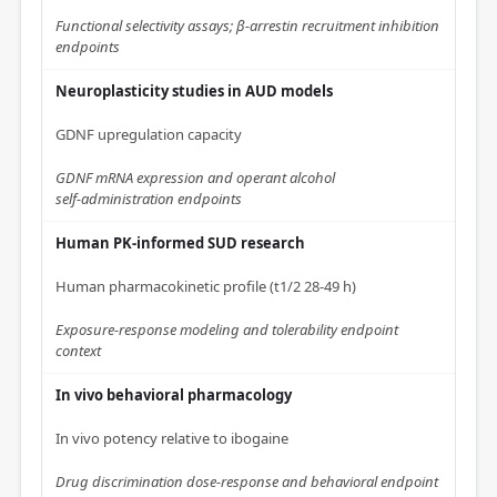
Functional selectivity assays; β‑arrestin recruitment inhibition
endpoints
Neuroplasticity studies in AUD models
GDNF upregulation capacity
GDNF mRNA expression and operant alcohol
self‑administration endpoints
Human PK‑informed SUD research
Human pharmacokinetic profile (t1/2 28‑49 h)
Exposure‑response modeling and tolerability endpoint
context
In vivo behavioral pharmacology
In vivo potency relative to ibogaine
Drug discrimination dose‑response and behavioral endpoint