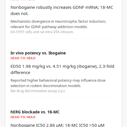
Noribogaine robustly increases GDNF mRNA; 18‑MC
does not.
Mechanistic divergence in neurotrophic factor induction;
relevant for GDNF‑pathway addiction models.
SH-SY5Y cells and rat intra‑VTA infusion.
In vivo potency vs. Ibogaine
HEAD-TO-HEAD
ED50 1.98 mg/kg vs. 4.51 mg/kg (ibogaine), 2.3‑fold
difference
Reported higher behavioral potency may influence dose
selection in rodent discrimination models.
Rat drug discrimination assay (i.p.).
hERG blockade vs. 18‑MC
HEAD-TO-HEAD
Noribogaine IC50 2.86 µM; 18‑MC IC50 >50 µM