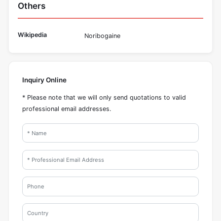
Others
Wikipedia
Noribogaine
Inquiry Online
* Please note that we will only send quotations to valid
professional email addresses.