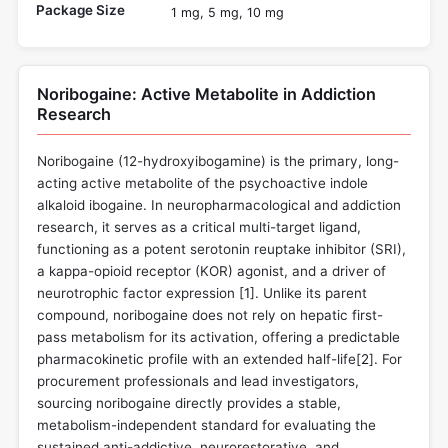
Package Size
1 mg, 5 mg, 10 mg
Noribogaine: Active Metabolite in Addiction
Research
Noribogaine (12-hydroxyibogamine) is the primary, long-
acting active metabolite of the psychoactive indole
alkaloid ibogaine. In neuropharmacological and addiction
research, it serves as a critical multi-target ligand,
functioning as a potent serotonin reuptake inhibitor (SRI),
a kappa-opioid receptor (KOR) agonist, and a driver of
neurotrophic factor expression [
1
]. Unlike its parent
compound, noribogaine does not rely on hepatic first-
pass metabolism for its activation, offering a predictable
pharmacokinetic profile with an extended half-life[
2
]. For
procurement professionals and lead investigators,
sourcing noribogaine directly provides a stable,
metabolism-independent standard for evaluating the
sustained anti-addictive, neurorestorative, and