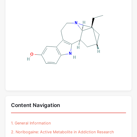
Content Navigation
1. General Information
2. Noribogaine: Active Metabolite in Addiction Research