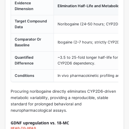
Evidence
Elimination Half-Life and Metabolic De
Dimension
Target Compound
Noribogaine (24–50 hours; CYP2D6-ind
Data
Comparator Or
Ibogaine (2–7 hours; strictly CYP2D6-d
Baseline
Quantified
~3.5 to 25-fold longer half-life for nori
Difference
CYP2D6 dependency.
Conditions
In vivo pharmacokinetic profiling and sy
Procuring noribogaine directly eliminates CYP2D6-driven
metabolic variability, providing a reproducible, stable
standard for prolonged behavioral and
neuropharmacological assays.
GDNF upregulation vs. 18‑MC
HEAD-TO-HEAD