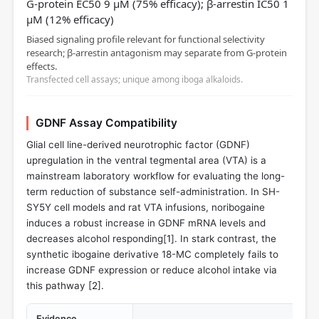
G-protein EC50 9 µM (75% efficacy); β-arrestin IC50 1
µM (12% efficacy)
Biased signaling profile relevant for functional selectivity
research; β-arrestin antagonism may separate from G-protein
effects.
Transfected cell assays; unique among iboga alkaloids.
GDNF Assay Compatibility
Glial cell line-derived neurotrophic factor (GDNF)
upregulation in the ventral tegmental area (VTA) is a
mainstream laboratory workflow for evaluating the long-
term reduction of substance self-administration. In SH-
SY5Y cell models and rat VTA infusions, noribogaine
induces a robust increase in GDNF mRNA levels and
decreases alcohol responding[
1
]. In stark contrast, the
synthetic ibogaine derivative 18-MC completely fails to
increase GDNF expression or reduce alcohol intake via
this pathway [
2
].
Evidence