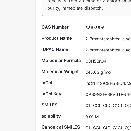
reactivity from 2-amino or 2-chloro ana
purity, immediate dispatch.
CAS Number
586-35-6
Product Name
2-Bromoterephthalic ac
IUPAC Name
2-bromoterephthalic ac
Molecular Formula
C8H5BrO4
Molecular Weight
245.03 g/mol
InChI
InChI=1S/C8H5BrO4/c9-6
InChI Key
QPBGNSFASPVGTP-UH
SMILES
C1=CC(=C(C=C1C(=O)O
solubility
0.01 M
Canonical SMILES
C1=CC(=C(C=C1C(=O)O