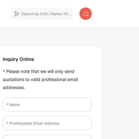
Inquiry Online
* Please note that we will only send
quotations to valid professional email
addresses.