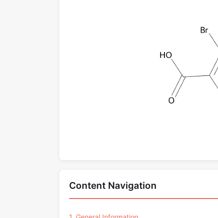
Content Navigation
1. General Information