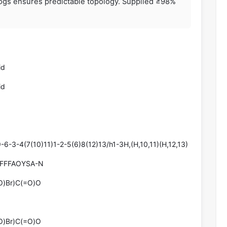
logs ensures predictable topology. Supplied ≥98%
id
id
-3-4(7(10)11)1-2-5(6)8(12)13/h1-3H,(H,10,11)(H,12,13)
FFFAOYSA-N
)Br)C(=O)O
)Br)C(=O)O