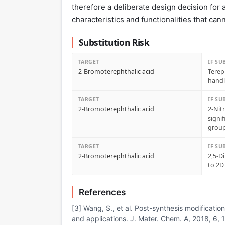
therefore a deliberate design decision for a
characteristics and functionalities that cann
Substitution Risk
TARGET
IF SU
2-Bromoterephthalic acid
Terep
handl
TARGET
IF SU
2-Bromoterephthalic acid
2-Nit
signi
grou
TARGET
IF SU
2-Bromoterephthalic acid
2,5-D
to 2D
References
[3] Wang, S., et al. Post-synthesis modificatio
and applications. J. Mater. Chem. A, 2018, 6,