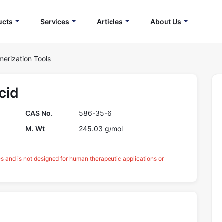
ucts
Services
Articles
About Us
merization Tools
cid
CAS No.
586-35-6
M. Wt
245.03 g/mol
es and is not designed for human therapeutic applications or