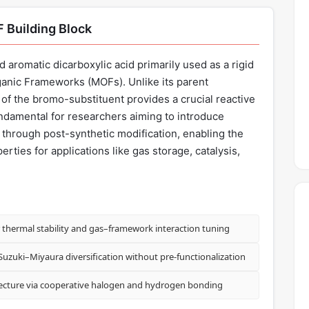
 Building Block
d aromatic dicarboxylic acid primarily used as a rigid
rganic Frameworks (MOFs). Unlike its parent
of the bromo-substituent provides a crucial reactive
undamental for researchers aiming to introduce
s through post-synthetic modification, enabling the
rties for applications like gas storage, catalysis,
thermal stability and gas–framework interaction tuning
Suzuki–Miyaura diversification without pre-functionalization
tecture via cooperative halogen and hydrogen bonding