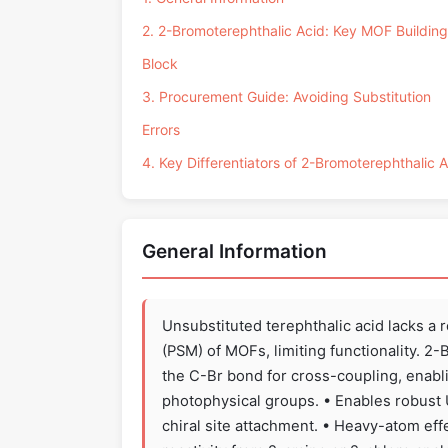
2. 2-Bromoterephthalic Acid: Key MOF Building
Block
3. Procurement Guide: Avoiding Substitution
Errors
4. Key Differentiators of 2-Bromoterephthalic 
General Information
Unsubstituted terephthalic acid lacks a 
(PSM) of MOFs, limiting functionality. 
the C-Br bond for cross-coupling, enablin
photophysical groups. • Enables robust
chiral site attachment. • Heavy-atom eff