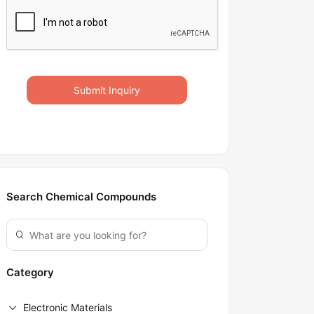
Submit Inquiry
Search Chemical Compounds
Category
Electronic Materials