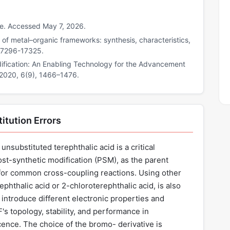
ce. Accessed May 7, 2026.
n of metal–organic frameworks: synthesis, characteristics,
 17296-17325.
odification: An Enabling Technology for the Advancement
 2020, 6(9), 1466–1476.
itution Errors
nsubstituted terephthalic acid is a critical
ost-synthetic modification (PSM), as the parent
or common cross-coupling reactions. Using other
phthalic acid or 2-chloroterephthalic acid, is also
 introduce different electronic properties and
F's topology, stability, and performance in
cence. The choice of the bromo- derivative is