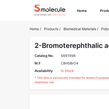
(current)
Home
Prod
Home
/
Products
/
Biomedical Materials
/
Poly
2-Bromoterephthalic a
Catalog No.
S661998
M.F
C8H5BrO4
Availability
In Stock
* This item is exclusively intended for research purpos
veterinary use.