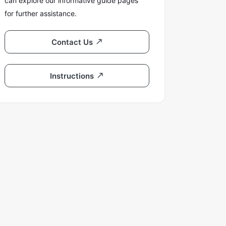
can explore our informative guide pages
for further assistance.
Contact Us
Instructions