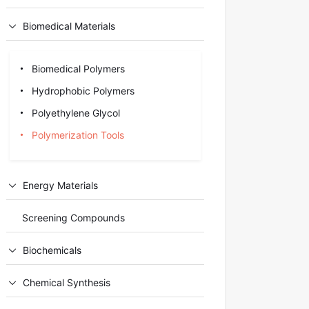
Biomedical Materials
Biomedical Polymers
Hydrophobic Polymers
Polyethylene Glycol
Polymerization Tools
Energy Materials
Screening Compounds
Biochemicals
Chemical Synthesis