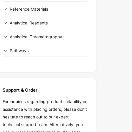
Reference Materials
Analytical Reagents
Analytical Chromatography
Pathways
Support & Order
For inquiries regarding product suitability or
assistance with placing orders, please don't
hesitate to reach out to our expert
technical support team. Alternatively, you