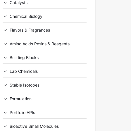
Catalysts
Chemical Biology
Flavors & Fragrances
Amino Acids Resins & Reagents
Building Blocks
Lab Chemicals
Stable Isotopes
Formulation
Portfolio APIs
Bioactive Small Molecules