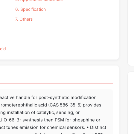
6. Specification
7. Others
Acid
reactive handle for post-synthetic modification
2-Bromoterephthalic acid (CAS 586-35-6) provides
g installation of catalytic, sensing, or
 UiO-66-Br synthesis then PSM for phosphine or
ect tunes emission for chemical sensors. • Distinct