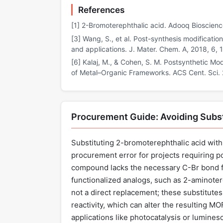
References
[1] 2-Bromoterephthalic acid. Adooq Bioscien
[3] Wang, S., et al. Post-synthesis modificatio
and applications. J. Mater. Chem. A, 2018, 6,
[6] Kalaj, M., & Cohen, S. M. Postsynthetic M
of Metal–Organic Frameworks. ACS Cent. Sci.
Procurement Guide: Avoiding Subst
Substituting 2-bromoterephthalic acid with u
procurement error for projects requiring p
compound lacks the necessary C-Br bond f
functionalized analogs, such as 2-aminotere
not a direct replacement; these substitutes
reactivity, which can alter the resulting MO
applications like photocatalysis or lumines