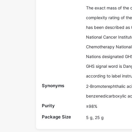
The exact mass of the 
complexity rating of th
has been described as 
National Cancer Institu
Chemotherapy National 
Nations designated GHS 
GHS signal word is Dang
according to label instr
Synonyms
2-Bromoterephthalic ac
benzenedicarboxylic ac
Purity
≥98%
Package Size
5 g, 25 g