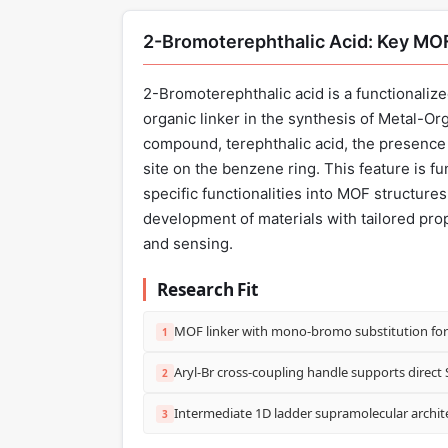
2-Bromoterephthalic Acid: Key MOF
2-Bromoterephthalic acid is a functionalize
organic linker in the synthesis of Metal-O
compound, terephthalic acid, the presence 
site on the benzene ring. This feature is f
specific functionalities into MOF structure
development of materials with tailored prope
and sensing.
Research Fit
MOF linker with mono-bromo substitution for 
1
Aryl-Br cross-coupling handle supports direct 
2
Intermediate 1D ladder supramolecular archi
3