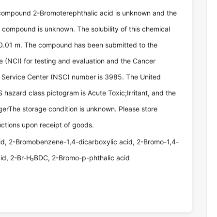
compound 2-Bromoterephthalic acid is unknown and the
e compound is unknown. The solubility of this chemical
0.01 m. The compound has been submitted to the
te (NCI) for testing and evaluation and the Cancer
Service Center (NSC) number is 3985. The United
hazard class pictogram is Acute Toxic;Irritant, and the
erThe storage condition is unknown. Please store
uctions upon receipt of goods.
id, 2-Bromobenzene-1,4-dicarboxylic acid, 2-Bromo-1,4-
id, 2-Br-H₂BDC, 2-Bromo-p-phthalic acid