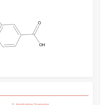
5. Application Scenarios