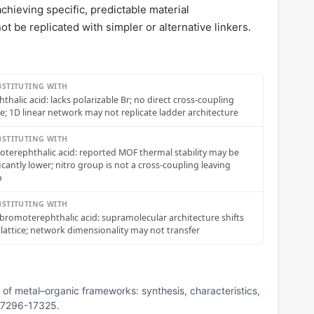
chieving specific, predictable material
ot be replicated with simpler or alternative linkers.
BSTITUTING WITH
hthalic acid: lacks polarizable Br; no direct cross-coupling
e; 1D linear network may not replicate ladder architecture
BSTITUTING WITH
roterephthalic acid: reported MOF thermal stability may be
ficantly lower; nitro group is not a cross-coupling leaving
p
BSTITUTING WITH
ibromoterephthalic acid: supramolecular architecture shifts
 lattice; network dimensionality may not transfer
n of metal–organic frameworks: synthesis, characteristics,
 17296-17325.