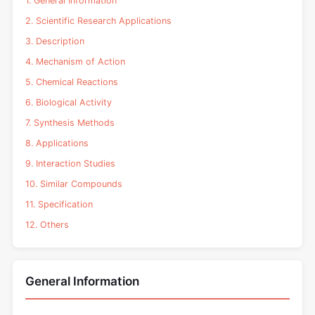
1. General Information
2. Scientific Research Applications
3. Description
4. Mechanism of Action
5. Chemical Reactions
6. Biological Activity
7. Synthesis Methods
8. Applications
9. Interaction Studies
10. Similar Compounds
11. Specification
12. Others
General Information