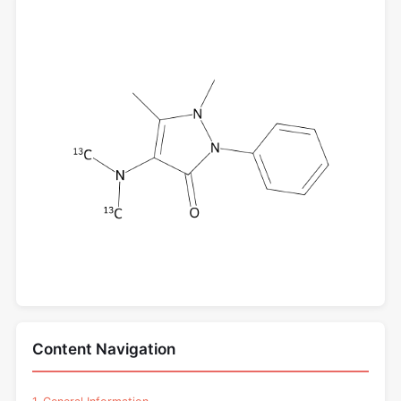
Content Navigation