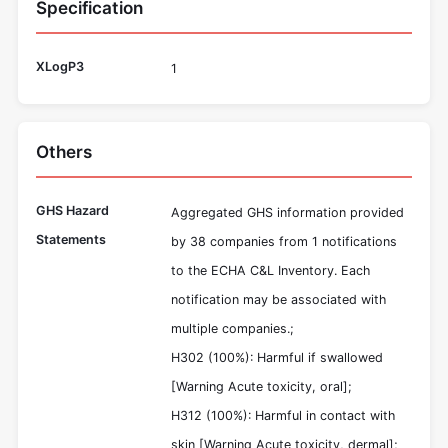
Specification
XLogP3
1
Others
GHS Hazard
Aggregated GHS information provided
Statements
by 38 companies from 1 notifications
to the ECHA C&L Inventory. Each
notification may be associated with
multiple companies.;
H302 (100%): Harmful if swallowed
[Warning Acute toxicity, oral];
H312 (100%): Harmful in contact with
skin [Warning Acute toxicity, dermal];