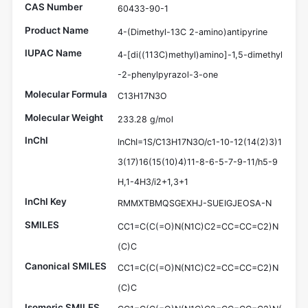
CAS Number
60433-90-1
Product Name
4-(Dimethyl-13C 2-amino)antipyrine
IUPAC Name
4-[di((113C)methyl)amino]-1,5-dimethyl
-2-phenylpyrazol-3-one
Molecular Formula
C13H17N3O
Molecular Weight
233.28 g/mol
InChI
InChI=1S/C13H17N3O/c1-10-12(14(2)3)1
3(17)16(15(10)4)11-8-6-5-7-9-11/h5-9
H,1-4H3/i2+1,3+1
InChI Key
RMMXTBMQSGEXHJ-SUEIGJEOSA-N
SMILES
CC1=C(C(=O)N(N1C)C2=CC=CC=C2)N
(C)C
Canonical SMILES
CC1=C(C(=O)N(N1C)C2=CC=CC=C2)N
(C)C
Isomeric SMILES