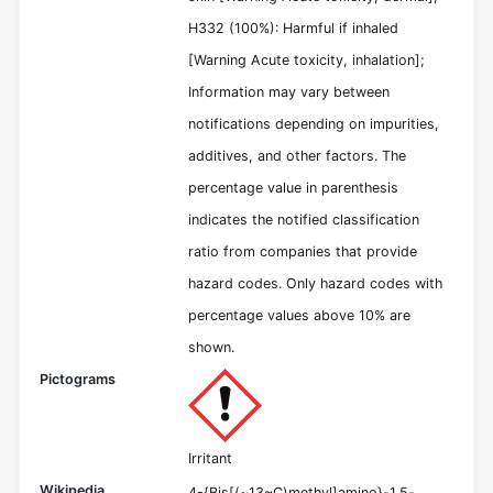
H332 (100%): Harmful if inhaled
[Warning Acute toxicity, inhalation];
Information may vary between
notifications depending on impurities,
additives, and other factors. The
percentage value in parenthesis
indicates the notified classification
ratio from companies that provide
hazard codes. Only hazard codes with
percentage values above 10% are
shown.
Pictograms
Irritant
Wikipedia
4-{Bis[(~13~C)methyl]amino}-1,5-