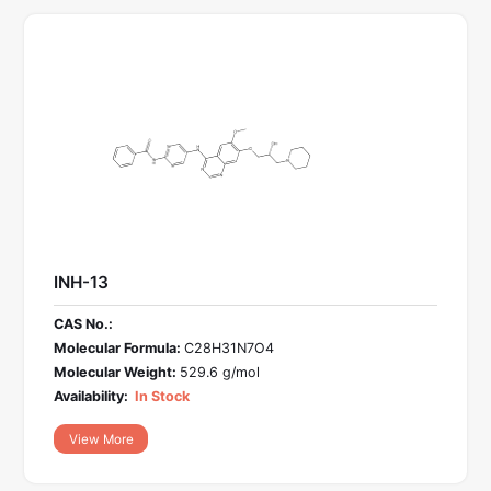
INH-13
CAS No.:
Molecular Formula:
C28H31N7O4
Molecular Weight:
529.6 g/mol
Availability:
In Stock
View More