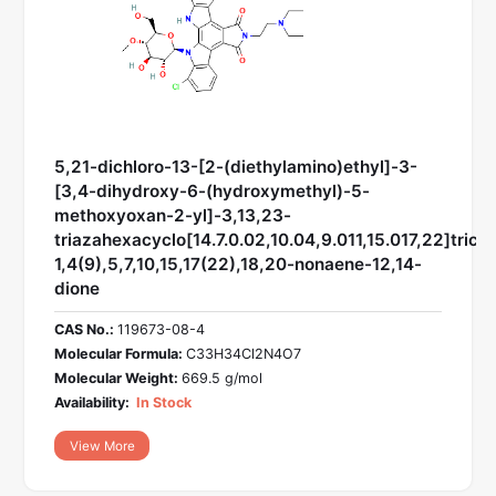
5,21-dichloro-13-[2-(diethylamino)ethyl]-3-
[3,4-dihydroxy-6-(hydroxymethyl)-5-
methoxyoxan-2-yl]-3,13,23-
triazahexacyclo[14.7.0.02,10.04,9.011,15.017,22]trico
1,4(9),5,7,10,15,17(22),18,20-nonaene-12,14-
dione
CAS No.:
119673-08-4
Molecular Formula:
C33H34Cl2N4O7
Molecular Weight:
669.5 g/mol
Availability:
In Stock
View More