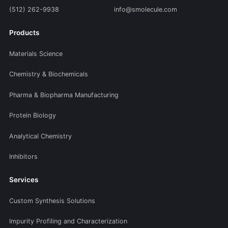
(512) 262-9938
info@smolecule.com
Products
Materials Science
Chemistry & Biochemicals
Pharma & Biopharma Manufacturing
Protein Biology
Analytical Chemistry
Inhibitors
Services
Custom Synthesis Solutions
Impurity Profiling and Characterization