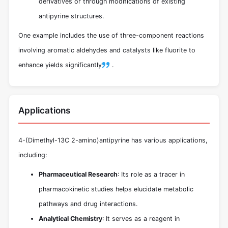
derivatives or through modifications of existing
antipyrine structures.
One example includes the use of three-component reactions
involving aromatic aldehydes and catalysts like fluorite to
enhance yields significantly
.
Applications
4-(Dimethyl-13C 2-amino)antipyrine has various applications,
including:
Pharmaceutical Research
: Its role as a tracer in
pharmacokinetic studies helps elucidate metabolic
pathways and drug interactions.
Analytical Chemistry
: It serves as a reagent in