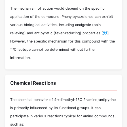
The mechanism of action would depend on the specific
application of the compound. Phenylpyrazolones can exhibit
various biological activities, including analgesic (pain-
relieving) and antipyretic (fever-reducing) properties [
].
However, the specific mechanism for this compound with the
¹¹³C isotope cannot be determined without further
information.
Chemical Reactions
The chemical behavior of 4-(dimethyl-13C 2-amino)antipyrine
is primarily influenced by its functional groups. It can
participate in various reactions typical for amino compounds,
such as: