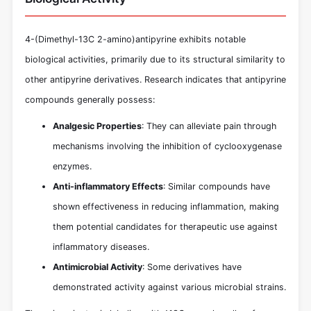
4-(Dimethyl-13C 2-amino)antipyrine exhibits notable
biological activities, primarily due to its structural similarity to
other antipyrine derivatives. Research indicates that antipyrine
compounds generally possess:
Analgesic Properties
: They can alleviate pain through
mechanisms involving the inhibition of cyclooxygenase
enzymes.
Anti-inflammatory Effects
: Similar compounds have
shown effectiveness in reducing inflammation, making
them potential candidates for therapeutic use against
inflammatory diseases.
Antimicrobial Activity
: Some derivatives have
demonstrated activity against various microbial strains.