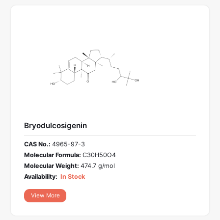
Bryodulcosigenin
CAS No.:
4965-97-3
Molecular Formula:
C30H50O4
Molecular Weight:
474.7 g/mol
Availability:
In Stock
View More