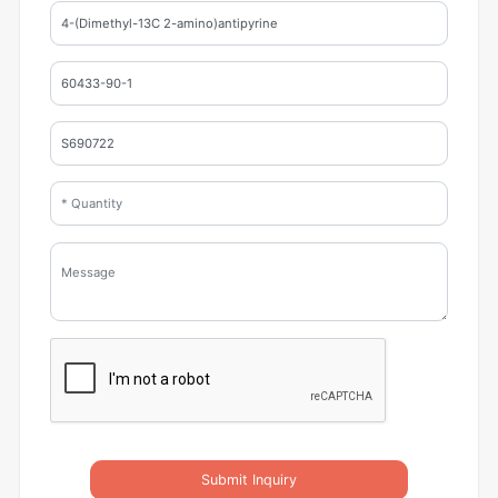
Submit Inquiry