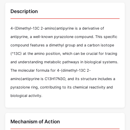
Description
4-(Dimethyl-13C 2-amino)antipyrine is a derivative of
antipyrine, a well-known pyrazolone compound. This specific
compound features a dimethyl group and a carbon isotope
(^13C) at the amino position, which can be crucial for tracing
and understanding metabolic pathways in biological systems.
The molecular formula for 4-(dimethyl-13C 2-
amino)antipyrine is C13H17N3O, and its structure includes a
pyrazolone ring, contributing to its chemical reactivity and
biological activity.
Mechanism of Action