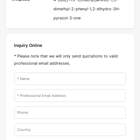
dimethyl-2-phenyl-1,2-dihydro-3H-
pyrazol-3-one
Inquiry Online
* Please note that we will only send quotations to valid
professional email addresses.