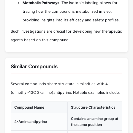
Metabolic Pathways
: The isotopic labeling allows for
tracing how the compound is metabolized in vivo,
providing insights into its efficacy and safety profiles.
Such investigations are crucial for developing new therapeutic
agents based on this compound.
Similar Compounds
Several compounds share structural similarities with 4-
(dimethyl-13C 2-amino)antipyrine. Notable examples include:
Compound Name
Structure Characteristics
Un
Contains an amino group at
Kn
4-Aminoantipyrine
the same position
pr