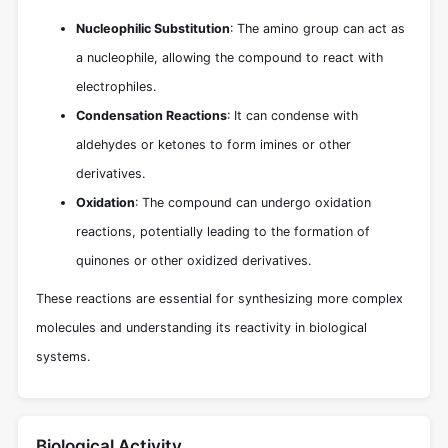
Nucleophilic Substitution
: The amino group can act as
a nucleophile, allowing the compound to react with
electrophiles.
Condensation Reactions
: It can condense with
aldehydes or ketones to form imines or other
derivatives.
Oxidation
: The compound can undergo oxidation
reactions, potentially leading to the formation of
quinones or other oxidized derivatives.
These reactions are essential for synthesizing more complex
molecules and understanding its reactivity in biological
systems.
Biological Activity