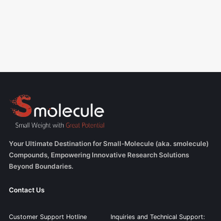
Your Ultimate Destination for Small-Molecule (aka. smolecule)
Compounds, Empowering Innovative Research Solutions
Beyond Boundaries.
Contact Us
Customer Support Hotline
Inquiries and Technical Support: