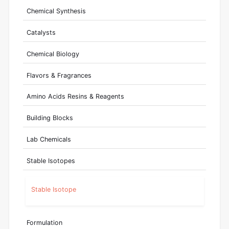
Chemical Synthesis
Catalysts
Chemical Biology
Flavors & Fragrances
Amino Acids Resins & Reagents
Building Blocks
Lab Chemicals
Stable Isotopes
Stable Isotope
Formulation