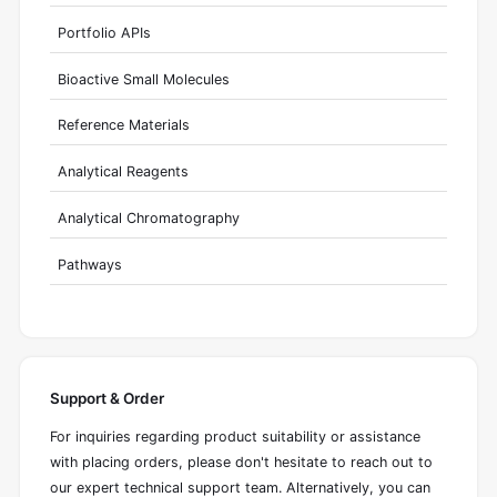
Portfolio APIs
Bioactive Small Molecules
Reference Materials
Analytical Reagents
Analytical Chromatography
Pathways
Support & Order
For inquiries regarding product suitability or assistance
with placing orders, please don't hesitate to reach out to
our expert technical support team. Alternatively, you can