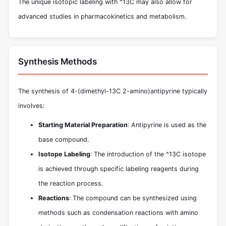
The unique isotopic labeling with ^13C may also allow for
advanced studies in pharmacokinetics and metabolism.
Synthesis Methods
The synthesis of 4-(dimethyl-13C 2-amino)antipyrine typically
involves:
Starting Material Preparation
: Antipyrine is used as the
base compound.
Isotope Labeling
: The introduction of the ^13C isotope
is achieved through specific labeling reagents during
the reaction process.
Reactions
: The compound can be synthesized using
methods such as condensation reactions with amino