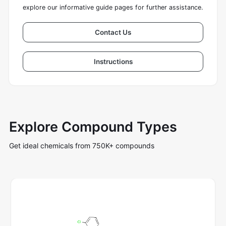
explore our informative guide pages for further assistance.
Contact Us
Instructions
Explore Compound Types
Get ideal chemicals from 750K+ compounds