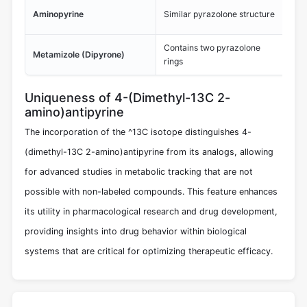
His
Aminopyrine
Similar pyrazolone structure
ana
Contains two pyrazolone
Pot
Metamizole (Dipyrone)
rings
few
Uniqueness of 4-(Dimethyl-13C 2-
amino)antipyrine
The incorporation of the ^13C isotope distinguishes 4-
(dimethyl-13C 2-amino)antipyrine from its analogs, allowing
for advanced studies in metabolic tracking that are not
possible with non-labeled compounds. This feature enhances
its utility in pharmacological research and drug development,
providing insights into drug behavior within biological
systems that are critical for optimizing therapeutic efficacy.