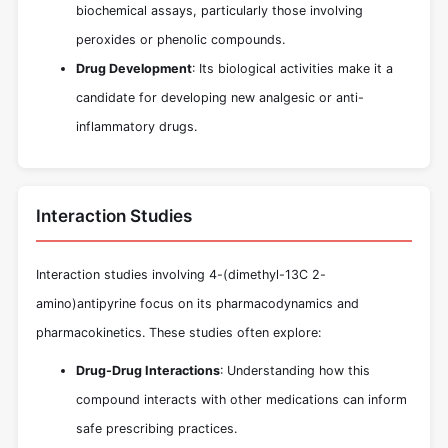
biochemical assays, particularly those involving
peroxides or phenolic compounds.
Drug Development
: Its biological activities make it a
candidate for developing new analgesic or anti-
inflammatory drugs.
Interaction Studies
Interaction studies involving 4-(dimethyl-13C 2-
amino)antipyrine focus on its pharmacodynamics and
pharmacokinetics. These studies often explore:
Drug-Drug Interactions
: Understanding how this
compound interacts with other medications can inform
safe prescribing practices.