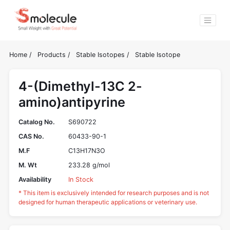
Home
/
Products
/
Stable Isotopes
/
Stable Isotope
4-(Dimethyl-13C 2-
amino)antipyrine
Catalog No.
S690722
CAS No.
60433-90-1
M.F
C13H17N3O
M. Wt
233.28 g/mol
Availability
In Stock
* This item is exclusively intended for research purposes and is not
designed for human therapeutic applications or veterinary use.