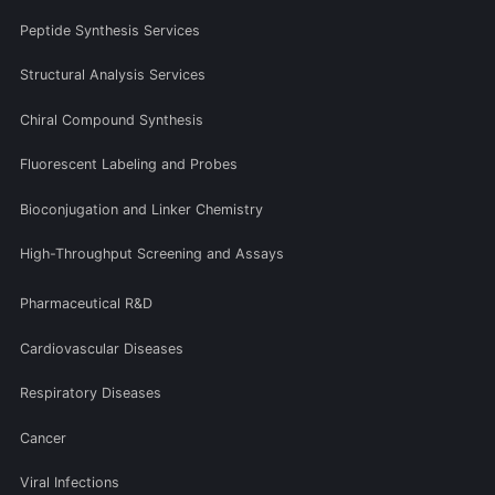
Peptide Synthesis Services
Structural Analysis Services
Chiral Compound Synthesis
Fluorescent Labeling and Probes
Bioconjugation and Linker Chemistry
High-Throughput Screening and Assays
Pharmaceutical R&D
Cardiovascular Diseases
Respiratory Diseases
Cancer
Viral Infections