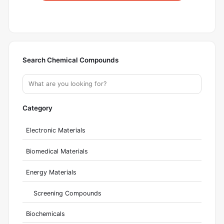
Search Chemical Compounds
Category
Electronic Materials
Biomedical Materials
Energy Materials
Screening Compounds
Biochemicals