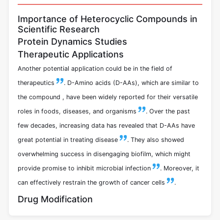
Importance of Heterocyclic Compounds in
Scientific Research
Protein Dynamics Studies
Therapeutic Applications
Another potential application could be in the field of
therapeutics
. D-Amino acids (D-AAs), which are similar to
the compound , have been widely reported for their versatile
roles in foods, diseases, and organisms
.
Over the past
few decades, increasing data has revealed that D-AAs have
great potential in treating disease
.
They also showed
overwhelming success in disengaging biofilm, which might
provide promise to inhibit microbial infection
.
Moreover, it
can effectively restrain the growth of cancer cells
.
Drug Modification