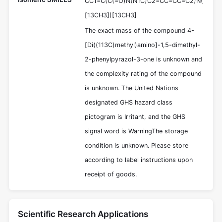
CC1=C(C(=O)N(N1C)C2=CC=CC=C2)N(
[13CH3])[13CH3]
The exact mass of the compound 4-
[Di((113C)methyl)amino]-1,5-dimethyl-
2-phenylpyrazol-3-one is unknown and
the complexity rating of the compound
is unknown. The United Nations
designated GHS hazard class
pictogram is Irritant, and the GHS
signal word is WarningThe storage
condition is unknown. Please store
according to label instructions upon
receipt of goods.
Scientific Research Applications