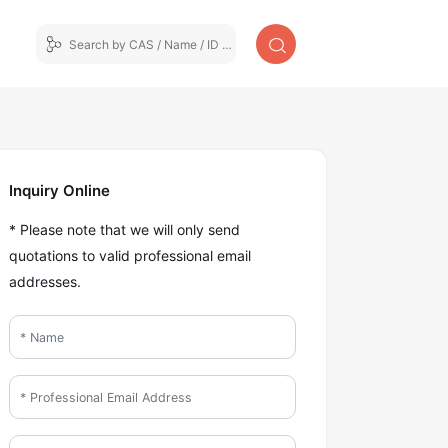
Inquiry Online
* Please note that we will only send
quotations to valid professional email
addresses.