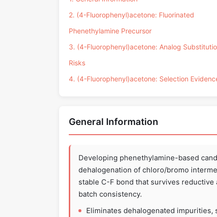
2. (4-Fluorophenyl)acetone: Fluorinated
Phenethylamine Precursor
3. (4-Fluorophenyl)acetone: Analog Substituti
Risks
4. (4-Fluorophenyl)acetone: Selection Evidenc
General Information
Developing phenethylamine-based candi
dehalogenation of chloro/bromo intermed
stable C-F bond that survives reductive 
batch consistency.
Eliminates dehalogenated impurities, s