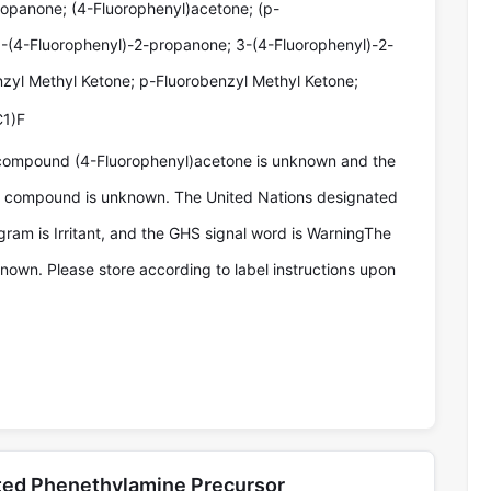
ropanone; (4-Fluorophenyl)acetone; (p-
1-(4-Fluorophenyl)-2-propanone; 3-(4-Fluorophenyl)-2-
zyl Methyl Ketone; p-Fluorobenzyl Methyl Ketone;
1)F
compound (4-Fluorophenyl)acetone is unknown and the
he compound is unknown. The United Nations designated
ram is Irritant, and the GHS signal word is WarningThe
known. Please store according to label instructions upon
ated Phenethylamine Precursor