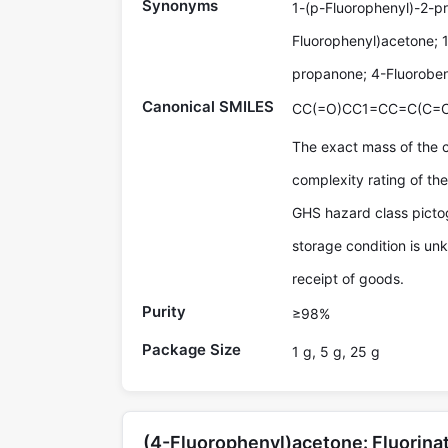
Synonyms
1-(p-Fluorophenyl)-2-p
Fluorophenyl)acetone; 
propanone; 4-Fluoroben
Canonical SMILES
CC(=O)CC1=CC=C(C=C
The exact mass of the 
complexity rating of t
GHS hazard class pictog
storage condition is un
receipt of goods.
Purity
≥98%
Package Size
1 g, 5 g, 25 g
(4-Fluorophenyl)acetone: Fluorin