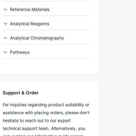
Reference Materials
Analytical Reagents
Analytical Chromatography
Pathways
Support & Order
For inquiries regarding product suitability or
assistance with placing orders, please don't
hesitate to reach out to our expert
technical support team. Alternatively, you