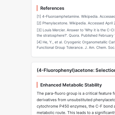
References
[1] 4-Fluoroamphetamine. Wikipedia. Accessed
[2] Phenylacetone. Wikipedia. Accessed April 
[3] Louis Mercier. Answer to 'Why it is the C-C
the stratosphere?'. Quora. Published February 
[4] He, Y., et al. Cryogenic Organometallic Ca
Functional Group Tolerance. J. Am. Chem. Soc
(4-Fluorophenyl)acetone: Selectio
Enhanced Metabolic Stability
The para-fluoro group is a critical feature
derivatives from unsubstituted phenylacet
cytochrome P450 enzymes, the C-F bond at 
metabolic route. This leads to a significantl