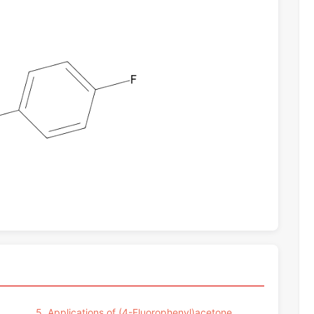
5. Applications of (4-Fluorophenyl)acetone