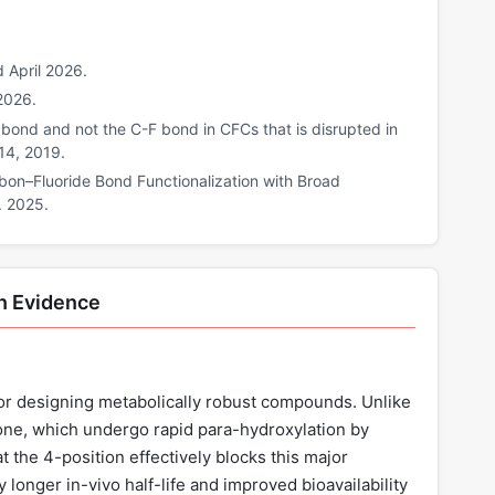
 April 2026.
2026.
l bond and not the C-F bond in CFCs that is disrupted in
14, 2019.
rbon–Fluoride Bond Functionalization with Broad
. 2025.
n Evidence
 for designing metabolically robust compounds. Unlike
one, which undergo rapid para-hydroxylation by
the 4-position effectively blocks this major
y longer in-vivo half-life and improved bioavailability