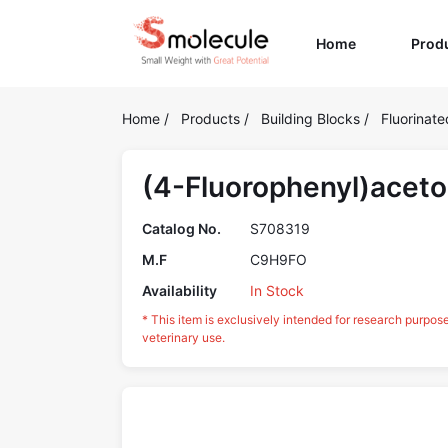
(current)
Home
Prod
Home
/
Products
/
Building Blocks
/
Fluorinate
(4-Fluorophenyl)acet
Catalog No.
S708319
M.F
C9H9FO
Availability
In Stock
* This item is exclusively intended for research purpos
veterinary use.