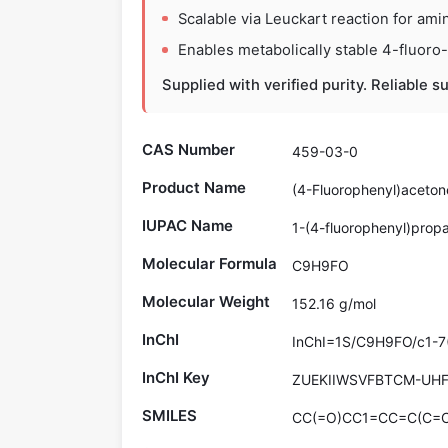
Scalable via Leuckart reaction for ami
Enables metabolically stable 4-fluoro
Supplied with verified purity. Reliable s
CAS Number
459-03-0
Product Name
(4-Fluorophenyl)aceton
IUPAC Name
1-(4-fluorophenyl)prop
Molecular Formula
C9H9FO
Molecular Weight
152.16 g/mol
InChI
InChI=1S/C9H9FO/c1-7
InChI Key
ZUEKIIWSVFBTCM-UH
SMILES
CC(=O)CC1=CC=C(C=C