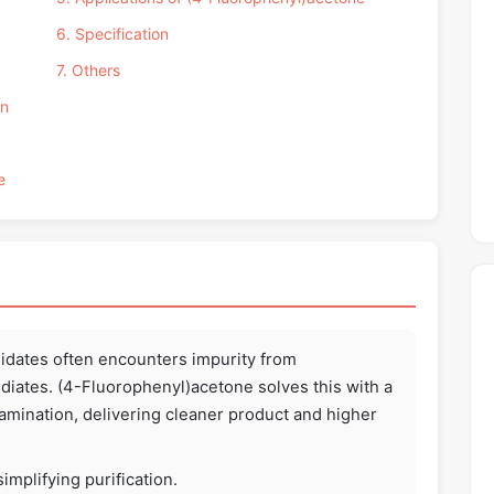
6. Specification
7. Others
on
e
dates often encounters impurity from
iates. (4-Fluorophenyl)acetone solves this with a
amination, delivering cleaner product and higher
implifying purification.