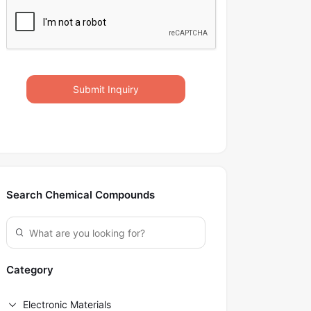
Submit Inquiry
Search Chemical Compounds
Category
Electronic Materials