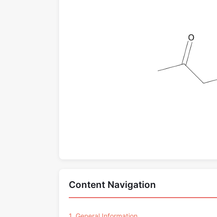
Content Navigation
1. General Information