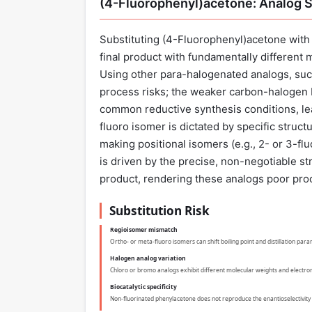
(4-Fluorophenyl)acetone: Analog S
Substituting (4-Fluorophenyl)acetone with 
final product with fundamentally different 
Using other para-halogenated analogs, suc
process risks; the weaker carbon-halogen 
common reductive synthesis conditions, lead
fluoro isomer is dictated by specific struct
making positional isomers (e.g., 2- or 3-f
is driven by the precise, non-negotiable str
product, rendering these analogs poor pro
Substitution Risk
Regioisomer mismatch
Ortho- or meta-fluoro isomers can shift boiling point and distillation par
Halogen analog variation
Chloro or bromo analogs exhibit different molecular weights and electronic
Biocatalytic specificity
Non-fluorinated phenylacetone does not reproduce the enantioselectivity 