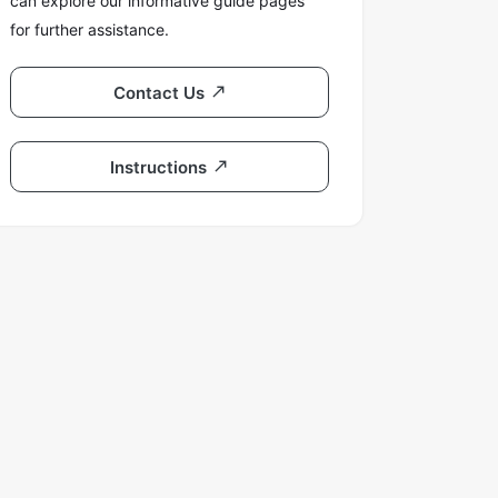
can explore our informative guide pages
for further assistance.
Contact Us
Instructions