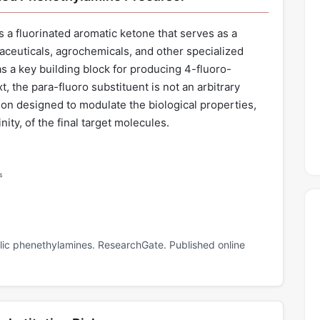
a fluorinated aromatic ketone that serves as a
maceuticals, agrochemicals, and other specialized
as a key building block for producing 4-fluoro-
, the para-fluoro substituent is not an arbitrary
ion designed to modulate the biological properties,
nity, of the final target molecules.
s
delic phenethylamines. ResearchGate. Published online