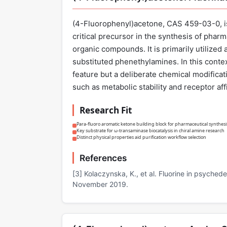
(4-Fluorophenyl)acetone, CAS 459-03-0, is 
critical precursor in the synthesis of phar
organic compounds. It is primarily utilized 
substituted phenethylamines. In this context
feature but a deliberate chemical modificat
such as metabolic stability and receptor affi
Research Fit
Para-fluoro aromatic ketone building block for pharmaceutical synthesi
Key substrate for ω-transaminase biocatalysis in chiral amine research
Distinct physical properties aid purification workflow selection
References
[3] Kolaczynska, K., et al. Fluorine in psyche
November 2019.