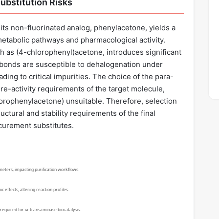
ubstitution Risks
its non-fluorinated analog, phenylacetone, yields a
metabolic pathways and pharmacological activity.
h as (4-chlorophenyl)acetone, introduces significant
bonds are susceptible to dehalogenation under
ing to critical impurities. The choice of the para-
ure-activity requirements of the target molecule,
luorophenylacetone) unsuitable. Therefore, selection
uctural and stability requirements of the final
curement substitutes.
ameters, impacting purification workflows.
 effects, altering reaction profiles.
required for ω-transaminase biocatalysis.