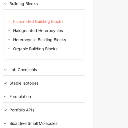
Building Blocks
Fluorinated Building Blocks
Halogenated Heterocycles
Heterocyclic Building Blocks
Organic Building Blocks
Lab Chemicals
Stable Isotopes
Formulation
Portfolio APIs
Bioactive Small Molecules