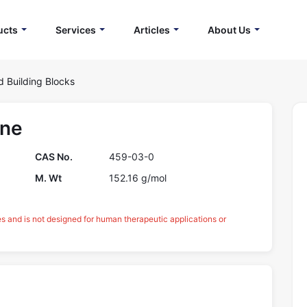
ucts
Services
Articles
About Us
d Building Blocks
one
CAS No.
459-03-0
M. Wt
152.16 g/mol
es and is not designed for human therapeutic applications or