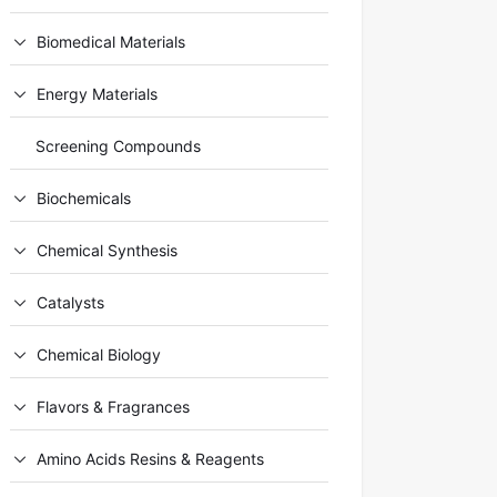
Biomedical Materials
Energy Materials
Screening Compounds
Biochemicals
Chemical Synthesis
Catalysts
Chemical Biology
Flavors & Fragrances
Amino Acids Resins & Reagents