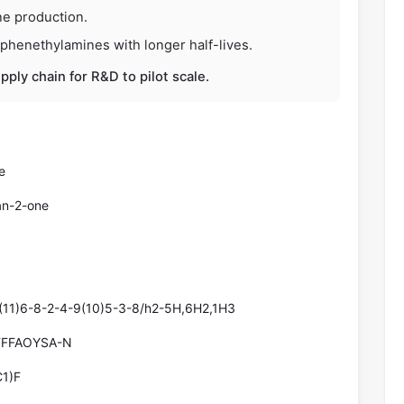
ne production.
-phenethylamines with longer half-lives.
upply chain for R&D to pilot scale.
e
an-2-one
(11)6-8-2-4-9(10)5-3-8/h2-5H,6H2,1H3
FFFAOYSA-N
1)F