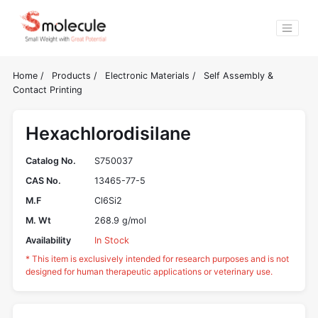
Home
/
Products
/
Electronic Materials
/
Self Assembly &
Contact Printing
Hexachlorodisilane
Catalog No.
S750037
CAS No.
13465-77-5
M.F
Cl6Si2
M. Wt
268.9 g/mol
Availability
In Stock
* This item is exclusively intended for research purposes and is not
designed for human therapeutic applications or veterinary use.