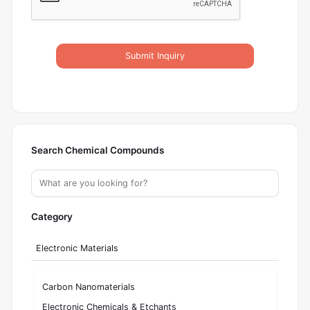
Submit Inquiry
Search Chemical Compounds
Category
Electronic Materials
Carbon Nanomaterials
Electronic Chemicals & Etchants