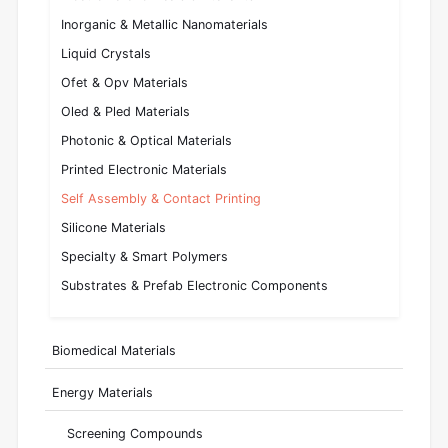
Inorganic & Metallic Nanomaterials
Liquid Crystals
Ofet & Opv Materials
Oled & Pled Materials
Photonic & Optical Materials
Printed Electronic Materials
Self Assembly & Contact Printing
Silicone Materials
Specialty & Smart Polymers
Substrates & Prefab Electronic Components
Biomedical Materials
Energy Materials
Screening Compounds