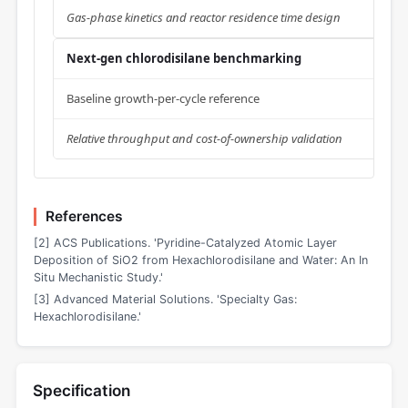
Gas-phase kinetics and reactor residence time design
Next-gen chlorodisilane benchmarking
Baseline growth-per-cycle reference
Relative throughput and cost-of-ownership validation
References
[2] ACS Publications. 'Pyridine-Catalyzed Atomic Layer
Deposition of SiO2 from Hexachlorodisilane and Water: An In
Situ Mechanistic Study.'
[3] Advanced Material Solutions. 'Specialty Gas:
Hexachlorodisilane.'
Specification