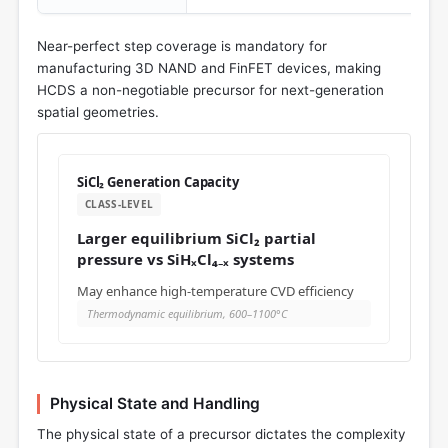
Near-perfect step coverage is mandatory for
manufacturing 3D NAND and FinFET devices, making
HCDS a non-negotiable precursor for next-generation
spatial geometries.
SiCl₂ Generation Capacity
CLASS-LEVEL
Larger equilibrium SiCl₂ partial
pressure vs SiHₓCl₄₋ₓ systems
May enhance high-temperature CVD efficiency
Thermodynamic equilibrium, 600–1100°C
Physical State and Handling
The physical state of a precursor dictates the complexity