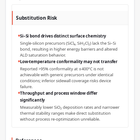
Substitution Risk
Si–Si bond drives distinct surface chemistry
Single-silicon precursors (SiCl₄, SiH₂Cl₂) lack the Si–Si
bond, resulting in higher energy barriers and altered
ALD saturation behavior.
Low-temperature conformality may not transfer
Reported >95% conformality at ≤400°C is not
achievable with generic precursors under identical
conditions; inferior sidewall coverage risks device
failure.
Throughput and process window differ
significantly
Measurably lower SiO₂ deposition rates and narrower
thermal stability ranges make direct substitution
without process re-optimization unreliable.