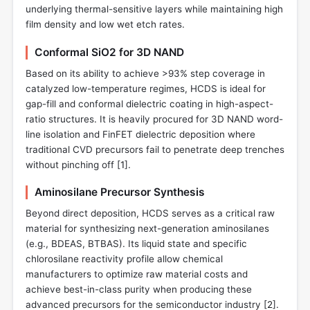
underlying thermal-sensitive layers while maintaining high
film density and low wet etch rates.
Conformal SiO2 for 3D NAND
Based on its ability to achieve >93% step coverage in
catalyzed low-temperature regimes, HCDS is ideal for
gap-fill and conformal dielectric coating in high-aspect-
ratio structures. It is heavily procured for 3D NAND word-
line isolation and FinFET dielectric deposition where
traditional CVD precursors fail to penetrate deep trenches
without pinching off [
1
].
Aminosilane Precursor Synthesis
Beyond direct deposition, HCDS serves as a critical raw
material for synthesizing next-generation aminosilanes
(e.g., BDEAS, BTBAS). Its liquid state and specific
chlorosilane reactivity profile allow chemical
manufacturers to optimize raw material costs and
achieve best-in-class purity when producing these
advanced precursors for the semiconductor industry [
2
].