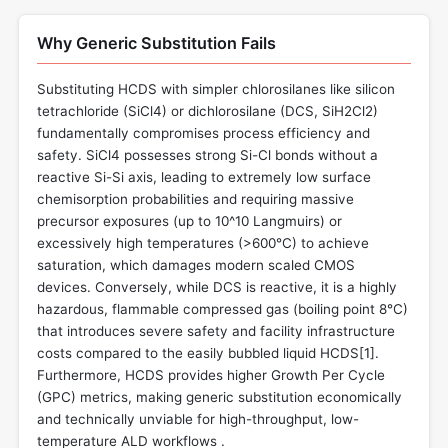
Why Generic Substitution Fails
Substituting HCDS with simpler chlorosilanes like silicon
tetrachloride (SiCl4) or dichlorosilane (DCS, SiH2Cl2)
fundamentally compromises process efficiency and
safety. SiCl4 possesses strong Si-Cl bonds without a
reactive Si-Si axis, leading to extremely low surface
chemisorption probabilities and requiring massive
precursor exposures (up to 10^10 Langmuirs) or
excessively high temperatures (>600°C) to achieve
saturation, which damages modern scaled CMOS
devices. Conversely, while DCS is reactive, it is a highly
hazardous, flammable compressed gas (boiling point 8°C)
that introduces severe safety and facility infrastructure
costs compared to the easily bubbled liquid HCDS[
1
].
Furthermore, HCDS provides higher Growth Per Cycle
(GPC) metrics, making generic substitution economically
and technically unviable for high-throughput, low-
temperature ALD workflows .