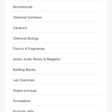
Biochemicals
Chemical Synthesis
Catalysts
Chemical Biology
Flavors & Fragrances
Amino Acids Resins & Reagents
Building Blocks
Lab Chemicals
Stable Isotopes
Formulation
Portfolio APIs