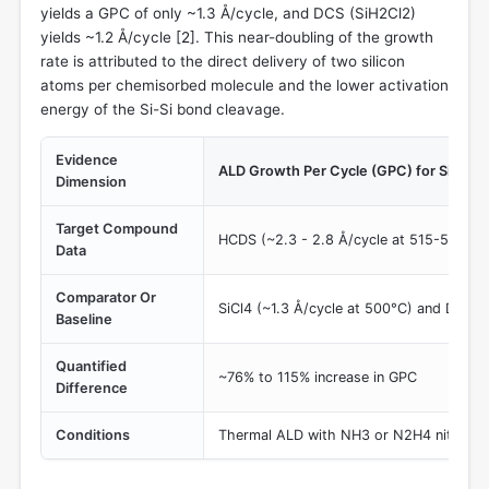
yields a GPC of only ~1.3 Å/cycle, and DCS (SiH2Cl2)
yields ~1.2 Å/cycle [
2
]. This near-doubling of the growth
rate is attributed to the direct delivery of two silicon
atoms per chemisorbed molecule and the lower activation
energy of the Si-Si bond cleavage.
Evidence
ALD Growth Per Cycle (GPC) for SiNx
Dimension
Target Compound
HCDS (~2.3 - 2.8 Å/cycle at 515-525°C)
Data
Comparator Or
SiCl4 (~1.3 Å/cycle at 500°C) and DCS (
Baseline
Quantified
~76% to 115% increase in GPC
Difference
Conditions
Thermal ALD with NH3 or N2H4 nitroge