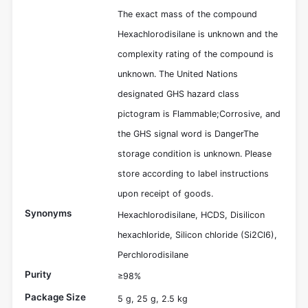
The exact mass of the compound
Hexachlorodisilane is unknown and the
complexity rating of the compound is
unknown. The United Nations
designated GHS hazard class
pictogram is Flammable;Corrosive, and
the GHS signal word is DangerThe
storage condition is unknown. Please
store according to label instructions
upon receipt of goods.
Synonyms
Hexachlorodisilane, HCDS, Disilicon
hexachloride, Silicon chloride (Si2Cl6),
Perchlorodisilane
Purity
≥98%
Package Size
5 g, 25 g, 2.5 kg