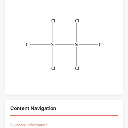
Content Navigation
1. General Information