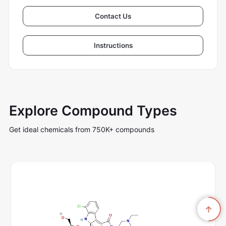
Contact Us
Instructions
Explore Compound Types
Get ideal chemicals from 750K+ compounds