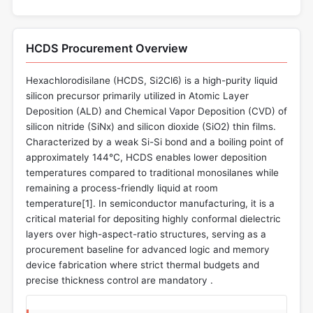
HCDS Procurement Overview
Hexachlorodisilane (HCDS, Si2Cl6) is a high-purity liquid
silicon precursor primarily utilized in Atomic Layer
Deposition (ALD) and Chemical Vapor Deposition (CVD) of
silicon nitride (SiNx) and silicon dioxide (SiO2) thin films.
Characterized by a weak Si-Si bond and a boiling point of
approximately 144°C, HCDS enables lower deposition
temperatures compared to traditional monosilanes while
remaining a process-friendly liquid at room
temperature[
1
]. In semiconductor manufacturing, it is a
critical material for depositing highly conformal dielectric
layers over high-aspect-ratio structures, serving as a
procurement baseline for advanced logic and memory
device fabrication where strict thermal budgets and
precise thickness control are mandatory .