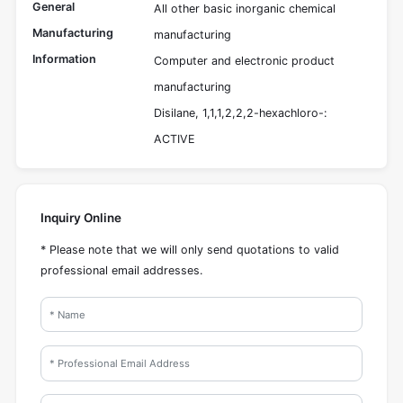
General
All other basic inorganic chemical
Manufacturing
manufacturing
Information
Computer and electronic product
manufacturing
Disilane, 1,1,1,2,2,2-hexachloro-:
ACTIVE
Inquiry Online
* Please note that we will only send quotations to valid
professional email addresses.