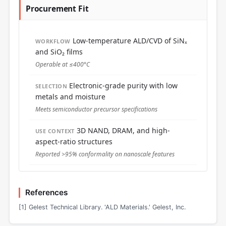
Procurement Fit
Low-temperature ALD/CVD of SiNₓ
WORKFLOW
and SiO₂ films
Operable at ≤400°C
Electronic-grade purity with low
SELECTION
metals and moisture
Meets semiconductor precursor specifications
3D NAND, DRAM, and high-
USE CONTEXT
aspect-ratio structures
Reported >95% conformality on nanoscale features
References
[1] Gelest Technical Library. 'ALD Materials.' Gelest, Inc.