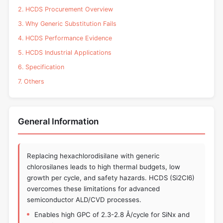
2. HCDS Procurement Overview
3. Why Generic Substitution Fails
4. HCDS Performance Evidence
5. HCDS Industrial Applications
6. Specification
7. Others
General Information
Replacing hexachlorodisilane with generic
chlorosilanes leads to high thermal budgets, low
growth per cycle, and safety hazards. HCDS (Si2Cl6)
overcomes these limitations for advanced
semiconductor ALD/CVD processes.
Enables high GPC of 2.3-2.8 Å/cycle for SiNx and