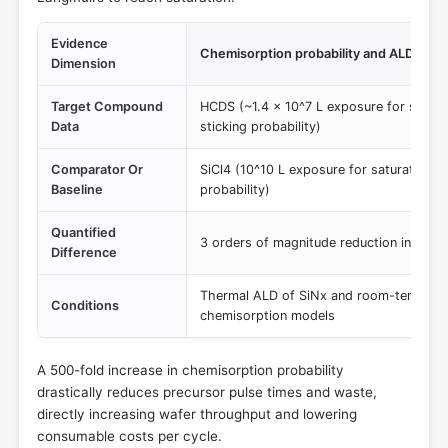
Evidence
Chemisorption probability and ALD satu
Dimension
Target Compound
HCDS (~1.4 × 10^7 L exposure for satura
Data
sticking probability)
Comparator Or
SiCl4 (10^10 L exposure for saturation; 1
Baseline
probability)
Quantified
3 orders of magnitude reduction in requ
Difference
Thermal ALD of SiNx and room-temperatu
Conditions
chemisorption models
A 500-fold increase in chemisorption probability
drastically reduces precursor pulse times and waste,
directly increasing wafer throughput and lowering
consumable costs per cycle.