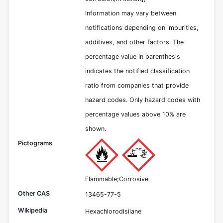
Information may vary between
notifications depending on impurities,
additives, and other factors. The
percentage value in parenthesis
indicates the notified classification
ratio from companies that provide
hazard codes. Only hazard codes with
percentage values above 10% are
shown.
Pictograms
Flammable;Corrosive
Other CAS
13465-77-5
Wikipedia
Hexachlorodisilane