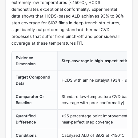
extremely low temperatures (<150°C), HCDS
demonstrates exceptional conformality. Experimental
data shows that HCDS-based ALD achieves 93% to 98%
step coverage for SiO2 films in deep trench structures,
significantly outperforming standard thermal CVD
processes that suffer from pinch-off and poor sidewall
coverage at these temperatures [
1
].
Evidence
Step coverage in high-aspect-ratio stru
Dimension
Target Compound
HCDS with amine catalyst (93% - 98% s
Data
Comparator Or
Standard low-temperature CVD baselines
Baseline
coverage with poor conformality)
Quantified
>25 percentage point improvement in con
Difference
near-perfect step coverage
Conditions
Catalyzed ALD of SiO2 at <150°C