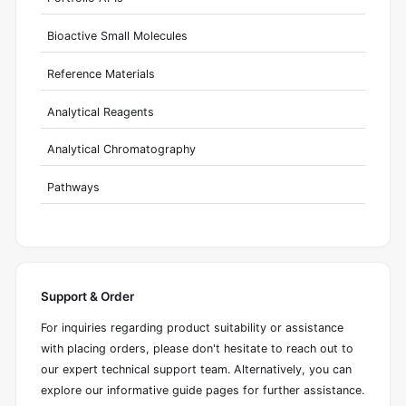
Bioactive Small Molecules
Reference Materials
Analytical Reagents
Analytical Chromatography
Pathways
Support & Order
For inquiries regarding product suitability or assistance
with placing orders, please don't hesitate to reach out to
our expert technical support team. Alternatively, you can
explore our informative guide pages for further assistance.