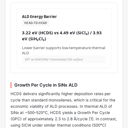
ALD Energy Barrier
HEAD-TO-HEAD
3.22 eV (HCDS) vs 4.49 eV (SiCl₄) / 3.93
eV (SiH₂Cl₂)
Lower barrier supports low-temperature thermal
ALD
DFT on NH/SiNH₂*-terminated SiN surface
Growth Per Cycle in SiNx ALD
HCDS delivers significantly higher deposition rates per
cycle than standard monosilanes, which is critical for the
economic viability of ALD processes. In thermal ALD of
SiNx at ~500–525°C, HCDS yields a Growth Per Cycle
(GPC) of approximately 2.3 to 2.8 Å/cycle [
1
]. In contrast,
using SiCl4 under similar thermal conditions (500°C)