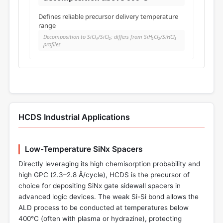
Defines reliable precursor delivery temperature
range
Decomposition to SiCl₄/SiCl₂; differs from SiH₂Cl₂/SiHCl₃
profiles
HCDS Industrial Applications
Low-Temperature SiNx Spacers
Directly leveraging its high chemisorption probability and
high GPC (2.3–2.8 Å/cycle), HCDS is the precursor of
choice for depositing SiNx gate sidewall spacers in
advanced logic devices. The weak Si-Si bond allows the
ALD process to be conducted at temperatures below
400°C (often with plasma or hydrazine), protecting