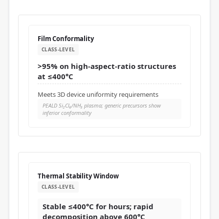
Film Conformality
CLASS-LEVEL
>95% on high-aspect-ratio structures
at ≤400°C
Meets 3D device uniformity requirements
PEALD Si₂Cl₆/NH₃ plasma; generic precursors show
inferior conformality
Thermal Stability Window
CLASS-LEVEL
Stable ≤400°C for hours; rapid
decomposition above 600°C