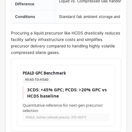
Liquid vs. Compressed Gas handling req
Difference
Conditions
Standard fab ambient storage and delive
Procuring a liquid precursor like HCDS drastically reduces
facility safety infrastructure costs and simplifies
precursor delivery compared to handling highly volatile
compressed silane gases.
PEALD GPC Benchmark
HEAD-TO-HEAD
3CDS: +45% GPC; PCDS: >20% GPC vs
HCDS baseline
Quantitative reference for next-gen precursor
selection
PEALD, hollow cathode plasma, 310–435°C