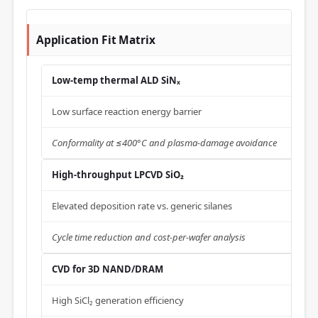
Application Fit Matrix
Low-temp thermal ALD SiNₓ
Low surface reaction energy barrier
Conformality at ≤400°C and plasma-damage avoidance
High-throughput LPCVD SiO₂
Elevated deposition rate vs. generic silanes
Cycle time reduction and cost-per-wafer analysis
CVD for 3D NAND/DRAM
High SiCl₂ generation efficiency