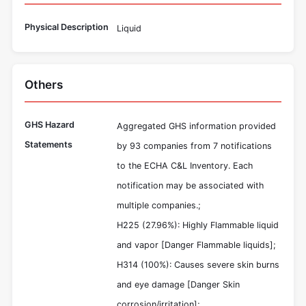
Physical Description
Liquid
Others
GHS Hazard
Aggregated GHS information provided
Statements
by 93 companies from 7 notifications
to the ECHA C&L Inventory. Each
notification may be associated with
multiple companies.;
H225 (27.96%): Highly Flammable liquid
and vapor [Danger Flammable liquids];
H314 (100%): Causes severe skin burns
and eye damage [Danger Skin
corrosion/irritation];