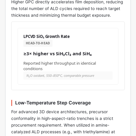
Higher GPC directly accelerates film deposition, reducing
the total number of ALD cycles required to reach target
thickness and minimizing thermal budget exposure.
LPCVD SiO₂ Growth Rate
HEAD-TO-HEAD
≥3× higher vs SiH₂Cl₂ and SiH₄
Reported higher throughput in identical
conditions
N₂O oxidant, 550–850°C, comparable pressure
Low-Temperature Step Coverage
For advanced 3D device architectures, precursor
conformality in high-aspect-ratio trenches is a strict
procurement requirement. When utilized in amine-
catalyzed ALD processes (e.g., with triethylamine) at