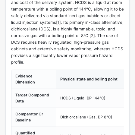
and cost of the delivery system. HCDS is a liquid at room
temperature with a boiling point of 144°C, allowing it to be
safely delivered via standard inert gas bubblers or direct
liquid injection systems[
1
]. Its primary in-class alternative,
dichlorosilane (DCS), is a highly flammable, toxic, and
corrosive gas with a boiling point of 8°C [
2
]. The use of
DCS requires heavily regulated, high-pressure gas
cabinets and extensive safety monitoring, whereas HCDS
provides a significantly lower vapor pressure hazard
profile.
Evidence
Physical state and boiling point
Dimension
Target Compound
HCDS (Liquid, BP 144°C)
Data
Comparator Or
Dichlorosilane (Gas, BP 8°C)
Baseline
Quantified