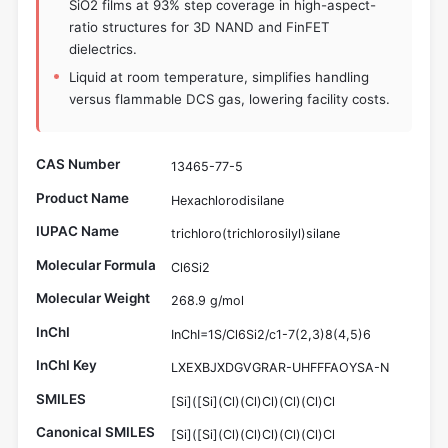
SiO2 films at 93% step coverage in high-aspect-
ratio structures for 3D NAND and FinFET
dielectrics.
Liquid at room temperature, simplifies handling
versus flammable DCS gas, lowering facility costs.
CAS Number
13465-77-5
Product Name
Hexachlorodisilane
IUPAC Name
trichloro(trichlorosilyl)silane
Molecular Formula
Cl6Si2
Molecular Weight
268.9 g/mol
InChI
InChI=1S/Cl6Si2/c1-7(2,3)8(4,5)6
InChI Key
LXEXBJXDGVGRAR-UHFFFAOYSA-N
SMILES
[Si]([Si](Cl)(Cl)Cl)(Cl)(Cl)Cl
Canonical SMILES
[Si]([Si](Cl)(Cl)Cl)(Cl)(Cl)Cl