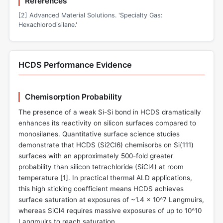
References
[2] Advanced Material Solutions. 'Specialty Gas:
Hexachlorodisilane.'
HCDS Performance Evidence
Chemisorption Probability
The presence of a weak Si-Si bond in HCDS dramatically
enhances its reactivity on silicon surfaces compared to
monosilanes. Quantitative surface science studies
demonstrate that HCDS (Si2Cl6) chemisorbs on Si(111)
surfaces with an approximately 500-fold greater
probability than silicon tetrachloride (SiCl4) at room
temperature [
1
]. In practical thermal ALD applications,
this high sticking coefficient means HCDS achieves
surface saturation at exposures of ~1.4 × 10^7 Langmuirs,
whereas SiCl4 requires massive exposures of up to 10^10
Langmuirs to reach saturation.