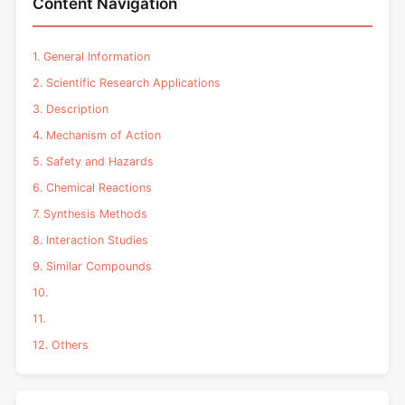
Content Navigation
1. General Information
2. Scientific Research Applications
3. Description
4. Mechanism of Action
5. Safety and Hazards
6. Chemical Reactions
7. Synthesis Methods
8. Interaction Studies
9. Similar Compounds
10.
11.
12. Others