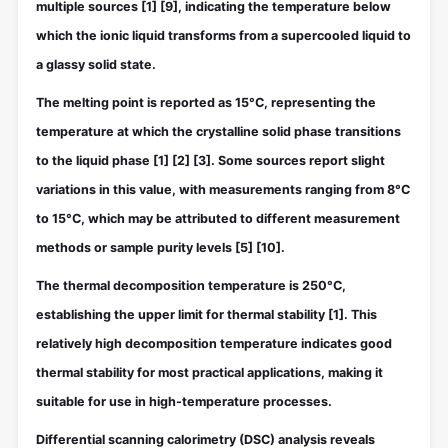
multiple sources
[1]
[9]
, indicating the temperature below
which the ionic liquid transforms from a supercooled liquid to
a glassy solid state.
The melting point is reported as 15°C, representing the
temperature at which the crystalline solid phase transitions
to the liquid phase
[1]
[2]
[3]
. Some sources report slight
variations in this value, with measurements ranging from 8°C
to 15°C, which may be attributed to different measurement
methods or sample purity levels
[5]
[10]
.
The thermal decomposition temperature is 250°C,
establishing the upper limit for thermal stability
[1]
. This
relatively high decomposition temperature indicates good
thermal stability for most practical applications, making it
suitable for use in high-temperature processes.
Differential scanning calorimetry (DSC) analysis reveals