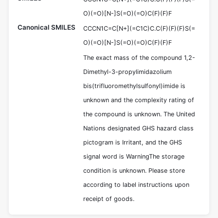
O)(=O)[N-]S(=O)(=O)C(F)(F)F
Canonical SMILES
CCCN1C=C[N+](=C1C)C.C(F)(F)(F)S(=
O)(=O)[N-]S(=O)(=O)C(F)(F)F
The exact mass of the compound 1,2-
Dimethyl-3-propylimidazolium
bis(trifluoromethylsulfonyl)imide is
unknown and the complexity rating of
the compound is unknown. The United
Nations designated GHS hazard class
pictogram is Irritant, and the GHS
signal word is WarningThe storage
condition is unknown. Please store
according to label instructions upon
receipt of goods.