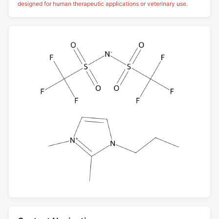
designed for human therapeutic applications or veterinary use.