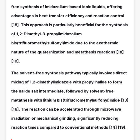
free synthesis of imidazolium-based ionic liquids, offering
advantages in heat transfer efficiency and reaction control
[18]
. This approach is particularly beneficial for the synthesis
of 1,2-Dimethyl-3-propylimidazolium
bis(trifluoromethylsulfonyl)imide due to the exothermic
nature of the quaternization and metathesis reactions
[18]
[19]
.
The solvent-free synthesis pathway typically involves direct
mixing of 1,2-dimethylimidazole with propyl halide to form
the halide salt intermediate, followed by solvent-free
metathesis with lithium bis(trifluoromethylsulfonyl)imide
[13]
[16]
. The reaction can be accelerated through microwave
irradiation or mechanical grinding, significantly reducing
reaction times compared to conventional methods
[14]
[19]
.