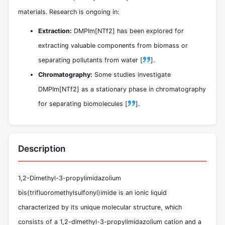
materials. Research is ongoing in:
Extraction:
DMPIm[NTf2] has been explored for
extracting valuable components from biomass or
separating pollutants from water [
].
Chromatography:
Some studies investigate
DMPIm[NTf2] as a stationary phase in chromatography
for separating biomolecules [
].
Description
1,2-Dimethyl-3-propylimidazolium
bis(trifluoromethylsulfonyl)imide is an ionic liquid
characterized by its unique molecular structure, which
consists of a 1,2-dimethyl-3-propylimidazolium cation and a