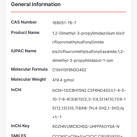
General Information
CAS Number
169051-76-7
Product Name
1,2-Dimethyl-3-propylimidazolium bis(t
rifluoromethylsulfonyl)imide
IUPAC Name
bis(trifluoromethylsulfonyl)azanide;1,2-
dimethyl-3-propylimidazol-1-ium
Molecular Formula
C10H15F6N3O4S2
Molecular Weight
419.4 g/mol
InChI
InChI=1S/C8H15N2.C2F6NO4S2/c1-4-5-
10-7-6-9(3)8(10)2;3-1(4,5)14(10,11)9-1
5(12,13)2(6,7)8/h6-7H,4-5H2,1-3H3;/q
+1;-1
InChI Key
XOZHIVUWCICHSQ-UHFFFAOYSA-N
SMILES
CCCN1C=C[N+](=C1C)C.C(F)(F)(F)S(=