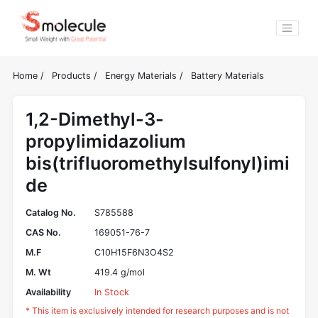
Home
/
Products
/
Energy Materials
/
Battery Materials
1,2-Dimethyl-3-
propylimidazolium
bis(trifluoromethylsulfonyl)imi
de
Catalog No.
S785588
CAS No.
169051-76-7
M.F
C10H15F6N3O4S2
M. Wt
419.4 g/mol
Availability
In Stock
* This item is exclusively intended for research purposes and is not