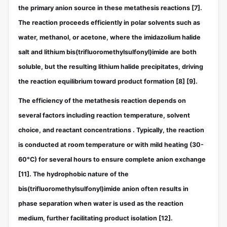
the primary anion source in these metathesis reactions
[7]
.
The reaction proceeds efficiently in polar solvents such as
water, methanol, or acetone, where the imidazolium halide
salt and lithium bis(trifluoromethylsulfonyl)imide are both
soluble, but the resulting lithium halide precipitates, driving
the reaction equilibrium toward product formation
[8]
[9]
.
The efficiency of the metathesis reaction depends on
several factors including reaction temperature, solvent
choice, and reactant concentrations . Typically, the reaction
is conducted at room temperature or with mild heating (30-
60°C) for several hours to ensure complete anion exchange
[11]
. The hydrophobic nature of the
bis(trifluoromethylsulfonyl)imide anion often results in
phase separation when water is used as the reaction
medium, further facilitating product isolation
[12]
.