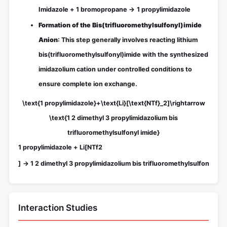
Imidazole
+
1 bromopropane
→
1 propylimidazole
Formation of the Bis(trifluoromethylsulfonyl)imide
Anion
: This step generally involves reacting lithium
bis(trifluoromethylsulfonyl)imide with the synthesized
imidazolium cation under controlled conditions to
ensure complete ion exchange.
\text{1 propylimidazole}+\text{Li}[\text{NTf}_2]\rightarrow
\text{1 2 dimethyl 3 propylimidazolium bis
trifluoromethylsulfonyl imide}
1 propylimidazole
+
Li
[
NTf
2
]
→
1 2 dimethyl 3 propylimidazolium bis trifluoromethylsulfonyl imi
Interaction Studies