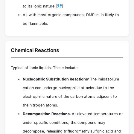
to its ionic nature [
].
As with most organic compounds, DMPIIm is likely to
be flammable.
Chemical Reactions
Typical of ionic liquids. These include:
Nucleophilic Substitution Reactions
: The imidazolium
cation can undergo nucleophilic attacks due to the
electrophilic nature of the carbon atoms adjacent to
the nitrogen atoms.
Decomposition Reactions
: At elevated temperatures or
under specific conditions, the compound may
decompose, releasing trifluoromethylsulfonic acid and