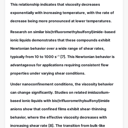
This relationship indicates that viscosity decreases
exponentially with increasing temperature, with the rate of
decrease being more pronounced at lower temperatures.
Research on similar bis(trifluoromethylsulfonyl)imide-based
ionic liquids demonstrates that these compounds exhibit
Newtonian behavior over a wide range of shear rates,
typically from 10 to 1000 s⁻¹
[7]
. This Newtonian behavior is
advantageous for applications requiring consistent flow
properties under varying shear conditions.
Under nanoconfinement conditions, the viscosity behavior
can change significantly. Studies on related imidazolium-
based ionic liquids with bis(trifluoromethylsulfonyl)imide
anions show that confined films exhibit shear-thinning
behavior, where the effective viscosity decreases with
increasing shear rate
[8]
. The transition from bulk-like