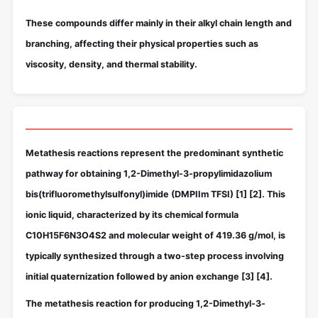
These compounds differ mainly in their alkyl chain length and
branching, affecting their physical properties such as
viscosity, density, and thermal stability.
Metathesis reactions represent the predominant synthetic
pathway for obtaining 1,2-Dimethyl-3-propylimidazolium
bis(trifluoromethylsulfonyl)imide (DMPIIm TFSI)
[1]
[2]
. This
ionic liquid, characterized by its chemical formula
C10H15F6N3O4S2 and molecular weight of 419.36 g/mol, is
typically synthesized through a two-step process involving
initial quaternization followed by anion exchange
[3]
[4]
.
The metathesis reaction for producing 1,2-Dimethyl-3-