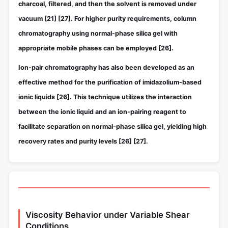
charcoal, filtered, and then the solvent is removed under
vacuum
[21]
[27]
. For higher purity requirements, column
chromatography using normal-phase silica gel with
appropriate mobile phases can be employed
[26]
.
Ion-pair chromatography has also been developed as an
effective method for the purification of imidazolium-based
ionic liquids
[26]
. This technique utilizes the interaction
between the ionic liquid and an ion-pairing reagent to
facilitate separation on normal-phase silica gel, yielding high
recovery rates and purity levels
[26]
[27]
.
Viscosity Behavior under Variable Shear
Conditions