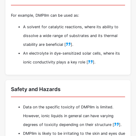
For example, DMPIIm can be used as:
A solvent for catalytic reactions, where its ability to
dissolve a wide range of substrates and its thermal
stability are beneficial [
].
An electrolyte in dye-sensitized solar cells, where its
ionic conductivity plays a key role [
].
Safety and Hazards
Data on the specific toxicity of DMPIIm is limited.
However, ionic liquids in general can have varying
degrees of toxicity depending on their structure [
].
DMPIIm is likely to be irritating to the skin and eyes due