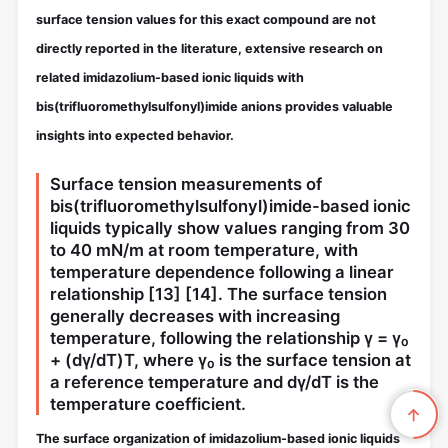
surface tension values for this exact compound are not
directly reported in the literature, extensive research on
related imidazolium-based ionic liquids with
bis(trifluoromethylsulfonyl)imide anions provides valuable
insights into expected behavior.
Surface tension measurements of
bis(trifluoromethylsulfonyl)imide-based ionic
liquids typically show values ranging from 30
to 40 mN/m at room temperature, with
temperature dependence following a linear
relationship
[13]
[14]
. The surface tension
generally decreases with increasing
temperature, following the relationship γ = γ₀
+ (dγ/dT)T, where γ₀ is the surface tension at
a reference temperature and dγ/dT is the
temperature coefficient.
The surface organization of imidazolium-based ionic liquids