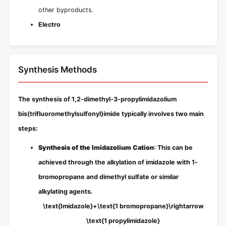
other byproducts.
Electro
Synthesis Methods
The synthesis of 1,2-dimethyl-3-propylimidazolium
bis(trifluoromethylsulfonyl)imide typically involves two main
steps:
Synthesis of the Imidazolium Cation
: This can be
achieved through the alkylation of imidazole with 1-
bromopropane and dimethyl sulfate or similar
alkylating agents.
\text{Imidazole}+\text{1 bromopropane}\rightarrow
\text{1 propylimidazole}