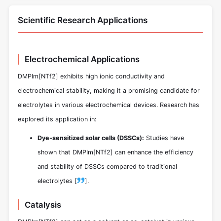
Scientific Research Applications
Electrochemical Applications
DMPIm[NTf2] exhibits high ionic conductivity and
electrochemical stability, making it a promising candidate for
electrolytes in various electrochemical devices. Research has
explored its application in:
Dye-sensitized solar cells (DSSCs):
Studies have
shown that DMPIm[NTf2] can enhance the efficiency
and stability of DSSCs compared to traditional
electrolytes [
].
Catalysis