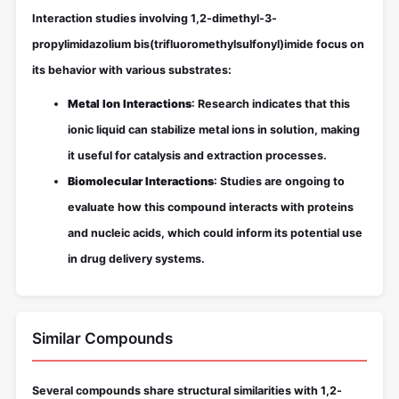
Interaction studies involving 1,2-dimethyl-3-
propylimidazolium bis(trifluoromethylsulfonyl)imide focus on
its behavior with various substrates:
Metal Ion Interactions
: Research indicates that this
ionic liquid can stabilize metal ions in solution, making
it useful for catalysis and extraction processes.
Biomolecular Interactions
: Studies are ongoing to
evaluate how this compound interacts with proteins
and nucleic acids, which could inform its potential use
in drug delivery systems.
Similar Compounds
Several compounds share structural similarities with 1,2-