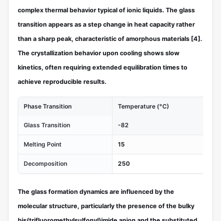
complex thermal behavior typical of ionic liquids. The glass
transition appears as a step change in heat capacity rather
than a sharp peak, characteristic of amorphous materials
[4]
.
The crystallization behavior upon cooling shows slow
kinetics, often requiring extended equilibration times to
achieve reproducible results.
Phase Transition
Temperature (°C)
Th
Glass Transition
-82
Liq
Melting Point
15
Cry
Decomposition
250
Th
The glass formation dynamics are influenced by the
molecular structure, particularly the presence of the bulky
bis(trifluoromethylsulfonyl)imide anion and the substituted