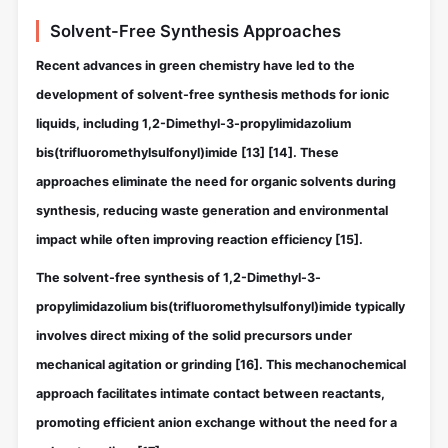
Solvent-Free Synthesis Approaches
Recent advances in green chemistry have led to the
development of solvent-free synthesis methods for ionic
liquids, including 1,2-Dimethyl-3-propylimidazolium
bis(trifluoromethylsulfonyl)imide
[13]
[14]
. These
approaches eliminate the need for organic solvents during
synthesis, reducing waste generation and environmental
impact while often improving reaction efficiency
[15]
.
The solvent-free synthesis of 1,2-Dimethyl-3-
propylimidazolium bis(trifluoromethylsulfonyl)imide typically
involves direct mixing of the solid precursors under
mechanical agitation or grinding
[16]
. This mechanochemical
approach facilitates intimate contact between reactants,
promoting efficient anion exchange without the need for a