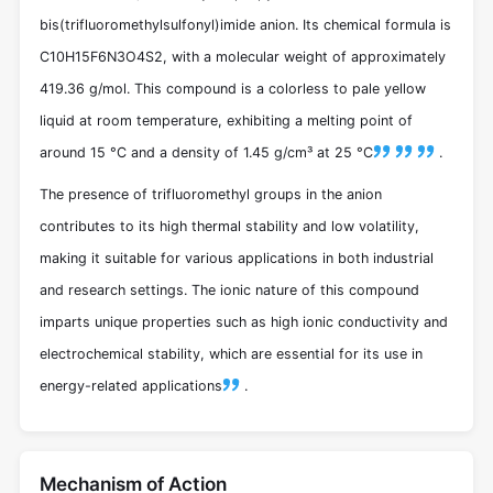
bis(trifluoromethylsulfonyl)imide anion. Its chemical formula is
C10H15F6N3O4S2, with a molecular weight of approximately
419.36 g/mol. This compound is a colorless to pale yellow
liquid at room temperature, exhibiting a melting point of
around 15 °C and a density of 1.45 g/cm³ at 25 °C
.
The presence of trifluoromethyl groups in the anion
contributes to its high thermal stability and low volatility,
making it suitable for various applications in both industrial
and research settings. The ionic nature of this compound
imparts unique properties such as high ionic conductivity and
electrochemical stability, which are essential for its use in
energy-related applications
.
Mechanism of Action