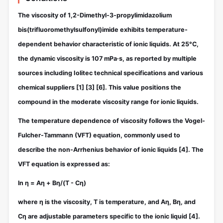
The viscosity of 1,2-Dimethyl-3-propylimidazolium
bis(trifluoromethylsulfonyl)imide exhibits temperature-
dependent behavior characteristic of ionic liquids. At 25°C,
the dynamic viscosity is 107 mPa·s, as reported by multiple
sources including Iolitec technical specifications and various
chemical suppliers
[1]
[3]
[6]
. This value positions the
compound in the moderate viscosity range for ionic liquids.
The temperature dependence of viscosity follows the Vogel-
Fulcher-Tammann (VFT) equation, commonly used to
describe the non-Arrhenius behavior of ionic liquids
[4]
. The
VFT equation is expressed as:
ln η = Aη + Bη/(T - Cη)
where η is the viscosity, T is temperature, and Aη, Bη, and
Cη are adjustable parameters specific to the ionic liquid
[4]
.