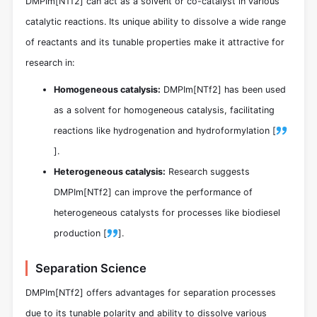
DMPIm[NTf2] can act as a solvent or co-catalyst in various
catalytic reactions. Its unique ability to dissolve a wide range
of reactants and its tunable properties make it attractive for
research in:
Homogeneous catalysis:
DMPIm[NTf2] has been used
as a solvent for homogeneous catalysis, facilitating
reactions like hydrogenation and hydroformylation [
].
Heterogeneous catalysis:
Research suggests
DMPIm[NTf2] can improve the performance of
heterogeneous catalysts for processes like biodiesel
production [
].
Separation Science
DMPIm[NTf2] offers advantages for separation processes
due to its tunable polarity and ability to dissolve various