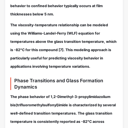
behavior to confined behavior typically occurs at film
thicknesses below 5 nm.
The viscosity-temperature relationship can be modeled
using the Williams-Landel-Ferry (WLF) equation for
temperatures above the glass transition temperature, which
is -82°C for this compound
[7]
. This modeling approach is
particularly useful for predicting viscosity behavior in
applications involving temperature variations.
Phase Transitions and Glass Formation
Dynamics
The phase behavior of 1,2-Dimethyl-3-propylimidazolium
bis(trifluoromethylsulfonyl)imide is characterized by several
well-defined transition temperatures. The glass transition
temperature is consistently reported as -82°C across