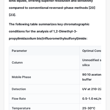
ionic liquids, offering superior resolution and sensitivity
compared to conventional reversed-phase methods
[20]
[23]
.
The following table summarizes key chromatographic
conditions for the analysis of 1,2-Dimethyl-3-
propylimidazolium bis(trifluoromethylsulfonyl)imide:
Parameter
Optimal Conditions
Unmodified silica 
Column
silica
90:10 acetonitril
Mobile Phase
buffer
Detection
UV at 210-220 nm
Flow Rate
0.5-1.0 mL/min
Temperature
25-30°C