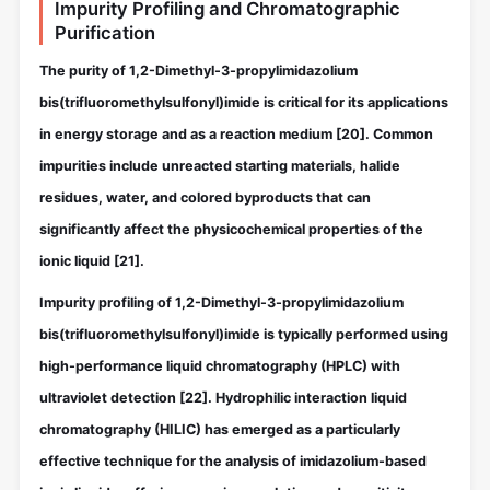
Impurity Profiling and Chromatographic
Purification
The purity of 1,2-Dimethyl-3-propylimidazolium
bis(trifluoromethylsulfonyl)imide is critical for its applications
in energy storage and as a reaction medium
[20]
. Common
impurities include unreacted starting materials, halide
residues, water, and colored byproducts that can
significantly affect the physicochemical properties of the
ionic liquid
[21]
.
Impurity profiling of 1,2-Dimethyl-3-propylimidazolium
bis(trifluoromethylsulfonyl)imide is typically performed using
high-performance liquid chromatography (HPLC) with
ultraviolet detection
[22]
. Hydrophilic interaction liquid
chromatography (HILIC) has emerged as a particularly
effective technique for the analysis of imidazolium-based