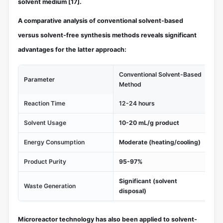
solvent medium
[17]
.
A comparative analysis of conventional solvent-based
versus solvent-free synthesis methods reveals significant
advantages for the latter approach:
Conventional Solvent-Based
Parameter
So
Method
Reaction Time
12-24 hours
1-
Solvent Usage
10-20 mL/g product
No
Energy Consumption
Moderate (heating/cooling)
Lo
Product Purity
95-97%
97
Significant (solvent
Waste Generation
Mi
disposal)
Microreactor technology has also been applied to solvent-