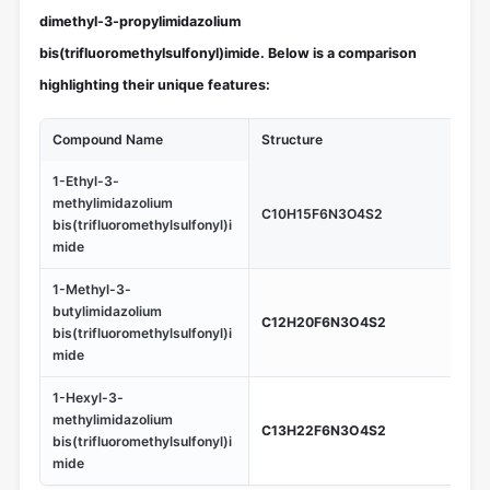
dimethyl-3-propylimidazolium
bis(trifluoromethylsulfonyl)imide. Below is a comparison
highlighting their unique features:
Compound Name
Structure
Un
1-Ethyl-3-
Low
methylimidazolium
C10H15F6N3O4S2
in 
bis(trifluoromethylsulfonyl)i
app
mide
1-Methyl-3-
Hig
butylimidazolium
C12H20F6N3O4S2
sui
bis(trifluoromethylsulfonyl)i
te
mide
1-Hexyl-3-
Gr
methylimidazolium
us
C13H22F6N3O4S2
bis(trifluoromethylsulfonyl)i
pr
mide
co