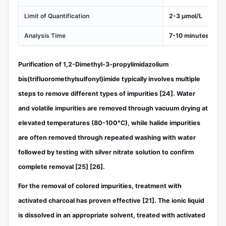
Limit of Quantification
2-3 μmol/L
Analysis Time
7-10 minutes
Purification of 1,2-Dimethyl-3-propylimidazolium
bis(trifluoromethylsulfonyl)imide typically involves multiple
steps to remove different types of impurities
[24]
. Water
and volatile impurities are removed through vacuum drying at
elevated temperatures (80-100°C), while halide impurities
are often removed through repeated washing with water
followed by testing with silver nitrate solution to confirm
complete removal
[25]
[26]
.
For the removal of colored impurities, treatment with
activated charcoal has proven effective
[21]
. The ionic liquid
is dissolved in an appropriate solvent, treated with activated