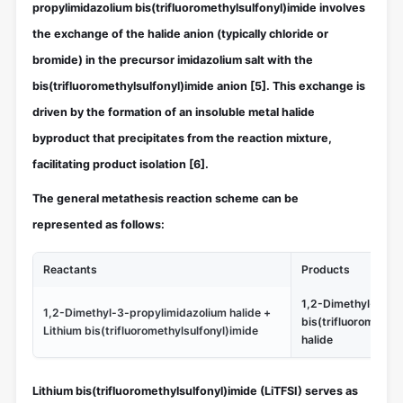
propylimidazolium bis(trifluoromethylsulfonyl)imide involves
the exchange of the halide anion (typically chloride or
bromide) in the precursor imidazolium salt with the
bis(trifluoromethylsulfonyl)imide anion
[5]
. This exchange is
driven by the formation of an insoluble metal halide
byproduct that precipitates from the reaction mixture,
facilitating product isolation
[6]
.
The general metathesis reaction scheme can be
represented as follows:
Reactants
Products
1,2-Dimethyl-3-pr
1,2-Dimethyl-3-propylimidazolium halide +
bis(trifluoromethyl
Lithium bis(trifluoromethylsulfonyl)imide
halide
Lithium bis(trifluoromethylsulfonyl)imide (LiTFSI) serves as