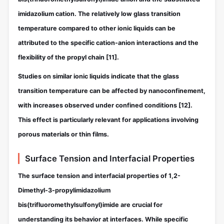
imidazolium cation. The relatively low glass transition
temperature compared to other ionic liquids can be
attributed to the specific cation-anion interactions and the
flexibility of the propyl chain
[11]
.
Studies on similar ionic liquids indicate that the glass
transition temperature can be affected by nanoconfinement,
with increases observed under confined conditions
[12]
.
This effect is particularly relevant for applications involving
porous materials or thin films.
Surface Tension and Interfacial Properties
The surface tension and interfacial properties of 1,2-
Dimethyl-3-propylimidazolium
bis(trifluoromethylsulfonyl)imide are crucial for
understanding its behavior at interfaces. While specific