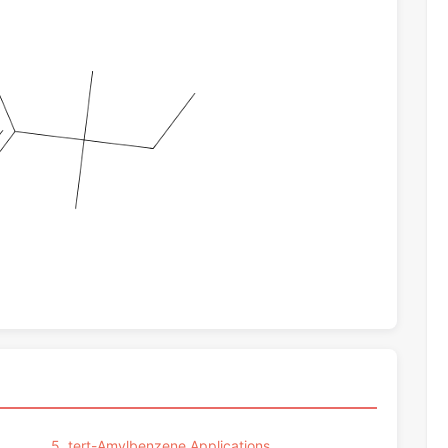
5. tert-Amylbenzene Applications