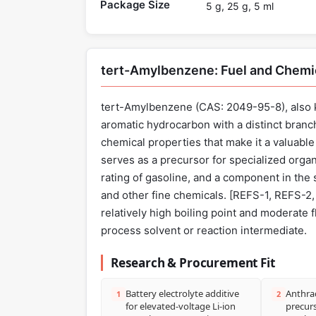
Package Size
5 g, 25 g, 5 ml
tert-Amylbenzene: Fuel and Chemi
tert-Amylbenzene (CAS: 2049-95-8), also k
aromatic hydrocarbon with a distinct branc
chemical properties that make it a valuable 
serves as a precursor for specialized orga
rating of gasoline, and a component in the 
and other fine chemicals. [REFS-1, REFS-2, 
relatively high boiling point and moderate f
process solvent or reaction intermediate.
Research & Procurement Fit
Battery electrolyte additive
Anthra
1
2
for elevated-voltage Li-ion
precurs