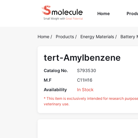
(current)
Home
Prod
Home
/
Products
/
Energy Materials
/
Battery 
tert-Amylbenzene
Catalog No.
S793530
M.F
C11H16
Availability
In Stock
* This item is exclusively intended for research purpos
veterinary use.