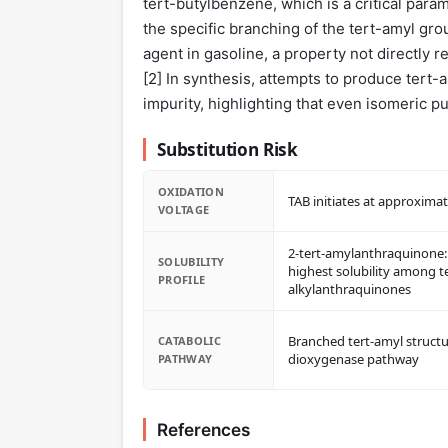
tert-butylbenzene, which is a critical parame
the specific branching of the tert-amyl grou
agent in gasoline, a property not directly 
[
2
] In synthesis, attempts to produce ter
impurity, highlighting that even isomeric pu
Substitution Risk
OXIDATION
TAB initiates at approximat
VOLTAGE
2-tert-amylanthraquinone:
SOLUBILITY
highest solubility among t
PROFILE
alkylanthraquinones
Branched tert-amyl structu
CATABOLIC
dioxygenase pathway
PATHWAY
References