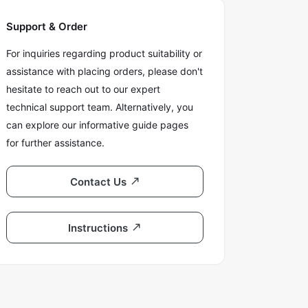
Support & Order
For inquiries regarding product suitability or
assistance with placing orders, please don't
hesitate to reach out to our expert
technical support team. Alternatively, you
can explore our informative guide pages
for further assistance.
Contact Us
Instructions