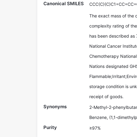
Canonical SMILES
CCC(C)(C)C1=CC=CC=
The exact mass of the
complexity rating of th
has been described as
National Cancer Institu
Chemotherapy National 
Nations designated GHS
Flammable;Irritant;Env
storage condition is un
receipt of goods.
Synonyms
2-Methyl-2-phenylbutan
Benzene, (1,1-dimethylp
Purity
≥97%