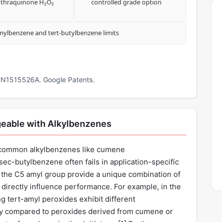
thraquinone H₂O₂
controlled grade option
amylbenzene and tert-butylbenzene limits
 CN1515526A. Google Patents.
eable with Alkylbenzenes
r common alkylbenzenes like cumene
ec-butylbenzene often fails in application-specific
of the C5 amyl group provide a unique combination of
t directly influence performance. For example, in the
ng tert-amyl peroxides exhibit different
ity compared to peroxides derived from cumene or