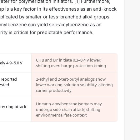
ter for polymerization initiators. [
1
] Furthermore,
p is a key factor in its effectiveness as an anti-knock
replicated by smaller or less-branched alkyl groups.
t-amylbenzene can yield sec-amylbenzene as an
rity is critical for predictable performance.
CHB and BP initiate 0.3–0.4 V lower,
ely 4.9–5.0 V
shifting overcharge protection timing
 reported
2-ethyl and 2-tert-butyl analogs show
ested
lower working-solution solubility, altering
carrier productivity
Linear n-amylbenzene isomers may
re: ring-attack
undergo side-chain attack, shifting
environmental fate context