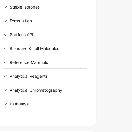
Stable Isotopes
Formulation
Portfolio APIs
Bioactive Small Molecules
Reference Materials
Analytical Reagents
Analytical Chromatography
Pathways