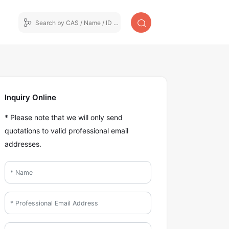
Inquiry Online
* Please note that we will only send
quotations to valid professional email
addresses.