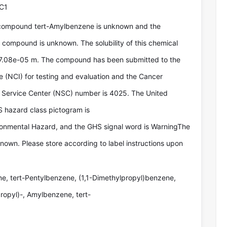
C1
 compound tert-Amylbenzene is unknown and the
e compound is unknown. The solubility of this chemical
 7.08e-05 m. The compound has been submitted to the
te (NCI) for testing and evaluation and the Cancer
Service Center (NSC) number is 4025. The United
 hazard class pictogram is
ironmental Hazard, and the GHS signal word is WarningThe
known. Please store according to label instructions upon
e, tert-Pentylbenzene, (1,1-Dimethylpropyl)benzene,
ropyl)-, Amylbenzene, tert-