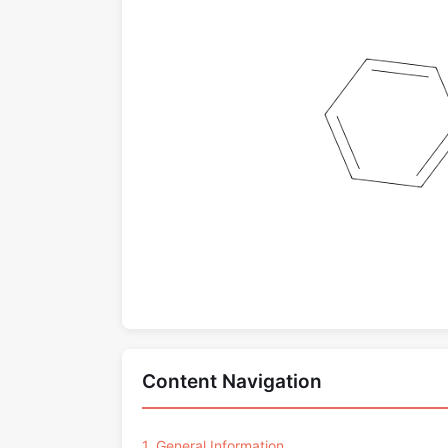
Content Navigation
1. General Information