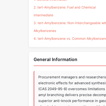
2. tert-Amylbenzene: Fuel and Chemical
Intermediate
3. tert-Amylbenzene: Non-Interchangeable wi
Alkylbenzenes
4. tert-Amylbenzene vs. Common Alkylbenzen
General Information
Procurement managers and researchers s
electronic effects for advanced synthes
(CAS 2049-95-8) overcomes limitations o
amyl branching delivers precise decompos
superior anti-knock performance in gasol