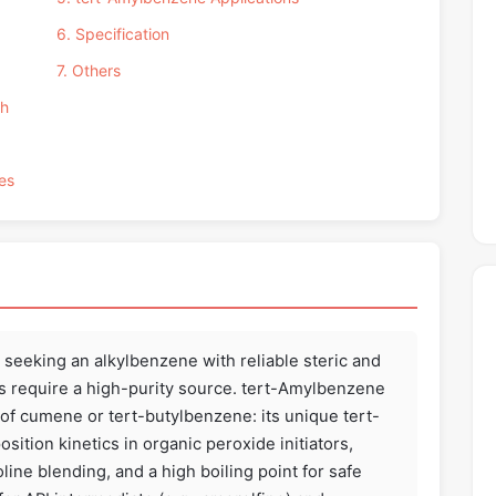
6. Specification
7. Others
th
es
eeking an alkylbenzene with reliable steric and
is require a high-purity source. tert-Amylbenzene
f cumene or tert-butylbenzene: its unique tert-
ition kinetics in organic peroxide initiators,
ine blending, and a high boiling point for safe