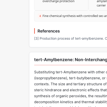
overcharge protection
amylan
carrier
Fine chemical synthesis with controlled sec-
4
References
[3] Production process of tert-amylbenzene.
tert-Amylbenzene: Non-Interchang
Substituting tert-Amylbenzene with othe
(isopropylbenzene), tert-butylbenzene, or s
contexts. The size and tertiary structure 
steric hindrance and electronic effects tha
synthesis of organic peroxides, the resulti
decomposition kinetics and thermal stabil