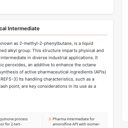
cal Intermediate
nown as 2-methyl-2-phenylbutane, is a liquid
hed alkyl group. This structure imparts physical and
intermediate in diverse industrial applications. It
nic peroxides, an additive to enhance the octane
synthesis of active pharmaceutical ingredients (APIs)
REFS-3] Its handling characteristics, such as a
lash point, are key considerations in its use as a
quinone process
Pharma intermediate for
3
or for 2-tert-
amorolfine API with isomer-