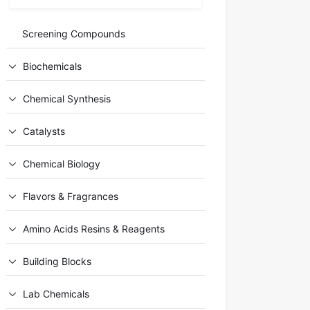
Screening Compounds
Biochemicals
Chemical Synthesis
Catalysts
Chemical Biology
Flavors & Fragrances
Amino Acids Resins & Reagents
Building Blocks
Lab Chemicals