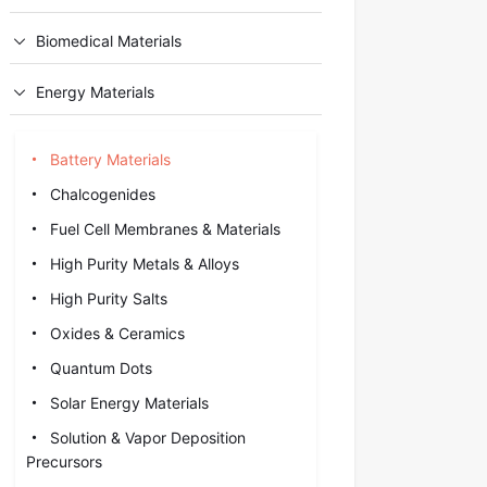
Biomedical Materials
Energy Materials
Battery Materials
Chalcogenides
Fuel Cell Membranes & Materials
High Purity Metals & Alloys
High Purity Salts
Oxides & Ceramics
Quantum Dots
Solar Energy Materials
Solution & Vapor Deposition
Precursors