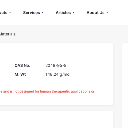
ucts
Services
Articles
About Us
Materials
CAS No.
2049-95-8
M. Wt
148.24 g/mol
es and is not designed for human therapeutic applications or