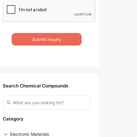
Submit Inquiry
Search Chemical Compounds
Category
Electronic Materials