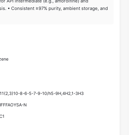
for API intermediate (e.g., amorolfine) and
is. • Consistent ≥97% purity, ambient storage, and
zene
11(2,3)10-8-6-5-7-9-10/h5-9H,4H2,1-3H3
FFFAOYSA-N
C1