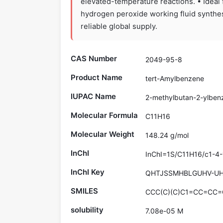
elevated-temperature reactions. • Ideal 
hydrogen peroxide working fluid synthes
reliable global supply.
CAS Number
2049-95-8
Product Name
tert-Amylbenzene
IUPAC Name
2-methylbutan-2-ylben
Molecular Formula
C11H16
Molecular Weight
148.24 g/mol
InChI
InChI=1S/C11H16/c1-4-
InChI Key
QHTJSSMHBLGUHV-UH
SMILES
CCC(C)(C)C1=CC=CC=
solubility
7.08e-05 M