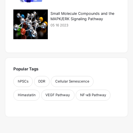
Small Molecule Compounds and the
MAPK/ERK Signaling Pathway
05 16 2023
Popular Tags
hPSCs
DDR
Cellular Senescence
Himastatin
VEGF Pathway
NF-κB Pathway