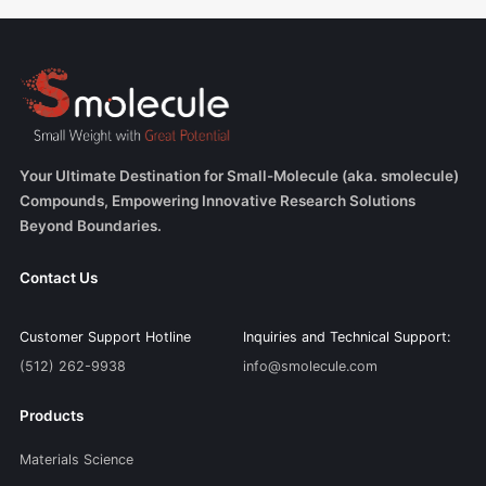
Your Ultimate Destination for Small-Molecule (aka. smolecule)
Compounds, Empowering Innovative Research Solutions
Beyond Boundaries.
Contact Us
Customer Support Hotline
Inquiries and Technical Support:
(512) 262-9938
info@smolecule.com
Products
Materials Science