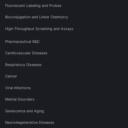
Fluorescent Labeling and Probes
Bioconjugation and Linker Chemistry
High-Throughput Screening and Assays
Pharmaceutical R&D
Cardiovascular Diseases
Respiratory Diseases
Cancer
Viral Infections
Mental Disorders
Senescence and Aging
Neurodegenerative Diseases