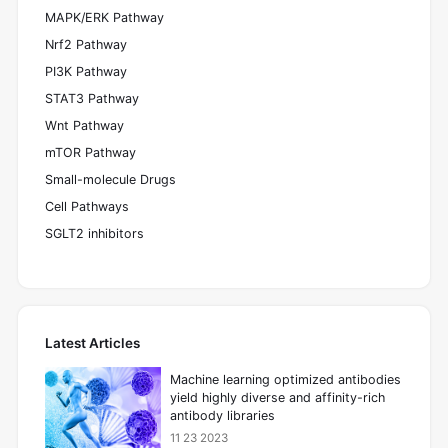
MAPK/ERK Pathway
Nrf2 Pathway
PI3K Pathway
STAT3 Pathway
Wnt Pathway
mTOR Pathway
Small-molecule Drugs
Cell Pathways
SGLT2 inhibitors
Latest Articles
Machine learning optimized antibodies
yield highly diverse and affinity-rich
antibody libraries
11 23 2023