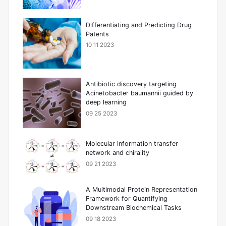
Differentiating and Predicting Drug
Patents
10 11 2023
Antibiotic discovery targeting
Acinetobacter baumannii guided by
deep learning
09 25 2023
Molecular information transfer
network and chirality
09 21 2023
A Multimodal Protein Representation
Framework for Quantifying
Downstream Biochemical Tasks
09 18 2023