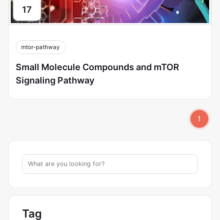
17
mtor-pathway
Small Molecule Compounds and mTOR
Signaling Pathway
1
Tag