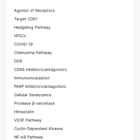
Agonist of Receptors
Target CDK1
Hedgehog Pathway
hPSCs
COVID-19
Chemokine Pathway
DDR
CDK6 inhibitors/antagonists
Immunomodulation
PARP Inhibitors/antagonists
Cellular Senescence
Protease β-secretase
Himastatin
VEGF Pathway
Cyclin-Dependent Kinases
NF-κB Pathway