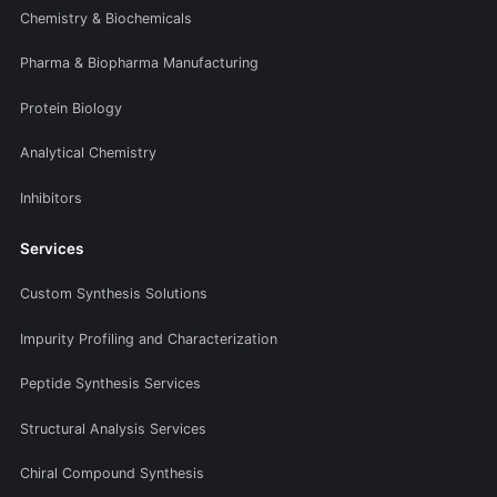
Chemistry & Biochemicals
Pharma & Biopharma Manufacturing
Protein Biology
Analytical Chemistry
Inhibitors
Services
Custom Synthesis Solutions
Impurity Profiling and Characterization
Peptide Synthesis Services
Structural Analysis Services
Chiral Compound Synthesis