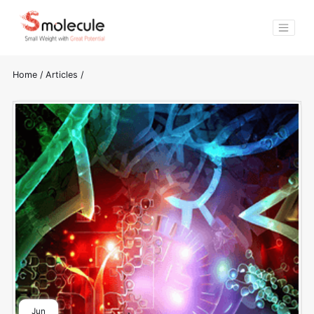
Home
/
Articles
/
Jun