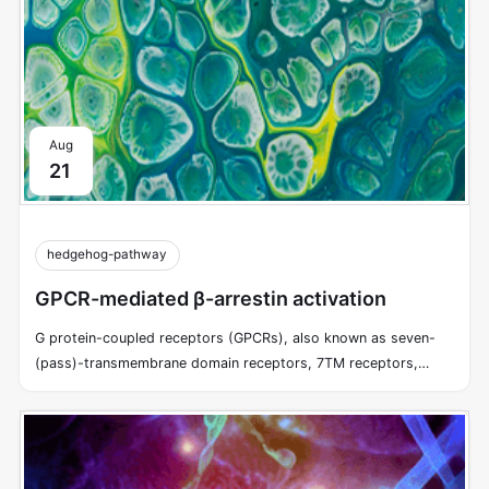
Aug
21
hedgehog-pathway
GPCR-mediated β-arrestin activation
G protein-coupled receptors (GPCRs), also known as seven-
(pass)-transmembrane domain receptors, 7TM receptors,
heptahelical receptors, serpentine receptors, and G protein-
linked receptors (GPLR), form a large group of evolutionarily-
related proteins that are cell surface receptors that detect
molecules outside the cell and activate cellular responses.
GPCRs utilize trimeric G proteins to transduce information from