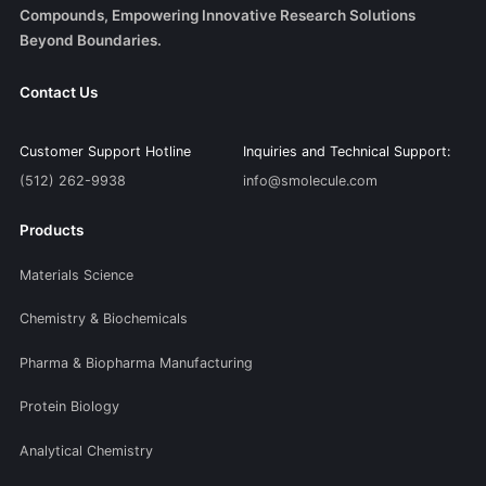
Compounds, Empowering Innovative Research Solutions
Beyond Boundaries.
Contact Us
Customer Support Hotline
Inquiries and Technical Support:
(512) 262-9938
info@smolecule.com
Products
Materials Science
Chemistry & Biochemicals
Pharma & Biopharma Manufacturing
Protein Biology
Analytical Chemistry