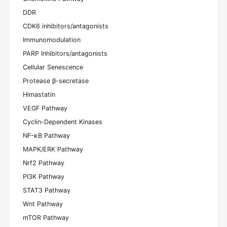
DDR
CDK6 inhibitors/antagonists
Immunomodulation
PARP Inhibitors/antagonists
Cellular Senescence
Protease β-secretase
Himastatin
VEGF Pathway
Cyclin-Dependent Kinases
NF-κB Pathway
MAPK/ERK Pathway
Nrf2 Pathway
PI3K Pathway
STAT3 Pathway
Wnt Pathway
mTOR Pathway