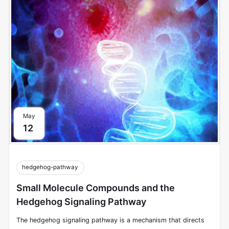
the extracellular environment and other cells to intracellular
signals that modulate cellular responses.
May
12
hedgehog-pathway
Small Molecule Compounds and the
Hedgehog Signaling Pathway
The hedgehog signaling pathway is a mechanism that directs