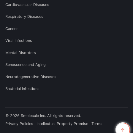
Cardiovascular Diseases
Respiratory Diseases
Cancer
Viral Infections
Mental Disorders
Senescence and Aging
Neurodegenerative Diseases
Bacterial Infections
© 2026 Smolecule Inc. All rights reserved.
Privacy Policies
·
Intellectual Property Promise
·
Terms