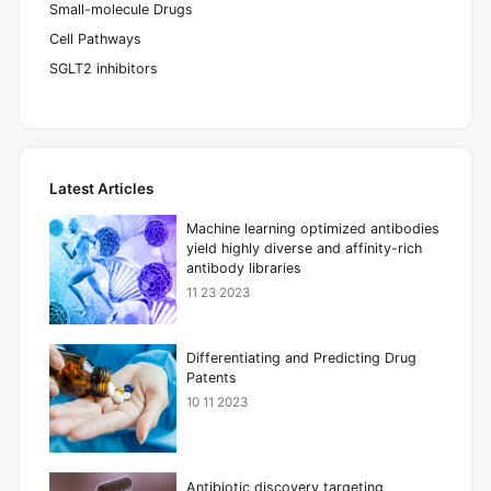
Small-molecule Drugs
Cell Pathways
SGLT2 inhibitors
Latest Articles
Machine learning optimized antibodies
yield highly diverse and affinity-rich
antibody libraries
11 23 2023
Differentiating and Predicting Drug
Patents
10 11 2023
Antibiotic discovery targeting