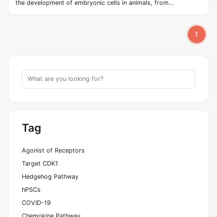
the development of embryonic cells in animals, from
invertebrates to vertebrates. The hedgehog signaling pathway
was first discovered in Drosophila by Wieschaus and Nüsslein‐
1
Vollhard in the early 1980s. The pathway takes its name from
its polypeptide ligand, an intracellular signaling molecule called
Hedgehog (Hh) found in fruit flies of the genus Drosophila; fruit
fly larva lacking the Hh gene are said to resemble hedgehogs.
Hh is one of Drosophila's segment polarity gene products,
involved in establishing the basis of the fly body plan.
Tag
Agonist of Receptors
Target CDK1
Hedgehog Pathway
hPSCs
COVID-19
Chemokine Pathway