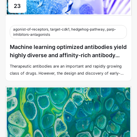
23
agonist-of-receptors, target-cdk1, hedgehog-pathway, parp-
inhibitors-antagonists
Machine learning optimized antibodies yield
highly diverse and affinity-rich antibody
libraries
Therapeutic antibodies are an important and rapidly growing
class of drugs. However, the design and discovery of early-
stage antibody therapies remain a time-consuming and costly
endeavor.