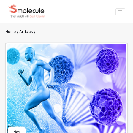
Home
/
Articles
/
Nov