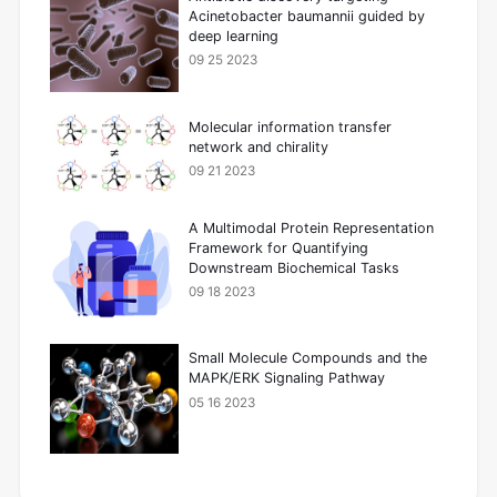
Acinetobacter baumannii guided by
deep learning
09 25 2023
Molecular information transfer
network and chirality
09 21 2023
A Multimodal Protein Representation
Framework for Quantifying
Downstream Biochemical Tasks
09 18 2023
Small Molecule Compounds and the
MAPK/ERK Signaling Pathway
05 16 2023