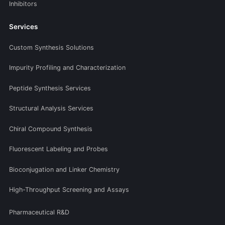
Inhibitors
Services
Custom Synthesis Solutions
Impurity Profiling and Characterization
Peptide Synthesis Services
Structural Analysis Services
Chiral Compound Synthesis
Fluorescent Labeling and Probes
Bioconjugation and Linker Chemistry
High-Throughput Screening and Assays
Pharmaceutical R&D