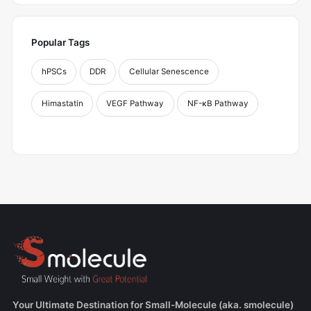
Popular Tags
hPSCs
DDR
Cellular Senescence
Himastatin
VEGF Pathway
NF-κB Pathway
Your Ultimate Destination for Small-Molecule (aka. smolecule)