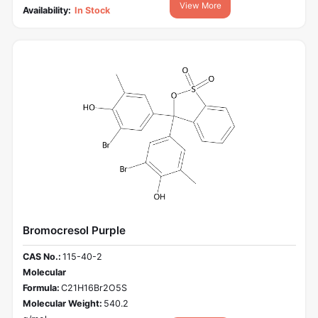
View More
Availability:
In Stock
Bromocresol Purple
CAS No.:
115-40-2
Molecular
Formula:
C21H16Br2O5S
Molecular Weight:
540.2