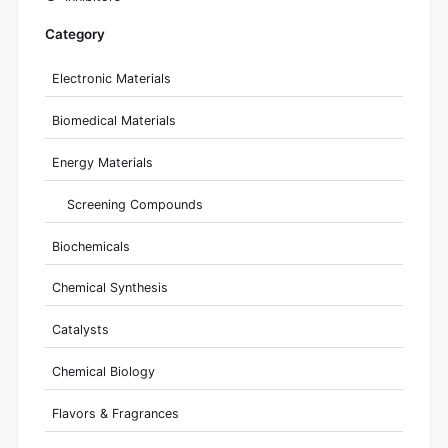
Category
Electronic Materials
Biomedical Materials
Energy Materials
Screening Compounds
Biochemicals
Chemical Synthesis
Catalysts
Chemical Biology
Flavors & Fragrances