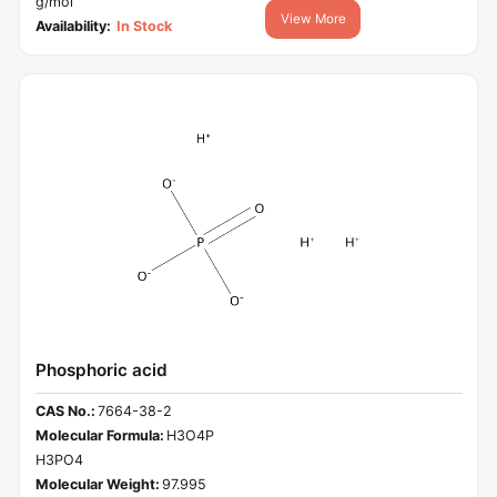
g/mol
View More
Availability:
In Stock
Phosphoric acid
CAS No.:
7664-38-2
Molecular Formula:
H3O4P
H3PO4
Molecular Weight:
97.995