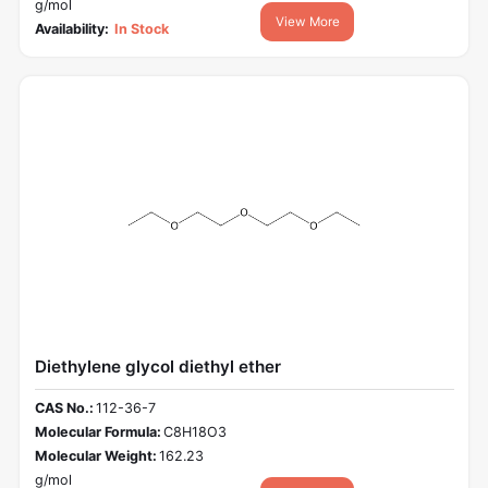
g/mol
View More
Availability:
In Stock
Diethylene glycol diethyl ether
CAS No.:
112-36-7
Molecular Formula:
C8H18O3
Molecular Weight:
162.23
g/mol