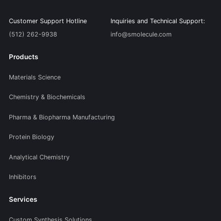
Customer Support Hotline
Inquiries and Technical Support:
(512) 262-9938
info@smolecule.com
Products
Materials Science
Chemistry & Biochemicals
Pharma & Biopharma Manufacturing
Protein Biology
Analytical Chemistry
Inhibitors
Services
Custom Synthesis Solutions