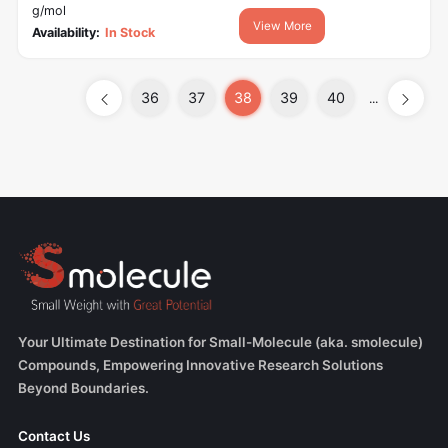
g/mol
View More
Availability:
In Stock
36
37
38
39
40
...
Your Ultimate Destination for Small-Molecule (aka. smolecule)
Compounds, Empowering Innovative Research Solutions
Beyond Boundaries.
Contact Us