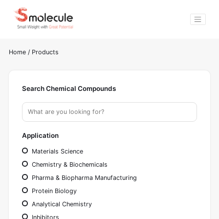
Home
/
Products
Search Chemical Compounds
Application
Materials Science
Chemistry & Biochemicals
Pharma & Biopharma Manufacturing
Protein Biology
Analytical Chemistry
Inhibitors