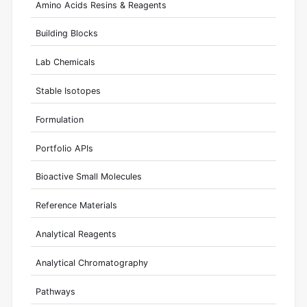
Amino Acids Resins & Reagents
Building Blocks
Lab Chemicals
Stable Isotopes
Formulation
Portfolio APIs
Bioactive Small Molecules
Reference Materials
Analytical Reagents
Analytical Chromatography
Pathways