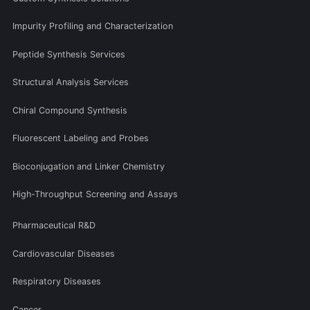
Impurity Profiling and Characterization
Peptide Synthesis Services
Structural Analysis Services
Chiral Compound Synthesis
Fluorescent Labeling and Probes
Bioconjugation and Linker Chemistry
High-Throughput Screening and Assays
Pharmaceutical R&D
Cardiovascular Diseases
Respiratory Diseases
Cancer