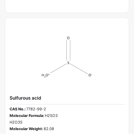
Sulfurous acid
CAS No.:
7782-99-2
Molecular Formula:
H2SO3
H2O3S
Molecular Weight:
82.08