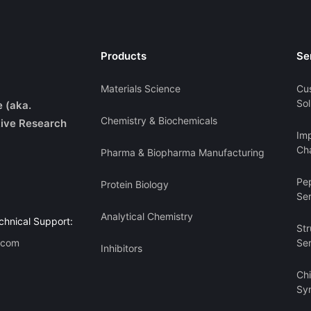
Products
Se
Materials Science
Cu
Sol
e (aka.
Chemistry & Biochemicals
ive Research
Imp
Cha
Pharma & Biopharma Manufacturing
Pe
Protein Biology
Se
Analytical Chemistry
chnical Support:
Str
.com
Se
Inhibitors
Ch
Sy