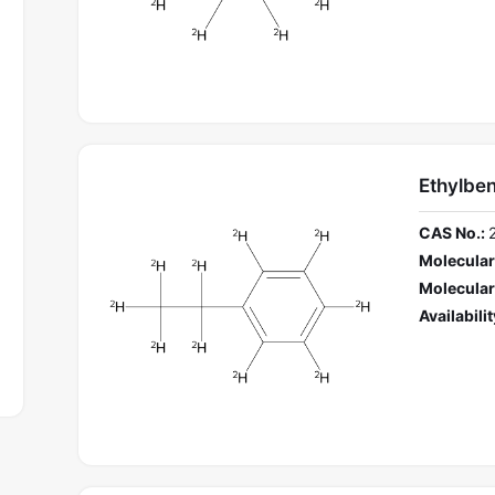
Ethylbe
CAS No.:
Molecular
Molecular
Availabilit