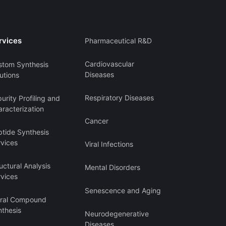
rvices
Pharmaceutical R&D
Cardiovascular
stom Synthesis
Diseases
utions
Respiratory Diseases
urity Profiling and
racterization
Cancer
ptide Synthesis
rvices
Viral Infections
uctural Analysis
Mental Disorders
rvices
Senescence and Aging
iral Compound
nthesis
Neurodegenerative
Diseases