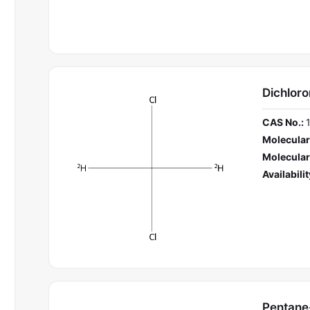
Dichlor
CAS No.:
Molecular
Molecular
Availabilit
Pentane