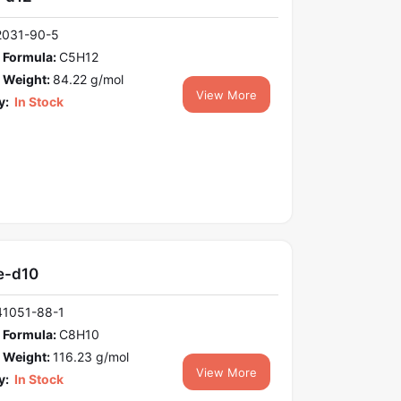
2031-90-5
 Formula:
C5H12
 Weight:
84.22 g/mol
View More
y:
In Stock
e-d10
41051-88-1
 Formula:
C8H10
 Weight:
116.23 g/mol
View More
y:
In Stock