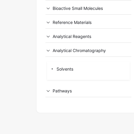
Bioactive Small Molecules
Reference Materials
Analytical Reagents
Analytical Chromatography
Solvents
Pathways