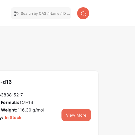
-d16
33838-52-7
 Formula:
C7H16
 Weight:
116.30 g/mol
View More
y:
In Stock