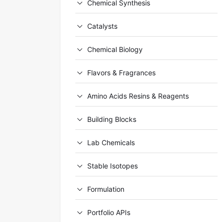
Chemical Synthesis
Catalysts
Chemical Biology
Flavors & Fragrances
Amino Acids Resins & Reagents
Building Blocks
Lab Chemicals
Stable Isotopes
Formulation
Portfolio APIs