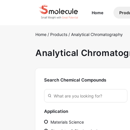
(current)
Home
Prod
Home
/
Products
/
Analytical Chromatography
Analytical Chromato
Search Chemical Compounds
Application
Materials Science