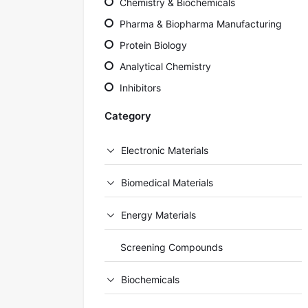
Chemistry & Biochemicals
Pharma & Biopharma Manufacturing
Protein Biology
Analytical Chemistry
Inhibitors
Category
Electronic Materials
Biomedical Materials
Energy Materials
Screening Compounds
Biochemicals