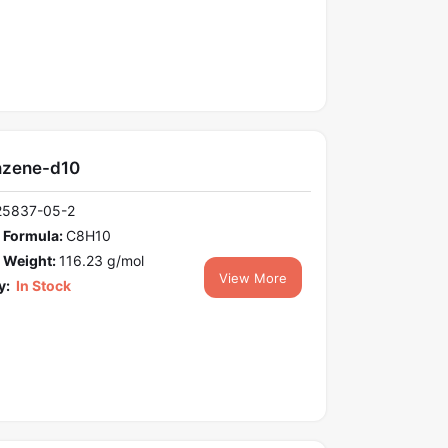
nzene-d10
25837-05-2
 Formula:
C8H10
 Weight:
116.23 g/mol
View More
y:
In Stock