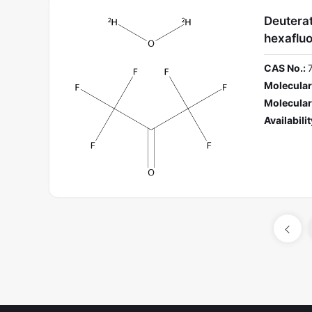
Deuterat
hexaflu
CAS No.:
Molecular
Molecular
Availabilit