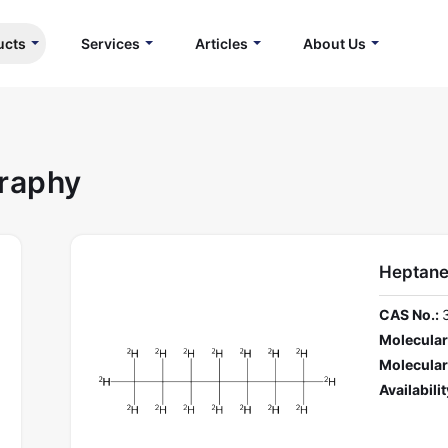
ucts
Services
Articles
About Us
graphy
Heptane
CAS No.:
Molecular
Molecular
Availabilit