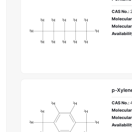
CAS No.:
Molecular
Molecular
Availabilit
p-Xylen
CAS No.:
Molecular
Molecular
Availabilit