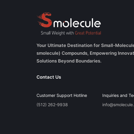
Your Ultimate Destination for Small-Molecul
smolecule) Compounds, Empowering Innovat
Solutions Beyond Boundaries.
Contact Us
Customer Support Hotline
Inquiries and Te
(512) 262-9938
info@smolecule