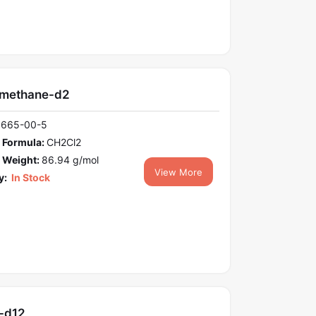
omethane-d2
1665-00-5
 Formula:
CH2Cl2
 Weight:
86.94 g/mol
View More
y:
In Stock
-d12