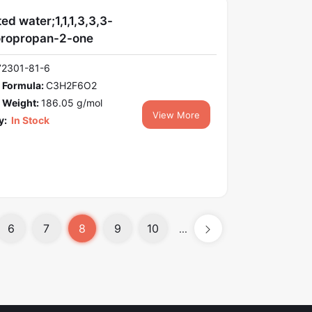
ed water;1,1,1,3,3,3-
oropropan-2-one
72301-81-6
 Formula:
C3H2F6O2
 Weight:
186.05 g/mol
View More
y:
In Stock
6
7
8
9
10
...