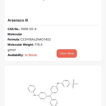
Arsenazo III
CAS No.:
1668-00-4
Molecular
Formula:
C22H18As2N4O14S2
Molecular Weight:
776.4
g/mol
View More
Availability:
In Stock