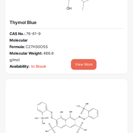
Thymol Blue
CAS No.:
76-61-9
Molecular
Formula:
C27H30O5S
Molecular Weight:
466.6
g/mol
View More
Availability:
In Stock