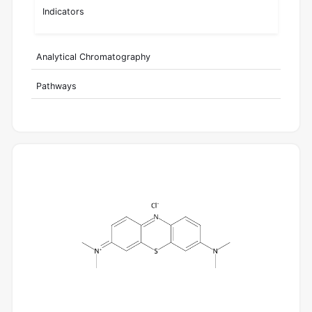
Indicators
Analytical Chromatography
Pathways