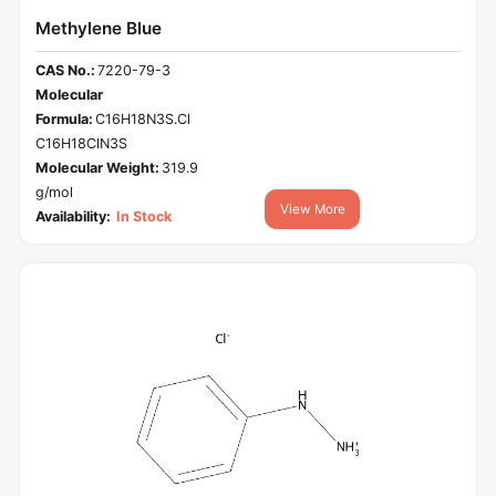
Methylene Blue
CAS No.:
7220-79-3
Molecular
Formula:
C16H18N3S.Cl
C16H18ClN3S
Molecular Weight:
319.9
g/mol
View More
Availability:
In Stock