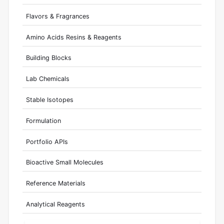
Flavors & Fragrances
Amino Acids Resins & Reagents
Building Blocks
Lab Chemicals
Stable Isotopes
Formulation
Portfolio APIs
Bioactive Small Molecules
Reference Materials
Analytical Reagents