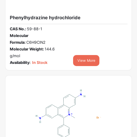
Phenylhydrazine hydrochloride
CAS No.:
59-88-1
Molecular
Formula:
C6H9ClN2
Molecular Weight:
144.6
g/mol
View More
Availability:
In Stock