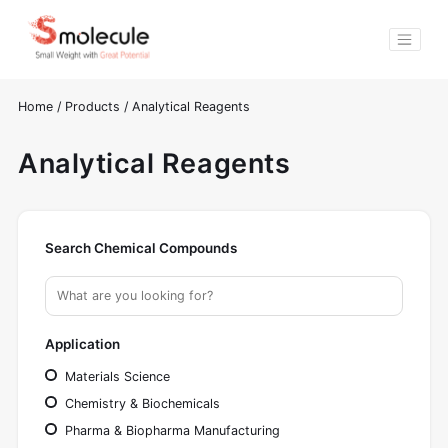
Home
/
Products
/
Analytical Reagents
Analytical Reagents
Search Chemical Compounds
Application
Materials Science
Chemistry & Biochemicals
Pharma & Biopharma Manufacturing