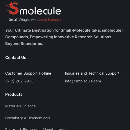
Your Ultimate Destination for Small-Molecule (aka. smolecule)
Compounds, Empowering Innovative Research Solutions
Beyond Boundaries.
Contact Us
Customer Support Hotline
Inquiries and Technical Support:
(512) 262-9938
info@smolecule.com
Products
Materials Science
Chemistry & Biochemicals
Pharma & Biopharma Manufacturing