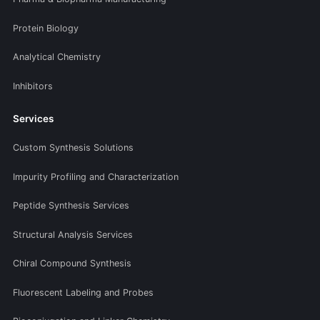
Protein Biology
Analytical Chemistry
Inhibitors
Services
Custom Synthesis Solutions
Impurity Profiling and Characterization
Peptide Synthesis Services
Structural Analysis Services
Chiral Compound Synthesis
Fluorescent Labeling and Probes