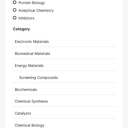
Protein Biology
Analytical Chemistry
Inhibitors
Category
Electronic Materials
Biomedical Materials
Energy Materials
Screening Compounds
Biochemicals
Chemical Synthesis
Catalysts
Chemical Biology