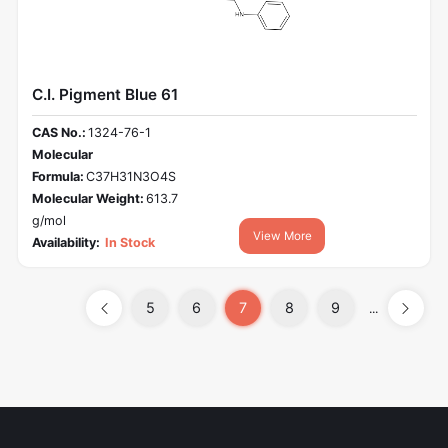
C.I. Pigment Blue 61
CAS No.:
1324-76-1
Molecular
Formula:
C37H31N3O4S
Molecular Weight:
613.7
g/mol
View More
Availability:
In Stock
5
6
7
8
9
...