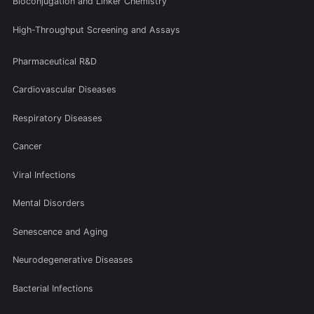
Bioconjugation and Linker Chemistry
High-Throughput Screening and Assays
Pharmaceutical R&D
Cardiovascular Diseases
Respiratory Diseases
Cancer
Viral Infections
Mental Disorders
Senescence and Aging
Neurodegenerative Diseases
Bacterial Infections