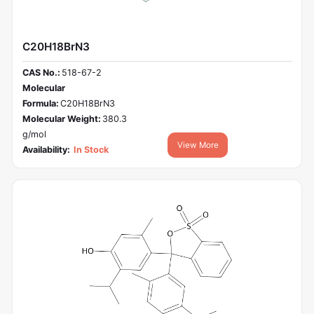
C20H18BrN3
CAS No.:
518-67-2
Molecular
Formula:
C20H18BrN3
Molecular Weight:
380.3
g/mol
View More
Availability:
In Stock