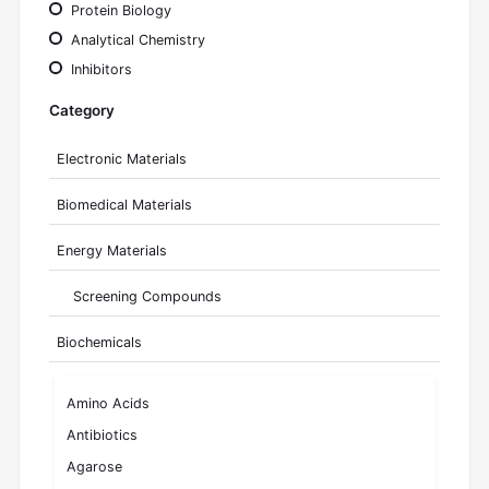
Protein Biology
Analytical Chemistry
Inhibitors
Category
Electronic Materials
Biomedical Materials
Energy Materials
Screening Compounds
Biochemicals
Amino Acids
Antibiotics
Agarose