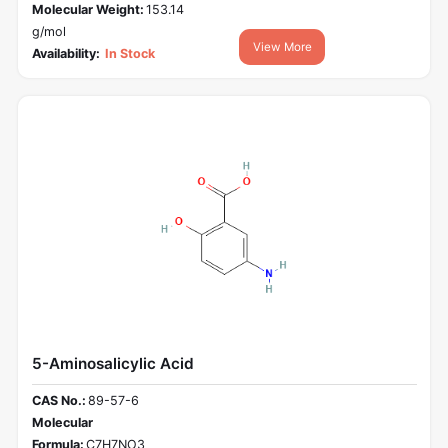
Molecular Weight:
153.14
g/mol
View More
Availability:
In Stock
5-Aminosalicylic Acid
CAS No.:
89-57-6
Molecular
Formula:
C7H7NO3