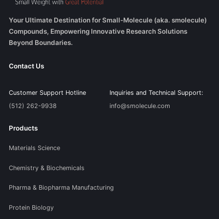
Your Ultimate Destination for Small-Molecule (aka. smolecule)
Compounds, Empowering Innovative Research Solutions
Beyond Boundaries.
Contact Us
Customer Support Hotline
Inquiries and Technical Support:
(512) 262-9938
info@smolecule.com
Products
Materials Science
Chemistry & Biochemicals
Pharma & Biopharma Manufacturing
Protein Biology