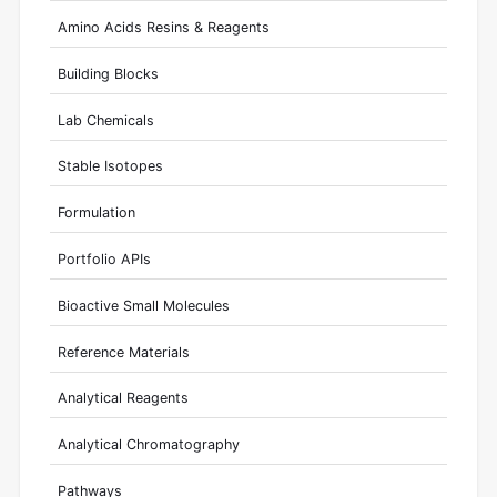
Amino Acids Resins & Reagents
Building Blocks
Lab Chemicals
Stable Isotopes
Formulation
Portfolio APIs
Bioactive Small Molecules
Reference Materials
Analytical Reagents
Analytical Chromatography
Pathways