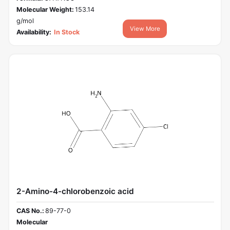
Molecular Weight:
153.14
g/mol
View More
Availability:
In Stock
2-Amino-4-chlorobenzoic acid
CAS No.:
89-77-0
Molecular