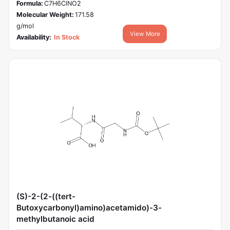
Formula:
C7H6ClNO2
Molecular Weight:
171.58
g/mol
View More
Availability:
In Stock
(S)-2-(2-((tert-
Butoxycarbonyl)amino)acetamido)-3-
methylbutanoic acid