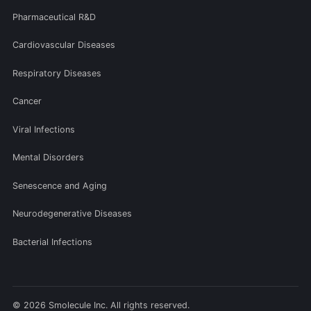
Pharmaceutical R&D
Cardiovascular Diseases
Respiratory Diseases
Cancer
Viral Infections
Mental Disorders
Senescence and Aging
Neurodegenerative Diseases
Bacterial Infections
© 2026 Smolecule Inc. All rights reserved.