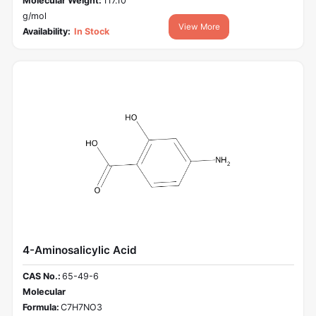
Molecular Weight:
117.10
g/mol
View More
Availability:
In Stock
4-Aminosalicylic Acid
CAS No.:
65-49-6
Molecular
Formula:
C7H7NO3