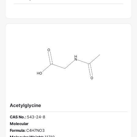
Acetylglycine
CAS No.:
543-24-8
Molecular
Formula:
C4H7NO3