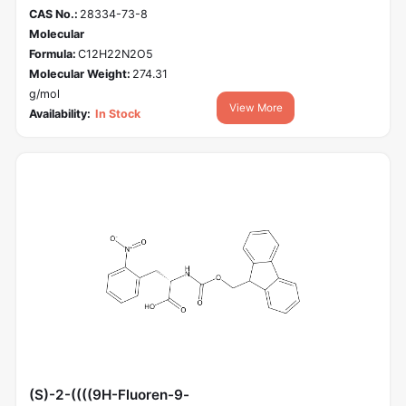
CAS No.:
28334-73-8
Molecular
Formula:
C12H22N2O5
Molecular Weight:
274.31
g/mol
View More
Availability:
In Stock
(S)-2-((((9H-Fluoren-9-