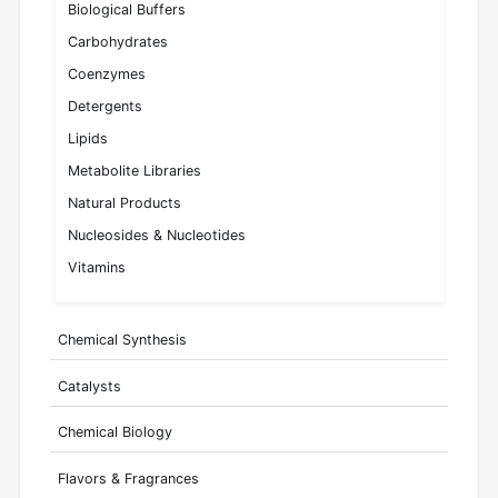
Biological Buffers
Carbohydrates
Coenzymes
Detergents
Lipids
Metabolite Libraries
Natural Products
Nucleosides & Nucleotides
Vitamins
Chemical Synthesis
Catalysts
Chemical Biology
Flavors & Fragrances