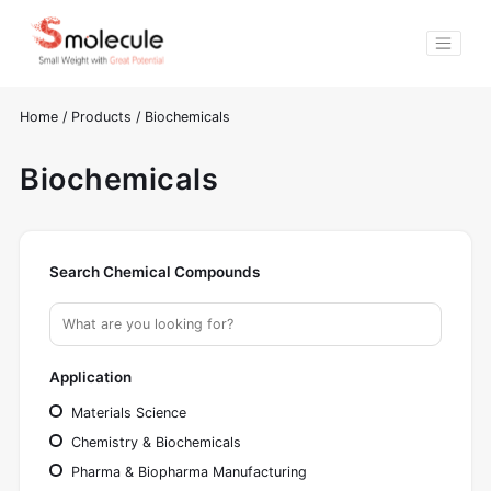
Home
/
Products
/
Biochemicals
Biochemicals
Search Chemical Compounds
Application
Materials Science
Chemistry & Biochemicals
Pharma & Biopharma Manufacturing