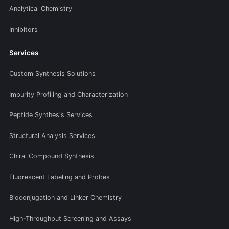
Analytical Chemistry
Inhibitors
Services
Custom Synthesis Solutions
Impurity Profiling and Characterization
Peptide Synthesis Services
Structural Analysis Services
Chiral Compound Synthesis
Fluorescent Labeling and Probes
Bioconjugation and Linker Chemistry
High-Throughput Screening and Assays