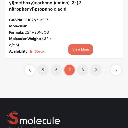
yl)methoxy)carbonyl)amino)-3-(2-
nitrophenyl)propanoic acid
CAS No.:
210282-30-7
Molecular
Formula:
C24H20N2O6
Molecular Weight:
432.4
g/mol
View More
Availability:
In Stock
5
6
7
8
9
...