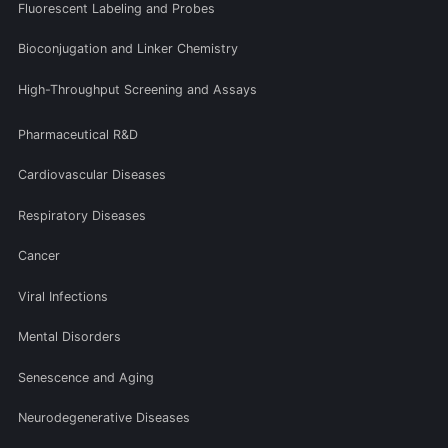
Fluorescent Labeling and Probes
Bioconjugation and Linker Chemistry
High-Throughput Screening and Assays
Pharmaceutical R&D
Cardiovascular Diseases
Respiratory Diseases
Cancer
Viral Infections
Mental Disorders
Senescence and Aging
Neurodegenerative Diseases