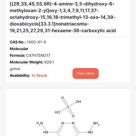
[(2R,3S,4S,5S,6R)-4-amino-3,5-dihydroxy-6-
methyloxan-2-yl]oxy-1,3,4,7,9,11,17,37-
octahydroxy-15,16,18-trimethyl-13-oxo-14,39-
dioxabicyclo[33.3.1]nonatriaconta-
19,21,25,27,29,31-hexaene-36-carboxylic acid
CAS No.:
1400-61-9
Molecular
Formula:
C47H75NO17
Molecular Weight:
926.1
g/mol
View More
Availability:
In Stock