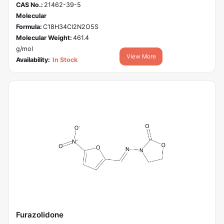
CAS No.:
21462-39-5
Molecular
Formula:
C18H34Cl2N2O5S
Molecular Weight:
461.4
g/mol
View More
Availability:
In Stock
Furazolidone