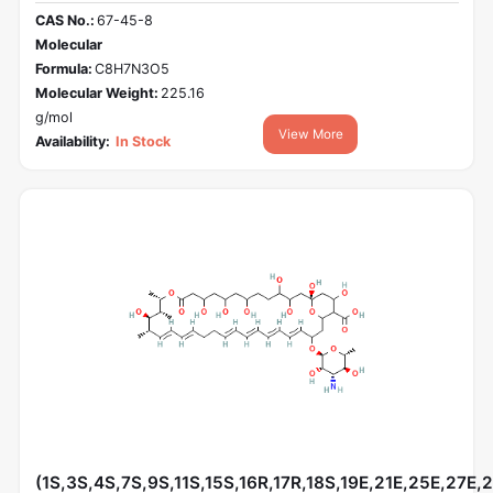
CAS No.:
67-45-8
Molecular
Formula:
C8H7N3O5
Molecular Weight:
225.16
g/mol
View More
Availability:
In Stock
(1S,3S,4S,7S,9S,11S,15S,16R,17R,18S,19E,21E,25E,27E,