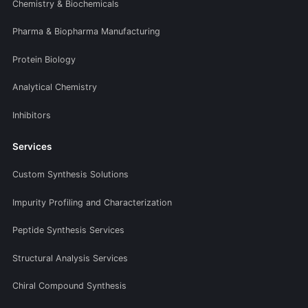
Chemistry & Biochemicals
Pharma & Biopharma Manufacturing
Protein Biology
Analytical Chemistry
Inhibitors
Services
Custom Synthesis Solutions
Impurity Profiling and Characterization
Peptide Synthesis Services
Structural Analysis Services
Chiral Compound Synthesis