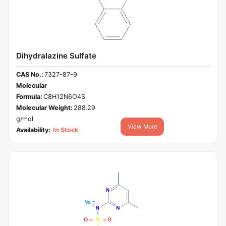
Dihydralazine Sulfate
CAS No.:
7327-87-9
Molecular
Formula:
C8H12N6O4S
Molecular Weight:
288.29
g/mol
View More
Availability:
In Stock