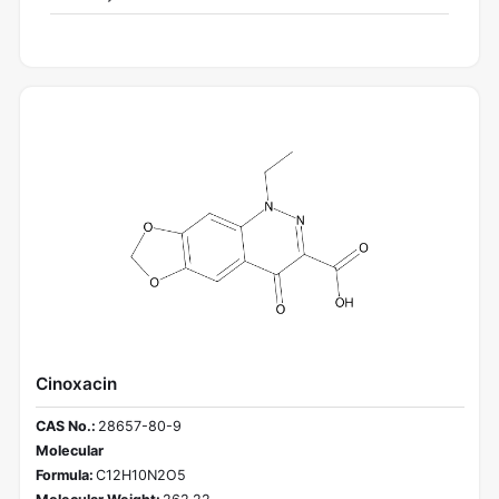
Cinoxacin
CAS No.:
28657-80-9
Molecular
Formula:
C12H10N2O5