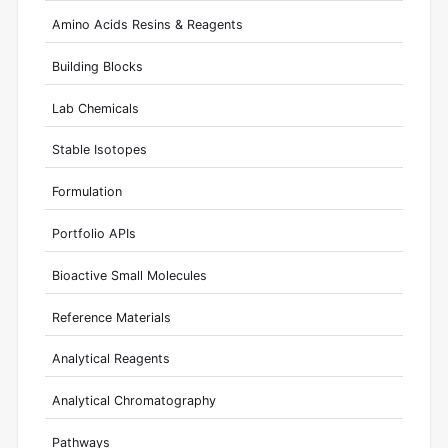
Amino Acids Resins & Reagents
Building Blocks
Lab Chemicals
Stable Isotopes
Formulation
Portfolio APIs
Bioactive Small Molecules
Reference Materials
Analytical Reagents
Analytical Chromatography
Pathways