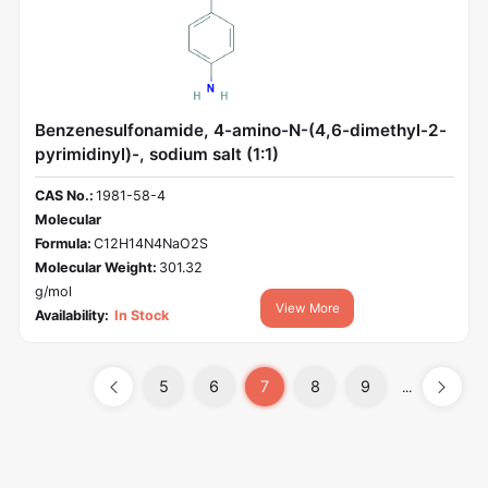
Benzenesulfonamide, 4-amino-N-(4,6-dimethyl-2-
pyrimidinyl)-, sodium salt (1:1)
CAS No.:
1981-58-4
Molecular
Formula:
C12H14N4NaO2S
Molecular Weight:
301.32
g/mol
View More
Availability:
In Stock
5
6
7
8
9
...