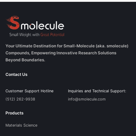
Your Ultimate Destination for Small-Molecule (aka. smolecule)
Compounds, Empowering Innovative Research Solutions
Beyond Boundaries.
Contact Us
Customer Support Hotline
Inquiries and Technical Support:
(512) 262-9938
info@smolecule.com
Products
Materials Science