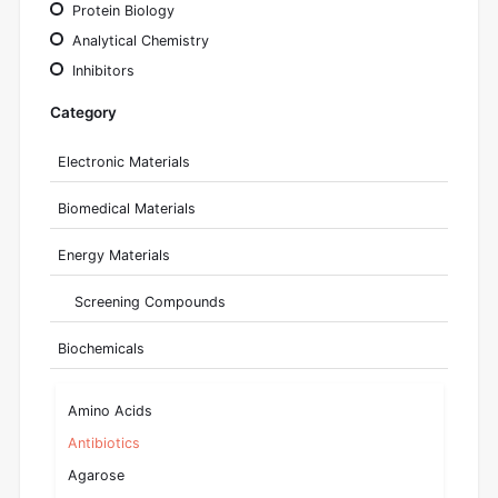
Protein Biology
Analytical Chemistry
Inhibitors
Category
Electronic Materials
Biomedical Materials
Energy Materials
Screening Compounds
Biochemicals
Amino Acids
Antibiotics
Agarose