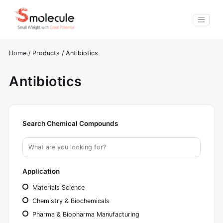
Home
/
Products
/
Antibiotics
Antibiotics
Search Chemical Compounds
Application
Materials Science
Chemistry & Biochemicals
Pharma & Biopharma Manufacturing