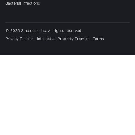
Bacterial Infections
© 2026 Smolecule Inc. All rights reserved.
Privacy Policies
·
Intellectual Property Promise
·
Terms