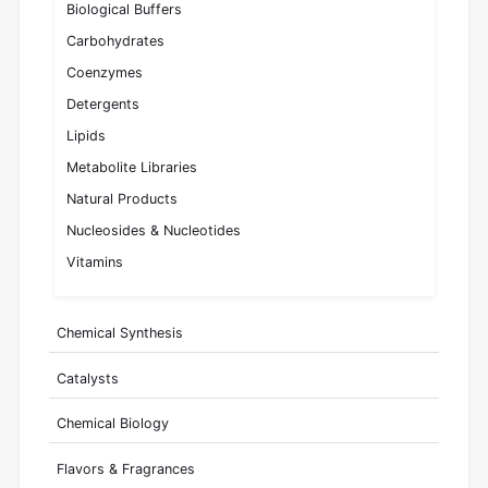
Biological Buffers
Carbohydrates
Coenzymes
Detergents
Lipids
Metabolite Libraries
Natural Products
Nucleosides & Nucleotides
Vitamins
Chemical Synthesis
Catalysts
Chemical Biology
Flavors & Fragrances