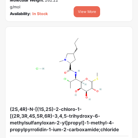
Molecular Weight:
262.22
g/mol
View More
Availability:
In Stock
(2S,4R)-N-[(1S,2S)-2-chloro-1-
[(2R,3R,4S,5R,6R)-3,4,5-trihydroxy-6-
methylsulfanyloxan-2-yl]propyl]-1-methyl-4-
propylpyrrolidin-1-ium-2-carboxamide;chloride