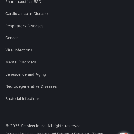
Pharmaceutical R&D
Cardiovascular Diseases
Respiratory Diseases
Cancer
Viral Infections
Mental Disorders
Senescence and Aging
Neurodegenerative Diseases
Bacterial Infections
© 2026 Smolecule Inc. All rights reserved.
Privacy Policies
·
Intellectual Property Promise
·
Terms