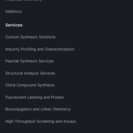
Inhibitors
Services
Custom Synthesis Solutions
Impurity Profiling and Characterization
Peptide Synthesis Services
Structural Analysis Services
Chiral Compound Synthesis
Fluorescent Labeling and Probes
Bioconjugation and Linker Chemistry
High-Throughput Screening and Assays