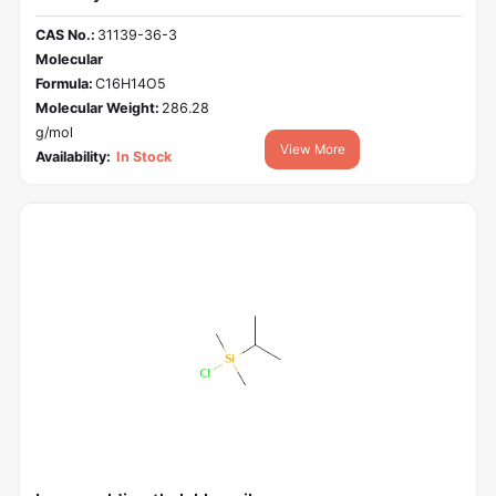
CAS No.:
31139-36-3
Molecular
Formula:
C16H14O5
Molecular Weight:
286.28
g/mol
View More
Availability:
In Stock