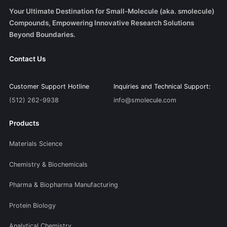
Your Ultimate Destination for Small-Molecule (aka. smolecule)
Compounds, Empowering Innovative Research Solutions
Beyond Boundaries.
Contact Us
Customer Support Hotline
Inquiries and Technical Support:
(512) 262-9938
info@smolecule.com
Products
Materials Science
Chemistry & Biochemicals
Pharma & Biopharma Manufacturing
Protein Biology
Analytical Chemistry