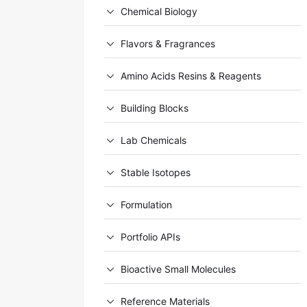
Chemical Biology
Flavors & Fragrances
Amino Acids Resins & Reagents
Building Blocks
Lab Chemicals
Stable Isotopes
Formulation
Portfolio APIs
Bioactive Small Molecules
Reference Materials