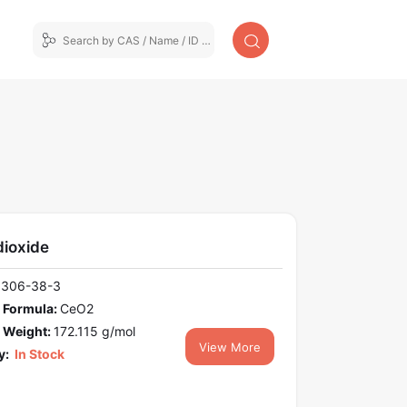
dioxide
1306-38-3
 Formula:
CeO2
 Weight:
172.115 g/mol
View More
y:
In Stock