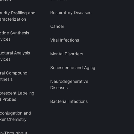
Respiratory Diseases
urity Profiling and
racterization
Cancer
ptide Synthesis
rvices
Viral Infections
uctural Analysis
Mental Disorders
rvices
Senescence and Aging
iral Compound
nthesis
Neurodegenerative
Diseases
orescent Labeling
d Probes
Bacterial Infections
oconjugation and
ker Chemistry
gh-Throughput