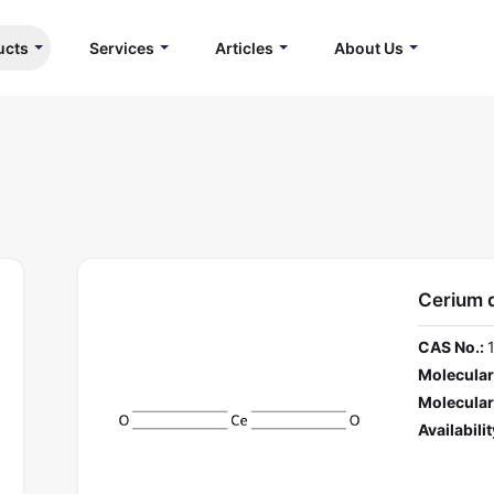
ucts
Services
Articles
About Us
Cerium 
CAS No.:
Molecular
Molecular
Availabilit