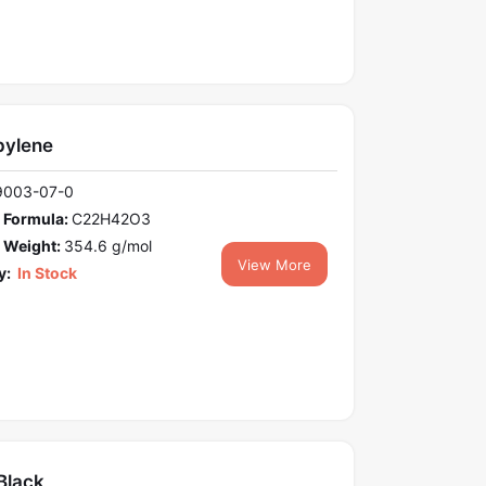
pylene
9003-07-0
 Formula:
C22H42O3
 Weight:
354.6 g/mol
View More
y:
In Stock
Black