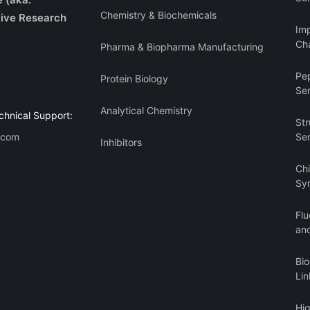
Chemistry & Biochemicals
ive Research
Imp
Cha
Pharma & Biopharma Manufacturing
Pe
Protein Biology
Se
Analytical Chemistry
chnical Support:
Str
.com
Se
Inhibitors
Ch
Sy
Flu
an
Bi
Lin
Hi