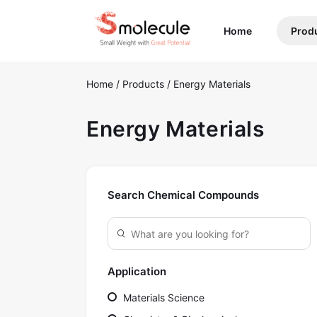
(current)
Home
Prod
Home
/
Products
/
Energy Materials
Energy Materials
Search Chemical Compounds
Application
Materials Science