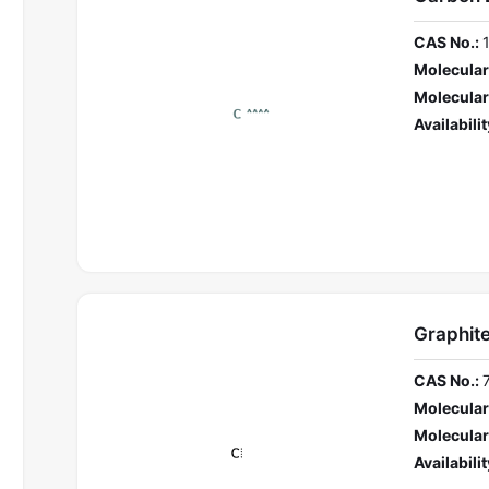
CAS No.:
Molecular
Molecular
Availabilit
Graphit
CAS No.:
Molecular
Molecular
Availabilit