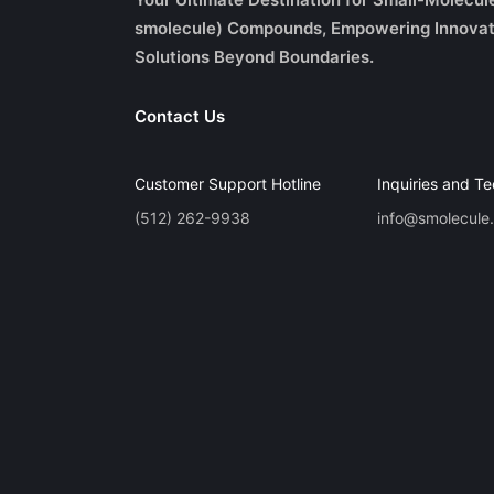
smolecule) Compounds, Empowering Innovat
Solutions Beyond Boundaries.
Contact Us
Customer Support Hotline
Inquiries and Te
(512) 262-9938
info@smolecule