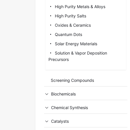
High Purity Metals & Alloys
High Purity Salts
Oxides & Ceramics
Quantum Dots
Solar Energy Materials
Solution & Vapor Deposition
Precursors
Screening Compounds
Biochemicals
Chemical Synthesis
Catalysts