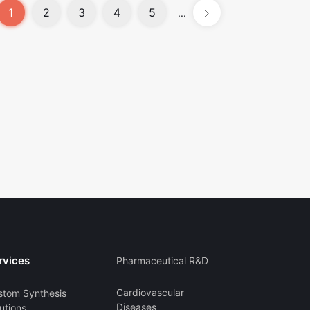
1
2
3
4
5
...
rvices
Pharmaceutical R&D
Cardiovascular
stom Synthesis
Diseases
utions