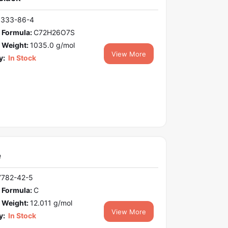
1333-86-4
 Formula:
C72H26O7S
 Weight:
1035.0 g/mol
View More
y:
In Stock
e
7782-42-5
 Formula:
C
 Weight:
12.011 g/mol
View More
y:
In Stock