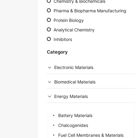
Chemistry & Biochemicals
Pharma & Biopharma Manufacturing
Protein Biology
Analytical Chemistry
Inhibitors
Category
Electronic Materials
Biomedical Materials
Energy Materials
Battery Materials
Chalcogenides
Fuel Cell Membranes & Materials