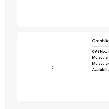
Graphit
CAS No.:
Molecular
Molecular
Availabilit