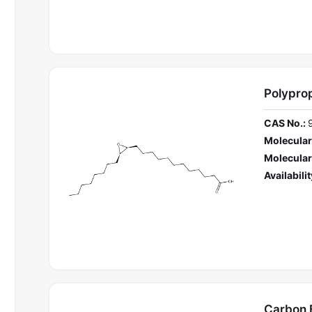
Polypro
CAS No.:
Molecular
Molecular
Availabilit
Carbon 