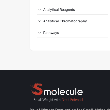
Analytical Reagents
Analytical Chromatography
Pathways
Your Ultimate Destination for Small-Molecul