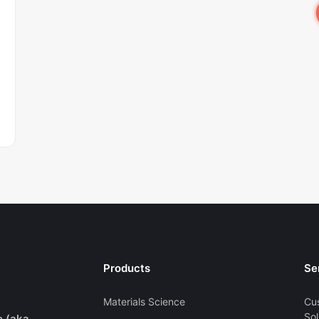
Products
Se
Materials Science
Cu
Sol
e (aka.