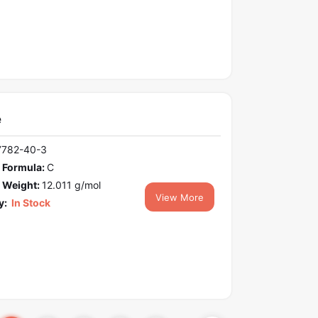
e
7782-40-3
 Formula:
C
 Weight:
12.011 g/mol
View More
y:
In Stock