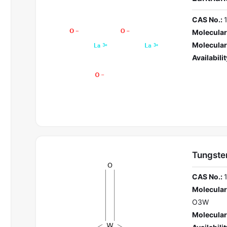
CAS No.:
Molecular
Molecular
Availabilit
Tungsten
CAS No.:
Molecular
O3W
Molecular