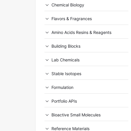
Chemical Biology
Flavors & Fragrances
Amino Acids Resins & Reagents
Building Blocks
Lab Chemicals
Stable Isotopes
Formulation
Portfolio APIs
Bioactive Small Molecules
Reference Materials