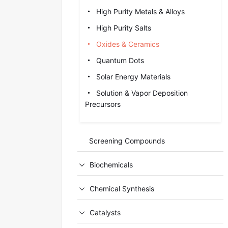
High Purity Metals & Alloys
High Purity Salts
Oxides & Ceramics
Quantum Dots
Solar Energy Materials
Solution & Vapor Deposition
Precursors
Screening Compounds
Biochemicals
Chemical Synthesis
Catalysts