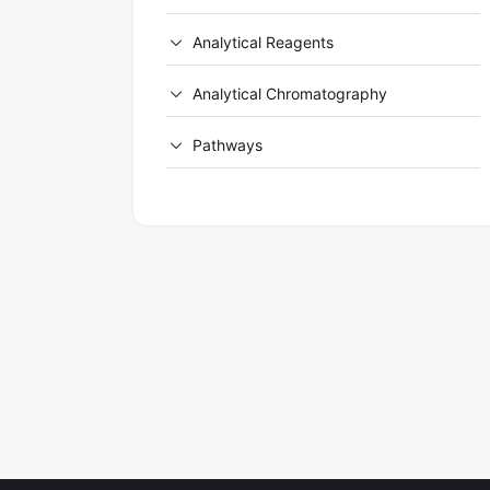
Analytical Reagents
Analytical Chromatography
Pathways