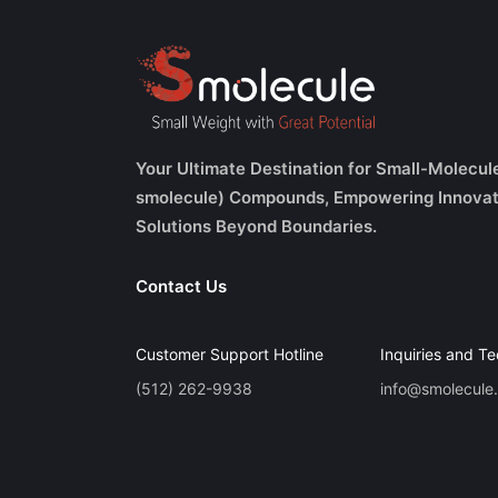
Your Ultimate Destination for Small-Molecul
smolecule) Compounds, Empowering Innovat
Solutions Beyond Boundaries.
Contact Us
Customer Support Hotline
Inquiries and Te
(512) 262-9938
info@smolecule