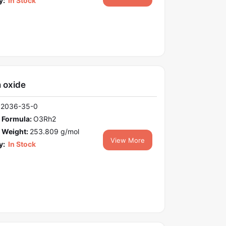
y:
In Stock
 oxide
12036-35-0
 Formula:
O3Rh2
 Weight:
253.809 g/mol
View More
y:
In Stock