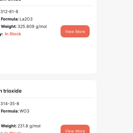
1312-81-8
 Formula:
La2O3
 Weight:
325.809 g/mol
View More
y:
In Stock
 trioxide
1314-35-8
 Formula:
WO3
 Weight:
231.8 g/mol
View More