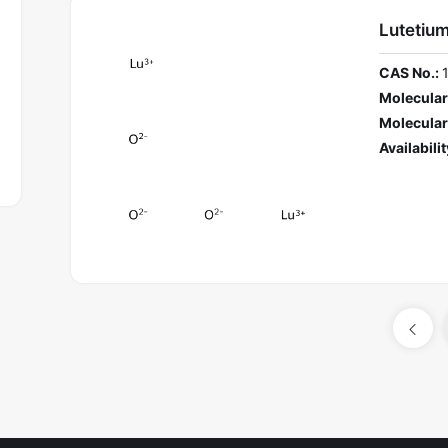
Lutetiu
CAS No.:
Molecular
Molecular
Availabilit