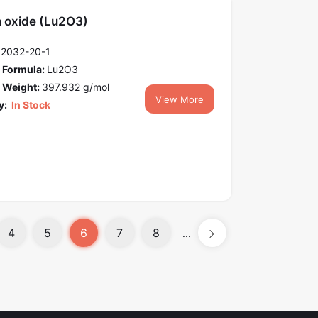
m oxide (Lu2O3)
12032-20-1
 Formula:
Lu2O3
 Weight:
397.932 g/mol
View More
y:
In Stock
4
5
6
7
8
...