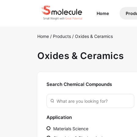
(current)
Home
Prod
Home
/
Products
/
Oxides & Ceramics
Oxides & Ceramics
Search Chemical Compounds
Application
Materials Science