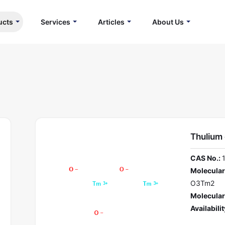
ucts
Services
Articles
About Us
Thulium
CAS No.:
Molecular
O3Tm2
Molecular
Availabilit