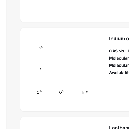
Indium 
CAS No.:
Molecular
Molecular
Availabilit
Lanthan