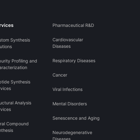
rvices
Pharmaceutical R&D
Cardiovascular
stom Synthesis
Diseases
utions
Respiratory Diseases
urity Profiling and
racterization
Cancer
ptide Synthesis
rvices
Viral Infections
uctural Analysis
Mental Disorders
rvices
Senescence and Aging
iral Compound
nthesis
Neurodegenerative
Diseases