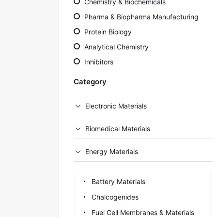
Chemistry & Biochemicals
Pharma & Biopharma Manufacturing
Protein Biology
Analytical Chemistry
Inhibitors
Category
Electronic Materials
Biomedical Materials
Energy Materials
Battery Materials
Chalcogenides
Fuel Cell Membranes & Materials