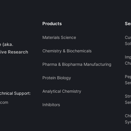
Products
Se
Materials Science
Cu
Sol
e (aka.
Chemistry & Biochemicals
ive Research
Imp
Cha
Pharma & Biopharma Manufacturing
Pe
Protein Biology
Se
Analytical Chemistry
chnical Support:
Str
.com
Se
Inhibitors
Ch
Sy