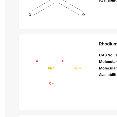
Availabilit
Rhodium
CAS No.:
Molecular
Molecular
Availabilit