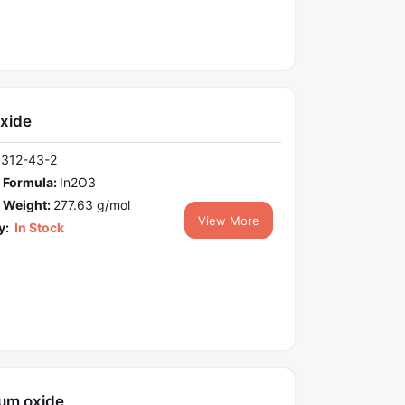
oxide
1312-43-2
 Formula:
In2O3
 Weight:
277.63 g/mol
View More
y:
In Stock
um oxide