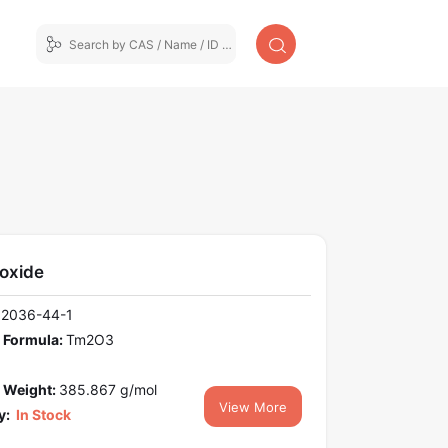
 oxide
12036-44-1
 Formula:
Tm2O3
 Weight:
385.867 g/mol
View More
y:
In Stock