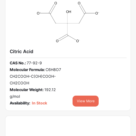
Citric Acid
CAS No.:
77-92-9
Molecular Formula:
C6H8O7
CH2COOH-C(OH)COOH-
CH2COOH
Molecular Weight:
192.12
g/mol
View More
Availability:
In Stock