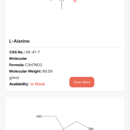
L-Alanine
CAS No.:
56-41-7
Molecular
Formula:
C3H7NO2
Molecular Weight:
89.09
g/mol
View More
Availability:
In Stock