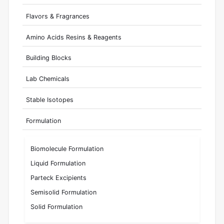
Flavors & Fragrances
Amino Acids Resins & Reagents
Building Blocks
Lab Chemicals
Stable Isotopes
Formulation
Biomolecule Formulation
Liquid Formulation
Parteck Excipients
Semisolid Formulation
Solid Formulation