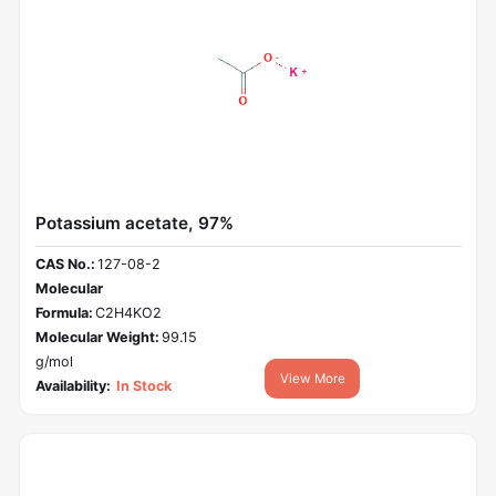
Potassium acetate, 97%
CAS No.:
127-08-2
Molecular
Formula:
C2H4KO2
Molecular Weight:
99.15
g/mol
View More
Availability:
In Stock