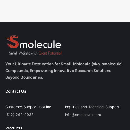
Your Ultimate Destination for Small-Molecule (aka. smolecule)
Compounds, Empowering Innovative Research Solutions
Beyond Boundaries.
Contact Us
Customer Support Hotline
Inquiries and Technical Support:
(512) 262-9938
info@smolecule.com
Products