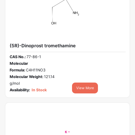
(5R)-Dinoprost tromethamine
CAS No.:
77-86-1
Molecular
Formula:
C4H11NO3
Molecular Weight:
121.14
g/mol
View More
Availability:
In Stock