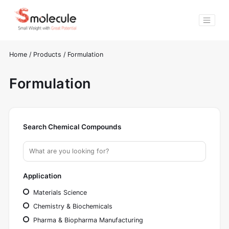
Home
/
Products
/
Formulation
Formulation
Search Chemical Compounds
Application
Materials Science
Chemistry & Biochemicals
Pharma & Biopharma Manufacturing