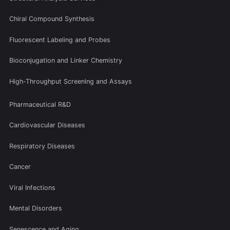
Chiral Compound Synthesis
Fluorescent Labeling and Probes
Bioconjugation and Linker Chemistry
High-Throughput Screening and Assays
Pharmaceutical R&D
Cardiovascular Diseases
Respiratory Diseases
Cancer
Viral Infections
Mental Disorders
Senescence and Aging