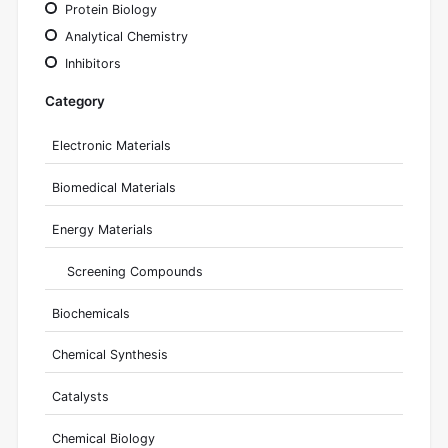
Protein Biology
Analytical Chemistry
Inhibitors
Category
Electronic Materials
Biomedical Materials
Energy Materials
Screening Compounds
Biochemicals
Chemical Synthesis
Catalysts
Chemical Biology