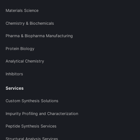
Materials Science
Chemistry & Biochemicals
Pharma & Biopharma Manufacturing
Protein Biology
Analytical Chemistry
Inhibitors
Services
Custom Synthesis Solutions
Impurity Profiling and Characterization
Peptide Synthesis Services
Structural Analysis Services