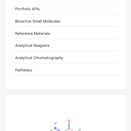
Portfolio APIs
Bioactive Small Molecules
Reference Materials
Analytical Reagents
Analytical Chromatography
Pathways