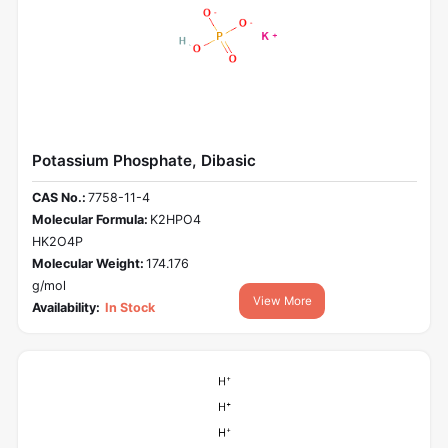
Potassium Phosphate, Dibasic
CAS No.:
7758-11-4
Molecular Formula:
K2HPO4
HK2O4P
Molecular Weight:
174.176
g/mol
View More
Availability:
In Stock