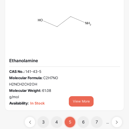
Ethanolamine
CAS No.:
141-43-5
Molecular Formula:
C2H7NO
H2NCH2CH2OH
Molecular Weight:
61.08
g/mol
View More
Availability:
In Stock
3
4
5
6
7
...