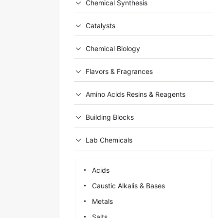
Chemical Synthesis
Catalysts
Chemical Biology
Flavors & Fragrances
Amino Acids Resins & Reagents
Building Blocks
Lab Chemicals
Acids
Caustic Alkalis & Bases
Metals
Salts