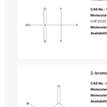
CAS No.:
Molecular
CHF3O3S
Molecular
Availabilit
2-bromo
CAS No.:
Molecular
Molecular
Availabilit