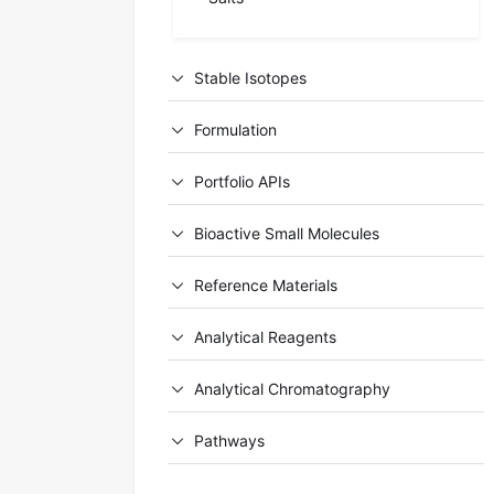
Stable Isotopes
Formulation
Portfolio APIs
Bioactive Small Molecules
Reference Materials
Analytical Reagents
Analytical Chromatography
Pathways