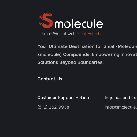
Your Ultimate Destination for Small-Molecul
smolecule) Compounds, Empowering Innovat
Solutions Beyond Boundaries.
Contact Us
Customer Support Hotline
Inquiries and Te
(512) 262-9938
info@smolecule