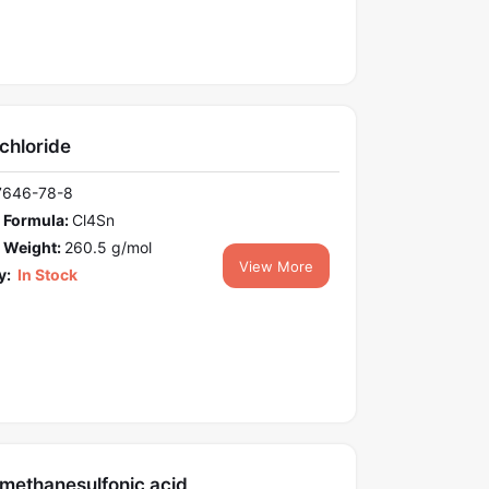
achloride
7646-78-8
 Formula:
Cl4Sn
 Weight:
260.5 g/mol
View More
y:
In Stock
omethanesulfonic acid