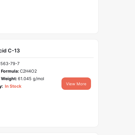
cid C-13
1563-79-7
 Formula:
C2H4O2
 Weight:
61.045 g/mol
View More
y:
In Stock