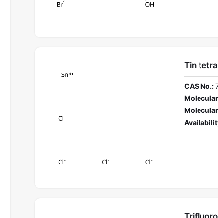
Tin tetr
CAS No.:
Molecular
Molecular
Availabilit
Trifluor