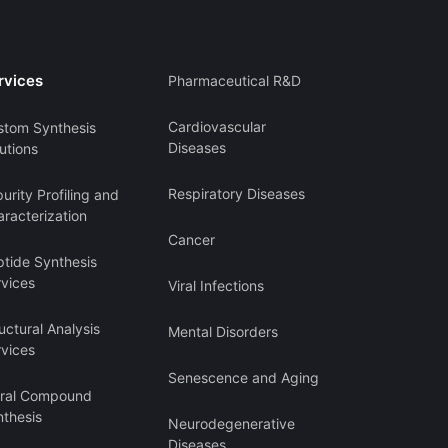
rvices
Pharmaceutical R&D
Cardiovascular
stom Synthesis
Diseases
utions
Respiratory Diseases
urity Profiling and
racterization
Cancer
ptide Synthesis
rvices
Viral Infections
uctural Analysis
Mental Disorders
rvices
Senescence and Aging
iral Compound
nthesis
Neurodegenerative
Diseases