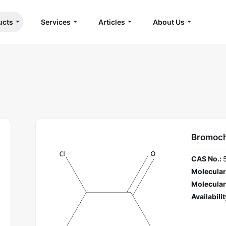
ucts
Services
Articles
About Us
Bromoch
CAS No.:
Molecular
Molecular
Availabilit