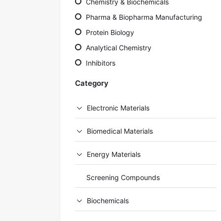
Chemistry & Biochemicals
Pharma & Biopharma Manufacturing
Protein Biology
Analytical Chemistry
Inhibitors
Category
Electronic Materials
Biomedical Materials
Energy Materials
Screening Compounds
Biochemicals