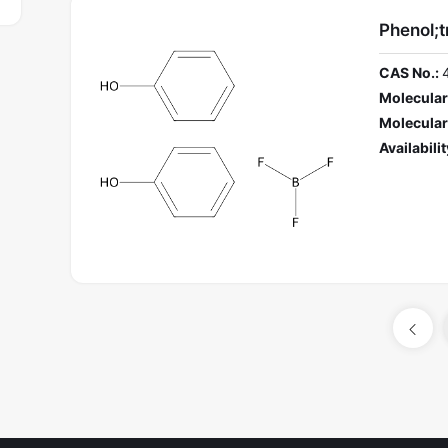
Phenol;t
CAS No.:
Molecular
Molecular
Availabilit