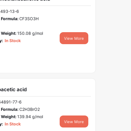
1493-13-6
 Formula:
CF3SO3H
 Weight:
150.08 g/mol
View More
y:
In Stock
acetic acid
64891-77-6
 Formula:
C2H3BrO2
 Weight:
139.94 g/mol
View More
y:
In Stock