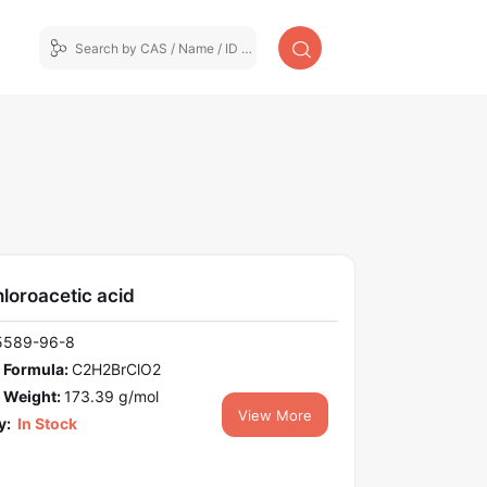
loroacetic acid
5589-96-8
 Formula:
C2H2BrClO2
 Weight:
173.39 g/mol
View More
y:
In Stock