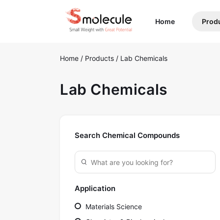
(current)
Home
Prod
Home
/
Products
/
Lab Chemicals
Lab Chemicals
Search Chemical Compounds
Application
Materials Science