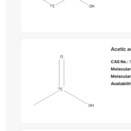
Acetic a
CAS No.:
Molecular
Molecular
Availabilit