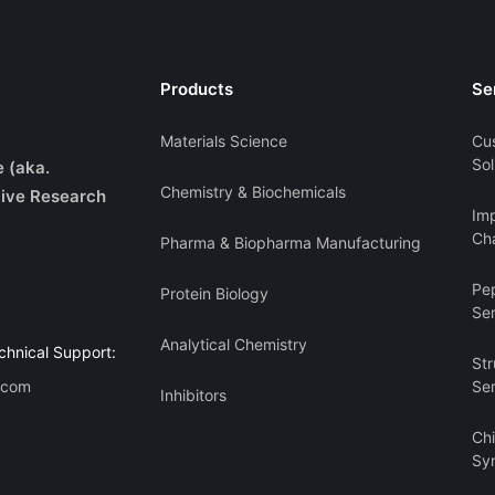
Products
Se
Materials Science
Cu
Sol
e (aka.
Chemistry & Biochemicals
ive Research
Imp
Cha
Pharma & Biopharma Manufacturing
Pe
Protein Biology
Se
Analytical Chemistry
chnical Support:
Str
.com
Se
Inhibitors
Ch
Sy