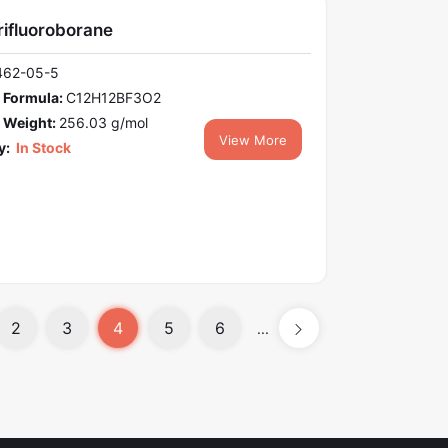
rifluoroborane
462-05-5
 Formula:
C12H12BF3O2
 Weight:
256.03 g/mol
View More
y:
In Stock
2
3
4
5
6
...