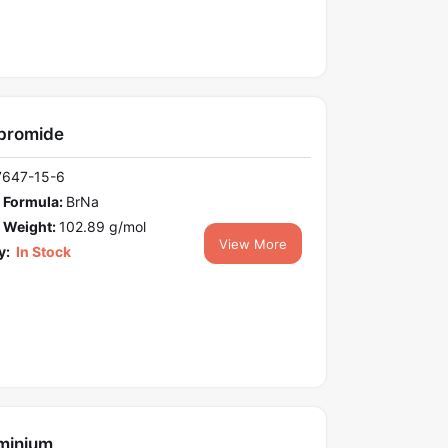
bromide
7647-15-6
 Formula:
BrNa
 Weight:
102.89 g/mol
View More
y:
In Stock
minium