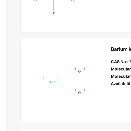
Barium i
CAS No.:
Molecular
Molecular
Availabilit