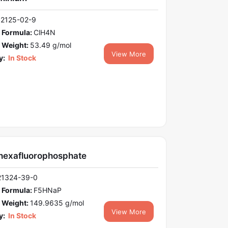
12125-02-9
 Formula:
ClH4N
 Weight:
53.49 g/mol
View More
y:
In Stock
hexafluorophosphate
21324-39-0
 Formula:
F5HNaP
 Weight:
149.9635 g/mol
View More
y:
In Stock