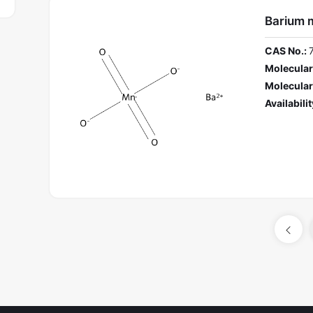
Barium 
CAS No.:
Molecular
Molecular
Availabilit