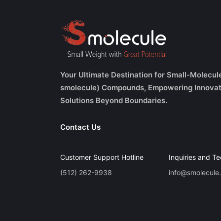
Your Ultimate Destination for Small-Molecul
smolecule) Compounds, Empowering Innovat
Solutions Beyond Boundaries.
Contact Us
Customer Support Hotline
Inquiries and Te
(512) 262-9938
info@smolecule