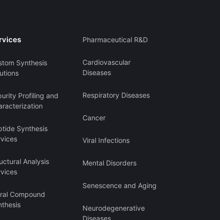
rvices
Pharmaceutical R&D
Cardiovascular
stom Synthesis
Diseases
utions
Respiratory Diseases
urity Profiling and
racterization
Cancer
ptide Synthesis
rvices
Viral Infections
uctural Analysis
Mental Disorders
rvices
Senescence and Aging
iral Compound
nthesis
Neurodegenerative
Diseases