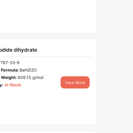
odide dihydrate
7787-33-9
 Formula:
BaH2I2O
 Weight:
409.15 g/mol
View More
y:
In Stock