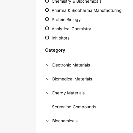
Chemistry & Biochemicals
Pharma & Biopharma Manufacturing
Protein Biology
Analytical Chemistry
Inhibitors
Category
Electronic Materials
Biomedical Materials
Energy Materials
Screening Compounds
Biochemicals