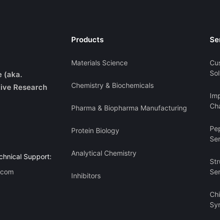
Products
Se
Materials Science
Cu
Sol
e (aka.
Chemistry & Biochemicals
ive Research
Imp
Cha
Pharma & Biopharma Manufacturing
Pe
Protein Biology
Se
Analytical Chemistry
chnical Support:
Str
.com
Se
Inhibitors
Ch
Sy