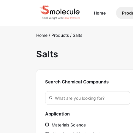
(current)
Home
Prod
Home
/
Products
/
Salts
Salts
Search Chemical Compounds
Application
Materials Science