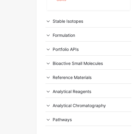
Stable Isotopes
Formulation
Portfolio APIs
Bioactive Small Molecules
Reference Materials
Analytical Reagents
Analytical Chromatography
Pathways