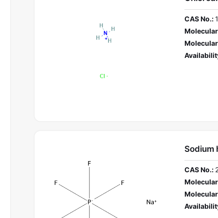
CAS No.:
Molecular
Molecular
Availabilit
Sodium 
CAS No.:
Molecular
Molecular
Availabilit