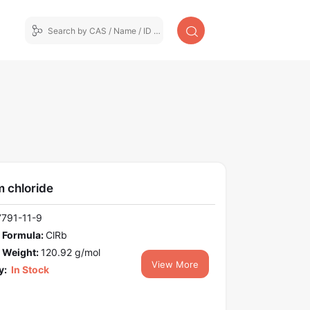
 chloride
7791-11-9
 Formula:
ClRb
 Weight:
120.92 g/mol
View More
y:
In Stock