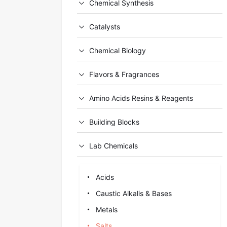
Chemical Synthesis
Catalysts
Chemical Biology
Flavors & Fragrances
Amino Acids Resins & Reagents
Building Blocks
Lab Chemicals
Acids
Caustic Alkalis & Bases
Metals
Salts