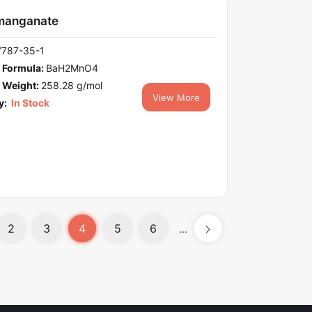
manganate
7787-35-1
 Formula:
BaH2MnO4
 Weight:
258.28 g/mol
View More
y:
In Stock
2
3
4
5
6
...