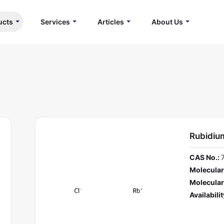
ucts
Services
Articles
About Us
Rubidium
CAS No.:
Molecular
Molecular
Availabilit