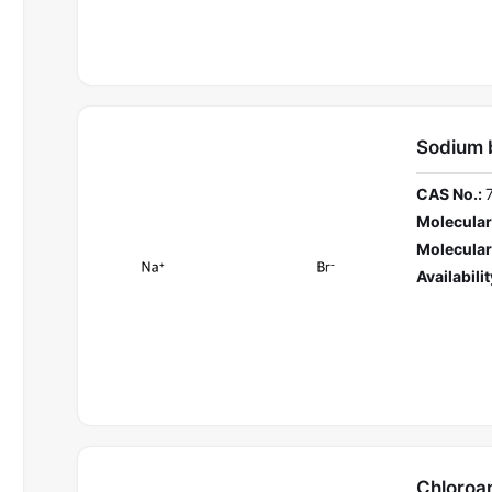
Sodium 
CAS No.:
Molecular
Molecular
Availabilit
Chloroa