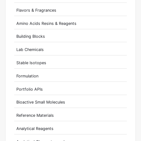
Flavors & Fragrances
Amino Acids Resins & Reagents
Building Blocks
Lab Chemicals
Stable Isotopes
Formulation
Portfolio APIs
Bioactive Small Molecules
Reference Materials
Analytical Reagents