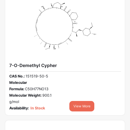
7-O-Demethyl Cypher
CAS No.:
151519-50-5
Molecular
Formula:
C50H77NO13
Molecular Weight:
900.1
g/mol
View More
Availability:
In Stock