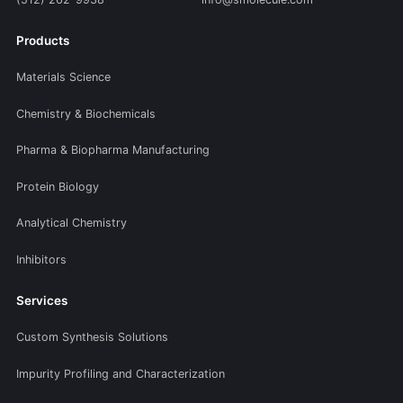
Products
Materials Science
Chemistry & Biochemicals
Pharma & Biopharma Manufacturing
Protein Biology
Analytical Chemistry
Inhibitors
Services
Custom Synthesis Solutions
Impurity Profiling and Characterization