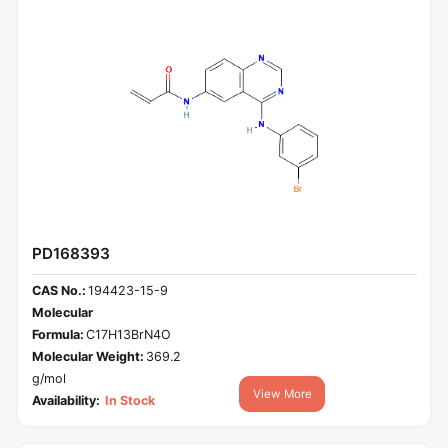
PD168393
CAS No.:
194423-15-9
Molecular
Formula:
C17H13BrN4O
Molecular Weight:
369.2
g/mol
View More
Availability:
In Stock