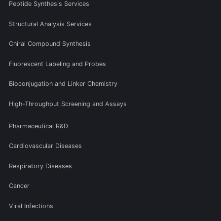
Peptide Synthesis Services
Structural Analysis Services
Chiral Compound Synthesis
Fluorescent Labeling and Probes
Bioconjugation and Linker Chemistry
High-Throughput Screening and Assays
Pharmaceutical R&D
Cardiovascular Diseases
Respiratory Diseases
Cancer
Viral Infections