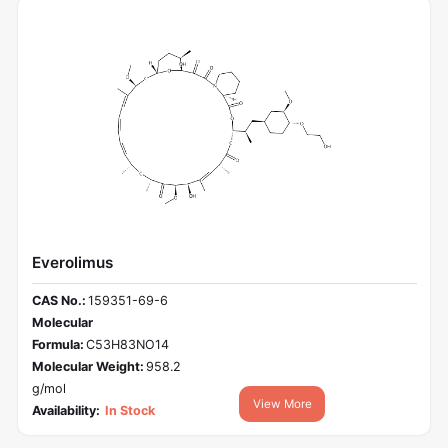
Everolimus
CAS No.:
159351-69-6
Molecular
Formula:
C53H83NO14
Molecular Weight:
958.2
g/mol
View More
Availability:
In Stock