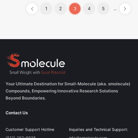
1
2
3
4
5
...
Your Ultimate Destination for Small-Molecule (aka. smolecule)
Compounds, Empowering Innovative Research Solutions
Beyond Boundaries.
Contact Us
Customer Support Hotline
Inquiries and Technical Support:
(512) 262-9938
info@smolecule.com