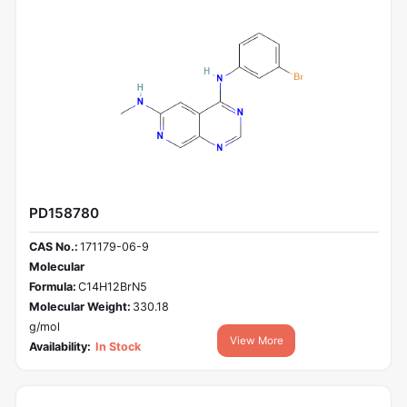
PD158780
CAS No.:
171179-06-9
Molecular
Formula:
C14H12BrN5
Molecular Weight:
330.18
g/mol
View More
Availability:
In Stock