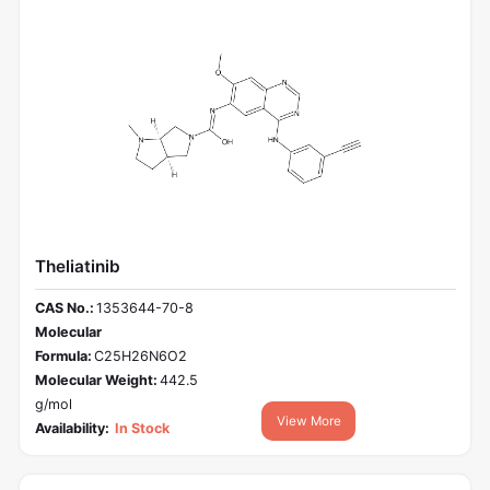
Theliatinib
CAS No.:
1353644-70-8
Molecular
Formula:
C25H26N6O2
Molecular Weight:
442.5
g/mol
View More
Availability:
In Stock