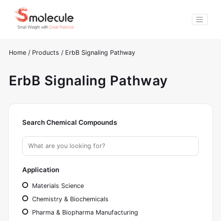
Home
/
Products
/
ErbB Signaling Pathway
ErbB Signaling Pathway
Search Chemical Compounds
Application
Materials Science
Chemistry & Biochemicals
Pharma & Biopharma Manufacturing