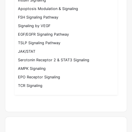
Insulin Signaling
Apoptosis Modulation & Signaling
FSH Signaling Pathway
Signaling by VEGF
EGF/EGFR Signaling Pathway
TSLP Signaling Pathway
JAK/STAT
Serotonin Receptor 2 & STAT3 Signaling
AMPK Signaling
EPO Receptor Signaling
TCR Signaling