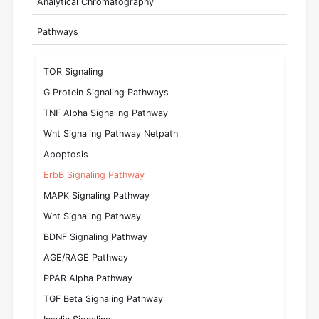
Analytical Chromatography
Pathways
TOR Signaling
G Protein Signaling Pathways
TNF Alpha Signaling Pathway
Wnt Signaling Pathway Netpath
Apoptosis
ErbB Signaling Pathway
MAPK Signaling Pathway
Wnt Signaling Pathway
BDNF Signaling Pathway
AGE/RAGE Pathway
PPAR Alpha Pathway
TGF Beta Signaling Pathway