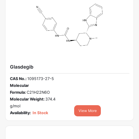
Glasdegib
CAS No.:
1095173-27-5
Molecular
Formula:
C21H22N6O
Molecular Weight:
374.4
g/mol
View More
Availability:
In Stock