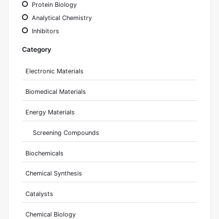
Protein Biology
Analytical Chemistry
Inhibitors
Category
Electronic Materials
Biomedical Materials
Energy Materials
Screening Compounds
Biochemicals
Chemical Synthesis
Catalysts
Chemical Biology