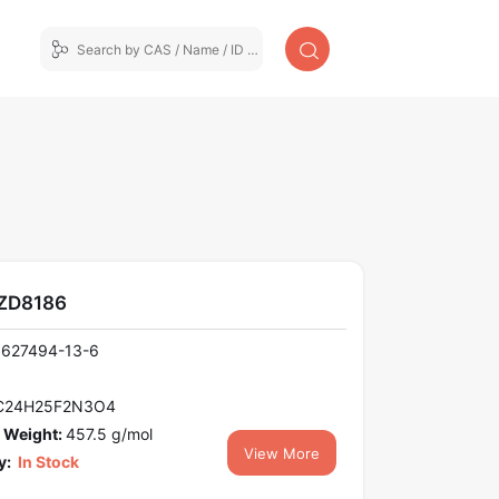
AZD8186
1627494-13-6
C24H25F2N3O4
 Weight:
457.5 g/mol
View More
y:
In Stock