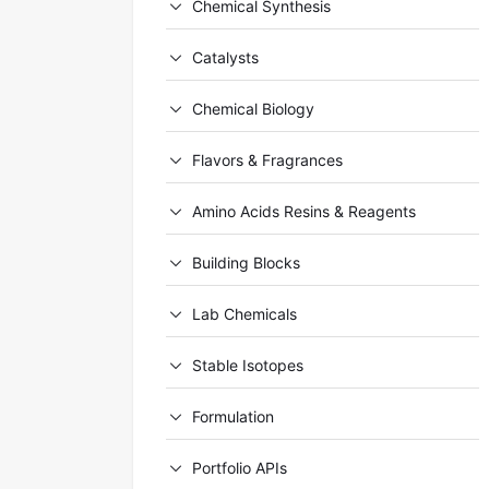
Chemical Synthesis
Catalysts
Chemical Biology
Flavors & Fragrances
Amino Acids Resins & Reagents
Building Blocks
Lab Chemicals
Stable Isotopes
Formulation
Portfolio APIs