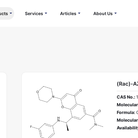
ucts
Services
Articles
About Us
(Rac)-
CAS No.:
Molecular
Formula:
Molecular
Availabilit