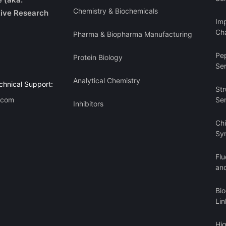
Chemistry & Biochemicals
ive Research
Imp
Cha
Pharma & Biopharma Manufacturing
Pe
Protein Biology
Se
Analytical Chemistry
chnical Support:
Str
.com
Se
Inhibitors
Ch
Sy
Flu
an
Bi
Lin
Hi