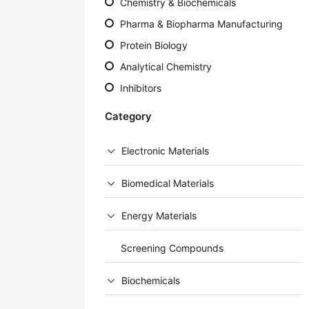
Chemistry & Biochemicals
Pharma & Biopharma Manufacturing
Protein Biology
Analytical Chemistry
Inhibitors
Category
Electronic Materials
Biomedical Materials
Energy Materials
Screening Compounds
Biochemicals