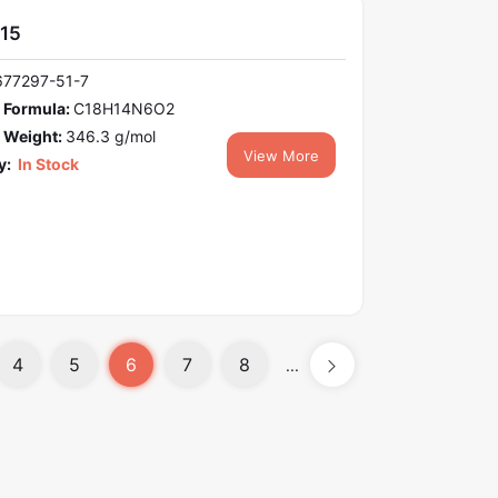
15
677297-51-7
 Formula:
C18H14N6O2
 Weight:
346.3 g/mol
View More
y:
In Stock
4
5
6
7
8
...