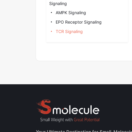
Signaling
AMPK Signaling
EPO Receptor Signaling
TCR Signaling
Your Ultimate Destination for Small-Molecul