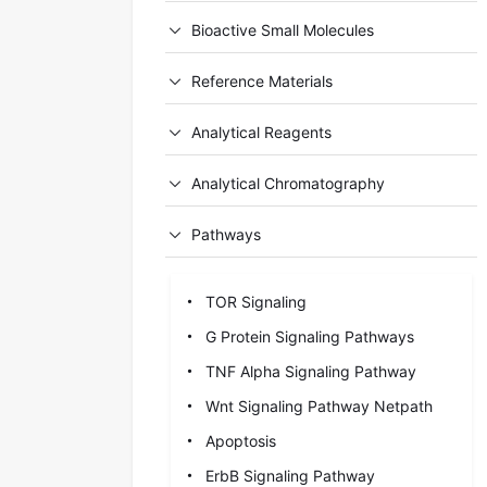
Bioactive Small Molecules
Reference Materials
Analytical Reagents
Analytical Chromatography
Pathways
TOR Signaling
G Protein Signaling Pathways
TNF Alpha Signaling Pathway
Wnt Signaling Pathway Netpath
Apoptosis
ErbB Signaling Pathway