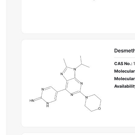
Desmeth
CAS No.:
Molecular
Molecular
Availabilit