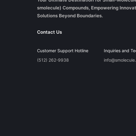
smolecule) Compounds, Empowering Innovat
Solutions Beyond Boundaries.
Contact Us
Customer Support Hotline
Inquiries and Te
(512) 262-9938
info@smolecule