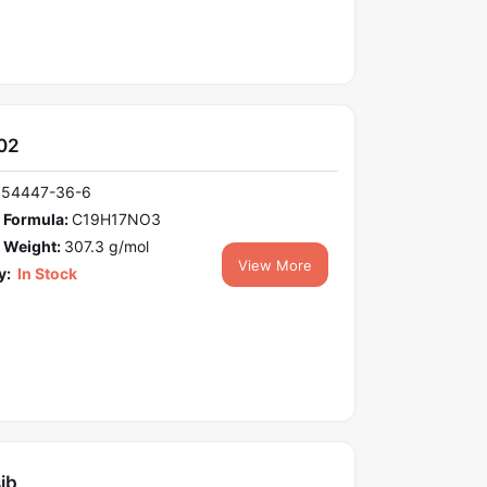
02
154447-36-6
 Formula:
C19H17NO3
 Weight:
307.3 g/mol
View More
y:
In Stock
ib