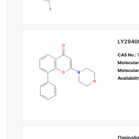
LY2940
CAS No.:
Molecular
Molecular
Availabilit
Omipalis