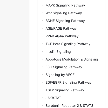
MAPK Signaling Pathway
Wnt Signaling Pathway
BDNF Signaling Pathway
AGE/RAGE Pathway
PPAR Alpha Pathway
TGF Beta Signaling Pathway
Insulin Signaling
Apoptosis Modulation & Signaling
FSH Signaling Pathway
Signaling by VEGF
EGF/EGFR Signaling Pathway
TSLP Signaling Pathway
JAK/STAT
Serotonin Receptor 2 & STAT3