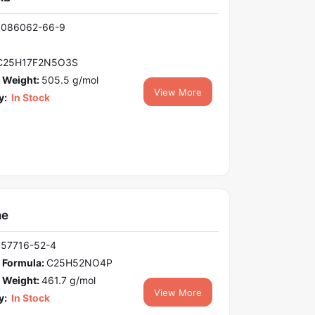
1086062-66-9
C25H17F2N5O3S
 Weight:
505.5 g/mol
View More
y:
In Stock
ne
157716-52-4
 Formula:
C25H52NO4P
 Weight:
461.7 g/mol
View More
y:
In Stock