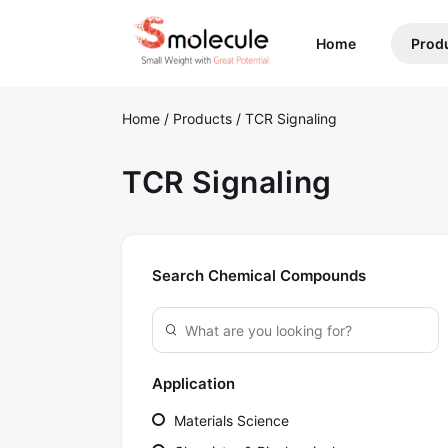
(current)
Home
Prod
Home
/
Products
/
TCR Signaling
TCR Signaling
Search Chemical Compounds
Application
Materials Science