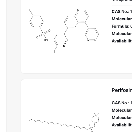
CAS No.:
Molecular
Formula:
Molecular
Availabilit
Perifosi
CAS No.:
Molecular
Molecular
Availabilit