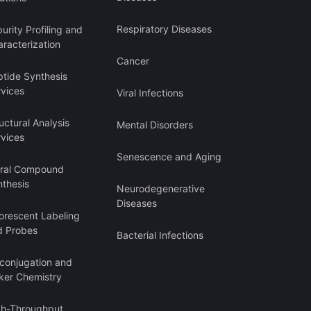
Respiratory Diseases
urity Profiling and
racterization
Cancer
ptide Synthesis
rvices
Viral Infections
uctural Analysis
Mental Disorders
rvices
Senescence and Aging
iral Compound
nthesis
Neurodegenerative
Diseases
orescent Labeling
d Probes
Bacterial Infections
oconjugation and
ker Chemistry
gh-Throughput