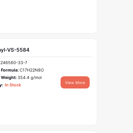
yl-VS-5584
1246560-33-7
 Formula:
C17H22N8O
 Weight:
354.4 g/mol
View More
y:
In Stock