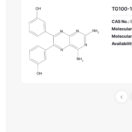
TG100-1
CAS No.:
Molecular
Molecular
Availabilit