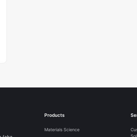
Products
Se
Materials Science
Cu
Sol
e (aka.