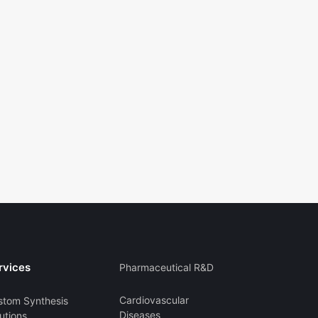
rvices
Pharmaceutical R&D
Cardiovascular
stom Synthesis
Diseases
utions