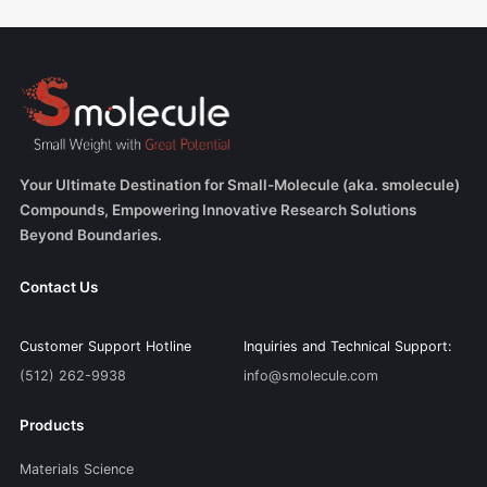
Your Ultimate Destination for Small-Molecule (aka. smolecule)
Compounds, Empowering Innovative Research Solutions
Beyond Boundaries.
Contact Us
Customer Support Hotline
Inquiries and Technical Support:
(512) 262-9938
info@smolecule.com
Products
Materials Science