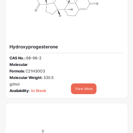
Hydroxyprogesterone
CAS No.:
68-96-2
Molecular
Formula:
C21H30O3
Molecular Weight:
330.5
g/mol
View More
Availability:
In Stock