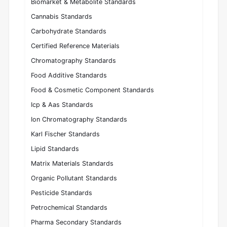
Biomarket & Metabolite Standards
Cannabis Standards
Carbohydrate Standards
Certified Reference Materials
Chromatography Standards
Food Additive Standards
Food & Cosmetic Component Standards
Icp & Aas Standards
Ion Chromatography Standards
Karl Fischer Standards
Lipid Standards
Matrix Materials Standards
Organic Pollutant Standards
Pesticide Standards
Petrochemical Standards
Pharma Secondary Standards