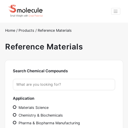
Home
/
Products
/
Reference Materials
Reference Materials
Search Chemical Compounds
Application
Materials Science
Chemistry & Biochemicals
Pharma & Biopharma Manufacturing