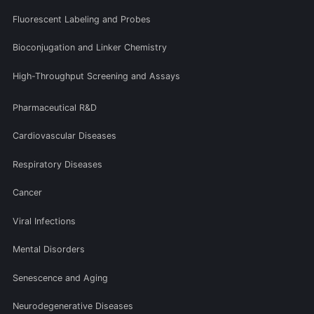
Fluorescent Labeling and Probes
Bioconjugation and Linker Chemistry
High-Throughput Screening and Assays
Pharmaceutical R&D
Cardiovascular Diseases
Respiratory Diseases
Cancer
Viral Infections
Mental Disorders
Senescence and Aging
Neurodegenerative Diseases