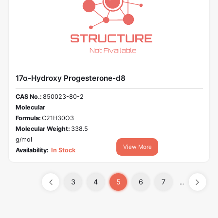
17α-Hydroxy Progesterone-d8
CAS No.:
850023-80-2
Molecular
Formula:
C21H30O3
Molecular Weight:
338.5
g/mol
View More
Availability:
In Stock
3
4
5
6
7
...