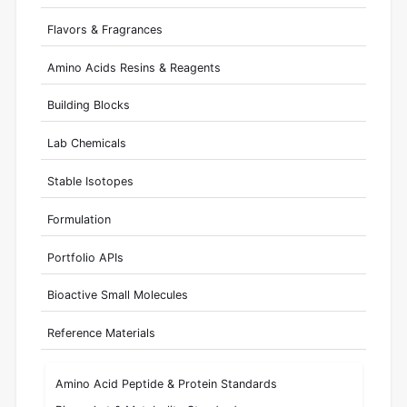
Flavors & Fragrances
Amino Acids Resins & Reagents
Building Blocks
Lab Chemicals
Stable Isotopes
Formulation
Portfolio APIs
Bioactive Small Molecules
Reference Materials
Amino Acid Peptide & Protein Standards