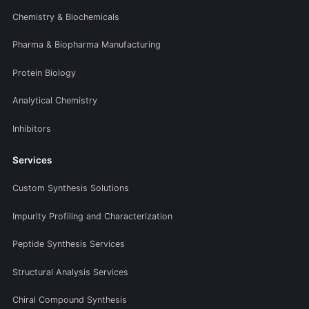
Chemistry & Biochemicals
Pharma & Biopharma Manufacturing
Protein Biology
Analytical Chemistry
Inhibitors
Services
Custom Synthesis Solutions
Impurity Profiling and Characterization
Peptide Synthesis Services
Structural Analysis Services
Chiral Compound Synthesis