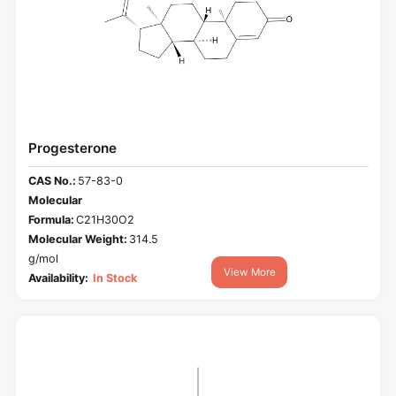
Progesterone
CAS No.:
57-83-0
Molecular
Formula:
C21H30O2
Molecular Weight:
314.5
g/mol
View More
Availability:
In Stock