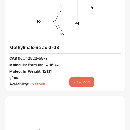
Methylmalonic acid-d3
CAS No.:
42522-59-8
Molecular Formula:
C4H6O4
Molecular Weight:
121.11
g/mol
View More
Availability:
In Stock