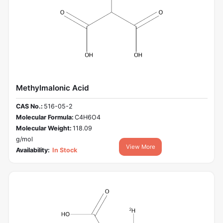
Methylmalonic Acid
CAS No.:
516-05-2
Molecular Formula:
C4H6O4
Molecular Weight:
118.09
g/mol
View More
Availability:
In Stock