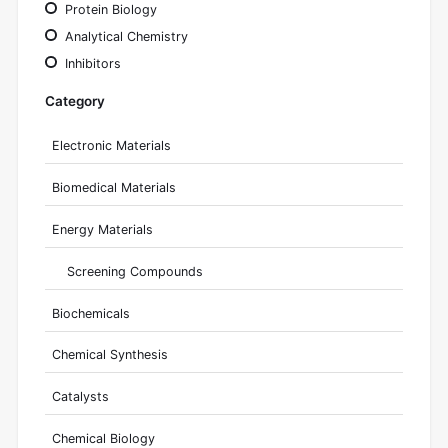
Protein Biology
Analytical Chemistry
Inhibitors
Category
Electronic Materials
Biomedical Materials
Energy Materials
Screening Compounds
Biochemicals
Chemical Synthesis
Catalysts
Chemical Biology