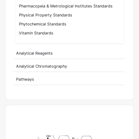
Pharmacopeia & Metrological Institutes Standards
Physical Property Standards
Phytochemical Standards
Vitamin Standards
Analytical Reagents
Analytical Chromatography
Pathways