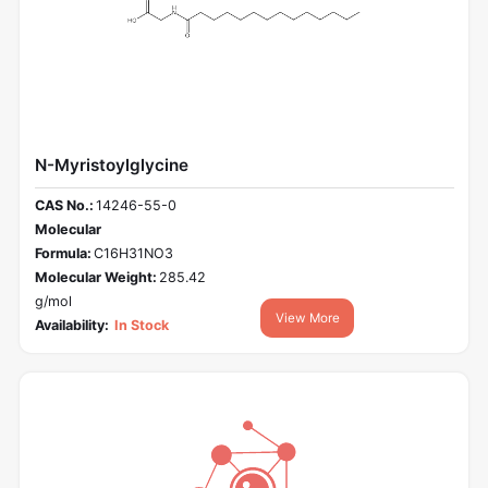
N-Myristoylglycine
CAS No.:
14246-55-0
Molecular
Formula:
C16H31NO3
Molecular Weight:
285.42
g/mol
View More
Availability:
In Stock