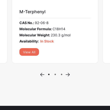
l
Foretinib
6-8
CAS No.:
849217-64-7
mula:
C18H14
Molecular Formula:
C34H
ght:
230.3 g/mol
Molecular Weight:
632.7 
 Stock
Availability:
In Stock
View All