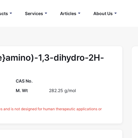
ucts
Services
Articles
About Us
e}amino)-1,3-dihydro-2H-
CAS No.
M. Wt
282.25 g/mol
es and is not designed for human therapeutic applications or