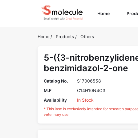
(current)
Home
Prod
Home
/
Products
/
Others
5-({3-nitrobenzyliden
benzimidazol-2-one
Catalog No.
S17006558
M.F
C14H10N4O3
Availability
In Stock
* This item is exclusively intended for research purpos
veterinary use.