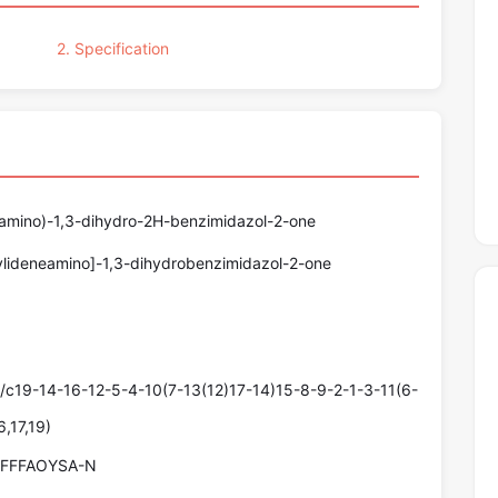
2. Specification
}amino)-1,3-dihydro-2H-benzimidazol-2-one
ylideneamino]-1,3-dihydrobenzimidazol-2-one
19-14-16-12-5-4-10(7-13(12)17-14)15-8-9-2-1-3-11(6-
,17,19)
FFFAOYSA-N