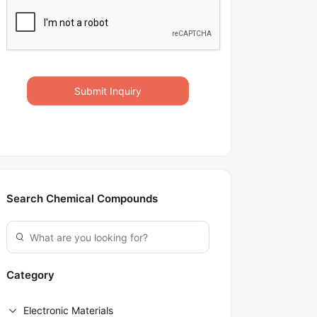
Submit Inquiry
Search Chemical Compounds
Category
Electronic Materials