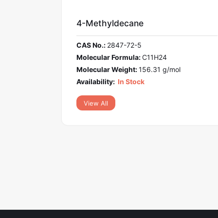
-Methyldecane
M-Terpheny
S No.:
2847-72-5
CAS No.:
92-0
lecular Formula:
C11H24
Molecular For
lecular Weight:
156.31 g/mol
Molecular Wei
ilability:
In Stock
Availability:
In
View All
View All