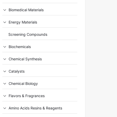
Biomedical Materials
Energy Materials
Screening Compounds
Biochemicals
Chemical Synthesis
Catalysts
Chemical Biology
Flavors & Fragrances
Amino Acids Resins & Reagents