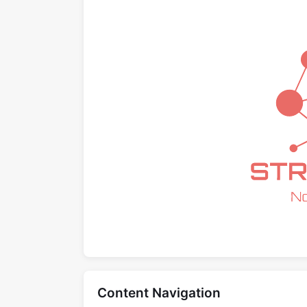
Content Navigation