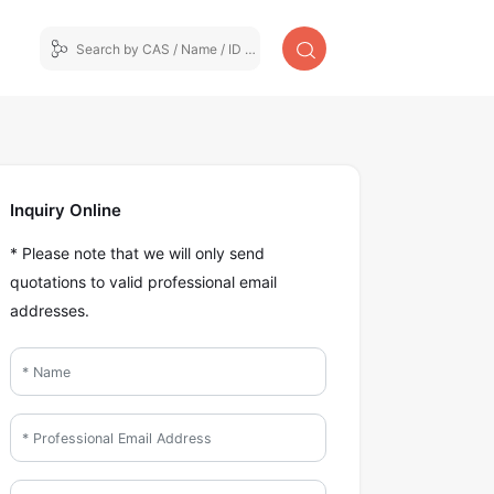
Inquiry Online
* Please note that we will only send
quotations to valid professional email
addresses.