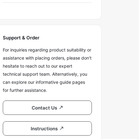
Support & Order
For inquiries regarding product suitability or
assistance with placing orders, please don't
hesitate to reach out to our expert
technical support team. Alternatively, you
can explore our informative guide pages
for further assistance.
Contact Us
Instructions