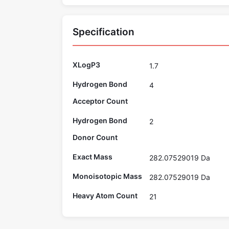
Specification
XLogP3
1.7
Hydrogen Bond
4
Acceptor Count
Hydrogen Bond
2
Donor Count
Exact Mass
282.07529019 Da
Monoisotopic Mass
282.07529019 Da
Heavy Atom Count
21