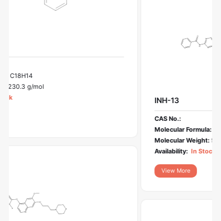
INH-13
CAS No.:
Molecular Formula:
C28H31N7O4
Molecular Weight:
529.6 g/mol
Availability:
In Stock
View More