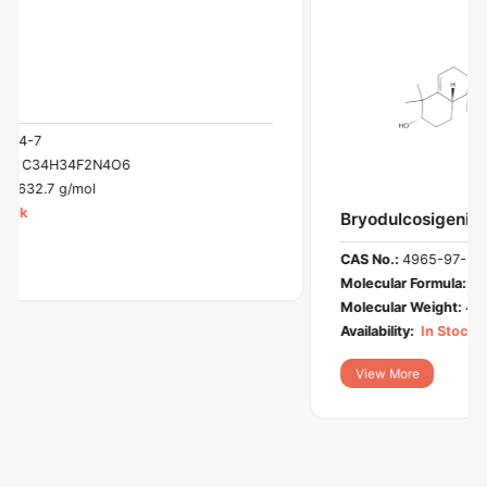
Bryodulcosigenin
CAS No.:
4965-97-3
Molecular Formula:
C30H50O4
Molecular Weight:
474.7 g/mol
Availability:
In Stock
View More