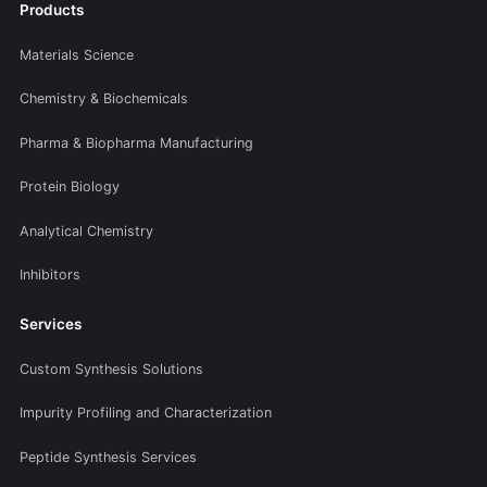
Products
Materials Science
Chemistry & Biochemicals
Pharma & Biopharma Manufacturing
Protein Biology
Analytical Chemistry
Inhibitors
Services
Custom Synthesis Solutions
Impurity Profiling and Characterization
Peptide Synthesis Services