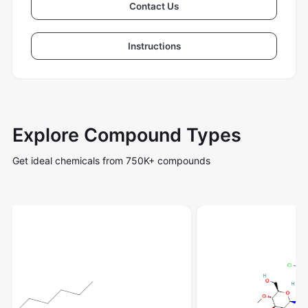
Contact Us
Instructions
Explore Compound Types
Get ideal chemicals from 750K+ compounds