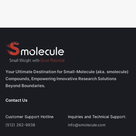
Your Ultimate Destination for Small-Molecule (aka. smolecule)
Compounds, Empowering Innovative Research Solutions
Beyond Boundaries.
Contact Us
Customer Support Hotline
Inquiries and Technical Support:
(512) 262-9938
info@smolecule.com