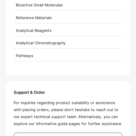
Bioactive Small Molecules
Reference Materials
Analytical Reagents
Analytical Chromatography
Pathways
Support & Order
For inquiries regarding product suitability or assistance
with placing orders, please don't hesitate to reach out to
our expert technical support team. Alternatively, you can
explore our informative guide pages for further assistance.