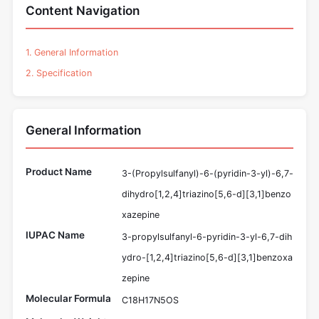
Content Navigation
1. General Information
2. Specification
General Information
Product Name
3-(Propylsulfanyl)-6-(pyridin-3-yl)-6,7-
dihydro[1,2,4]triazino[5,6-d][3,1]benzo
xazepine
IUPAC Name
3-propylsulfanyl-6-pyridin-3-yl-6,7-dih
ydro-[1,2,4]triazino[5,6-d][3,1]benzoxa
zepine
Molecular Formula
C18H17N5OS