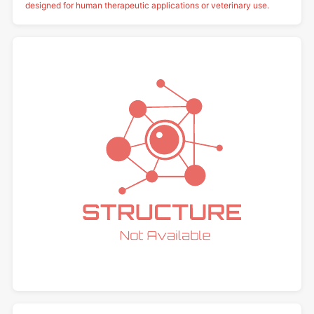
designed for human therapeutic applications or veterinary use.