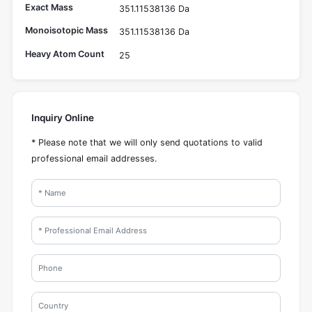
Exact Mass
351.11538136 Da
Monoisotopic Mass
351.11538136 Da
Heavy Atom Count
25
Inquiry Online
* Please note that we will only send quotations to valid
professional email addresses.