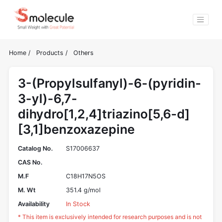
Home
/
Products
/
Others
3-(Propylsulfanyl)-6-(pyridin-
3-yl)-6,7-
dihydro[1,2,4]triazino[5,6-d]
[3,1]benzoxazepine
Catalog No.
S17006637
CAS No.
M.F
C18H17N5OS
M. Wt
351.4 g/mol
Availability
In Stock
* This item is exclusively intended for research purposes and is not