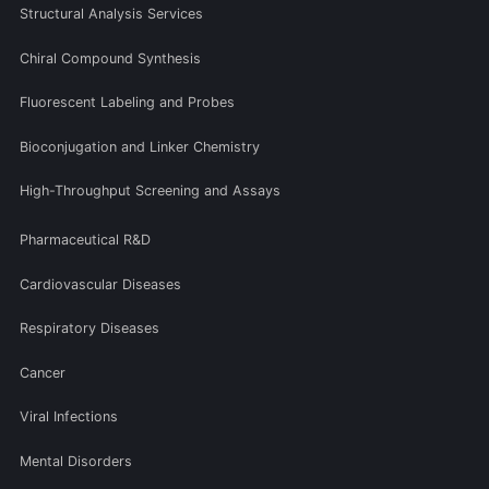
Structural Analysis Services
Chiral Compound Synthesis
Fluorescent Labeling and Probes
Bioconjugation and Linker Chemistry
High-Throughput Screening and Assays
Pharmaceutical R&D
Cardiovascular Diseases
Respiratory Diseases
Cancer
Viral Infections
Mental Disorders