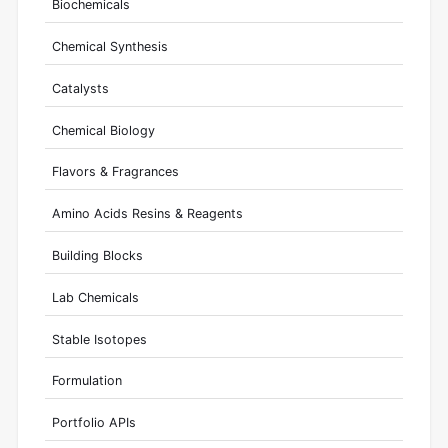
Biochemicals
Chemical Synthesis
Catalysts
Chemical Biology
Flavors & Fragrances
Amino Acids Resins & Reagents
Building Blocks
Lab Chemicals
Stable Isotopes
Formulation
Portfolio APIs