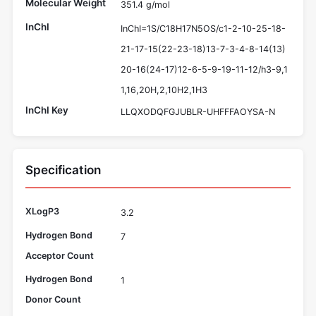
Molecular Weight
351.4 g/mol
InChI
InChI=1S/C18H17N5OS/c1-2-10-25-18-
21-17-15(22-23-18)13-7-3-4-8-14(13)
20-16(24-17)12-6-5-9-19-11-12/h3-9,1
1,16,20H,2,10H2,1H3
InChI Key
LLQXODQFGJUBLR-UHFFFAOYSA-N
Specification
XLogP3
3.2
Hydrogen Bond
7
Acceptor Count
Hydrogen Bond
1
Donor Count