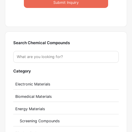
Submit Inquiry
Search Chemical Compounds
Category
Electronic Materials
Biomedical Materials
Energy Materials
Screening Compounds