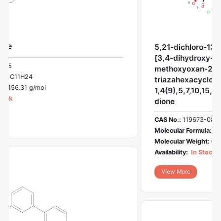
5,21-dichloro-13-[2-(diethylamino)ethyl]-3-
[3,4-dihydroxy-6-(hydroxymethyl)-5-
methoxyoxan-2-yl]-3,13,23-
triazahexacyclo[14.7.0.02,10.04,9.011,15.017,22]trico
1,4(9),5,7,10,15,17(22),18,20-nonaene-12,14-
dione
CAS No.:
119673-08-4
Molecular Formula:
C33H34Cl2N4O7
Molecular Weight:
669.5 g/mol
Availability:
In Stock
View More