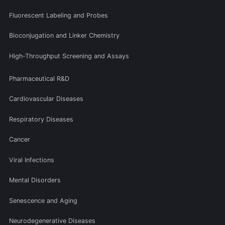
Fluorescent Labeling and Probes
Bioconjugation and Linker Chemistry
High-Throughput Screening and Assays
Pharmaceutical R&D
Cardiovascular Diseases
Respiratory Diseases
Cancer
Viral Infections
Mental Disorders
Senescence and Aging
Neurodegenerative Diseases