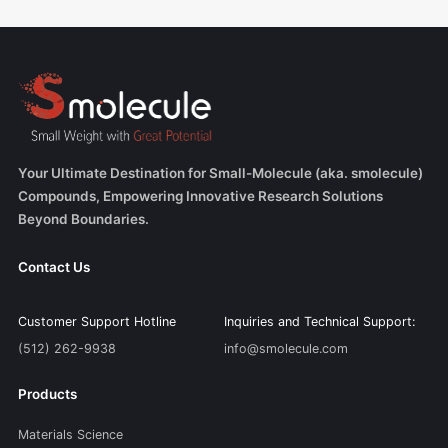
Your Ultimate Destination for Small-Molecule (aka. smolecule)
Compounds, Empowering Innovative Research Solutions
Beyond Boundaries.
Contact Us
Customer Support Hotline
Inquiries and Technical Support:
(512) 262-9938
info@smolecule.com
Products
Materials Science