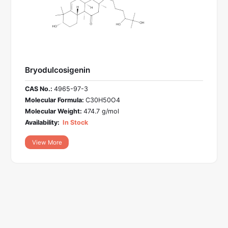
Bryodulcosigenin
CAS No.:
4965-97-3
Molecular Formula:
C30H50O4
Molecular Weight:
474.7 g/mol
Availability:
In Stock
View More