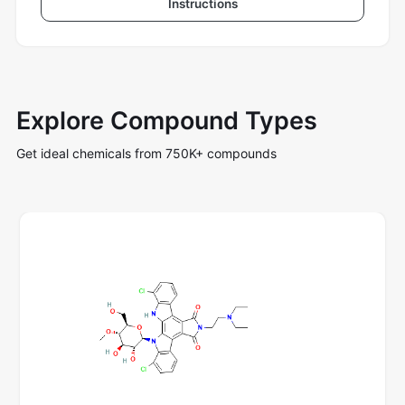
Instructions
Explore Compound Types
Get ideal chemicals from 750K+ compounds