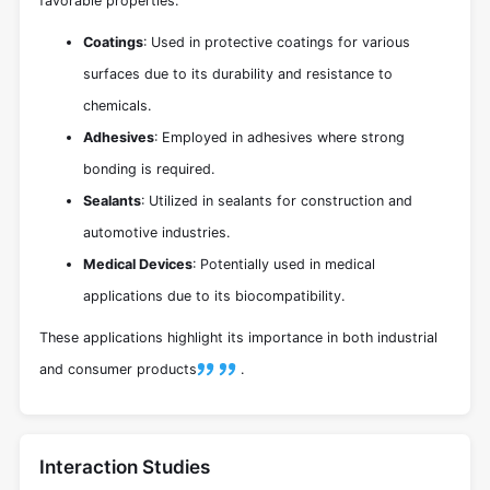
favorable properties:
Coatings
: Used in protective coatings for various
surfaces due to its durability and resistance to
chemicals.
Adhesives
: Employed in adhesives where strong
bonding is required.
Sealants
: Utilized in sealants for construction and
automotive industries.
Medical Devices
: Potentially used in medical
applications due to its biocompatibility.
These applications highlight its importance in both industrial
and consumer products
.
Interaction Studies