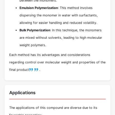
between the monomers.
Emulsion Polymerization
: This method involves
dispersing the monomer in water with surfactants,
allowing for easier handling and reduced volatility.
Bulk Polymerization
: In this technique, the monomers
are mixed without solvents, leading to high molecular
weight polymers.
Each method has its advantages and considerations
regarding control over molecular weight and properties of the
final product
.
Applications
The applications of this compound are diverse due to its