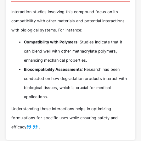
Interaction studies involving this compound focus on its
compatibility with other materials and potential interactions
with biological systems. For instance:
Compatibility with Polymers
: Studies indicate that it
can blend well with other methacrylate polymers,
enhancing mechanical properties.
Biocompatibility Assessments
: Research has been
conducted on how degradation products interact with
biological tissues, which is crucial for medical
applications.
Understanding these interactions helps in optimizing
formulations for specific uses while ensuring safety and
efficacy
.