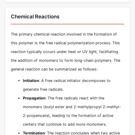
Chemical Reactions
The primary chemical reaction involved in the formation of
this polymer is the free radical polymerization process. This
reaction typically occurs under heat or UV light, facilitating
the addition of monomers to form long-chain polymers. The
general reaction can be summarized as follows:
Initiation
: A free radical initiator decomposes to
generate free radicals.
Propagation
: The free radicals react with the
monomers (butyl ester and 2-methylpropyl 2-methyl-
2-propenoate), leading to the formation of active
centers that continue to add more monomers.
Termination
: The reaction concludes when two active