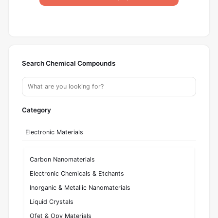
Search Chemical Compounds
Category
Electronic Materials
Carbon Nanomaterials
Electronic Chemicals & Etchants
Inorganic & Metallic Nanomaterials
Liquid Crystals
Ofet & Opv Materials