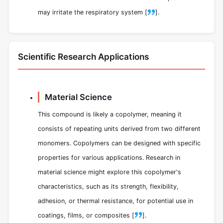
may irritate the respiratory system [
].
Scientific Research Applications
Material Science
This compound is likely a copolymer, meaning it
consists of repeating units derived from two different
monomers. Copolymers can be designed with specific
properties for various applications. Research in
material science might explore this copolymer's
characteristics, such as its strength, flexibility,
adhesion, or thermal resistance, for potential use in
coatings, films, or composites [
].