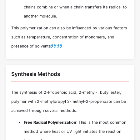
chains combine or when a chain transfers its radical to
another molecule.
This polymerization can also be influenced by various factors
such as temperature, concentration of monomers, and
presence of solvents
.
Synthesis Methods
The synthesis of 2-Propenoic acid, 2-methyl-, butyl ester,
polymer with 2-methylpropyl 2-methyl-2-propenoate can be
achieved through several methods:
Free Radical Polymerization
: This is the most common
method where heat or UV light initiates the reaction