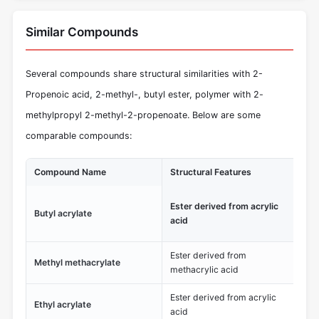
Similar Compounds
Several compounds share structural similarities with 2-
Propenoic acid, 2-methyl-, butyl ester, polymer with 2-
methylpropyl 2-methyl-2-propenoate. Below are some
comparable compounds:
Compound Name
Structural Features
Un
Low
Ester derived from acrylic
Butyl acrylate
te
acid
me
Ester derived from
Methyl methacrylate
Wid
methacrylic acid
Ester derived from acrylic
Fas
Ethyl acrylate
acid
co