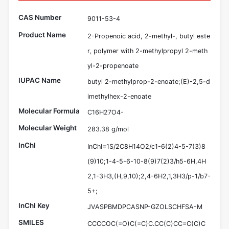
CAS Number
9011-53-4
Product Name
2-Propenoic acid, 2-methyl-, butyl este
r, polymer with 2-methylpropyl 2-meth
yl-2-propenoate
IUPAC Name
butyl 2-methylprop-2-enoate;(E)-2,5-d
imethylhex-2-enoate
Molecular Formula
C16H27O4-
Molecular Weight
283.38 g/mol
InChI
InChI=1S/2C8H14O2/c1-6(2)4-5-7(3)8
(9)10;1-4-5-6-10-8(9)7(2)3/h5-6H,4H
2,1-3H3,(H,9,10);2,4-6H2,1,3H3/p-1/b7-
5+;
InChI Key
JVASPBMDPCASNP-GZOLSCHFSA-M
SMILES
CCCCOC(=O)C(=C)C.CC(C)CC=C(C)C