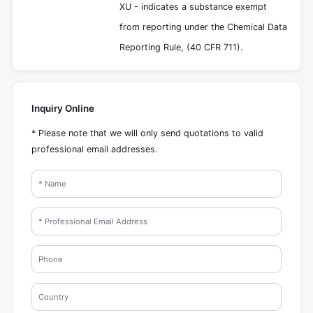
XU - indicates a substance exempt
from reporting under the Chemical Data
Reporting Rule, (40 CFR 711).
Inquiry Online
* Please note that we will only send quotations to valid
professional email addresses.