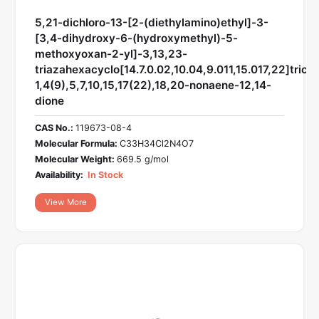
5,21-dichloro-13-[2-(diethylamino)ethyl]-3-
[3,4-dihydroxy-6-(hydroxymethyl)-5-
methoxyoxan-2-yl]-3,13,23-
triazahexacyclo[14.7.0.02,10.04,9.011,15.017,22]trico
1,4(9),5,7,10,15,17(22),18,20-nonaene-12,14-
dione
CAS No.:
119673-08-4
Molecular Formula:
C33H34Cl2N4O7
Molecular Weight:
669.5 g/mol
Availability:
In Stock
View More