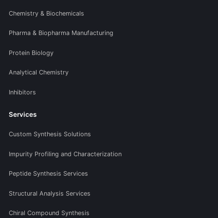
Chemistry & Biochemicals
Pharma & Biopharma Manufacturing
Protein Biology
Analytical Chemistry
Inhibitors
Services
Custom Synthesis Solutions
Impurity Profiling and Characterization
Peptide Synthesis Services
Structural Analysis Services
Chiral Compound Synthesis