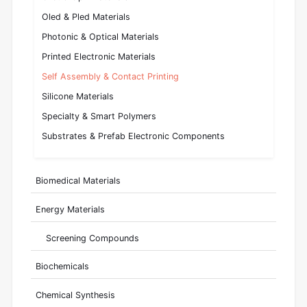
Oled & Pled Materials
Photonic & Optical Materials
Printed Electronic Materials
Self Assembly & Contact Printing
Silicone Materials
Specialty & Smart Polymers
Substrates & Prefab Electronic Components
Biomedical Materials
Energy Materials
Screening Compounds
Biochemicals
Chemical Synthesis