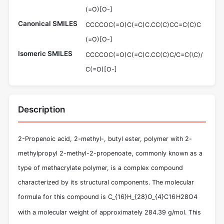
(=O)[O-]
Canonical SMILES
CCCCOC(=O)C(=C)C.CC(C)CC=C(C)C
(=O)[O-]
Isomeric SMILES
CCCCOC(=O)C(=C)C.CC(C)C/C=C(\C)/
C(=O)[O-]
Description
2-Propenoic acid, 2-methyl-, butyl ester, polymer with 2-
methylpropyl 2-methyl-2-propenoate, commonly known as a
type of methacrylate polymer, is a complex compound
characterized by its structural components. The molecular
formula for this compound is
C_{16}H_{28}O_{4}
C
16
H
28
O
4
with a molecular weight of approximately 284.39 g/mol. This