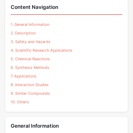
Content Navigation
1. General Information
2. Description
3. Safety and Hazards
4. Scientific Research Applications
5. Chemical Reactions
6. Synthesis Methods
7. Applications
8. Interaction Studies
9. Similar Compounds
10. Others
General Information