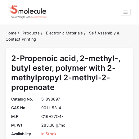
Home
/
Products
/
Electronic Materials
/
Self Assembly &
Contact Printing
2-Propenoic acid, 2-methyl-,
butyl ester, polymer with 2-
methylpropyl 2-methyl-2-
propenoate
Catalog No.
S1898897
CAS No.
9011-53-4
M.F
C16H27O4-
M. Wt
283.38 g/mol
Availability
In Stock