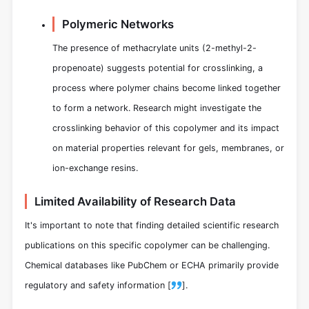
Polymeric Networks
The presence of methacrylate units (2-methyl-2-
propenoate) suggests potential for crosslinking, a
process where polymer chains become linked together
to form a network. Research might investigate the
crosslinking behavior of this copolymer and its impact
on material properties relevant for gels, membranes, or
ion-exchange resins.
Limited Availability of Research Data
It's important to note that finding detailed scientific research
publications on this specific copolymer can be challenging.
Chemical databases like PubChem or ECHA primarily provide
regulatory and safety information [
].