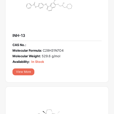
INH-13
CAS No.:
Molecular Formula:
C28H31N7O4
Molecular Weight:
529.6 g/mol
Availability:
In Stock
View More