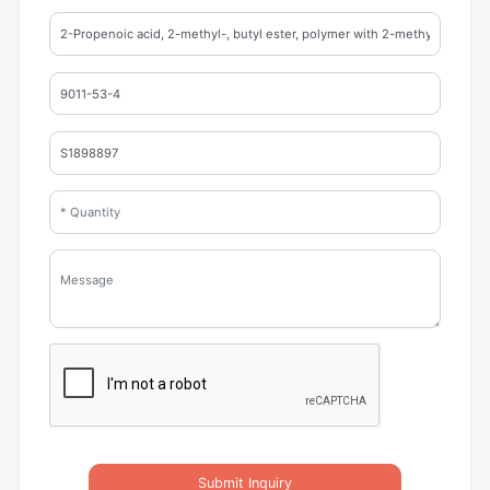
Submit Inquiry