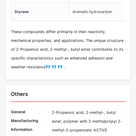
Pro
Styrene
Aromatic hydrocarbon
sta
These compounds differ primarily in their reactivity,
mechanical properties, and applications. The unique structure
of 2-Propenoic acid, 2-methyl-, butyl ester contributes to its
specific characteristics such as enhanced adhesion and
weather resistance
.
Others
General
2-Propenoic acid, 2-methyl-, butyl
Manufacturing
ester, polymer with 2-methylpropyl 2-
Information
methyl-2-propenoate: ACTIVE