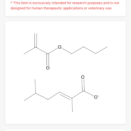
* This item is exclusively intended for research purposes and is not
designed for human therapeutic applications or veterinary use.