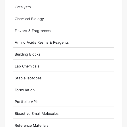
Catalysts
Chemical Biology
Flavors & Fragrances
Amino Acids Resins & Reagents
Building Blocks
Lab Chemicals
Stable Isotopes
Formulation
Portfolio APIs
Bioactive Small Molecules
Reference Materials