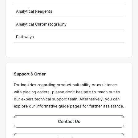
Analytical Reagents
Analytical Chromatography
Pathways
Support & Order
For inquiries regarding product suitability or assistance
with placing orders, please don't hesitate to reach out to
our expert technical support team. Alternatively, you can
explore our informative guide pages for further assistance.
Contact Us