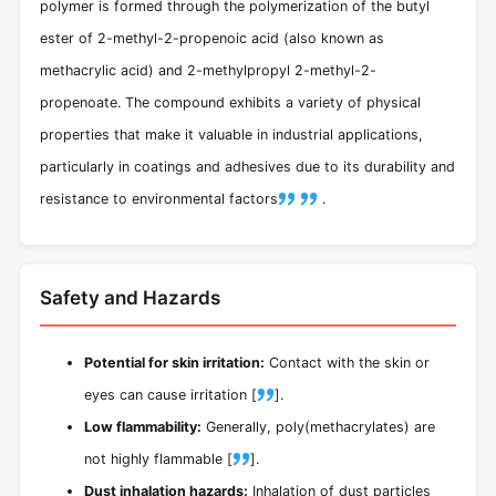
polymer is formed through the polymerization of the butyl
ester of 2-methyl-2-propenoic acid (also known as
methacrylic acid) and 2-methylpropyl 2-methyl-2-
propenoate. The compound exhibits a variety of physical
properties that make it valuable in industrial applications,
particularly in coatings and adhesives due to its durability and
resistance to environmental factors
.
Safety and Hazards
Potential for skin irritation:
Contact with the skin or
eyes can cause irritation [
].
Low flammability:
Generally, poly(methacrylates) are
not highly flammable [
].
Dust inhalation hazards:
Inhalation of dust particles