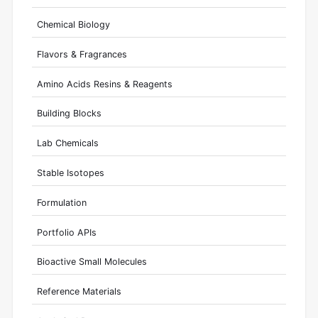
Chemical Biology
Flavors & Fragrances
Amino Acids Resins & Reagents
Building Blocks
Lab Chemicals
Stable Isotopes
Formulation
Portfolio APIs
Bioactive Small Molecules
Reference Materials