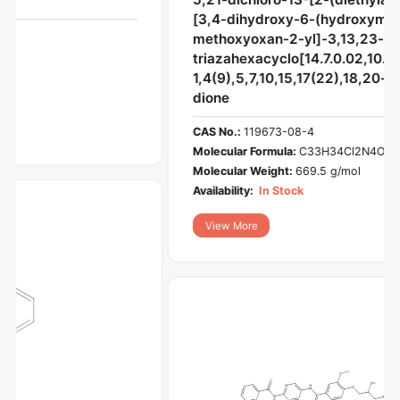
[3,4-dihydroxy-6-(hydroxymethyl)-5-
methoxyoxan-2-yl]-3,13,23-
triazahexacyclo[14.7.0.02,10.04,9.011,15.017,22]trico
1,4(9),5,7,10,15,17(22),18,20-nonaene-12,14-
dione
CAS No.:
119673-08-4
Molecular Formula:
C33H34Cl2N4O7
Molecular Weight:
669.5 g/mol
Availability:
In Stock
View More