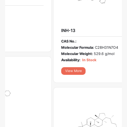
INH-13
CAS No.:
Molecular Formula:
C28H31N7O4
Molecular Weight:
529.6 g/mol
Availability:
In Stock
View More