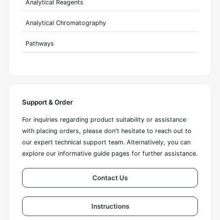
Analytical Reagents
Analytical Chromatography
Pathways
Support & Order
For inquiries regarding product suitability or assistance
with placing orders, please don't hesitate to reach out to
our expert technical support team. Alternatively, you can
explore our informative guide pages for further assistance.
Contact Us
Instructions