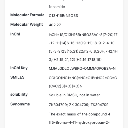
fonamide
Molecular Formula
C13H16BrN5O3S
Molecular Weight
402.27
InChI
InChI=1S/C13H16BrN5O3S/c1-8(7-20)17
-12-11(14)6-16-13(19-12)18-9-2-4-10
(5-3-9)23(15,21)22/h2-6,8,20H,7H2,1H
3,(H2,15,21,22)(H2,16,17,18,19)
InChI Key
MJIALGDLOLWBRQ-QMMMGPOBSA-N
SMILES
CC(CO)NC1=NC(=NC=C1Br)NC2=CC=C
(C=C2)S(=O)(=O)N
solubility
Soluble in DMSO, not in water
Synonyms
ZK304709; ZK 304709; ZK304709
The exact mass of the compound 4-
[[5-Bromo-4-(1-hydroxypropan-2-