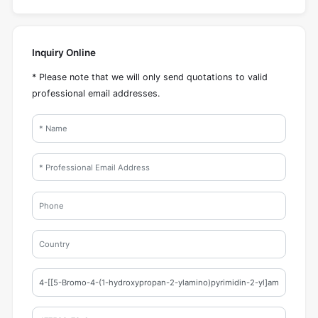
Inquiry Online
* Please note that we will only send quotations to valid
professional email addresses.