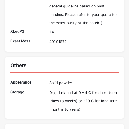
general guideline based on past
batches. Please refer to your quote for
the exact purity of the batch. )
XLogP3
1.4
Exact Mass
401.01572
Others
Appearance
Solid powder
Storage
Dry, dark and at 0 - 4 C for short term
(days to weeks) or -20 C for long term
(months to years).