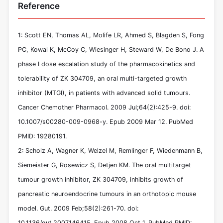
Reference
1: Scott EN, Thomas AL, Molife LR, Ahmed S, Blagden S, Fong
PC, Kowal K, McCoy C, Wiesinger H, Steward W, De Bono J. A
phase I dose escalation study of the pharmacokinetics and
tolerability of ZK 304709, an oral multi-targeted growth
inhibitor (MTGI), in patients with advanced solid tumours.
Cancer Chemother Pharmacol. 2009 Jul;64(2):425-9. doi:
10.1007/s00280-009-0968-y. Epub 2009 Mar 12. PubMed
PMID: 19280191.
2: Scholz A, Wagner K, Welzel M, Remlinger F, Wiedenmann B,
Siemeister G, Rosewicz S, Detjen KM. The oral multitarget
tumour growth inhibitor, ZK 304709, inhibits growth of
pancreatic neuroendocrine tumours in an orthotopic mouse
model. Gut. 2009 Feb;58(2):261-70. doi:
10.1136/gut.2007.146415. Epub 2008 Oct 1. PubMed PMID: