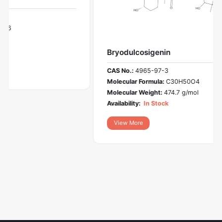
Bryodulcosigenin
CAS No.:
4965-97-3
Molecular Formula:
C30H50O4
Molecular Weight:
474.7 g/mol
Availability:
In Stock
View More