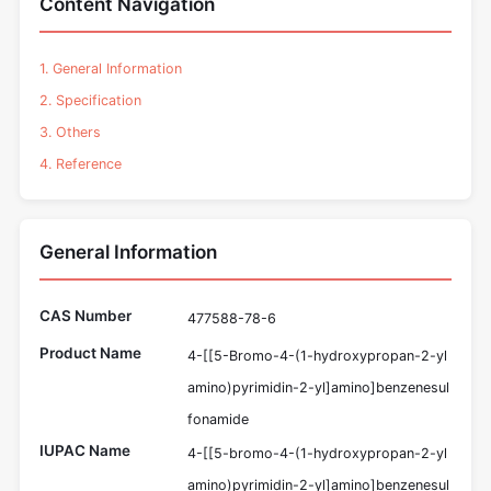
Content Navigation
1. General Information
2. Specification
3. Others
4. Reference
General Information
CAS Number
477588-78-6
Product Name
4-[[5-Bromo-4-(1-hydroxypropan-2-yl
amino)pyrimidin-2-yl]amino]benzenesul
fonamide
IUPAC Name
4-[[5-bromo-4-(1-hydroxypropan-2-yl
amino)pyrimidin-2-yl]amino]benzenesul