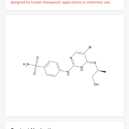
designed for human therapeutic applications or veterinary use.