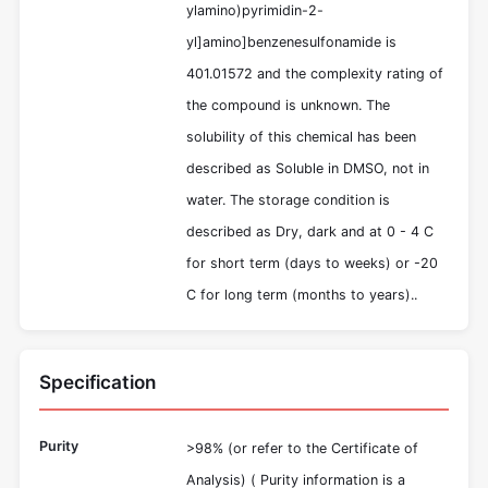
ylamino)pyrimidin-2-
yl]amino]benzenesulfonamide is
401.01572 and the complexity rating of
the compound is unknown. The
solubility of this chemical has been
described as Soluble in DMSO, not in
water. The storage condition is
described as Dry, dark and at 0 - 4 C
for short term (days to weeks) or -20
C for long term (months to years)..
Specification
Purity
>98% (or refer to the Certificate of
Analysis) ( Purity information is a