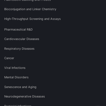
Bioconjugation and Linker Chemistry
High-Throughput Screening and Assays
Pharmaceutical R&D
Cardiovascular Diseases
Respiratory Diseases
Cancer
Viral Infections
Mental Disorders
Senescence and Aging
Neurodegenerative Diseases