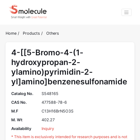
Home
/
Products
/
Others
4-[[5-Bromo-4-(1-
hydroxypropan-2-
ylamino)pyrimidin-2-
yl]amino]benzenesulfonamide
Catalog No.
S548165
CAS No.
477588-78-6
M.F
C13H16BrN5O3S
M. Wt
402.27
Availability
Inquiry
* This item is exclusively intended for research purposes and is not