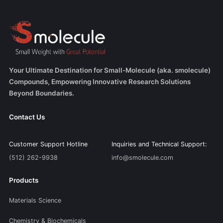
Your Ultimate Destination for Small-Molecule (aka. smolecule)
Compounds, Empowering Innovative Research Solutions
Beyond Boundaries.
Contact Us
Customer Support Hotline
Inquiries and Technical Support:
(512) 262-9938
info@smolecule.com
Products
Materials Science
Chemistry & Biochemicals