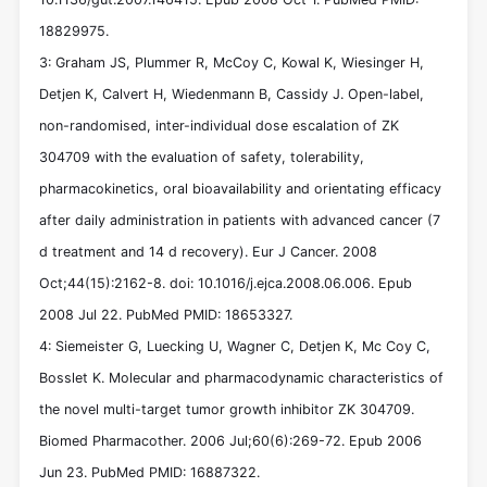
18829975.
3: Graham JS, Plummer R, McCoy C, Kowal K, Wiesinger H,
Detjen K, Calvert H, Wiedenmann B, Cassidy J. Open-label,
non-randomised, inter-individual dose escalation of ZK
304709 with the evaluation of safety, tolerability,
pharmacokinetics, oral bioavailability and orientating efficacy
after daily administration in patients with advanced cancer (7
d treatment and 14 d recovery). Eur J Cancer. 2008
Oct;44(15):2162-8. doi: 10.1016/j.ejca.2008.06.006. Epub
2008 Jul 22. PubMed PMID: 18653327.
4: Siemeister G, Luecking U, Wagner C, Detjen K, Mc Coy C,
Bosslet K. Molecular and pharmacodynamic characteristics of
the novel multi-target tumor growth inhibitor ZK 304709.
Biomed Pharmacother. 2006 Jul;60(6):269-72. Epub 2006
Jun 23. PubMed PMID: 16887322.