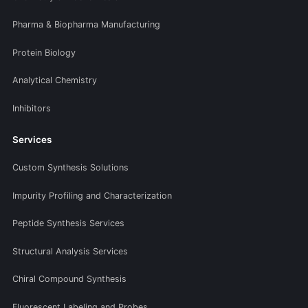
Pharma & Biopharma Manufacturing
Protein Biology
Analytical Chemistry
Inhibitors
Services
Custom Synthesis Solutions
Impurity Profiling and Characterization
Peptide Synthesis Services
Structural Analysis Services
Chiral Compound Synthesis
Fluorescent Labeling and Probes