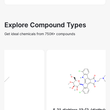
Explore Compound Types
Get ideal chemicals from 750K+ compounds
5,21-dichloro-13-[2-(diethylamino)ethyl]-3-