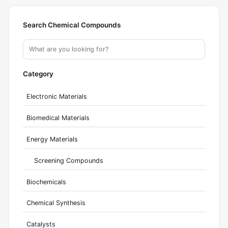
Search Chemical Compounds
Category
Electronic Materials
Biomedical Materials
Energy Materials
Screening Compounds
Biochemicals
Chemical Synthesis
Catalysts