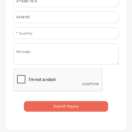
Submit Inquiry