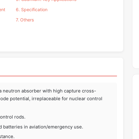
ent
6. Specification
7. Others
a neutron absorber with high capture cross-
ode potential, irreplaceable for nuclear control
ontrol rods.
d batteries in aviation/emergency use.
stance.