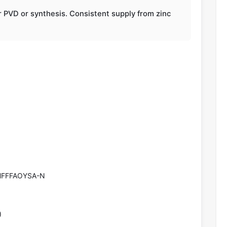
r PVD or synthesis. Consistent supply from zinc
FFFAOYSA-N
)