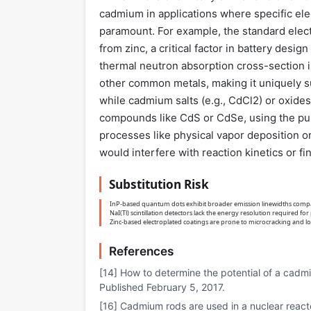
cadmium in applications where specific ele
paramount. For example, the standard electr
from zinc, a critical factor in battery desi
thermal neutron absorption cross-section is
other common metals, making it uniquely sui
while cadmium salts (e.g., CdCl2) or oxides
compounds like CdS or CdSe, using the pure
processes like physical vapor deposition o
would interfere with reaction kinetics or fin
Substitution Risk
InP-based quantum dots exhibit broader emission linewidths compa
NaI(Tl) scintillation detectors lack the energy resolution required for
Zinc-based electroplated coatings are prone to microcracking and 
References
[14] How to determine the potential of a cadm
Published February 5, 2017.
[16] Cadmium rods are used in a nuclear react