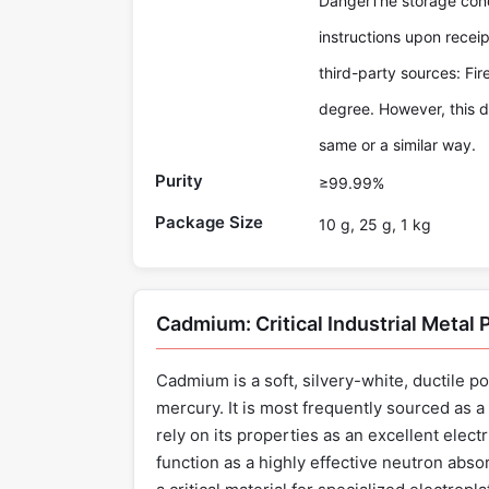
DangerThe storage condi
instructions upon recei
third-party sources: Fi
degree. However, this d
same or a similar way.
Purity
≥99.99%
Package Size
10 g, 25 g, 1 kg
Cadmium: Critical Industrial Metal
Cadmium is a soft, silvery-white, ductile po
mercury. It is most frequently sourced as a 
rely on its properties as an excellent electr
function as a highly effective neutron abs