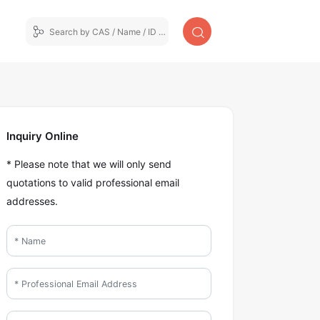
Inquiry Online
* Please note that we will only send
quotations to valid professional email
addresses.