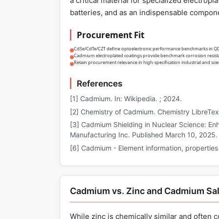
a critical material for specialized electrop
batteries, and as an indispensable componen
Procurement Fit
CdSe/CdTe/CZT define optoelectronic performance benchmarks in QD di
Cadmium electroplated coatings provide benchmark corrosion resista
Retain procurement relevance in high-specification industrial and scie
References
[1] Cadmium. In: Wikipedia. ; 2024.
[2] Chemistry of Cadmium. Chemistry LibreTex
[3] Cadmium Shielding in Nuclear Science: Enh
Manufacturing Inc. Published March 10, 2025.
[6] Cadmium - Element information, properties
Cadmium vs. Zinc and Cadmium Sal
While zinc is chemically similar and often c