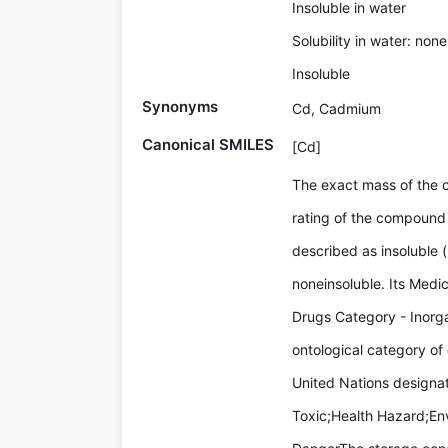
Insoluble in water
Solubility in water: none
Insoluble
Synonyms
Cd, Cadmium
Canonical SMILES
[Cd]
The exact mass of the
rating of the compound 
described as insoluble (
noneinsoluble. Its Med
Drugs Category - Inorga
ontological category of
United Nations designa
Toxic;Health Hazard;En