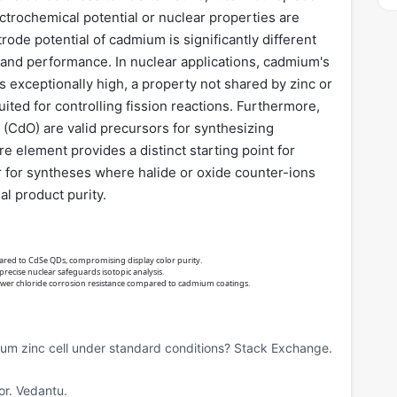
ctrochemical potential or nuclear properties are
ode potential of cadmium is significantly different
gn and performance. In nuclear applications, cadmium's
 exceptionally high, a property not shared by zinc or
ted for controlling fission reactions. Furthermore,
 (CdO) are valid precursors for synthesizing
 element provides a distinct starting point for
r for syntheses where halide or oxide counter-ions
al product purity.
red to CdSe QDs, compromising display color purity.
 precise nuclear safeguards isotopic analysis.
lower chloride corrosion resistance compared to cadmium coatings.
ium zinc cell under standard conditions? Stack Exchange.
or. Vedantu.