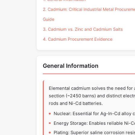
2. Cadmium: Critical Industrial Metal Procurem
Guide
3. Cadmium vs. Zinc and Cadmium Salts
4. Cadmium Procurement Evidence
General Information
Elemental cadmium solves the need for 
section (~2450 barns) and distinct electr
rods and Ni-Cd batteries.
Nuclear: Essential for Ag-In-Cd alloy c
Energy Storage: Enables reliable Ni-C
Plating: Superior saline corrosion resi