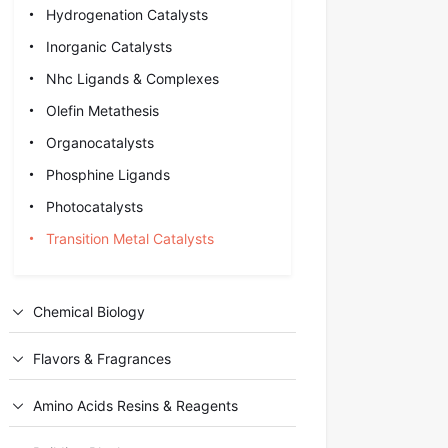
Hydrogenation Catalysts
Inorganic Catalysts
Nhc Ligands & Complexes
Olefin Metathesis
Organocatalysts
Phosphine Ligands
Photocatalysts
Transition Metal Catalysts
Chemical Biology
Flavors & Fragrances
Amino Acids Resins & Reagents