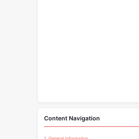
Content Navigation
1. General Information