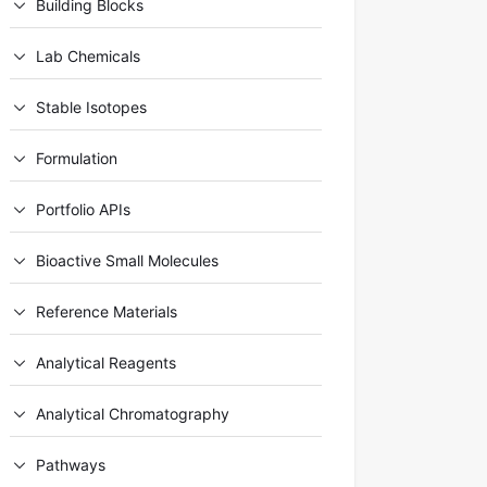
Building Blocks
Lab Chemicals
Stable Isotopes
Formulation
Portfolio APIs
Bioactive Small Molecules
Reference Materials
Analytical Reagents
Analytical Chromatography
Pathways