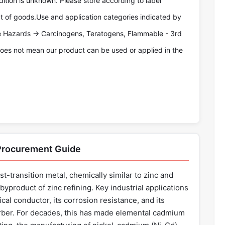
tion is unknown. Please store according to label
pt of goods.Use and application categories indicated by
re Hazards -> Carcinogens, Teratogens, Flammable - 3rd
oes not mean our product can be used or applied in the
 Procurement Guide
st-transition metal, chemically similar to zinc and
byproduct of zinc refining. Key industrial applications
ical conductor, its corrosion resistance, and its
orber. For decades, this has made elemental cadmium