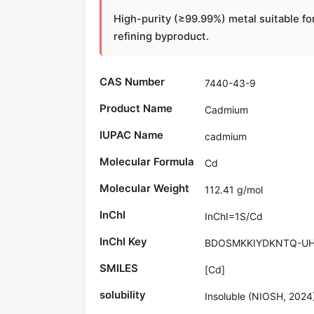
High-purity (≥99.99%) metal suitable fo
refining byproduct.
CAS Number
7440-43-9
Product Name
Cadmium
IUPAC Name
cadmium
Molecular Formula
Cd
Molecular Weight
112.41 g/mol
InChI
InChI=1S/Cd
InChI Key
BDOSMKKIYDKNTQ-UH
SMILES
[Cd]
solubility
Insoluble (NIOSH, 2024