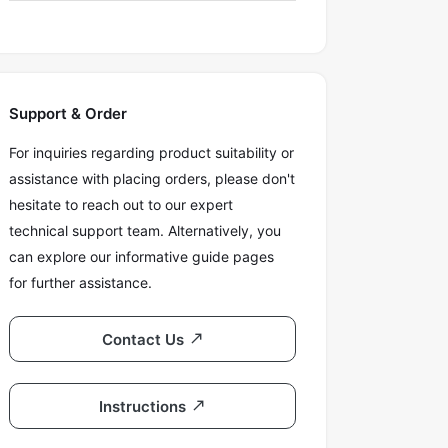
Support & Order
For inquiries regarding product suitability or
assistance with placing orders, please don't
hesitate to reach out to our expert
technical support team. Alternatively, you
can explore our informative guide pages
for further assistance.
Contact Us
Instructions