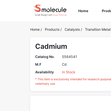
(current)
Home
Prod
Home
/
Products
/
Catalysts
/
Transition Metal
Cadmium
Catalog No.
S564541
M.F
Cd
Availability
In Stock
* This item is exclusively intended for research purpos
veterinary use.