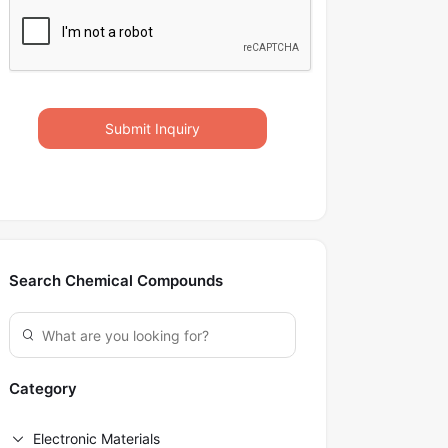
Submit Inquiry
Search Chemical Compounds
Category
Electronic Materials