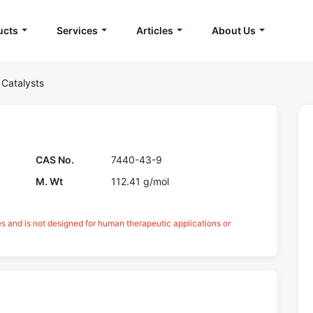
ucts
Services
Articles
About Us
 Catalysts
CAS No.
7440-43-9
M. Wt
112.41 g/mol
es and is not designed for human therapeutic applications or