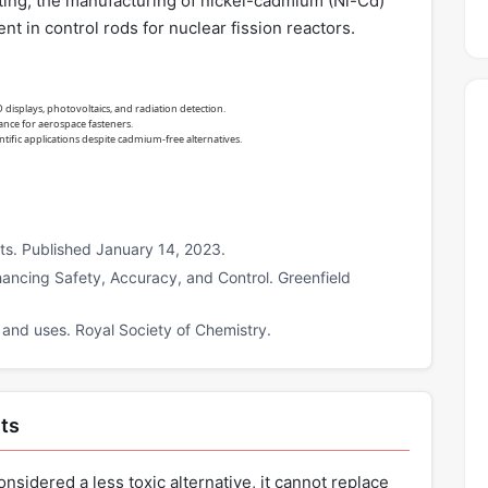
lating, the manufacturing of nickel-cadmium (Ni-Cd)
t in control rods for nuclear fission reactors.
splays, photovoltaics, and radiation detection.
nce for aerospace fasteners.
ntific applications despite cadmium-free alternatives.
ts. Published January 14, 2023.
ancing Safety, Accuracy, and Control. Greenfield
 and uses. Royal Society of Chemistry.
ts
onsidered a less toxic alternative, it cannot replace