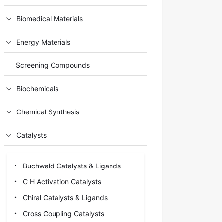
Biomedical Materials
Energy Materials
Screening Compounds
Biochemicals
Chemical Synthesis
Catalysts
Buchwald Catalysts & Ligands
C H Activation Catalysts
Chiral Catalysts & Ligands
Cross Coupling Catalysts