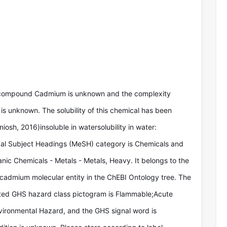
 compound Cadmium is unknown and the complexity
is unknown. The solubility of this chemical has been
niosh, 2016)insoluble in watersolubility in water:
ical Subject Headings (MeSH) category is Chemicals and
nic Chemicals - Metals - Metals, Heavy. It belongs to the
 cadmium molecular entity in the ChEBI Ontology tree. The
ted GHS hazard class pictogram is Flammable;Acute
vironmental Hazard, and the GHS signal word is