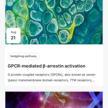
Aug
21
hedgehog-pathway
GPCR-mediated β-arrestin activation
G protein-coupled receptors (GPCRs), also known as seven-
(pass)-transmembrane domain receptors, 7TM receptors,
heptahelical receptors, serpentine receptors, and G protein-
linked receptors (GPLR), form a large group of evolutionarily-
related proteins that are cell surface receptors that detect
molecules outside the cell and activate cellular responses.
GPCRs utilize trimeric G proteins to transduce information from