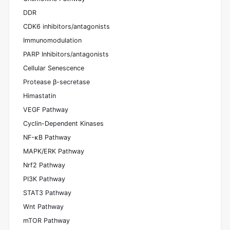
DDR
CDK6 inhibitors/antagonists
Immunomodulation
PARP Inhibitors/antagonists
Cellular Senescence
Protease β-secretase
Himastatin
VEGF Pathway
Cyclin-Dependent Kinases
NF-κB Pathway
MAPK/ERK Pathway
Nrf2 Pathway
PI3K Pathway
STAT3 Pathway
Wnt Pathway
mTOR Pathway