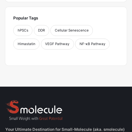
Popular Tags
hPSCs
DDR
Cellular Senescence
Himastatin
VEGF Pathway
NF-κB Pathway
Your Ultimate Destination for Small-Molecule (aka. smolecule)