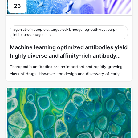
23
agonist-of-receptors, target-cdk1, hedgehog-pathway, parp-
inhibitors-antagonists
Machine learning optimized antibodies yield
highly diverse and affinity-rich antibody
libraries
Therapeutic antibodies are an important and rapidly growing
class of drugs. However, the design and discovery of early-
stage antibody therapies remain a time-consuming and costly
endeavor.