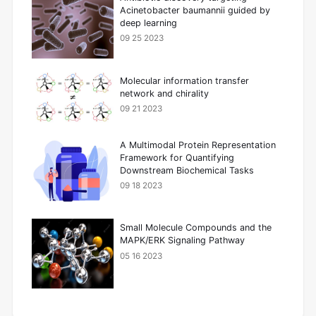
Acinetobacter baumannii guided by
deep learning
09 25 2023
Molecular information transfer
network and chirality
09 21 2023
A Multimodal Protein Representation
Framework for Quantifying
Downstream Biochemical Tasks
09 18 2023
Small Molecule Compounds and the
MAPK/ERK Signaling Pathway
05 16 2023