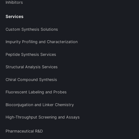
Inhibitors
Services
Custom Synthesis Solutions
Impurity Profiling and Characterization
Peptide Synthesis Services
Structural Analysis Services
Chiral Compound Synthesis
Fluorescent Labeling and Probes
Bioconjugation and Linker Chemistry
High-Throughput Screening and Assays
Pharmaceutical R&D