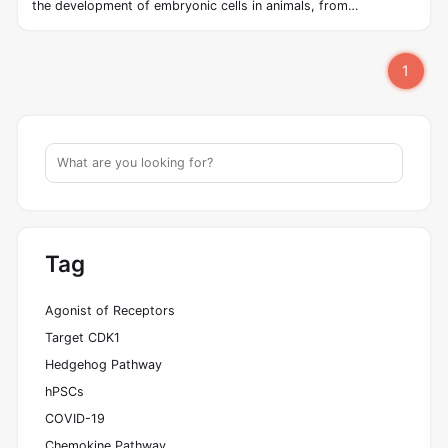
the development of embryonic cells in animals, from
invertebrates to vertebrates. The hedgehog signaling pathway
was first discovered in Drosophila by Wieschaus and Nüsslein‐
1
Vollhard in the early 1980s. The pathway takes its name from
its polypeptide ligand, an intracellular signaling molecule called
Hedgehog (Hh) found in fruit flies of the genus Drosophila; fruit
fly larva lacking the Hh gene are said to resemble hedgehogs.
Hh is one of Drosophila's segment polarity gene products,
involved in establishing the basis of the fly body plan.
Tag
Agonist of Receptors
Target CDK1
Hedgehog Pathway
hPSCs
COVID-19
Chemokine Pathway