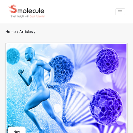
Home
/
Articles
/
Nov