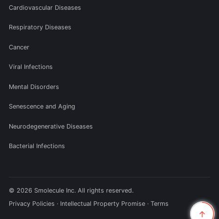
Cardiovascular Diseases
Respiratory Diseases
Cancer
Viral Infections
Mental Disorders
Senescence and Aging
Neurodegenerative Diseases
Bacterial Infections
© 2026 Smolecule Inc. All rights reserved.
Privacy Policies
·
Intellectual Property Promise
·
Terms