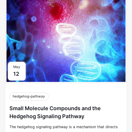
the extracellular environment and other cells to intracellular
signals that modulate cellular responses.
May
12
hedgehog-pathway
Small Molecule Compounds and the
Hedgehog Signaling Pathway
The hedgehog signaling pathway is a mechanism that directs