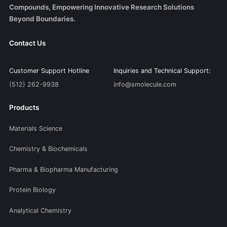
Compounds, Empowering Innovative Research Solutions
Beyond Boundaries.
Contact Us
Customer Support Hotline
Inquiries and Technical Support:
(512) 262-9938
info@smolecule.com
Products
Materials Science
Chemistry & Biochemicals
Pharma & Biopharma Manufacturing
Protein Biology
Analytical Chemistry