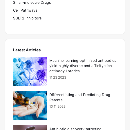
Small-molecule Drugs
Cell Pathways
SGLT2 inhibitors
Latest Articles
Machine learning optimized antibodies
yield highly diverse and affinity-rich
antibody libraries
11 23 2023
Differentiating and Predicting Drug
Patents
10 11 2023
Antibiotic discovery targeting