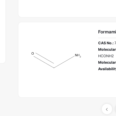
Formam
CAS No.:
Molecular
HCONH2
Molecular
Availabilit