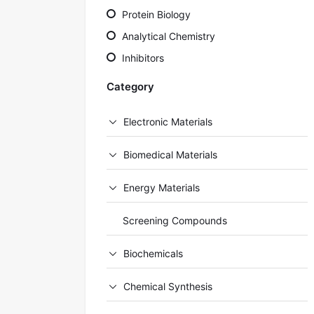
Protein Biology
Analytical Chemistry
Inhibitors
Category
Electronic Materials
Biomedical Materials
Energy Materials
Screening Compounds
Biochemicals
Chemical Synthesis