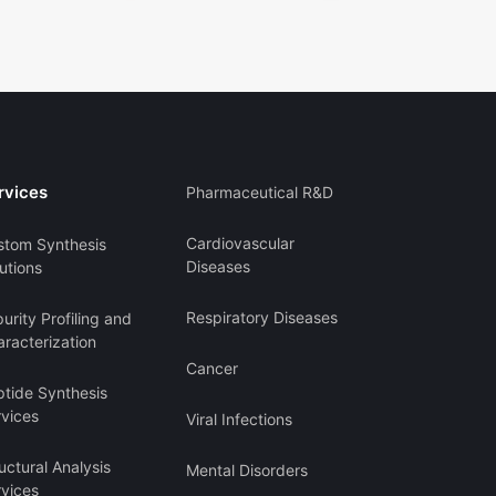
rvices
Pharmaceutical R&D
Cardiovascular
stom Synthesis
Diseases
utions
Respiratory Diseases
urity Profiling and
racterization
Cancer
ptide Synthesis
rvices
Viral Infections
uctural Analysis
Mental Disorders
rvices