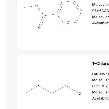
Molecular
C6H5CO
Molecular
Availabilit
1-Chlor
CAS No.:
Molecular
CH3(CH2)
Molecular
Availabilit