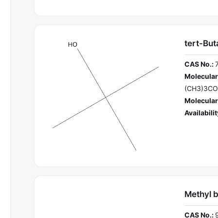
tert-But
CAS No.:
Molecular
(CH3)3C
Molecular
Availabilit
Methyl 
CAS No.: