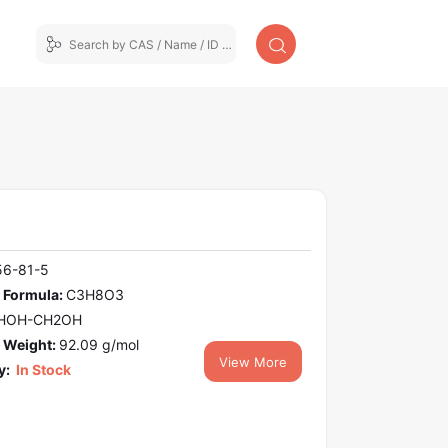
56-81-5
 Formula:
C3H8O3
HOH-CH2OH
 Weight:
92.09 g/mol
View More
y:
In Stock