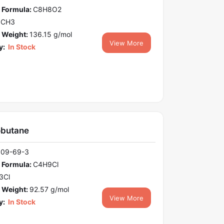
 Formula:
C8H8O2
OCH3
 Weight:
136.15 g/mol
View More
y:
In Stock
obutane
109-69-3
 Formula:
C4H9Cl
3Cl
 Weight:
92.57 g/mol
View More
y:
In Stock