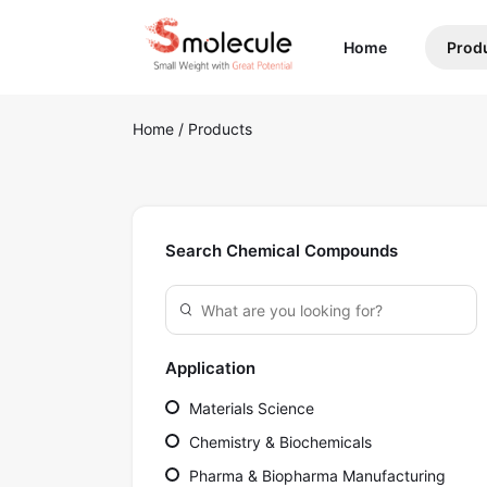
(current)
Home
Prod
Home
/
Products
Search Chemical Compounds
Application
Materials Science
Chemistry & Biochemicals
Pharma & Biopharma Manufacturing