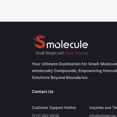
Your Ultimate Destination for Small-Molecul
smolecule) Compounds, Empowering Innovat
Solutions Beyond Boundaries.
Contact Us
Customer Support Hotline
Inquiries and Te
(512) 262-9938
info@smolecule