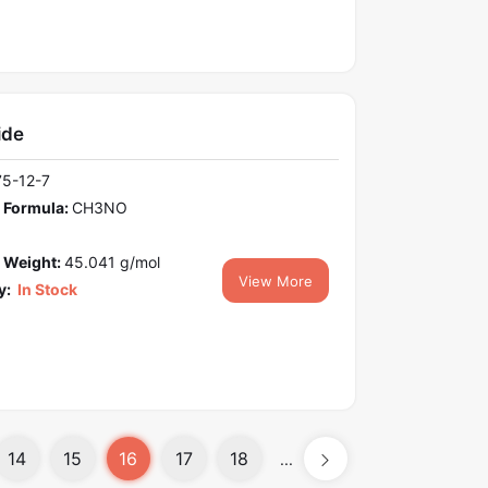
ide
75-12-7
 Formula:
CH3NO
 Weight:
45.041 g/mol
View More
y:
In Stock
14
15
16
17
18
...