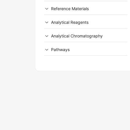
Reference Materials
Analytical Reagents
Analytical Chromatography
Pathways