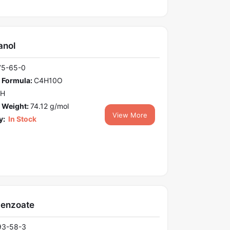
anol
75-65-0
 Formula:
C4H10O
OH
 Weight:
74.12 g/mol
View More
y:
In Stock
benzoate
93-58-3