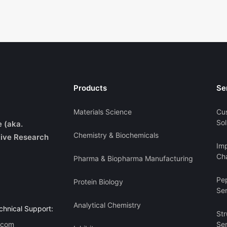
Products
Se
Materials Science
Cu
Sol
e (aka.
Chemistry & Biochemicals
ive Research
Imp
Cha
Pharma & Biopharma Manufacturing
Pe
Protein Biology
Se
Analytical Chemistry
chnical Support:
Str
.com
Se