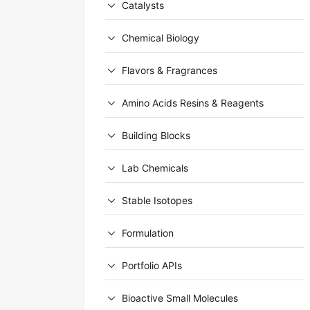
Catalysts
Chemical Biology
Flavors & Fragrances
Amino Acids Resins & Reagents
Building Blocks
Lab Chemicals
Stable Isotopes
Formulation
Portfolio APIs
Bioactive Small Molecules