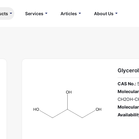
ucts
Services
Articles
About Us
Glycerol
CAS No.:
Molecular
CH2OH-C
Molecular
Availabilit