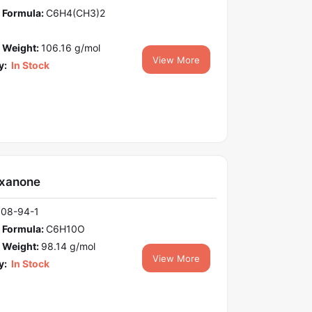
 Formula:
C6H4(CH3)2
 Weight:
106.16 g/mol
View More
y:
In Stock
xanone
108-94-1
 Formula:
C6H10O
 Weight:
98.14 g/mol
View More
y:
In Stock