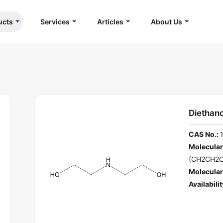
ucts
Services
Articles
About Us
Diethan
CAS No.:
Molecular
(CH2CH2
Molecular
Availabilit