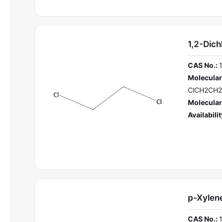
1,2-Dich
CAS No.:
Molecular
ClCH2CH2
Molecular
Availabilit
p-Xylen
CAS No.: