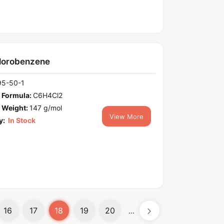
hlorobenzene
95-50-1
 Formula:
C6H4Cl2
 Weight:
147 g/mol
View More
y:
In Stock
16
17
18
19
20
...