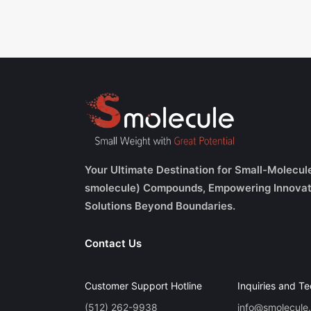
Your Ultimate Destination for Small-Molecul
smolecule) Compounds, Empowering Innovat
Solutions Beyond Boundaries.
Contact Us
Customer Support Hotline
Inquiries and Te
(512) 262-9938
info@smolecule