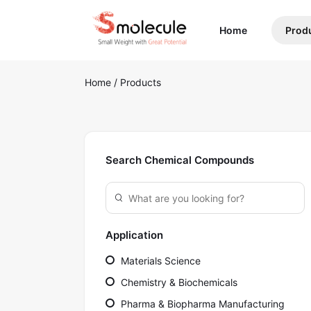
(current)
Home
Prod
Home
/
Products
Search Chemical Compounds
Application
Materials Science
Chemistry & Biochemicals
Pharma & Biopharma Manufacturing