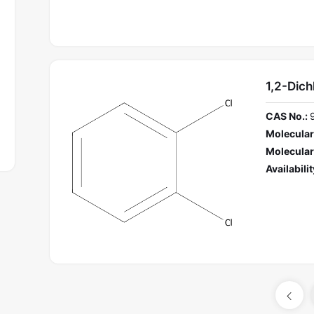
1,2-Dic
CAS No.:
Molecular
Molecular
Availabilit