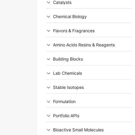
Catalysts
Chemical Biology
Flavors & Fragrances
Amino Acids Resins & Reagents
Building Blocks
Lab Chemicals
Stable Isotopes
Formulation
Portfolio APIs
Bioactive Small Molecules