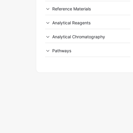
Reference Materials
Analytical Reagents
Analytical Chromatography
Pathways