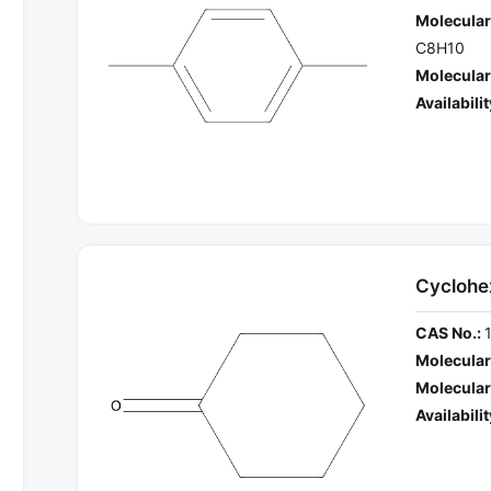
Molecular
C8H10
Molecular
Availabilit
Cyclohe
CAS No.:
Molecular
Molecular
Availabilit