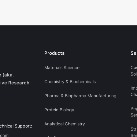
Products
Se
Materials Science
Cu
Sol
e (aka.
Chemistry & Biochemicals
ive Research
Imp
Cha
Pharma & Biopharma Manufacturing
Pe
Protein Biology
Se
Analytical Chemistry
chnical Support:
Str
.com
Se