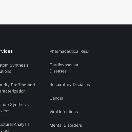
rvices
Pharmaceutical R&D
Cardiovascular
stom Synthesis
Diseases
utions
Respiratory Diseases
urity Profiling and
racterization
Cancer
ptide Synthesis
rvices
Viral Infections
uctural Analysis
Mental Disorders
rvices