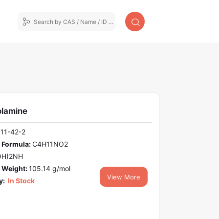
olamine
111-42-2
 Formula:
C4H11NO2
OH)2NH
 Weight:
105.14 g/mol
View More
y:
In Stock