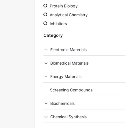
Protein Biology
Analytical Chemistry
Inhibitors
Category
Electronic Materials
Biomedical Materials
Energy Materials
Screening Compounds
Biochemicals
Chemical Synthesis