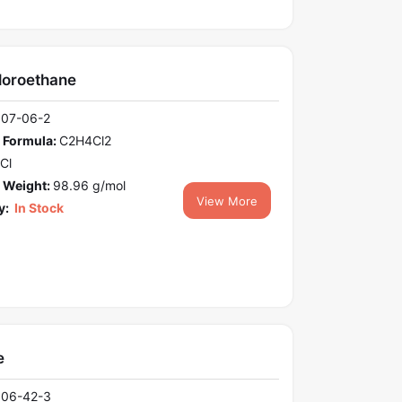
loroethane
107-06-2
 Formula:
C2H4Cl2
Cl
 Weight:
98.96 g/mol
View More
y:
In Stock
e
106-42-3