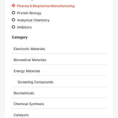
Pharma & Biopharma Manufacturing
Protein Biology
Analytical Chemistry
Inhibitors
Category
Electronic Materials
Biomedical Materials
Energy Materials
Screening Compounds
Biochemicals
Chemical Synthesis
Catalysts