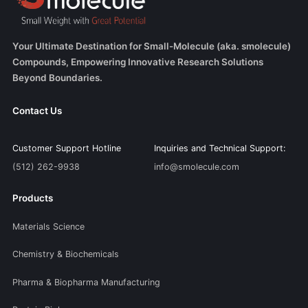
Your Ultimate Destination for Small-Molecule (aka. smolecule)
Compounds, Empowering Innovative Research Solutions
Beyond Boundaries.
Contact Us
Customer Support Hotline
Inquiries and Technical Support:
(512) 262-9938
info@smolecule.com
Products
Materials Science
Chemistry & Biochemicals
Pharma & Biopharma Manufacturing