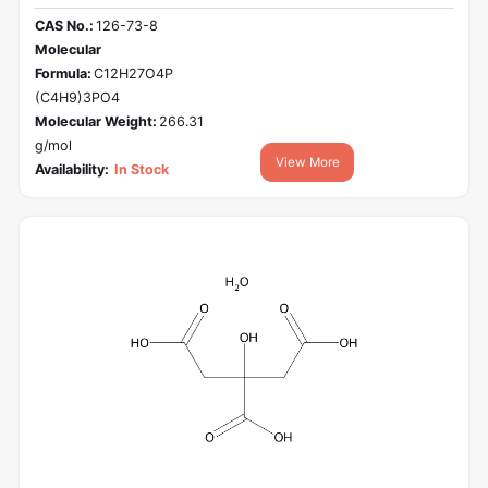
CAS No.:
126-73-8
Molecular
Formula:
C12H27O4P
(C4H9)3PO4
Molecular Weight:
266.31
g/mol
View More
Availability:
In Stock