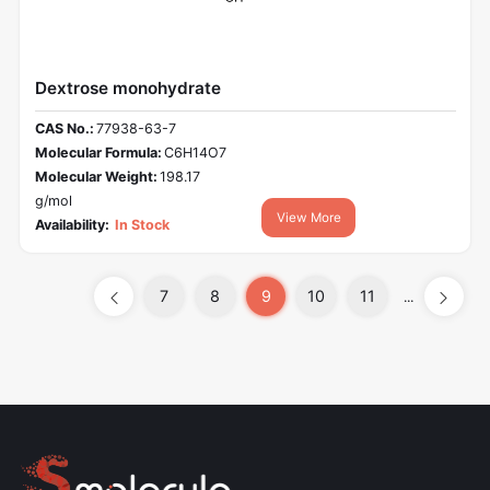
Dextrose monohydrate
CAS No.:
77938-63-7
Molecular Formula:
C6H14O7
Molecular Weight:
198.17
g/mol
View More
Availability:
In Stock
7
8
9
10
11
...