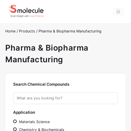
Home
/
Products
/
Pharma & Biopharma Manufacturing
Pharma & Biopharma
Manufacturing
Search Chemical Compounds
Application
Materials Science
Chemistry & Biochemicals