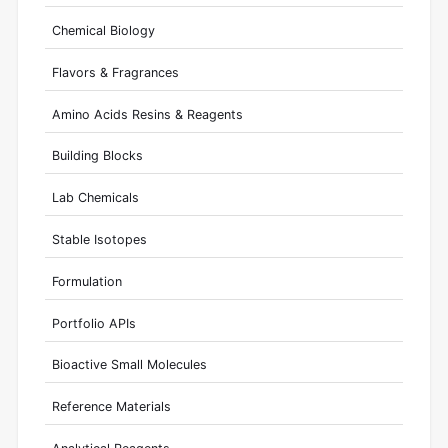
Chemical Biology
Flavors & Fragrances
Amino Acids Resins & Reagents
Building Blocks
Lab Chemicals
Stable Isotopes
Formulation
Portfolio APIs
Bioactive Small Molecules
Reference Materials