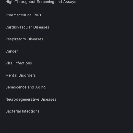
High-Throughput Screening and Assays
Pharmaceutical R&D
Cardiovascular Diseases
Respiratory Diseases
Cancer
Viral Infections
Mental Disorders
Senescence and Aging
Neurodegenerative Diseases
Bacterial Infections