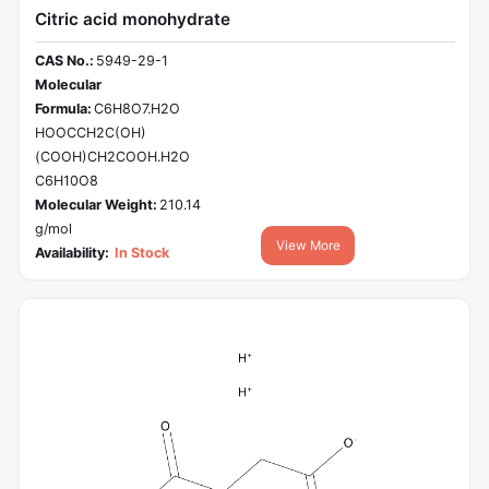
Citric acid monohydrate
CAS No.:
5949-29-1
Molecular
Formula:
C6H8O7.H2O
HOOCCH2C(OH)
(COOH)CH2COOH.H2O
C6H10O8
Molecular Weight:
210.14
g/mol
View More
Availability:
In Stock