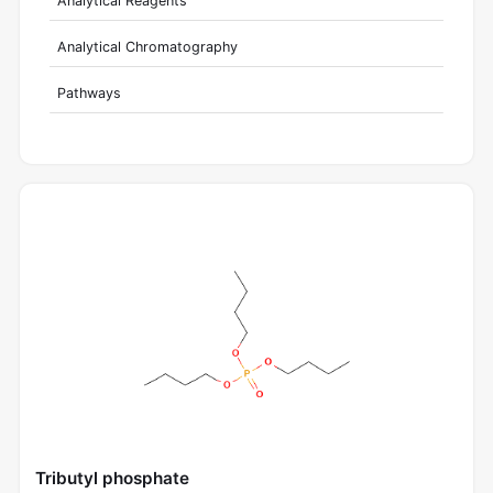
Analytical Reagents
Analytical Chromatography
Pathways
Tributyl phosphate