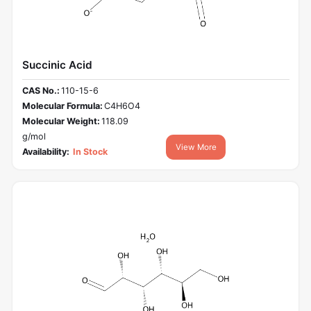
Succinic Acid
CAS No.:
110-15-6
Molecular Formula:
C4H6O4
Molecular Weight:
118.09
g/mol
View More
Availability:
In Stock