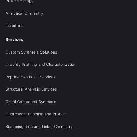
Protein Biology
Analytical Chemistry
Inhibitors
Services
Custom Synthesis Solutions
Impurity Profiling and Characterization
Peptide Synthesis Services
Structural Analysis Services
Chiral Compound Synthesis
Fluorescent Labeling and Probes
Bioconjugation and Linker Chemistry