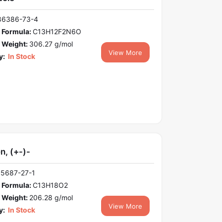
86386-73-4
 Formula:
C13H12F2N6O
 Weight:
306.27 g/mol
View More
y:
In Stock
n, (+-)-
15687-27-1
 Formula:
C13H18O2
 Weight:
206.28 g/mol
View More
y:
In Stock