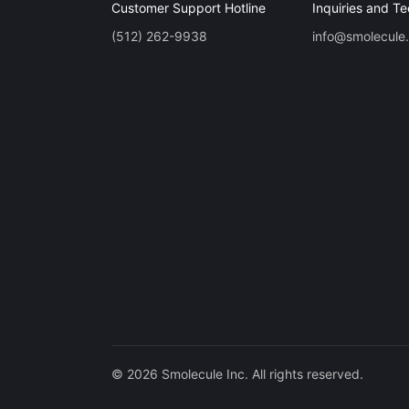
Customer Support Hotline
Inquiries and Te
(512) 262-9938
info@smolecule
© 2026 Smolecule Inc. All rights reserved.