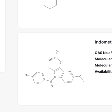
Indomet
CAS No.:
Molecular
Molecular
Availabilit