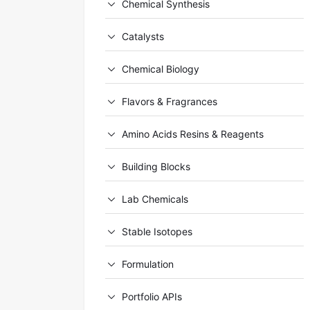
Chemical Synthesis
Catalysts
Chemical Biology
Flavors & Fragrances
Amino Acids Resins & Reagents
Building Blocks
Lab Chemicals
Stable Isotopes
Formulation
Portfolio APIs