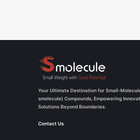
Your Ultimate Destination for Small-Molecul
smolecule) Compounds, Empowering Innovat
Solutions Beyond Boundaries.
Contact Us