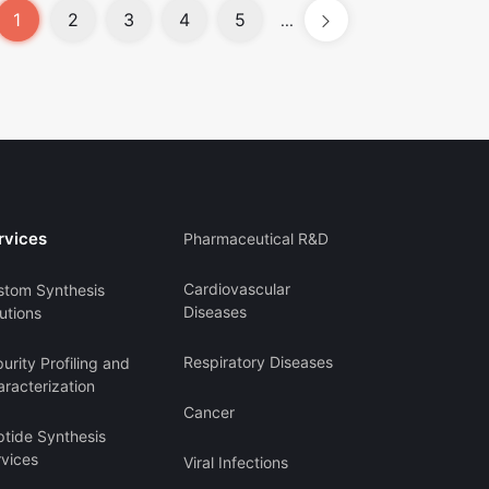
1
2
3
4
5
...
rvices
Pharmaceutical R&D
Cardiovascular
stom Synthesis
Diseases
utions
Respiratory Diseases
urity Profiling and
racterization
Cancer
ptide Synthesis
rvices
Viral Infections