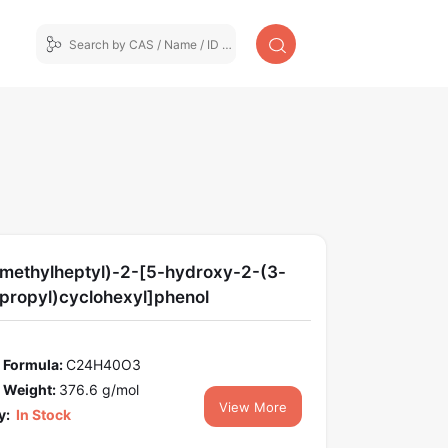
imethylheptyl)-2-[5-hydroxy-2-(3-
propyl)cyclohexyl]phenol
 Formula:
C24H40O3
 Weight:
376.6 g/mol
View More
y:
In Stock