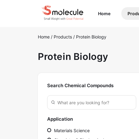
(current)
Home
Prod
Home
/
Products
/
Protein Biology
Protein Biology
Search Chemical Compounds
Application
Materials Science