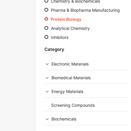
Chemistry & Biochemicals
Pharma & Biopharma Manufacturing
Protein Biology
Analytical Chemistry
Inhibitors
Category
Electronic Materials
Biomedical Materials
Energy Materials
Screening Compounds
Biochemicals