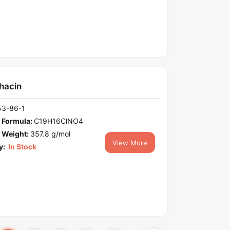
hacin
53-86-1
 Formula:
C19H16ClNO4
 Weight:
357.8 g/mol
View More
y:
In Stock