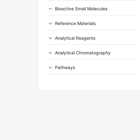
Bioactive Small Molecules
Reference Materials
Analytical Reagents
Analytical Chromatography
Pathways