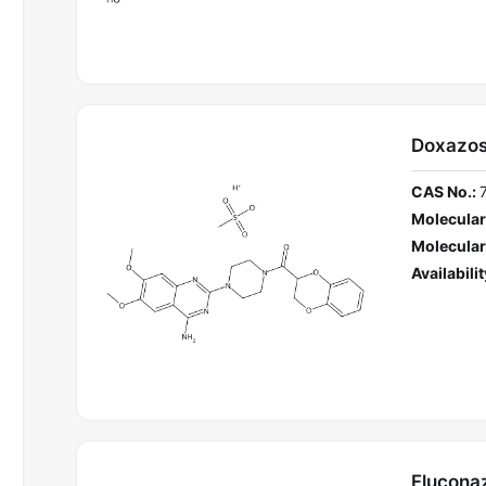
Doxazos
CAS No.:
Molecular
Molecular
Availabilit
Flucona