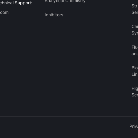
Analytical Chemistry
chnical Support:
Str
.com
Se
Inhibitors
Ch
Sy
Flu
an
Bi
Lin
Hi
Sc
Priv