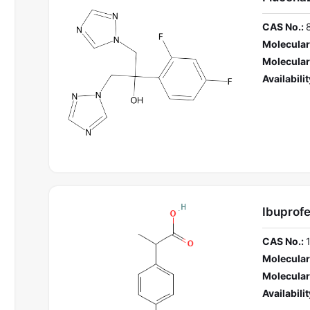
CAS No.:
Molecular
Molecular
Availabilit
Ibuprofe
CAS No.:
Molecular
Molecular
Availabilit