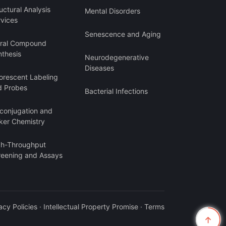
uctural Analysis
Mental Disorders
rvices
Senescence and Aging
iral Compound
nthesis
Neurodegenerative
Diseases
orescent Labeling
d Probes
Bacterial Infections
oconjugation and
ker Chemistry
gh-Throughput
reening and Assays
acy Policies
·
Intellectual Property Promise
·
Terms