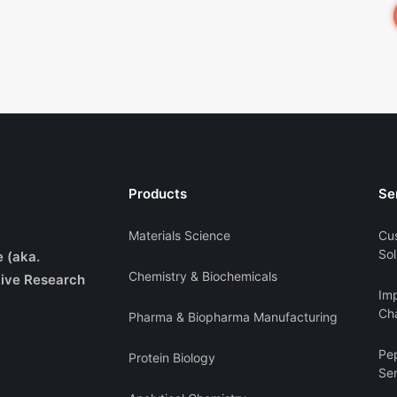
Products
Se
Materials Science
Cu
Sol
e (aka.
Chemistry & Biochemicals
ive Research
Imp
Cha
Pharma & Biopharma Manufacturing
Pe
Protein Biology
Se