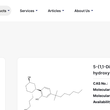
ucts
Services
Articles
About Us
5-(1,1-D
hydroxy
CAS No.:
Molecular
Molecular
Availabilit