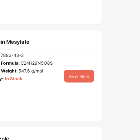
in Mesylate
77883-43-3
 Formula:
C24H29N5O8S
 Weight:
547.6 g/mol
View More
y:
In Stock
zole