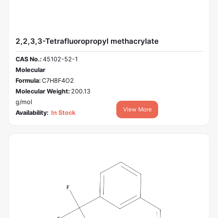
2,2,3,3-Tetrafluoropropyl methacrylate
CAS No.:
45102-52-1
Molecular
Formula:
C7H8F4O2
Molecular Weight:
200.13
g/mol
View More
Availability:
In Stock