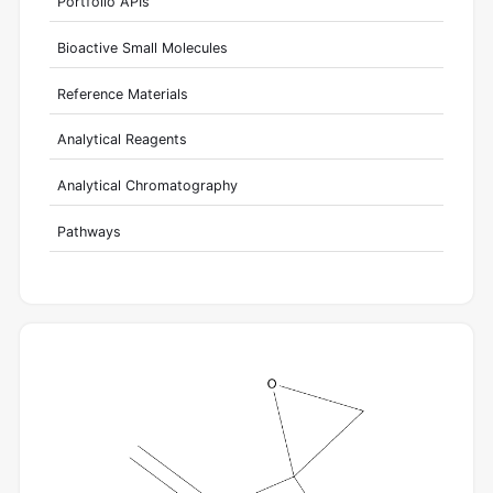
Portfolio APIs
Bioactive Small Molecules
Reference Materials
Analytical Reagents
Analytical Chromatography
Pathways