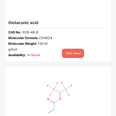
Glutaconic acid
CAS No.:
628-48-8
Molecular Formula:
C5H6O4
Molecular Weight:
130.10
g/mol
View More
Availability:
In Stock