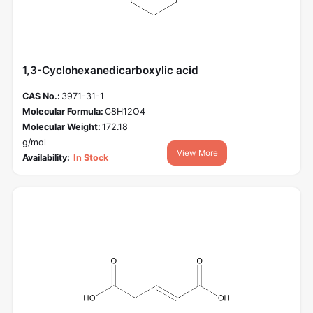
1,3-Cyclohexanedicarboxylic acid
CAS No.:
3971-31-1
Molecular Formula:
C8H12O4
Molecular Weight:
172.18
g/mol
View More
Availability:
In Stock