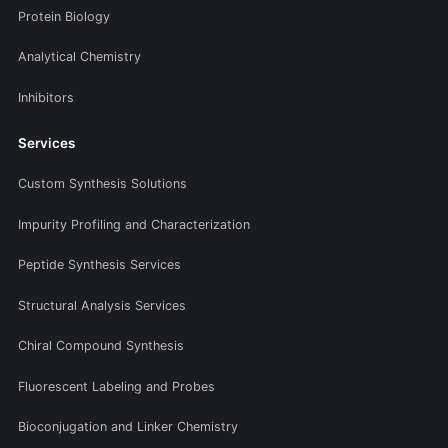
Protein Biology
Analytical Chemistry
Inhibitors
Services
Custom Synthesis Solutions
Impurity Profiling and Characterization
Peptide Synthesis Services
Structural Analysis Services
Chiral Compound Synthesis
Fluorescent Labeling and Probes
Bioconjugation and Linker Chemistry