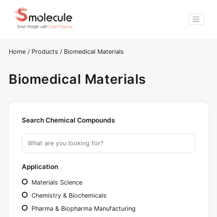
Home
/
Products
/
Biomedical Materials
Biomedical Materials
Search Chemical Compounds
Application
Materials Science
Chemistry & Biochemicals
Pharma & Biopharma Manufacturing