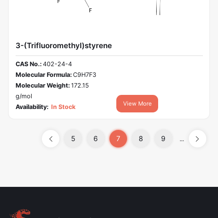
3-(Trifluoromethyl)styrene
CAS No.:
402-24-4
Molecular Formula:
C9H7F3
Molecular Weight:
172.15
g/mol
View More
Availability:
In Stock
5
6
7
8
9
...