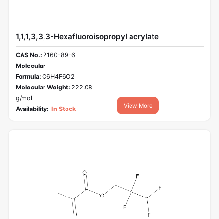
1,1,1,3,3,3-Hexafluoroisopropyl acrylate
CAS No.:
2160-89-6
Molecular
Formula:
C6H4F6O2
Molecular Weight:
222.08
g/mol
View More
Availability:
In Stock