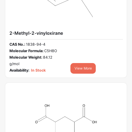
2-Methyl-2-vinyloxirane
CAS No.:
1838-94-4
Molecular Formula:
C5H8O
Molecular Weight:
84.12
g/mol
View More
Availability:
In Stock