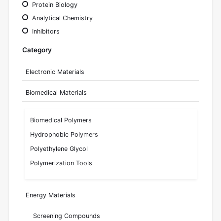
Protein Biology
Analytical Chemistry
Inhibitors
Category
Electronic Materials
Biomedical Materials
Biomedical Polymers
Hydrophobic Polymers
Polyethylene Glycol
Polymerization Tools
Energy Materials
Screening Compounds