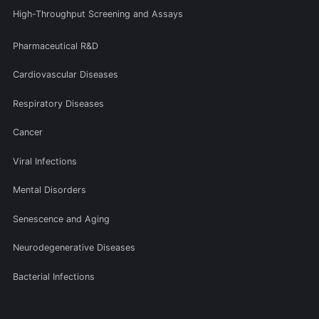
High-Throughput Screening and Assays
Pharmaceutical R&D
Cardiovascular Diseases
Respiratory Diseases
Cancer
Viral Infections
Mental Disorders
Senescence and Aging
Neurodegenerative Diseases
Bacterial Infections