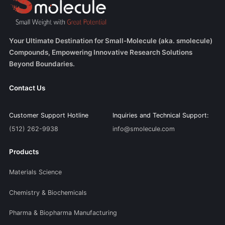
Your Ultimate Destination for Small-Molecule (aka. smolecule)
Compounds, Empowering Innovative Research Solutions
Beyond Boundaries.
Contact Us
Customer Support Hotline
Inquiries and Technical Support:
(512) 262-9938
info@smolecule.com
Products
Materials Science
Chemistry & Biochemicals
Pharma & Biopharma Manufacturing