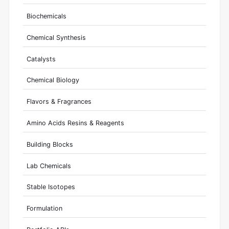
Biochemicals
Chemical Synthesis
Catalysts
Chemical Biology
Flavors & Fragrances
Amino Acids Resins & Reagents
Building Blocks
Lab Chemicals
Stable Isotopes
Formulation