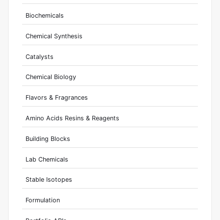
Biochemicals
Chemical Synthesis
Catalysts
Chemical Biology
Flavors & Fragrances
Amino Acids Resins & Reagents
Building Blocks
Lab Chemicals
Stable Isotopes
Formulation