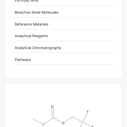
Portfolio APIs
Bioactive Small Molecules
Reference Materials
Analytical Reagents
Analytical Chromatography
Pathways