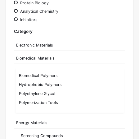
Protein Biology
Analytical Chemistry
Inhibitors
Category
Electronic Materials
Biomedical Materials
Biomedical Polymers
Hydrophobic Polymers
Polyethylene Glycol
Polymerization Tools
Energy Materials
Screening Compounds