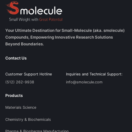
Your Ultimate Destination for Small-Molecule (aka. smolecule)
Compounds, Empowering Innovative Research Solutions
Beyond Boundaries.
Contact Us
Customer Support Hotline
Inquiries and Technical Support:
(512) 262-9938
info@smolecule.com
Products
Materials Science
Chemistry & Biochemicals
Pharma & Biopharma Manufacturing