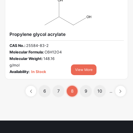
Propylene glycol acrylate
CAS No.:
25584-83-2
Molecular Formula:
C6H12O4
Molecular Weight:
148.16
g/mol
View More
Availability:
In Stock
6
7
8
9
10
...