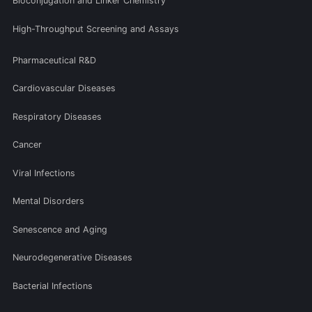
Bioconjugation and Linker Chemistry
High-Throughput Screening and Assays
Pharmaceutical R&D
Cardiovascular Diseases
Respiratory Diseases
Cancer
Viral Infections
Mental Disorders
Senescence and Aging
Neurodegenerative Diseases
Bacterial Infections