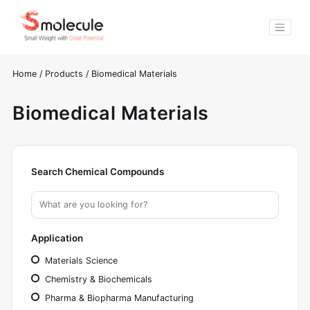
Home
/
Products
/
Biomedical Materials
Biomedical Materials
Search Chemical Compounds
Application
Materials Science
Chemistry & Biochemicals
Pharma & Biopharma Manufacturing