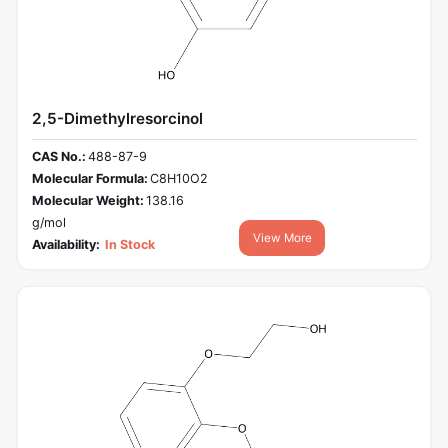
2,5-Dimethylresorcinol
CAS No.:
488-87-9
Molecular Formula:
C8H10O2
Molecular Weight:
138.16
g/mol
View More
Availability:
In Stock