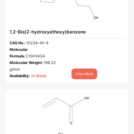
1,2-Bis(2-hydroxyethoxy)benzene
CAS No.:
10234-40-9
Molecular
Formula:
C10H14O4
Molecular Weight:
198.22
g/mol
View More
Availability:
In Stock