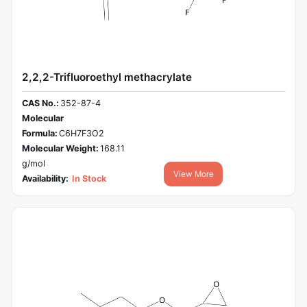
2,2,2-Trifluoroethyl methacrylate
CAS No.:
352-87-4
Molecular
Formula:
C6H7F3O2
Molecular Weight:
168.11
g/mol
View More
Availability:
In Stock