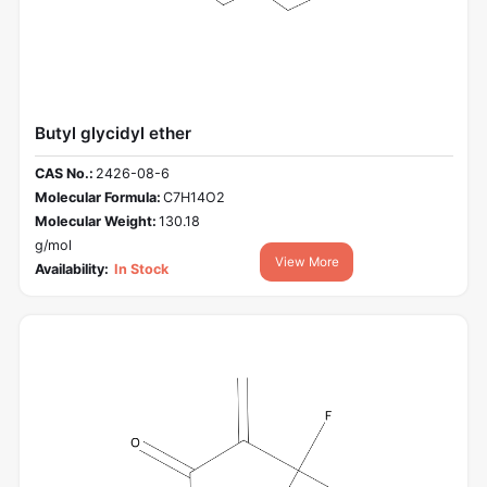
Butyl glycidyl ether
CAS No.:
2426-08-6
Molecular Formula:
C7H14O2
Molecular Weight:
130.18
g/mol
View More
Availability:
In Stock