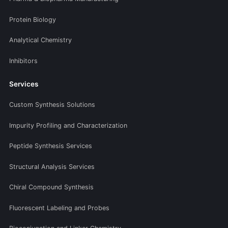
Protein Biology
Analytical Chemistry
Inhibitors
Services
Custom Synthesis Solutions
Impurity Profiling and Characterization
Peptide Synthesis Services
Structural Analysis Services
Chiral Compound Synthesis
Fluorescent Labeling and Probes