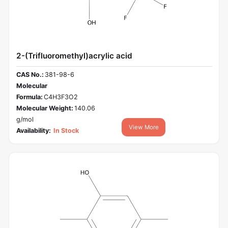
2-(Trifluoromethyl)acrylic acid
CAS No.:
381-98-6
Molecular
Formula:
C4H3F3O2
Molecular Weight:
140.06
g/mol
View More
Availability:
In Stock