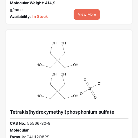
Molecular Weight:
414,9
g/mole
View More
Availability:
In Stock
Tetrakis(hydroxymethyl)phosphonium sulfate
CAS No.:
55566-30-8
Molecular
Formula:
C4H12O8PS-