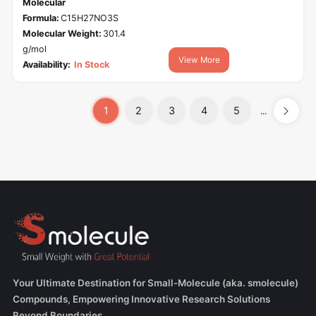
Molecular
Formula:
C15H27NO3S
Molecular Weight:
301.4
g/mol
View More
Availability:
In Stock
1
2
3
4
5
...
Your Ultimate Destination for Small-Molecule (aka. smolecule)
Compounds, Empowering Innovative Research Solutions
Beyond Boundaries.