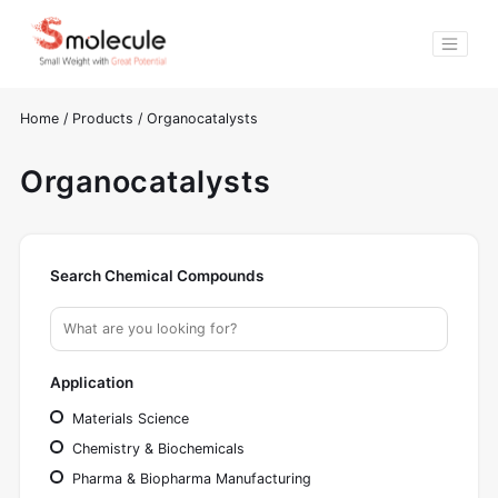
Home
/
Products
/
Organocatalysts
Organocatalysts
Search Chemical Compounds
Application
Materials Science
Chemistry & Biochemicals
Pharma & Biopharma Manufacturing