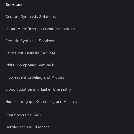
Services
Custom Synthesis Solutions
Impurity Profiling and Characterization
Peptide Synthesis Services
Structural Analysis Services
Chiral Compound Synthesis
Fluorescent Labeling and Probes
Bioconjugation and Linker Chemistry
High-Throughput Screening and Assays
Pharmaceutical R&D
Cardiovascular Diseases