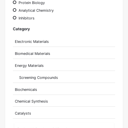
Protein Biology
Analytical Chemistry
Inhibitors
Category
Electronic Materials
Biomedical Materials
Energy Materials
Screening Compounds
Biochemicals
Chemical Synthesis
Catalysts