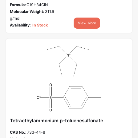
Formula:
C19H34ClN
Molecular Weight:
311.9
g/mol
View More
Availability:
In Stock
Tetraethylammonium p-toluenesulfonate
CAS No.:
733-44-8