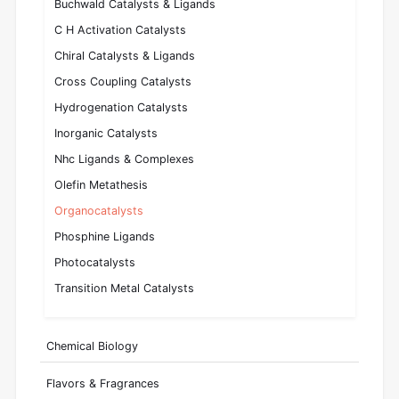
Buchwald Catalysts & Ligands
C H Activation Catalysts
Chiral Catalysts & Ligands
Cross Coupling Catalysts
Hydrogenation Catalysts
Inorganic Catalysts
Nhc Ligands & Complexes
Olefin Metathesis
Organocatalysts
Phosphine Ligands
Photocatalysts
Transition Metal Catalysts
Chemical Biology
Flavors & Fragrances