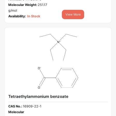
Molecular Weight:
251.17
g/mol
View More
Availability:
In Stock
Tetraethylammonium benzoate
CAS No.:
16909-22-1
Molecular