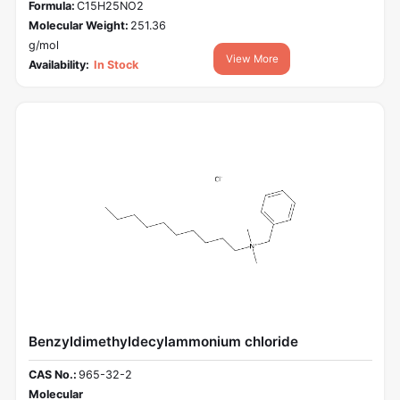
Formula:
C15H25NO2
Molecular Weight:
251.36
g/mol
View More
Availability:
In Stock
Benzyldimethyldecylammonium chloride
CAS No.:
965-32-2
Molecular