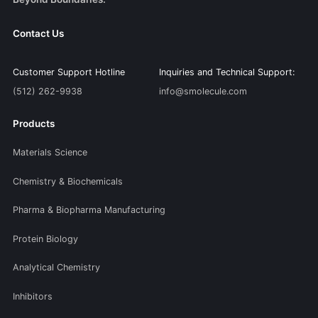
Contact Us
Customer Support Hotline
Inquiries and Technical Support:
(512) 262-9938
info@smolecule.com
Products
Materials Science
Chemistry & Biochemicals
Pharma & Biopharma Manufacturing
Protein Biology
Analytical Chemistry
Inhibitors