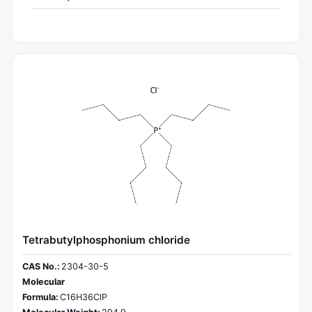
Tetrabutylphosphonium chloride
CAS No.:
2304-30-5
Molecular
Formula:
C16H36ClP