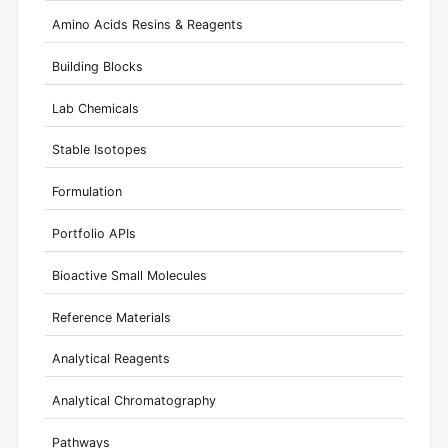
Amino Acids Resins & Reagents
Building Blocks
Lab Chemicals
Stable Isotopes
Formulation
Portfolio APIs
Bioactive Small Molecules
Reference Materials
Analytical Reagents
Analytical Chromatography
Pathways