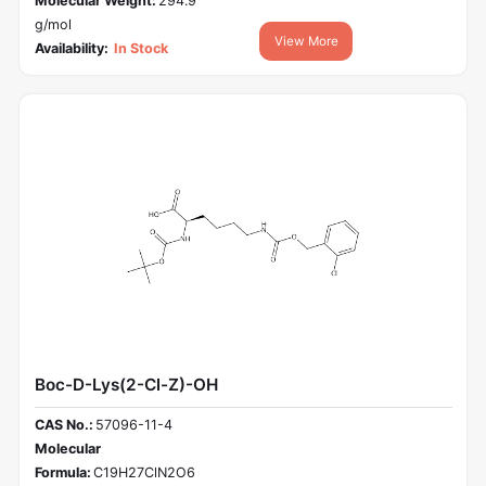
Molecular Weight:
294.9
g/mol
View More
Availability:
In Stock
Boc-D-Lys(2-Cl-Z)-OH
CAS No.:
57096-11-4
Molecular
Formula:
C19H27ClN2O6