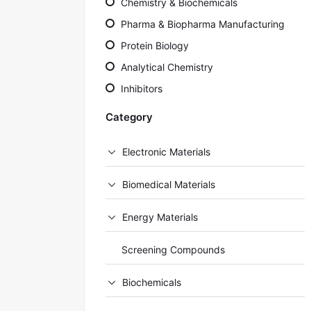
Chemistry & Biochemicals
Pharma & Biopharma Manufacturing
Protein Biology
Analytical Chemistry
Inhibitors
Category
Electronic Materials
Biomedical Materials
Energy Materials
Screening Compounds
Biochemicals