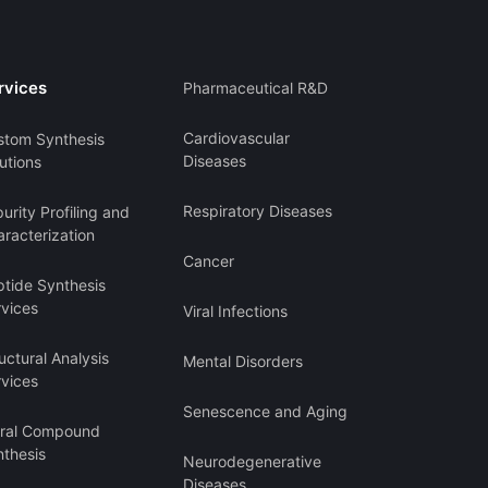
rvices
Pharmaceutical R&D
Cardiovascular
stom Synthesis
Diseases
utions
Respiratory Diseases
urity Profiling and
racterization
Cancer
ptide Synthesis
rvices
Viral Infections
uctural Analysis
Mental Disorders
rvices
Senescence and Aging
iral Compound
nthesis
Neurodegenerative
Diseases