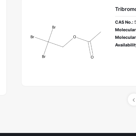
Tribromo
CAS No.:
Molecular
Molecular
Availabilit