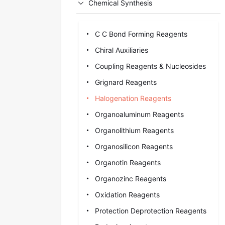
Chemical Synthesis
C C Bond Forming Reagents
Chiral Auxiliaries
Coupling Reagents & Nucleosides
Grignard Reagents
Halogenation Reagents
Organoaluminum Reagents
Organolithium Reagents
Organosilicon Reagents
Organotin Reagents
Organozinc Reagents
Oxidation Reagents
Protection Deprotection Reagents