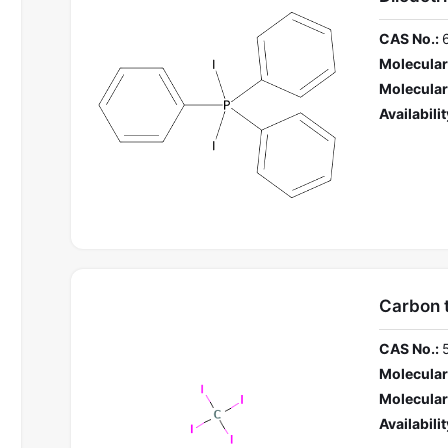
CAS No.:
Molecular
Molecular
Availabilit
Carbon t
CAS No.:
Molecular
Molecular
Availabilit