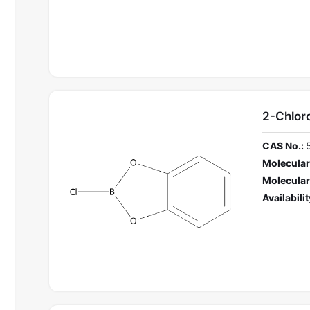
2-Chlor
CAS No.:
Molecular
Molecular
Availabilit