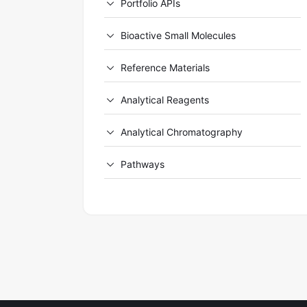
Portfolio APIs
Bioactive Small Molecules
Reference Materials
Analytical Reagents
Analytical Chromatography
Pathways