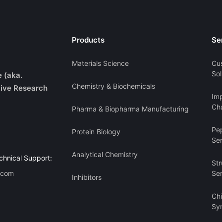
Products
Se
Materials Science
Cu
Sol
e (aka.
Chemistry & Biochemicals
ive Research
Imp
Cha
Pharma & Biopharma Manufacturing
Pe
Protein Biology
Se
Analytical Chemistry
chnical Support:
Str
.com
Se
Inhibitors
Ch
Sy