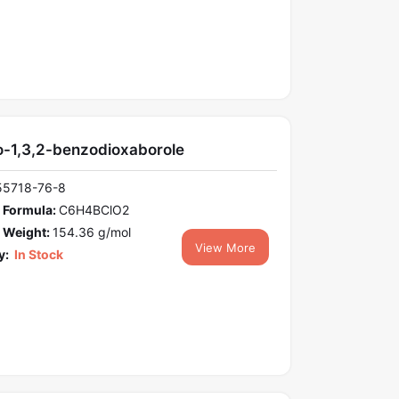
o-1,3,2-benzodioxaborole
55718-76-8
 Formula:
C6H4BClO2
 Weight:
154.36 g/mol
View More
y:
In Stock