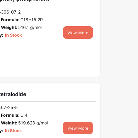
6396-07-2
 Formula:
C18H15I2P
 Weight:
516.1 g/mol
View More
y:
In Stock
etraiodide
507-25-5
 Formula:
CI4
 Weight:
519.628 g/mol
View More
y:
In Stock