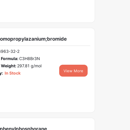
romopropylazanium;bromide
6963-32-2
 Formula:
C3H8Br3N
 Weight:
297.81 g/mol
View More
y:
In Stock
riphenylphosphorane