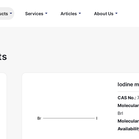
ucts
Services
Articles
About Us
ts
Iodine 
CAS No.:
Molecular
BrI
Molecular
Availabilit