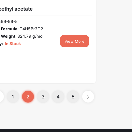
ethyl acetate
599-99-5
 Formula:
C4H5Br3O2
 Weight:
324.79 g/mol
View More
y:
In Stock
1
2
3
4
5