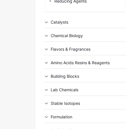
Reducing Agents
Catalysts
Chemical Biology
Flavors & Fragrances
Amino Acids Resins & Reagents
Building Blocks
Lab Chemicals
Stable Isotopes
Formulation