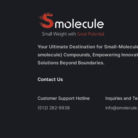
Your Ultimate Destination for Small-Molecul
smolecule) Compounds, Empowering Innovat
Solutions Beyond Boundaries.
Contact Us
Customer Support Hotline
Inquiries and Te
(512) 262-9938
info@smolecule