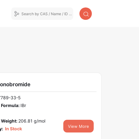
monobromide
7789-33-5
 Formula:
IBr
 Weight:
206.81 g/mol
View More
y:
In Stock