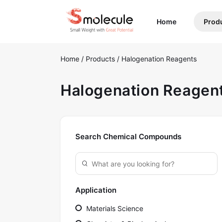
(current)
Home
Prod
Home
/
Products
/
Halogenation Reagents
Halogenation Reagen
Search Chemical Compounds
Application
Materials Science