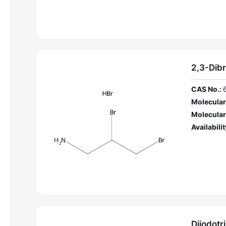
2,3-Dib
CAS No.:
Molecular
Molecular
Availabilit
Diiodot